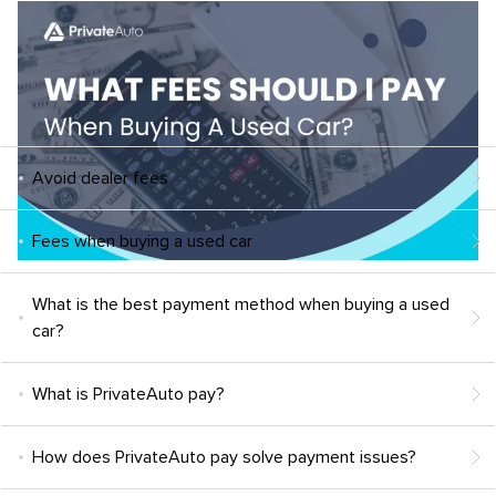
Avoid dealer fees
Fees when buying a used car
What is the best payment method when buying a used
car?
What is PrivateAuto pay?
How does PrivateAuto pay solve payment issues?