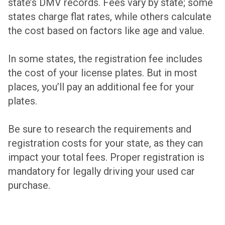
state’s DMV records. Fees vary by state; some
states charge flat rates, while others calculate
the cost based on factors like age and value.
In some states, the registration fee includes
the cost of your license plates. But in most
places, you’ll pay an additional fee for your
plates.
Be sure to research the requirements and
registration costs for your state, as they can
impact your total fees. Proper registration is
mandatory for legally driving your used car
purchase.