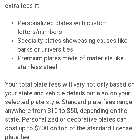
extra fees if:
Personalized plates with custom
letters/numbers
Specialty plates showcasing causes like
parks or universities
Premium plates made of materials like
stainless steel
Your total plate fees will vary not only based on
your state and vehicle details but also on your
selected plate style. Standard plate fees range
anywhere from $10 to $50, depending on the
state. Personalized or decorative plates can
cost up to $200 on top of the standard license
plate fee.