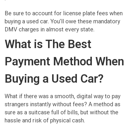
Be sure to account for license plate fees when
buying a used car. You’ll owe these mandatory
DMV charges in almost every state.
What is The Best
Payment Method When
Buying a Used Car?
What if there was a smooth, digital way to pay
strangers instantly without fees? A method as
sure as a suitcase full of bills, but without the
hassle and risk of physical cash.