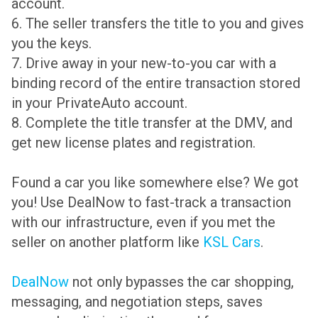
account.
6. The seller transfers the title to you and gives
you the keys.
7. Drive away in your new-to-you car with a
binding record of the entire transaction stored
in your PrivateAuto account.
8. Complete the title transfer at the DMV, and
get new license plates and registration.
Found a car you like somewhere else? We got
you! Use DealNow to fast-track a transaction
with our infrastructure, even if you met the
seller on another platform like
KSL Cars
.
DealNow
not only bypasses the car shopping,
messaging, and negotiation steps, saves