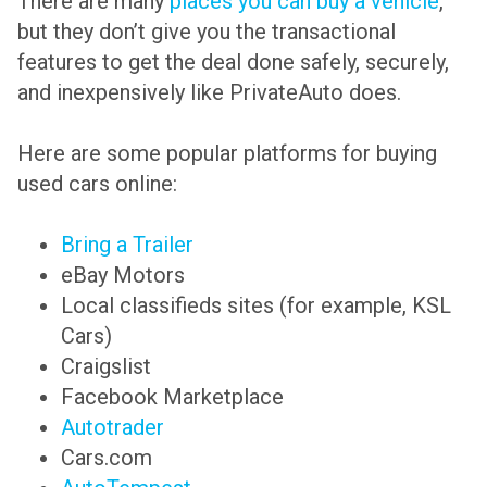
There are many
places you can buy a vehicle
,
but they don’t give you the transactional
features to get the deal done safely, securely,
and inexpensively like PrivateAuto does.
Here are some popular platforms for buying
used cars online:
Bring a Trailer
eBay Motors
Local classifieds sites (for example, KSL
Cars)
Craigslist
Facebook Marketplace
Autotrader
Cars.com