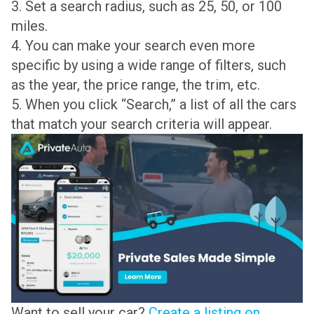
3. Set a search radius, such as 25, 50, or 100
miles.
4. You can make your search even more
specific by using a wide range of filters, such
as the year, the price range, the trim, etc.
5. When you click “Search,” a list of all the cars
that match your search criteria will appear.
Want to sell your car?
Create a listing on