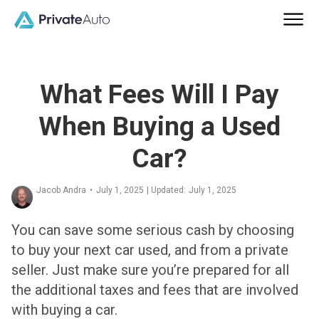
What Fees Will I Pay
When Buying a Used
Car?
Jacob Andra
•
July 1, 2025
| Updated:
July 1, 2025
You can save some serious cash by choosing
to buy your next car used, and from a private
seller. Just make sure you’re prepared for all
the additional taxes and fees that are involved
with buying a car.