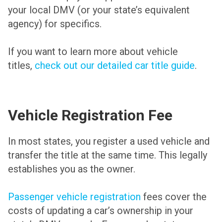
your local DMV (or your state’s equivalent
agency) for specifics.
If you want to learn more about vehicle
titles,
check out our detailed car title guide
.
Vehicle Registration Fee
In most states, you register a used vehicle and
transfer the title at the same time. This legally
establishes you as the owner.
Passenger vehicle registration
fees cover the
costs of updating a car’s ownership in your