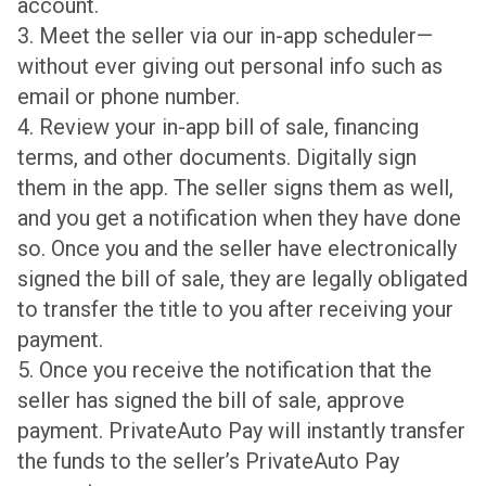
account.
3. Meet the seller via our in-app scheduler—
without ever giving out personal info such as
email or phone number.
4. Review your in-app bill of sale, financing
terms, and other documents. Digitally sign
them in the app. The seller signs them as well,
and you get a notification when they have done
so. Once you and the seller have electronically
signed the bill of sale, they are legally obligated
to transfer the title to you after receiving your
payment.
5. Once you receive the notification that the
seller has signed the bill of sale, approve
payment. PrivateAuto Pay will instantly transfer
the funds to the seller’s PrivateAuto Pay