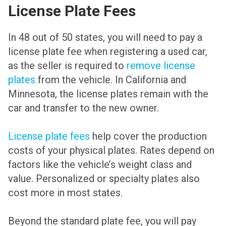
License Plate Fees
In 48 out of 50 states, you will need to pay a
license plate fee when registering a used car,
as the seller is required to
remove license
plates
from the vehicle. In California and
Minnesota, the license plates remain with the
car and transfer to the new owner.
License plate fees
help cover the production
costs of your physical plates. Rates depend on
factors like the vehicle’s weight class and
value. Personalized or specialty plates also
cost more in most states.
Beyond the standard plate fee, you will pay