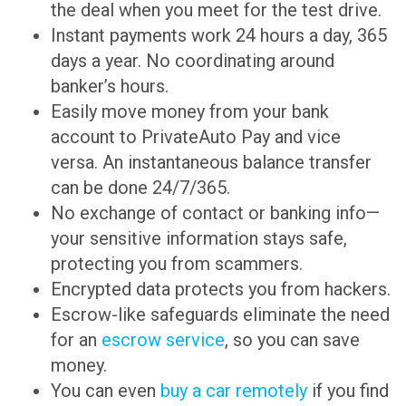
the deal when you meet for the test drive.
Instant payments work 24 hours a day, 365
days a year. No coordinating around
banker’s hours.
Easily move money from your bank
account to PrivateAuto Pay and vice
versa. An instantaneous balance transfer
can be done 24/7/365.
No exchange of contact or banking info—
your sensitive information stays safe,
protecting you from scammers.
Encrypted data protects you from hackers.
Escrow-like safeguards eliminate the need
for an
escrow service
, so you can save
money.
You can even
buy a car remotely
if you find