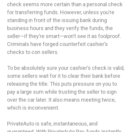
check seems more certain than a personal check
for transferring funds. However, unless you’re
standing in front of the issuing bank during
business hours and they verify the funds, the
seller—if they’re smart—won’t see it as foolproof.
Criminals have forged counterfeit cashier’s
checks to con sellers.
To be absolutely sure your cashier’s check is valid,
some sellers wait for it to clear their bank before
releasing the title. This puts pressure on you to
pay a large sum while trusting the seller to sign
over the car later. It also means meeting twice,
which is inconvenient.
PrivateAuto is safe, instantaneous, and
guaranteed. With PrivateAuto Pay, funds instantly