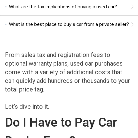
What are the tax implications of buying a used car?
What is the best place to buy a car from a private seller?
From sales tax and registration fees to
optional warranty plans, used car purchases
come with a variety of additional costs that
can quickly add hundreds or thousands to your
total price tag.
Let’s dive into it.
Do I Have to Pay Car