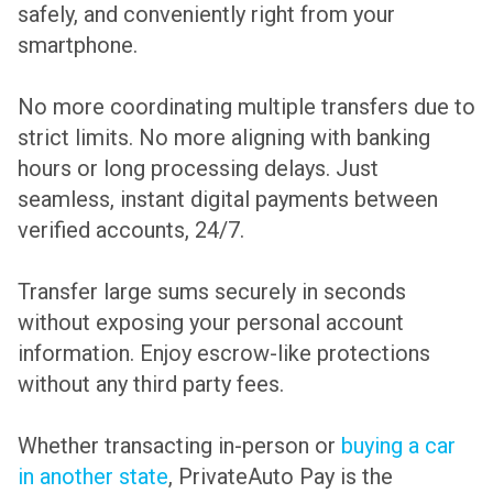
safely, and conveniently right from your
smartphone.
No more coordinating multiple transfers due to
strict limits. No more aligning with banking
hours or long processing delays. Just
seamless, instant digital payments between
verified accounts, 24/7.
Transfer large sums securely in seconds
without exposing your personal account
information. Enjoy escrow-like protections
without any third party fees.
Whether transacting in-person or
buying a car
in another state
, PrivateAuto Pay is the