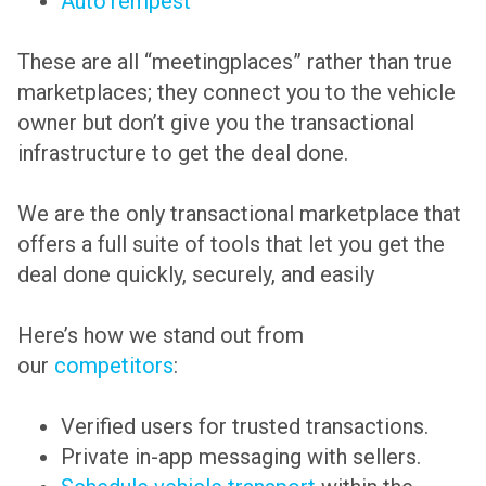
AutoTempest
These are all “meetingplaces” rather than true
marketplaces; they connect you to the vehicle
owner but don’t give you the transactional
infrastructure to get the deal done.
We are the only transactional marketplace that
offers a full suite of tools that let you get the
deal done quickly, securely, and easily
Here’s how we stand out from
our
competitors
:
Verified users for trusted transactions.
Private in-app messaging with sellers.