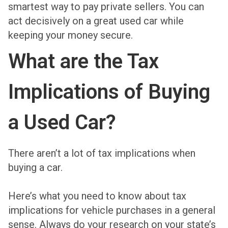
smartest way to pay private sellers. You can
act decisively on a great used car while
keeping your money secure.
What are the Tax
Implications of Buying
a Used Car?
There aren’t a lot of tax implications when
buying a car.
Here’s what you need to know about tax
implications for vehicle purchases in a general
sense. Always do your research on your state’s