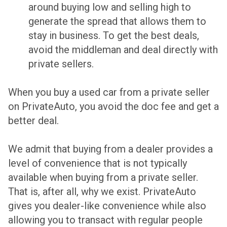
around buying low and selling high to
generate the spread that allows them to
stay in business. To get the best deals,
avoid the middleman and deal directly with
private sellers.
When you buy a used car from a private seller
on PrivateAuto, you avoid the doc fee and get a
better deal.
We admit that buying from a dealer provides a
level of convenience that is not typically
available when buying from a private seller.
That is, after all, why we exist. PrivateAuto
gives you dealer-like convenience while also
allowing you to transact with regular people