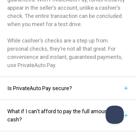
appear in the seller’s account, unlike a cashier’s
check. The entire transaction can be concluded
when you meet for a test drive.
While cashier’s checks are a step up from
personal checks, they’re not all that great. For
convenience and instant, guaranteed payments,
use PrivateAuto Pay.
Is PrivateAuto Pay secure?
What if I can't afford to pay the full amount in
cash?