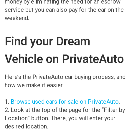
money by eliminating the need for an escrow
service but you can also pay for the car on the
weekend.
Find your Dream
Vehicle on PrivateAuto
Here’s the PrivateAuto car buying process, and
how we make it easier.
1.
Browse used cars for sale
on PrivateAuto
.
2. Look at the top of the page for the “Filter by
Location” button. There, you will enter your
desired location.