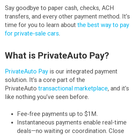
Say goodbye to paper cash, checks, ACH
transfers, and every other payment method. It’s
time for you to learn about
the best way to pay
for private-sale cars
.
What is PrivateAuto Pay?
PrivateAuto Pay
is our integrated payment
solution. It’s a core part of the
PrivateAuto
transactional marketplace
, and it’s
like nothing you’ve seen before.
Fee-free payments up to $1M.
Instantaneous payments enable real-time
deals—no waiting or coordination. Close