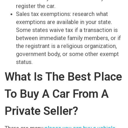
register the car.
Sales tax exemptions: research what
exemptions are available in your state.
Some states waive tax if a transaction is
between immediate family members, or if
the registrant is a religious organization,
government body, or some other exempt
status.
What Is The Best Place
To Buy A Car From A
Private Seller?