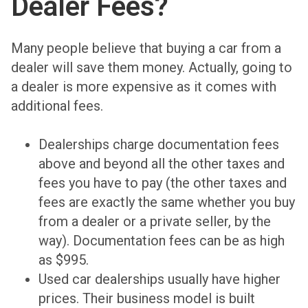
Dealer Fees?
Many people believe that buying a car from a
dealer will save them money. Actually, going to
a dealer is more expensive as it comes with
additional fees.
Dealerships charge documentation fees
above and beyond all the other taxes and
fees you have to pay (the other taxes and
fees are exactly the same whether you buy
from a dealer or a private seller, by the
way). Documentation fees can be as high
as $995.
Used car dealerships usually have higher
prices. Their business model is built