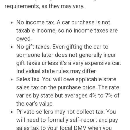
requirements, as they may vary.
No income tax. A car purchase is not
taxable income, so no income taxes are
owed.
No gift taxes. Even gifting the car to
someone later does not generally incur
gift taxes unless it’s a very expensive car.
Individual state rules may differ
Sales tax. You will owe applicable state
sales tax on the purchase price. The rate
varies by state but averages 4% to 7% of
the car’s value.
Private sellers may not collect tax. You
will need to formally self-report and pay
sales tax to your local DMV when you