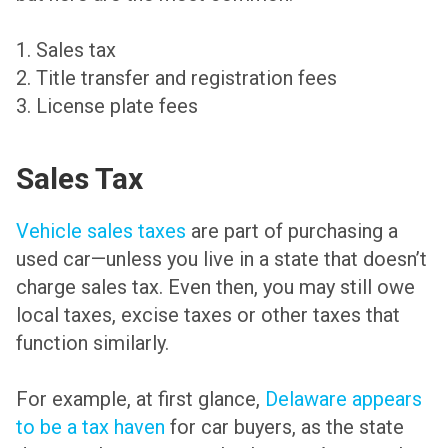
1. Sales tax
2. Title transfer and registration fees
3. License plate fees
Sales Tax
Vehicle sales taxes
are part of purchasing a
used car—unless you live in a state that doesn’t
charge sales tax. Even then, you may still owe
local taxes, excise taxes or other taxes that
function similarly.
For example, at first glance,
Delaware appears
to be a tax haven
for car buyers, as the state