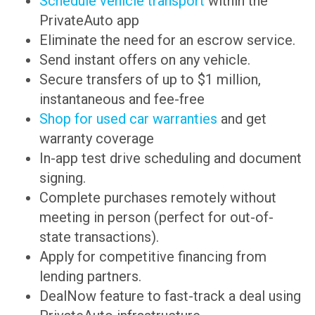
Schedule vehicle transport
within the
PrivateAuto app
Eliminate the need for an escrow service.
Send instant offers on any vehicle.
Secure transfers of up to $1 million,
instantaneous and fee-free
Shop for used car warranties
and get
warranty coverage
In-app test drive scheduling and document
signing.
Complete purchases remotely without
meeting in person (perfect for out-of-
state transactions).
Apply for competitive financing from
lending partners.
DealNow feature to fast-track a deal using