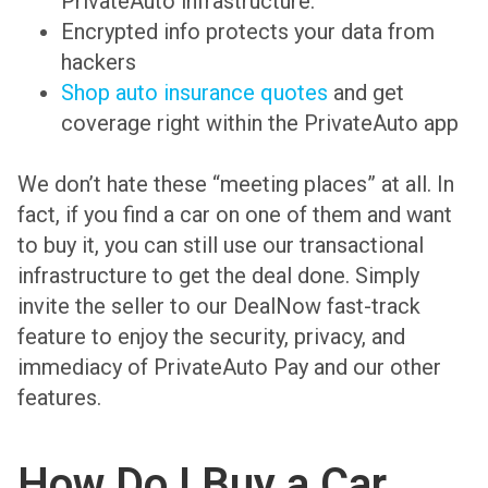
PrivateAuto infrastructure.
Encrypted info protects your data from
hackers
Shop auto insurance quotes
and get
coverage right within the PrivateAuto app
We don’t hate these “meeting places” at all. In
fact, if you find a car on one of them and want
to buy it, you can still use our transactional
infrastructure to get the deal done. Simply
invite the seller to our DealNow fast-track
feature to enjoy the security, privacy, and
immediacy of PrivateAuto Pay and our other
features.
How Do I Buy a Car