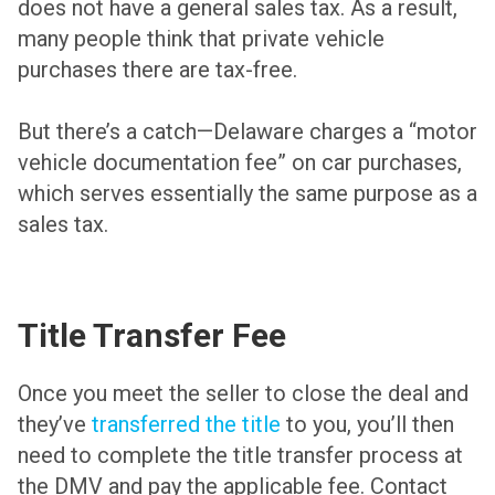
does not have a general sales tax. As a result,
many people think that private vehicle
purchases there are tax-free.
But there’s a catch—Delaware charges a “motor
vehicle documentation fee” on car purchases,
which serves essentially the same purpose as a
sales tax.
Title Transfer Fee
Once you meet the seller to close the deal and
they’ve
transferred the title
to you, you’ll then
need to complete the title transfer process at
the DMV and pay the applicable fee. Contact