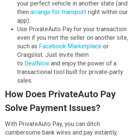
your perfect vehicle in another state (and
then
arrange for transport
right within our
app).
Use PrivateAuto Pay for your transaction
even if you met the seller on another site,
such as
Facebook Marketplace
or
Craigslist. Just invite them
to
DealNow
and enjoy the power of a
transactional tool built for private-party
sales.
How Does PrivateAuto Pay
Solve Payment Issues?
With PrivateAuto Pay, you can ditch
cumbersome bank wires and pay instantly,