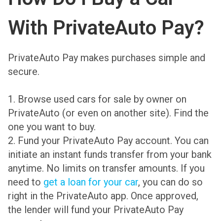
With PrivateAuto Pay?
PrivateAuto Pay makes purchases simple and
secure.
1.
Browse used cars for sale
by owner on
PrivateAuto (or even on another site). Find the
one you want to buy.
2. Fund your PrivateAuto Pay account. You can
initiate an instant funds transfer from your bank
anytime. No limits on transfer amounts. If you
need to
get a loan for your car
, you can do so
right in the PrivateAuto app. Once approved,
the lender will fund your PrivateAuto Pay