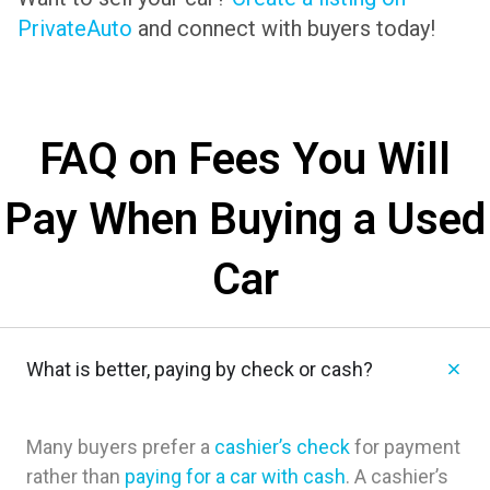
PrivateAuto
and connect with buyers today!
FAQ on Fees You Will
Pay When Buying a Used
Car
What is better, paying by check or cash?
Many buyers prefer a
cashier’s check
for payment
rather than
paying for a car with cash
. A cashier’s