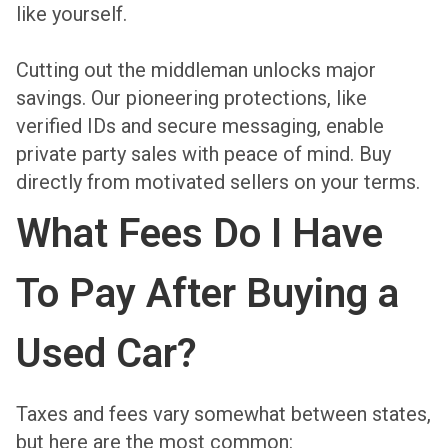
like yourself.
Cutting out the middleman unlocks major
savings. Our pioneering protections, like
verified IDs and secure messaging, enable
private party sales with peace of mind. Buy
directly from motivated sellers on your terms.
What Fees Do I Have
To Pay After Buying a
Used Car?
Taxes and fees vary somewhat between states,
but here are the most common: