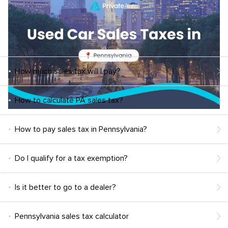
How much sales tax will I pay?
How to calculate PA sales tax?
How to pay sales tax in Pennsylvania?
Do I qualify for a tax exemption?
Is it better to go to a dealer?
Pennsylvania sales tax calculator