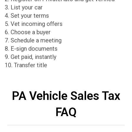
3. List your car
4. Set your terms
5. Vet incoming offers
6. Choose a buyer
7. Schedule a meeting
8. E-sign documents
9. Get paid, instantly
10. Transfer title
PA Vehicle Sales Tax
FAQ