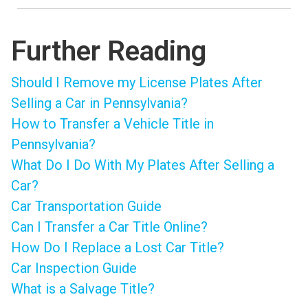
Further Reading
Should I Remove my License Plates After
Selling a Car in Pennsylvania?
How to Transfer a Vehicle Title in
Pennsylvania?
What Do I Do With My Plates After Selling a
Car?
Car Transportation Guide
Can I Transfer a Car Title Online?
How Do I Replace a Lost Car Title?
Car Inspection Guide
What is a Salvage Title?