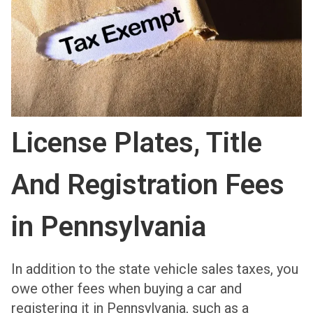
License Plates, Title
And Registration Fees
in Pennsylvania
In addition to the state vehicle sales taxes, you
owe other fees when buying a car and
registering it in Pennsylvania, such as a