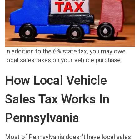
In addition to the 6% state tax, you may owe
local sales taxes on your vehicle purchase.
How Local Vehicle
Sales Tax Works In
Pennsylvania
Most of Pennsylvania doesn’t have local sales