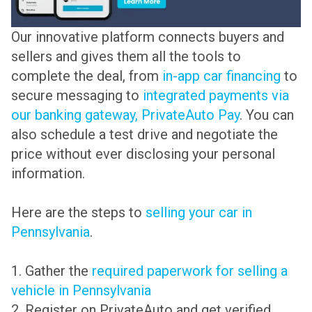
Our innovative platform connects buyers and
sellers and gives them all the tools to
complete the deal, from
in-app car financing
to
secure messaging to
integrated payments via
our banking gateway, PrivateAuto Pay
. You can
also schedule a test drive and negotiate the
price without ever disclosing your personal
information.
Here are the steps to
selling your car in
Pennsylvania
.
1. Gather the
required paperwork for selling a
vehicle in Pennsylvania
2. Register on PrivateAuto and get verified