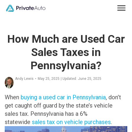
How Much are Used Car
Sales Taxes in
Pennsylvania?
Andy Lewis
•
May 25, 2025
| Updated:
June 25, 2025
When
buying a used car in Pennsylvania
, don’t
get caught off guard by the state’s vehicle
sales tax.
Pennsylvania has a 6%
statewide
sales tax on vehicle purchases
.