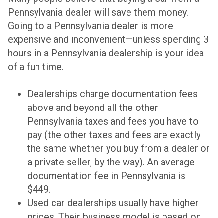
Pennsylvania dealer will save them money.
Going to a Pennsylvania dealer is more
expensive and inconvenient—unless spending 3
hours in a Pennsylvania dealership is your idea
of a fun time.
Dealerships charge documentation fees
above and beyond all the other
Pennsylvania taxes and fees you have to
pay (the other taxes and fees are exactly
the same whether you buy from a dealer or
a private seller, by the way). An average
documentation fee in Pennsylvania is
$449.
Used car dealerships usually have higher
prices. Their business model is based on