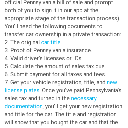
official Pennsylvania bill of sale and prompt
both of you to sign it in our app at the
appropriate stage of the transaction process).
You’ll need the following documents to
transfer car ownership in a private transaction:
2. The original
car title
.
3. Proof of Pennsylvania insurance.
4. Valid driver’s licenses or IDs
5. Calculate the amount of sales tax due.
6. Submit payment for all taxes and fees.
7. Get your vehicle registration, title, and
new
license plates
. Once you’ve paid Pennsylvania’s
sales tax and turned in the
necessary
documentation
, you’ll get your new registration
and title for the car. The title and registration
will show that you bought the car and that the