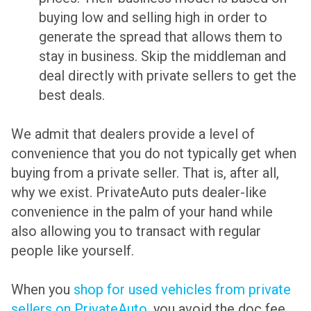
buying low and selling high in order to
generate the spread that allows them to
stay in business. Skip the middleman and
deal directly with private sellers to get the
best deals.
We admit that dealers provide a level of
convenience that you do not typically get when
buying from a private seller. That is, after all,
why we exist. PrivateAuto puts dealer-like
convenience in the palm of your hand while
also allowing you to transact with regular
people like yourself.
When you
shop for used vehicles from private
sellers on PrivateAuto
, you avoid the doc fee