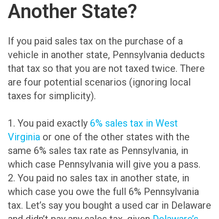
Another State?
If you paid sales tax on the purchase of a
vehicle in another state, Pennsylvania deducts
that tax so that you are not taxed twice. There
are four potential scenarios (ignoring local
taxes for simplicity).
1. You paid exactly
6% sales tax in West
Virginia
or one of the other states with the
same 6% sales tax rate as Pennsylvania, in
which case Pennsylvania will give you a pass.
2. You paid no sales tax in another state, in
which case you owe the full 6% Pennsylvania
tax. Let’s say you bought a used car in Delaware