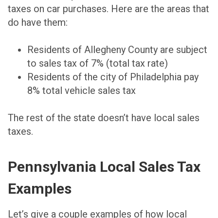
taxes on car purchases. Here are the areas that
do have them:
Residents of Allegheny County are subject
to sales tax of 7%
(total tax rate)
Residents of the city of Philadelphia pay
8% total vehicle sales tax
The rest of the state doesn’t have local sales
taxes.
Pennsylvania Local Sales Tax
Examples
Let’s give a couple examples of how local