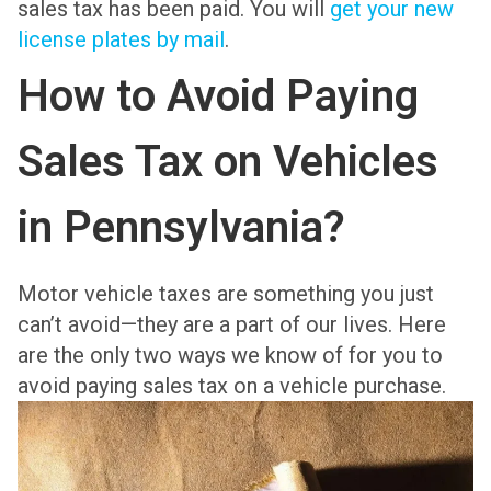
sales tax has been paid. You will
get your new
license plates by mail
.
How to Avoid Paying
Sales Tax on Vehicles
in Pennsylvania?
Motor vehicle taxes are something you just
can’t avoid—they are a part of our lives. Here
are the only two ways we know of for you to
avoid paying sales tax on a vehicle purchase.