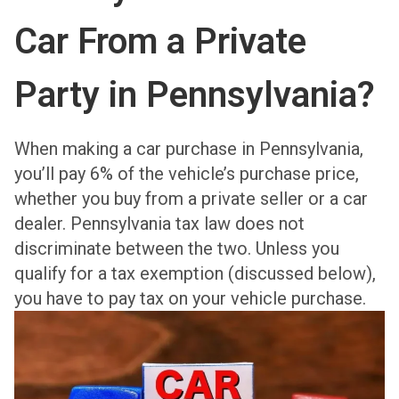
Car From a Private
Party in Pennsylvania?
When making a car purchase in Pennsylvania,
you’ll pay 6% of the vehicle’s purchase price,
whether you buy from a private seller or a car
dealer. Pennsylvania tax law does not
discriminate between the two. Unless you
qualify for a tax exemption (discussed below),
you have to pay tax on your vehicle purchase.