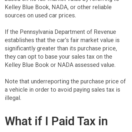
Kelley Blue Book, NADA, or other reliable
sources on used car prices.
If the Pennsylvania Department of Revenue
establishes that the car’s fair market value is
significantly greater than its purchase price,
they can opt to base your sales tax on the
Kelley Blue Book or NADA assessed value.
Note that underreporting the purchase price of
a vehicle in order to avoid paying sales tax is
illegal.
What if I Paid Tax in