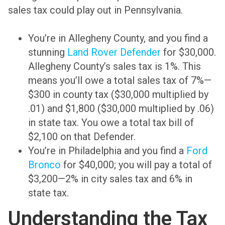
sales tax could play out in Pennsylvania.
You’re in Allegheny County, and you find a
stunning
Land Rover Defender
for $30,000.
Allegheny County’s sales tax is 1%. This
means you’ll owe a total sales tax of 7%—
$300 in county tax ($30,000 multiplied by
.01) and $1,800 ($30,000 multiplied by .06)
in state tax. You owe a total tax bill of
$2,100 on that Defender.
You’re in Philadelphia and you find a
Ford
Bronco
for $40,000; you will pay a total of
$3,200—2% in city sales tax and 6% in
state tax.
Understanding the Tax