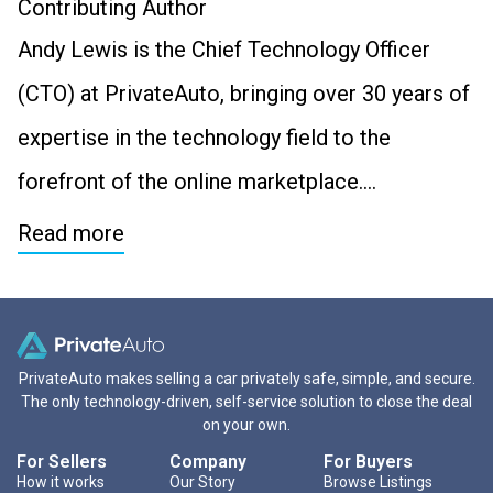
Contributing Author
Andy Lewis is the Chief Technology Officer
(CTO) at PrivateAuto, bringing over 30 years of
expertise in the technology field to the
forefront of the online marketplace….
Read more
PrivateAuto makes selling a car privately safe, simple, and secure.
The only technology-driven, self-service solution to close the deal
on your own.
For Sellers
Company
For Buyers
How it works
Our Story
Browse Listings