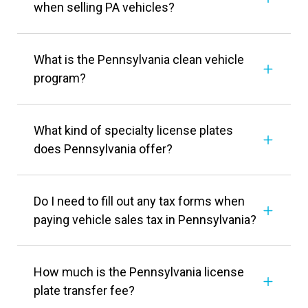
when selling PA vehicles?
What is the Pennsylvania clean vehicle
program?
What kind of specialty license plates
does Pennsylvania offer?
Do I need to fill out any tax forms when
paying vehicle sales tax in Pennsylvania?
How much is the Pennsylvania license
plate transfer fee?