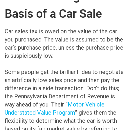
Basis of a Car Sale
Car sales tax is owed on the value of the car
you purchased. The value is assumed to be the
car’s purchase price, unless the purchase price
is suspiciously low.
Some people get the brilliant idea to negotiate
an artificially low sales price and then pay the
difference in a side transaction. Don’t do this;
the Pennsylvania Department of Revenue is
way ahead of you. Their “
Motor Vehicle
Understated Value Program
” gives them the
flexibility to determine what the car is worth
based on its fair market value by referring to