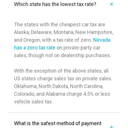
Which state has the lowest tax rate?
The states with the cheapest car tax are
Alaska, Delaware, Montana, New Hampshire,
and Oregon, with a tax rate of zero.
Nevada
has a zero tax rate
on private-party car
sales, though not on dealership purchases.
With the exception of the above states, all
US states charge sales tax on private sales.
Oklahoma, North Dakota, North Carolina,
Colorado, and Alabama charge 4.5% or less
vehicle sales tax.
What is the safest method of payment