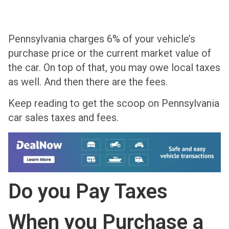
Pennsylvania charges 6% of your vehicle’s
purchase price or the current market value of
the car. On top of that, you may owe local taxes
as well. And then there are the fees.
Keep reading to get the scoop on Pennsylvania
car sales taxes and fees.
Do you Pay Taxes
When you Purchase a