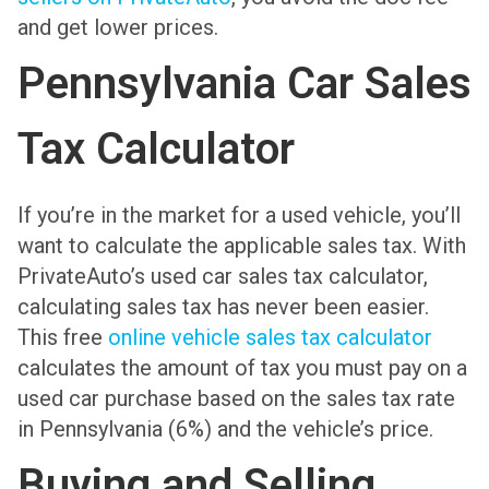
and get lower prices.
Pennsylvania Car Sales
Tax Calculator
If you’re in the market for a used vehicle, you’ll
want to calculate the applicable sales tax. With
PrivateAuto’s used car sales tax calculator,
calculating sales tax has never been easier.
This free
online vehicle sales tax calculator
calculates the amount of tax you must pay on a
used car purchase based on the sales tax rate
in Pennsylvania (6%) and the vehicle’s price.
Buying and Selling