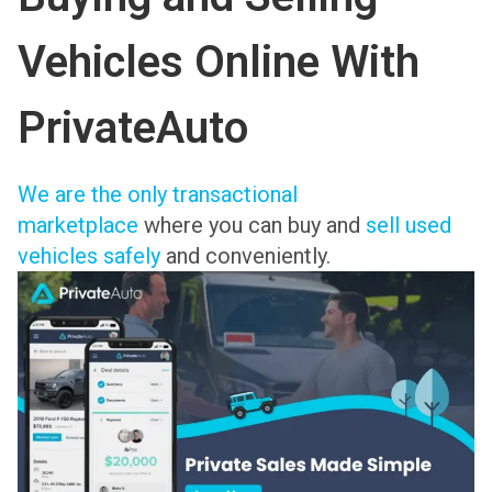
Vehicles Online With
PrivateAuto
We are the only transactional
marketplace
where you can buy and
sell used
vehicles safely
and conveniently.