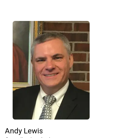
Andy Lewis