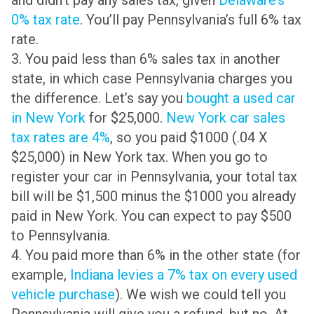
and didn’t pay any sales tax, given
Delaware’s
0% tax rate
. You’ll pay Pennsylvania’s full 6% tax
rate.
3. You paid less than 6% sales tax in another
state, in which case Pennsylvania charges you
the difference. Let’s say you
bought a used car
in New York
for $25,000.
New York car sales
tax rates are 4%
, so you paid $1000 (.04 X
$25,000) in New York tax. When you go to
register your car in Pennsylvania, your total tax
bill will be $1,500 minus the $1000 you already
paid in New York. You can expect to pay $500
to Pennsylvania.
4. You paid more than 6% in the other state (for
example,
Indiana levies a 7% tax on every used
vehicle purchase
). We wish we could tell you