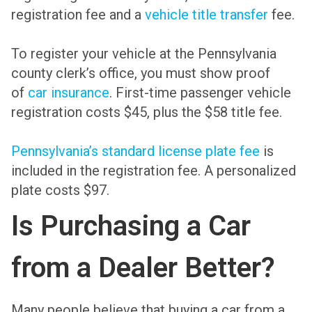
registration fee and a
vehicle title transfer
fee.
To register your vehicle at the Pennsylvania
county clerk’s office, you must show proof
of
car insurance
. First-time passenger vehicle
registration costs $45, plus the $58 title fee.
Pennsylvania’s standard license plate fee
is
included in the registration fee. A personalized
plate costs $97.
Is Purchasing a Car
from a Dealer Better?
Many people believe that buying a car from a