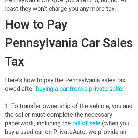
Pennsylvania will give you a refund, but no. At
least they won’t charge you any more tax.
How to Pay
Pennsylvania Car Sales
Tax
Here’s how to pay the Pennsylvania sales tax
owed after
buying a car from a private seller
:
1. To transfer ownership of the vehicle, you and
the seller must complete the necessary
paperwork, including the
bill of sale
(when you
buy a used car on PrivateAuto, we provide an