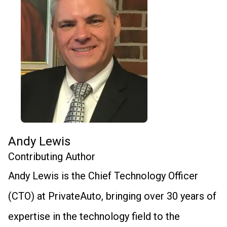
Andy Lewis
Contributing Author
Andy Lewis is the Chief Technology Officer
(CTO) at PrivateAuto, bringing over 30 years of
expertise in the technology field to the