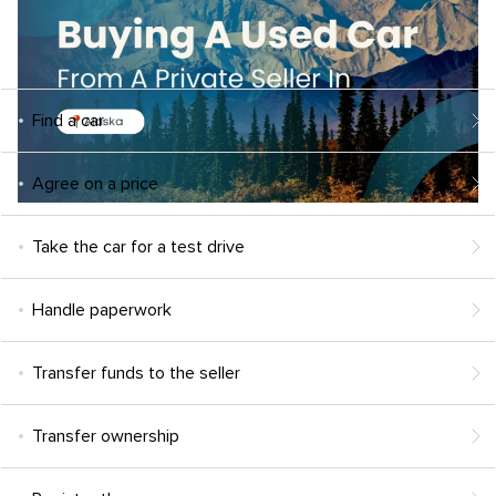
Find a car
Agree on a price
Take the car for a test drive
Handle paperwork
Transfer funds to the seller
Transfer ownership