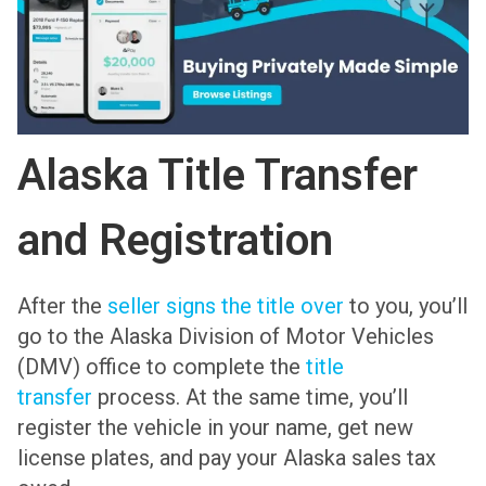
Alaska Title Transfer
and Registration
After the
seller signs the title over
to you, you’ll
go to the Alaska Division of Motor Vehicles
(DMV) office to complete the
title
transfer
process. At the same time, you’ll
register the vehicle in your name, get new
license plates, and pay your Alaska sales tax