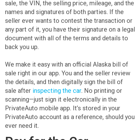
sale, the VIN, the selling price, mileage, and the
names and signatures of both parties. If the
seller ever wants to contest the transaction or
any part of it, you have their signature on a legal
document with all of the terms and details to
back you up.
We make it easy with an official Alaska bill of
sale right in our app. You and the seller review
the details, and then digitally sign the bill of
sale after
inspecting the car
. No printing or
scanning—just sign it electronically in the
PrivateAuto mobile app. It’s stored in your
PrivateAuto account as a reference, should you
ever need it.