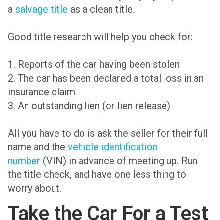
a
salvage title
as a clean title.
Good title research will help you check for:
1. Reports of the car having been stolen
2. The car has been declared a total loss in an
insurance claim
3. An outstanding lien (or lien release)
All you have to do is ask the seller for their full
name and the
vehicle identification
number
(VIN) in advance of meeting up. Run
the title check, and have one less thing to
worry about.
Take the Car For a Test