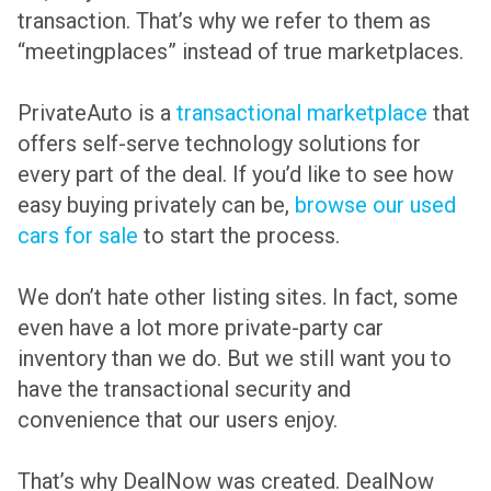
transaction. That’s why we refer to them as
“meetingplaces” instead of true marketplaces.
PrivateAuto is a
transactional marketplace
that
offers self-serve technology solutions for
every part of the deal. If you’d like to see how
easy buying privately can be,
browse our used
cars for sale
to start the process.
We don’t hate other listing sites. In fact, some
even have a lot more private-party car
inventory than we do. But we still want you to
have the transactional security and
convenience that our users enjoy.
That’s why DealNow was created. DealNow