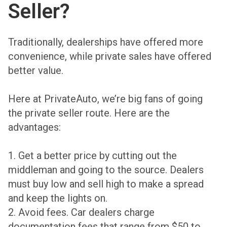
Seller?
Traditionally, dealerships have offered more
convenience, while private sales have offered
better value.
Here at PrivateAuto, we’re big fans of going
the private seller route. Here are the
advantages:
1. Get a better price by cutting out the
middleman and going to the source. Dealers
must buy low and sell high to make a spread
and keep the lights on.
2. Avoid fees. Car dealers charge
documentation fees that range from $50 to