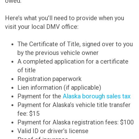
owed.
Here’s what you’ll need to provide when you
visit your local DMV office:
The Certificate of Title, signed over to you
by the previous vehicle owner
A completed application for a certificate
of title
Registration paperwork
Lien information (if applicable)
Payment for the
Alaska borough sales tax
Payment for Alaska’s vehicle title transfer
fee: $15
Payment for Alaska registration fees: $100
Valid ID or driver’s license