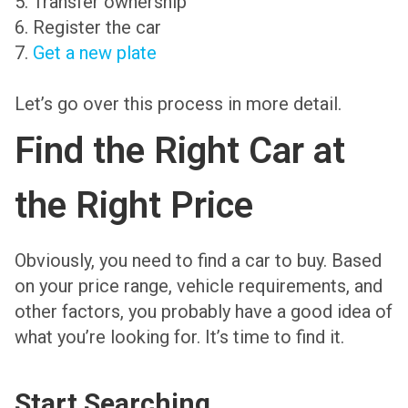
5. Transfer ownership
6. Register the car
7.
Get a new plate
Let’s go over this process in more detail.
Find the Right Car at
the Right Price
Obviously, you need to find a car to buy. Based
on your price range, vehicle requirements, and
other factors, you probably have a good idea of
what you’re looking for. It’s time to find it.
Start Searching