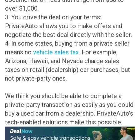
over $1,000.
3. You drive the deal on your terms:
PrivateAuto allows you to make offers and
negotiate the best deal directly with the seller.
4. In some states, buying from a private seller
means no
vehicle sales tax
. For example,
Arizona, Hawaii, and Nevada charge sales
taxes on retail (dealership) car purchases, but
not private-party ones.
We think you should be able to complete a
private-party transaction as easily as you could
buy a used car from a dealership. PrivateAuto’s
tech-enabled solutions make this possible.