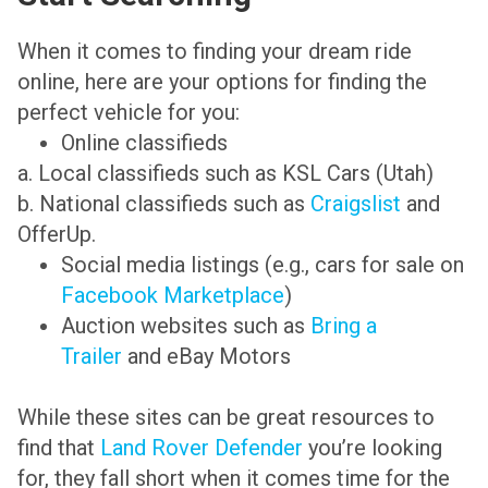
When it comes to finding your dream ride
online, here are your options for finding the
perfect vehicle for you:
Online classifieds
a. Local classifieds such as KSL Cars (Utah)
b. National classifieds such as
Craigslist
and
OfferUp.
Social media listings (e.g., cars for sale on
Facebook Marketplace
)
Auction websites such as
Bring a
Trailer
and eBay Motors
While these sites can be great resources to
find that
Land Rover Defender
you’re looking
for, they fall short when it comes time for the