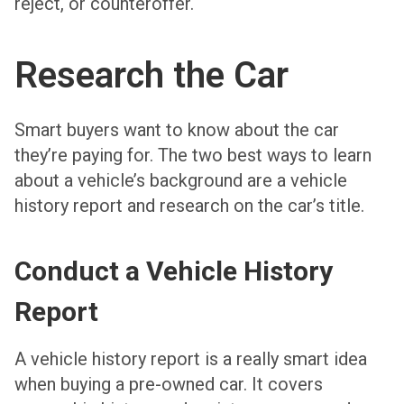
reject, or counteroffer.
Research the Car
Smart buyers want to know about the car
they’re paying for. The two best ways to learn
about a vehicle’s background are a vehicle
history report and research on the car’s title.
Conduct a Vehicle History
Report
A vehicle history report is a really smart idea
when buying a pre-owned car. It covers