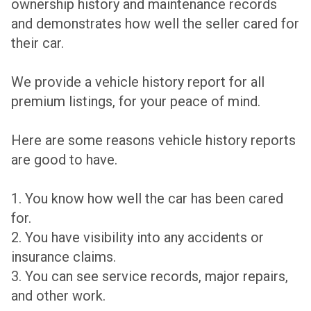
ownership history and maintenance records
and demonstrates how well the seller cared for
their car.
We provide a vehicle history report for all
premium listings, for your peace of mind.
Here are some reasons vehicle history reports
are good to have.
1. You know how well the car has been cared
for.
2. You have visibility into any accidents or
insurance claims.
3. You can see service records, major repairs,
and other work.