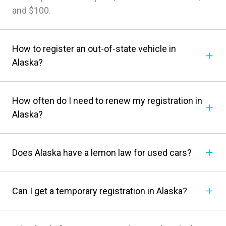
and $100.
How to register an out-of-state vehicle in
Alaska?
How often do I need to renew my registration in
Alaska?
Does Alaska have a lemon law for used cars?
Can I get a temporary registration in Alaska?