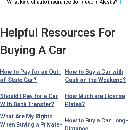
What kind of auto insurance do I need in Alaska?
Helpful Resources For
Buying A Car
How to Pay for an Out-
How to Buy a Car with
of-State Car?
Cash on the Weekend?
Should I Pay for a Car
How Much are License
With Bank Transfer?
Plates?
What Are My Rights
How to Buy a Car Long-
When Buying a Private-
Distance