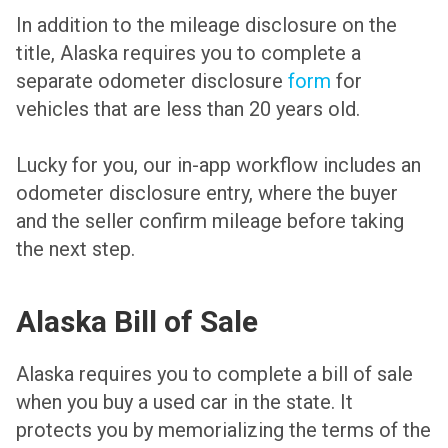
In addition to the mileage disclosure on the
title, Alaska requires you to complete a
separate odometer disclosure
form
for
vehicles that are less than 20 years old.
Lucky for you, our in-app workflow includes an
odometer disclosure entry, where the buyer
and the seller confirm mileage before taking
the next step.
Alaska Bill of Sale
Alaska requires you to complete a bill of sale
when you buy a used car in the state. It
protects you by memorializing the terms of the