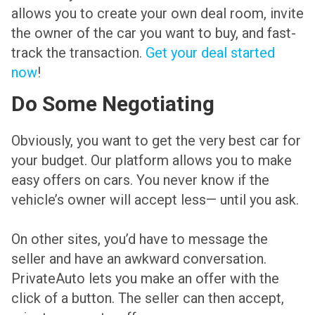
allows you to create your own deal room, invite
the owner of the car you want to buy, and fast-
track the transaction.
Get your deal started
now
!
Do Some Negotiating
Obviously, you want to get the very best car for
your budget. Our platform allows you to make
easy offers on cars. You never know if the
vehicle’s owner will accept less— until you ask.
On other sites, you’d have to message the
seller and have an awkward conversation.
PrivateAuto lets you make an offer with the
click of a button. The seller can then accept,