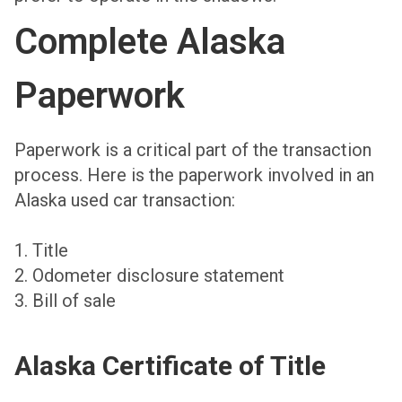
Complete Alaska
Paperwork
Paperwork is a critical part of the transaction
process. Here is the paperwork involved in an
Alaska used car transaction:
1. Title
2. Odometer disclosure statement
3. Bill of sale
Alaska Certificate of Title