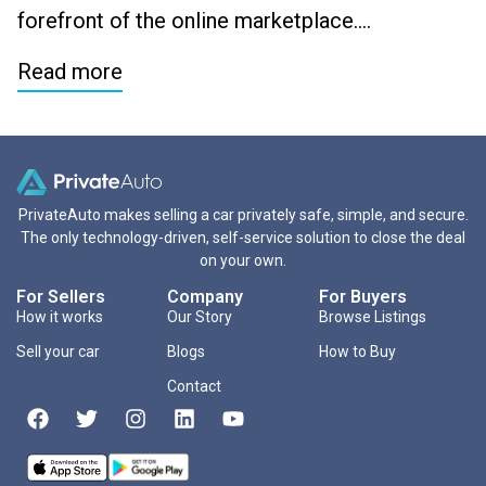
forefront of the online marketplace….
Read more
PrivateAuto makes selling a car privately safe, simple, and secure.
The only technology-driven, self-service solution to close the deal
on your own.
For Sellers
Company
For Buyers
How it works
Our Story
Browse Listings
Sell your car
Blogs
How to Buy
Contact