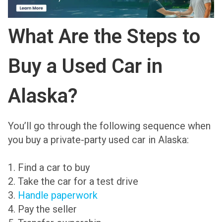
What Are the Steps to
Buy a Used Car in
Alaska?
You’ll go through the following sequence when
you buy a private-party used car in Alaska:
1. Find a car to buy
2. Take the car for a test drive
3.
Handle paperwork
4. Pay the seller