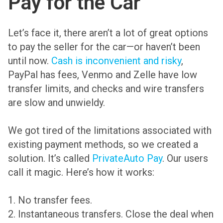
Pay for the Car
Let’s face it, there aren’t a lot of great options
to pay the seller for the car—or haven’t been
until now.
Cash is inconvenient and risky
,
PayPal has fees, Venmo and Zelle have low
transfer limits, and checks and wire transfers
are slow and unwieldy.
We got tired of the limitations associated with
existing payment methods, so we created a
solution. It’s called
PrivateAuto Pay
. Our users
call it magic. Here’s how it works:
1. No transfer fees.
2. Instantaneous transfers. Close the deal when