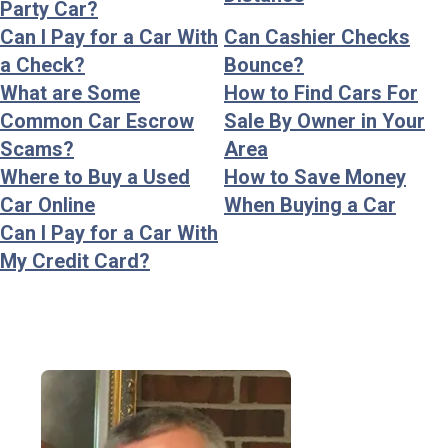
Party Car?
Can I Pay for a Car With
Can Cashier Checks
a Check?
Bounce?
What are Some
How to Find Cars For
Common Car Escrow
Sale By Owner in Your
Scams?
Area
Where to Buy a Used
How to Save Money
Car Online
When Buying a Car
Can I Pay for a Car With
My Credit Card?