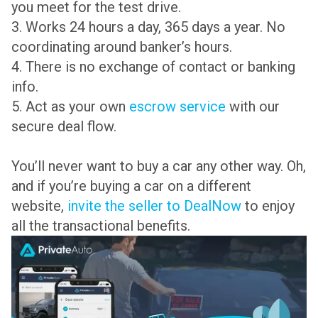
you meet for the test drive.
3. Works 24 hours a day, 365 days a year. No
coordinating around banker’s hours.
4. There is no exchange of contact or banking
info.
5. Act as your own
escrow service
with our
secure deal flow.
You’ll never want to buy a car any other way. Oh,
and if you’re buying a car on a different
website,
invite the seller to DealNow
to enjoy
all the transactional benefits.