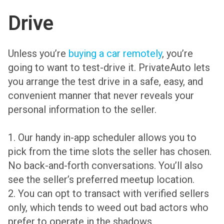
Drive
Unless you’re
buying a car remotely
, you’re
going to want to test-drive it. PrivateAuto lets
you arrange the test drive in a safe, easy, and
convenient manner that never reveals your
personal information to the seller.
1. Our handy in-app scheduler allows you to
pick from the time slots the seller has chosen.
No back-and-forth conversations. You’ll also
see the seller’s preferred meetup location.
2. You can opt to transact with verified sellers
only, which tends to weed out bad actors who
prefer to operate in the shadows.