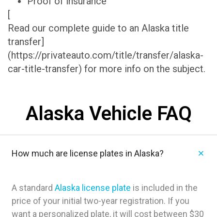
Proof of insurance
[
Read our complete guide to an Alaska title
transfer]
(https://privateauto.com/title/transfer/alaska-
car-title-transfer) for more info on the subject.
Alaska Vehicle FAQ
How much are license plates in Alaska?
A standard
Alaska license plate
is included in the
price of your initial two-year registration. If you
want a personalized plate, it will cost between $30