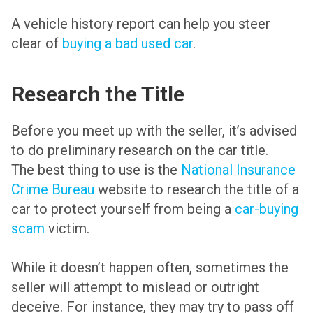
A vehicle history report can help you steer
clear of
buying a bad used car
.
Research the Title
Before you meet up with the seller, it’s advised
to do preliminary research on the car title.
The best thing to use is the
National Insurance
Crime Bureau
website to research the title of a
car to protect yourself from being a
car-buying
scam
victim.
While it doesn’t happen often, sometimes the
seller will attempt to mislead or outright
deceive. For instance, they may try to pass off