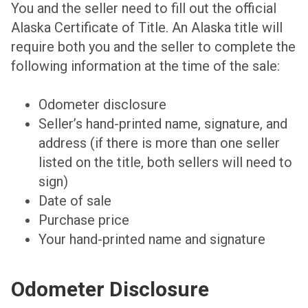
You and the seller need to fill out the official
Alaska Certificate of Title. An Alaska title will
require both you and the seller to complete the
following information at the time of the sale:
Odometer disclosure
Seller’s hand-printed name, signature, and
address (if there is more than one seller
listed on the title, both sellers will need to
sign)
Date of sale
Purchase price
Your hand-printed name and signature
Odometer Disclosure