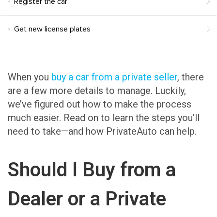
Register the car
Get new license plates
When you
buy a car from a private seller
, there
are a few more details to manage. Luckily,
we’ve figured out how to make the process
much easier. Read on to learn the steps you’ll
need to take—and how PrivateAuto can help.
Should I Buy from a
Dealer or a Private