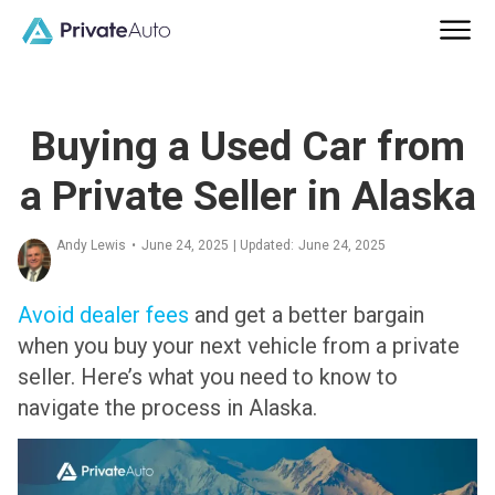
Buying a Used Car from
a Private Seller in Alaska
Andy Lewis
•
June 24, 2025
| Updated:
June 24, 2025
Avoid dealer fees
and get a better bargain
when you buy your next vehicle from a private
seller. Here’s what you need to know to
navigate the process in Alaska.