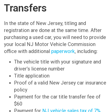
Transfers
In the state of New Jersey, titling and
registration are done at the same time. After
purchasing a used car, you will need to provide
your local NJ Motor Vehicle Commission
office with additional
paperwork
, including:
The vehicle title with your signature and
driver’s license number
Title application
Proof of a valid New Jersey car insurance
policy
Payment for the car title transfer fee of
$60
Payment for
NJ vehicle sales tax of 7%