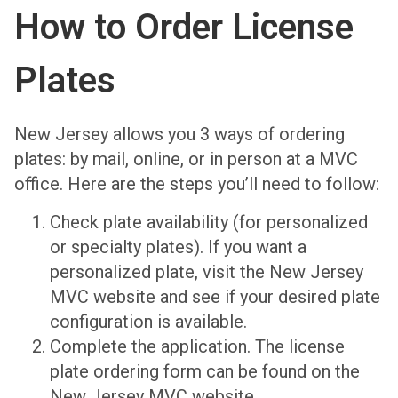
How to Order License
Plates
New Jersey allows you 3 ways of ordering
plates: by mail, online, or in person at a MVC
office. Here are the steps you’ll need to follow:
Check plate availability (for personalized
or specialty plates). If you want a
personalized plate, visit the New Jersey
MVC website and see if your desired plate
configuration is available.
Complete the application. The license
plate ordering form can be found on the
New Jersey MVC website.