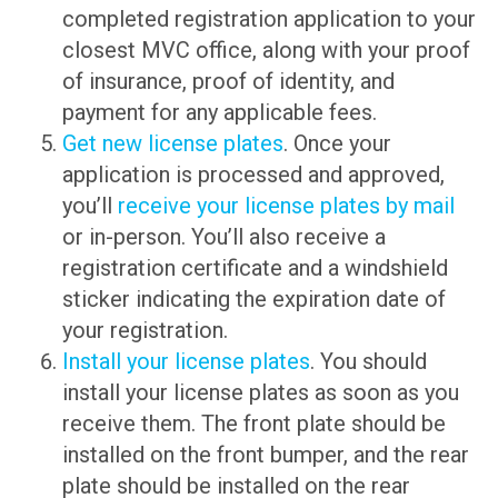
completed registration application to your
closest MVC office, along with your proof
of insurance, proof of identity, and
payment for any applicable fees.
Get new license plates
. Once your
application is processed and approved,
you’ll
receive your license plates by mail
or in-person. You’ll also receive a
registration certificate and a windshield
sticker indicating the expiration date of
your registration.
Install your license plates
. You should
install your license plates as soon as you
receive them. The front plate should be
installed on the front bumper, and the rear
plate should be installed on the rear