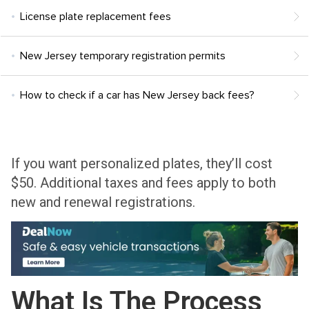
License plate replacement fees
New Jersey temporary registration permits
How to check if a car has New Jersey back fees?
If you want personalized plates, they’ll cost
$50. Additional taxes and fees apply to both
new and renewal registrations.
What Is The Process