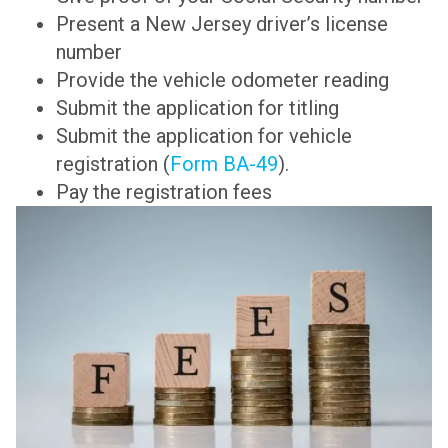
Present a New Jersey driver’s license
number
Provide the vehicle odometer reading
Submit the application for titling
Submit the application for vehicle
registration (
Form BA-49
).
Pay the registration fees