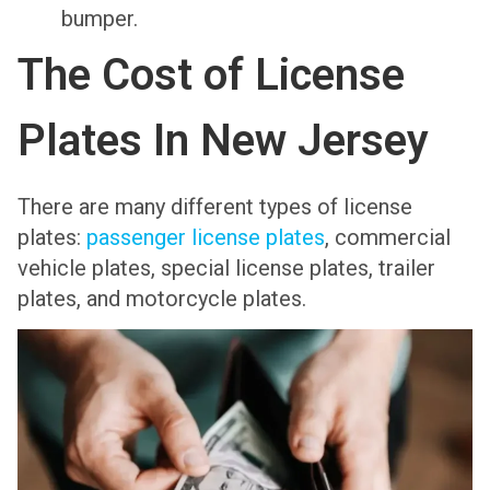
bumper.
The Cost of License
Plates In New Jersey
There are many different types of license
plates:
passenger license plates
, commercial
vehicle plates, special license plates, trailer
plates, and motorcycle plates.