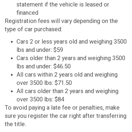
statement if the vehicle is leased or
financed
Registration fees will vary depending on the
type of car purchased:
Cars 2 or less years old and weighing 3500
lbs and under: $59
Cars older than 2 years and weighing 3500
lbs and under: $46.50
All cars within 2 years old and weighing
over 3500 lbs: $71.50
All cars older than 2 years and weighing
over 3500 lbs: $84
To avoid paying a late fee or penalties, make
sure you register the car right after transferring
the title.