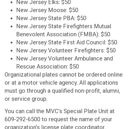
New Jersey Elks: $50
New Jersey Moose: $50
New Jersey State PBA: $50
New Jersey State Firefighters Mutual
Benevolent Association (FMBA): $50
New Jersey State First Aid Council: $50
New Jersey Volunteer Firefighters: $50
New Jersey Volunteer Ambulance and
Rescue Association: $50
Organizational plates cannot be ordered online
or at a motor vehicle agency. All applications
must go through a qualified non-profit, alumni,
or service group.
You can call the MVC’s Special Plate Unit at
609-292-6500 to request the name of your
organization’s license plate coordinator.