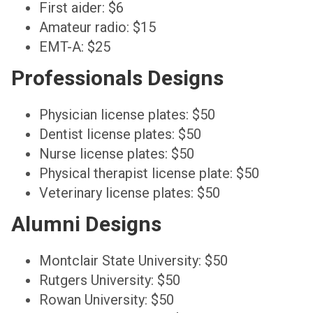
First aider: $6
Amateur radio: $15
EMT-A: $25
Professionals Designs
Physician license plates: $50
Dentist license plates: $50
Nurse license plates: $50
Physical therapist license plate: $50
Veterinary license plates: $50
Alumni Designs
Montclair State University: $50
Rutgers University: $50
Rowan University: $50