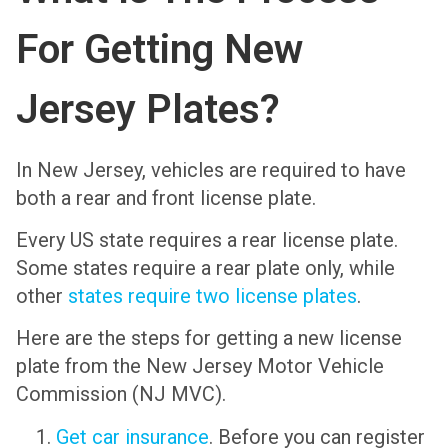
For Getting New
Jersey Plates?
In New Jersey, vehicles are required to have
both a rear and front license plate.
Every US state requires a rear license plate.
Some states require a rear plate only, while
other
states require two license plates
.
Here are the steps for getting a new license
plate from the New Jersey Motor Vehicle
Commission (NJ MVC).
Get car insurance
. Before you can register