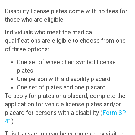
Disability license plates come with no fees for
those who are eligible.
Individuals who meet the medical
qualifications are eligible to choose from one
of three options:
One set of wheelchair symbol license
plates
One person with a disability placard
One set of plates and one placard
To apply for plates or a placard, complete the
application for vehicle license plates and/or
placard for persons with a disability (
Form SP-
41
)
This transaction can be completed by visiting