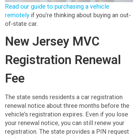
Read our guide to purchasing a vehicle
remotely
if you’re thinking about buying an out-
of-state car.
New Jersey MVC
Registration Renewal
Fee
The state sends residents a car registration
renewal notice about three months before the
vehicle’s registration expires. Even if you lose
your renewal notice, you can still renew your
registration. The state provides a PIN request