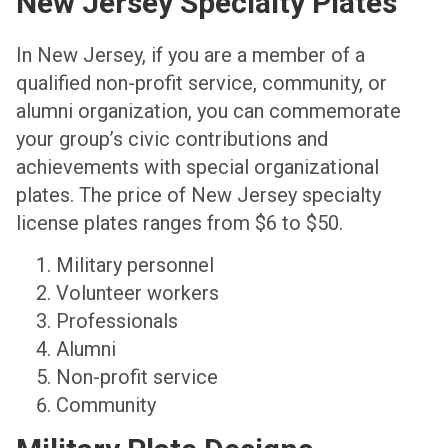
New Jersey Specialty Plates
In New Jersey, if you are a member of a
qualified non-profit service, community, or
alumni organization, you can commemorate
your group’s civic contributions and
achievements with special organizational
plates. The price of New Jersey specialty
license plates ranges from $6 to $50.
Military personnel
Volunteer workers
Professionals
Alumni
Non-profit service
Community