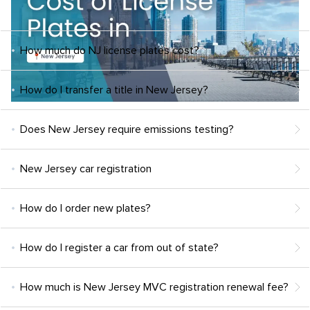
How much do NJ license plates cost?
How do I transfer a title in New Jersey?
Does New Jersey require emissions testing?
New Jersey car registration
How do I order new plates?
How do I register a car from out of state?
How much is New Jersey MVC registration renewal fee?