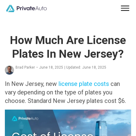
How Much Are License
Plates In New Jersey?
Brad Parker
•
June 18, 2025
| Updated:
June 18, 2025
In New Jersey, new
license plate costs
can
vary depending on the type of plates you
choose. Standard New Jersey plates cost $6.