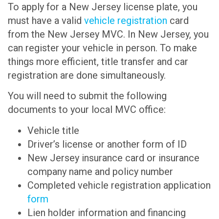
To apply for a New Jersey license plate, you
must have a valid
vehicle registration
card
from the New Jersey MVC. In New Jersey, you
can register your vehicle in person. To make
things more efficient, title transfer and car
registration are done simultaneously.
You will need to submit the following
documents to your local MVC office:
Vehicle title
Driver’s license or another form of ID
New Jersey insurance card or insurance
company name and policy number
Completed vehicle registration application
form
Lien holder information and financing