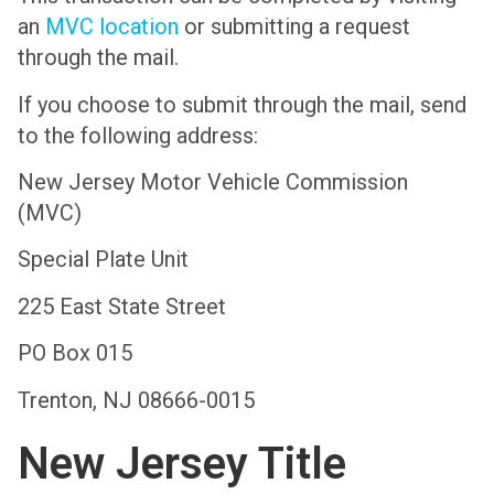
an
MVC location
or submitting a request
through the mail.
If you choose to submit through the mail, send
to the following address:
New Jersey Motor Vehicle Commission
(MVC)
Special Plate Unit
225 East State Street
PO Box 015
Trenton, NJ 08666-0015
New Jersey Title