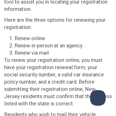
tool to assist you in locating your registration
information.
Here are the three options for renewing your
registration:
Renew online
Renew in-person at an agency
Renew via mail
To renew your registration online, you must
have your registration renewal form, your
social security number, a valid car insurance
policy number, and a credit card. Before
submitting their registration online, New
Jersey residents must confirm that the address
listed with the state is correct.
Residents who wish to mail their vehicle