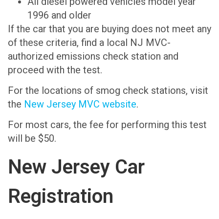
All diesel powered vehicles model year
1996 and older
If the car that you are buying does not meet any
of these criteria, find a local NJ MVC-
authorized emissions check station and
proceed with the test.
For the locations of smog check stations, visit
the
New Jersey MVC website
.
For most cars, the fee for performing this test
will be $50.
New Jersey Car
Registration