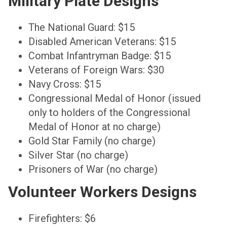
Military Plate Designs
The National Guard: $15
Disabled American Veterans: $15
Combat Infantryman Badge: $15
Veterans of Foreign Wars: $30
Navy Cross: $15
Congressional Medal of Honor (issued
only to holders of the Congressional
Medal of Honor at no charge)
Gold Star Family (no charge)
Silver Star (no charge)
Prisoners of War (no charge)
Volunteer Workers Designs
Firefighters: $6