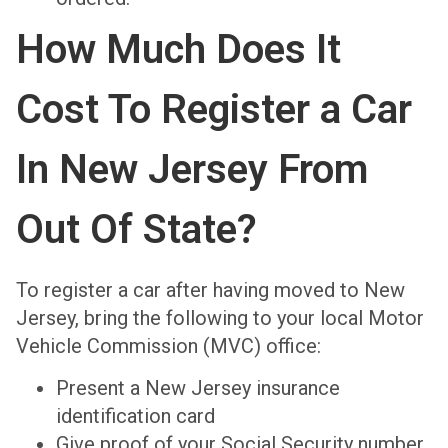
How Much Does It
Cost To Register a Car
In New Jersey From
Out Of State?
To register a car after having moved to New
Jersey, bring the following to your local Motor
Vehicle Commission (MVC) office:
Present a New Jersey insurance
identification card
Give proof of your Social Security number