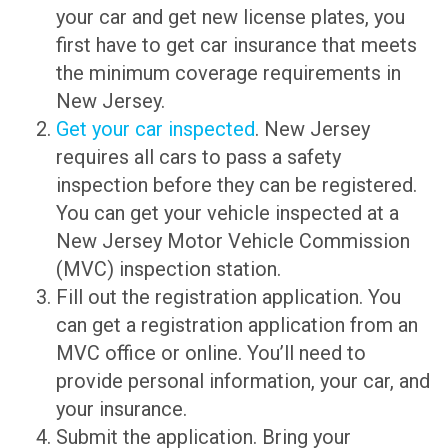
your car and get new license plates, you
first have to get car insurance that meets
the minimum coverage requirements in
New Jersey.
Get your car inspected
. New Jersey
requires all cars to pass a safety
inspection before they can be registered.
You can get your vehicle inspected at a
New Jersey Motor Vehicle Commission
(MVC) inspection station.
Fill out the registration application. You
can get a registration application from an
MVC office or online. You’ll need to
provide personal information, your car, and
your insurance.
Submit the application. Bring your