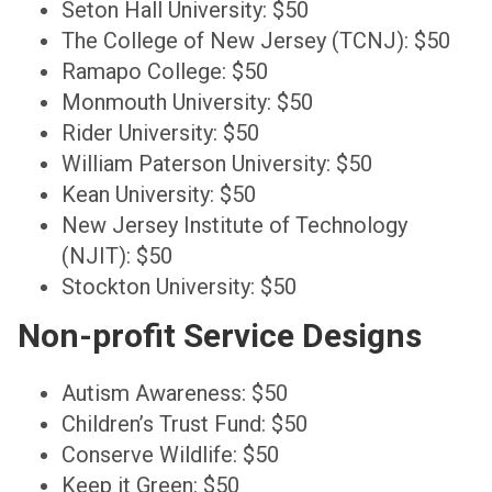
Seton Hall University: $50
The College of New Jersey (TCNJ): $50
Ramapo College: $50
Monmouth University: $50
Rider University: $50
William Paterson University: $50
Kean University: $50
New Jersey Institute of Technology
(NJIT): $50
Stockton University: $50
Non-profit Service Designs
Autism Awareness: $50
Children’s Trust Fund: $50
Conserve Wildlife: $50
Keep it Green: $50