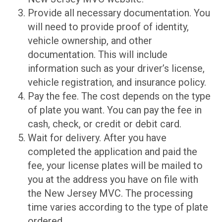
Provide all necessary documentation. You
will need to provide proof of identity,
vehicle ownership, and other
documentation. This will include
information such as your driver’s license,
vehicle registration, and insurance policy.
Pay the fee. The cost depends on the type
of plate you want. You can pay the fee in
cash, check, or credit or debit card.
Wait for delivery. After you have
completed the application and paid the
fee, your license plates will be mailed to
you at the address you have on file with
the New Jersey MVC. The processing
time varies according to the type of plate
ordered.