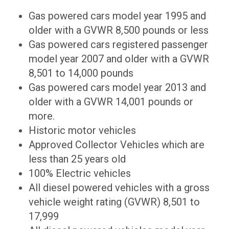
Gas powered cars model year 1995 and
older with a GVWR 8,500 pounds or less
Gas powered cars registered passenger
model year 2007 and older with a GVWR
8,501 to 14,000 pounds
Gas powered cars model year 2013 and
older with a GVWR 14,001 pounds or
more.
Historic motor vehicles
Approved Collector Vehicles which are
less than 25 years old
100% Electric vehicles
All diesel powered vehicles with a gross
vehicle weight rating (GVWR) 8,501 to
17,999