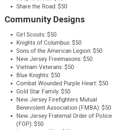
Share the Road: $50
Community Designs
Girl Scouts: $50
Knights of Columbus: $50
Sons of the American Legion: $50
New Jersey Freemasons: $50
Vietnam Veterans: $50
Blue Knights: $50
Combat Wounded Purple Heart: $50
Gold Star Family: $50
New Jersey Firefighters Mutual
Benevolent Association (FMBA): $50
New Jersey Fraternal Order of Police
(FOP): $50