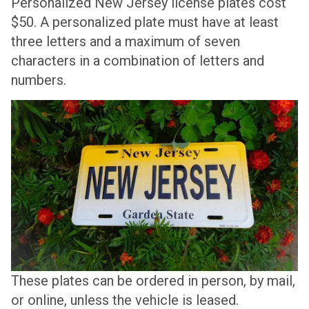
Personalized New Jersey license plates cost
$50. A personalized plate must have at least
three letters and a maximum of seven
characters in a combination of letters and
numbers.
These plates can be ordered in person, by mail,
or online, unless the vehicle is leased.