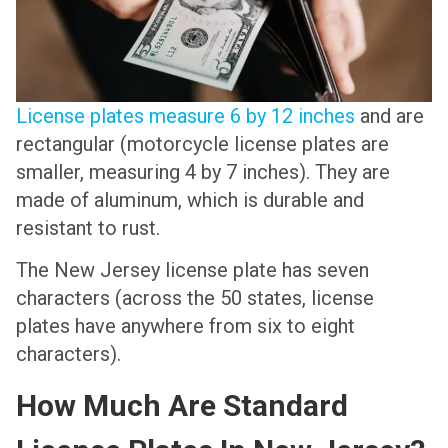
License plates measure 6 by 12 inches
and are
rectangular (motorcycle license plates are
smaller, measuring 4 by 7 inches). They are
made of aluminum, which is durable and
resistant to rust.
The New Jersey license plate has seven
characters (across the 50 states, license
plates have anywhere from six to eight
characters).
How Much Are Standard