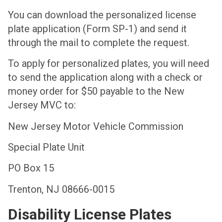
You can download the personalized license
plate application (Form SP-1) and send it
through the mail to complete the request.
To apply for personalized plates, you will need
to send the application along with a check or
money order for $50 payable to the New
Jersey MVC to:
New Jersey Motor Vehicle Commission
Special Plate Unit
PO Box 15
Trenton, NJ 08666-0015
Disability License Plates