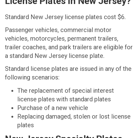
License Plates In New Jersey?
Standard New Jersey license plates cost $6.
Passenger vehicles, commercial motor
vehicles, motorcycles, permanent trailers,
trailer coaches, and park trailers are eligible for
a standard New Jersey license plate.
Standard license plates are issued in any of the
following scenarios:
The replacement of special interest
license plates with standard plates
Purchase of a new vehicle
Replacing damaged, stolen or lost license
plates