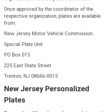
Once approved by the coordinator of the
respective organization, plates are available
from:
New Jersey Motor Vehicle Commission
Special Plate Unit
PO Box 015
225 East State Street
Trenton, NJ 08666-0015
New Jersey Personalized
Plates