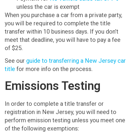
unless the car is exempt
When you purchase a car from a private party,
you will be required to complete the title
transfer within 10 business days. If you don’t
meet that deadline, you will have to pay a fee
of $25.
See our
guide to transferring a New Jersey car
title
for more info on the process.
Emissions Testing
In order to complete a title transfer or
registration in New Jersey, you will need to
perform emission testing unless you meet one
of the following exemptions: