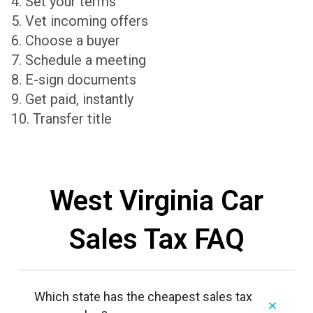
4. Set your terms
5. Vet incoming offers
6. Choose a buyer
7. Schedule a meeting
8. E-sign documents
9. Get paid, instantly
10. Transfer title
West Virginia Car
Sales Tax FAQ
Which state has the cheapest sales tax