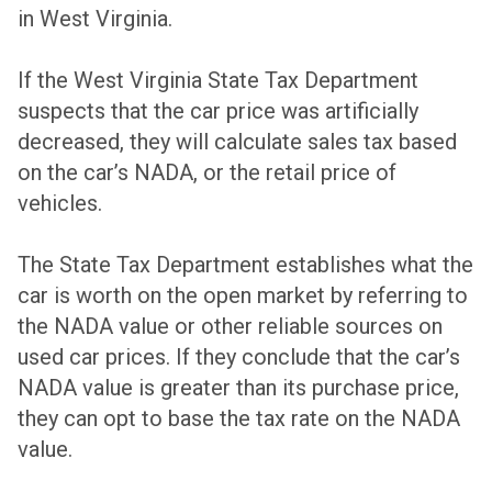
in West Virginia.
If the West Virginia State Tax Department
suspects that the car price was artificially
decreased, they will calculate sales tax based
on the car’s NADA, or the retail price of
vehicles.
The State Tax Department establishes what the
car is worth on the open market by referring to
the NADA value or other reliable sources on
used car prices. If they conclude that the car’s
NADA value is greater than its purchase price,
they can opt to base the tax rate on the NADA
value.