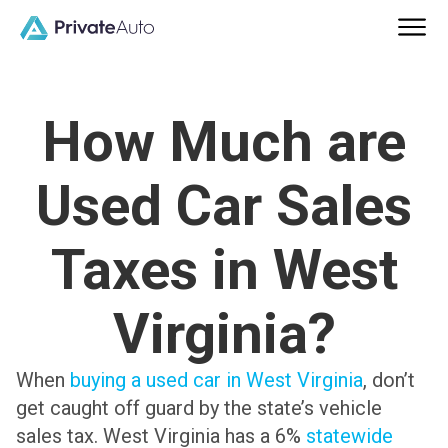
How Much are
Used Car Sales
Taxes in West
Virginia?
When
buying a used car in West Virginia
, don’t
get caught off guard by the state’s vehicle
sales tax. West Virginia has a 6%
statewide