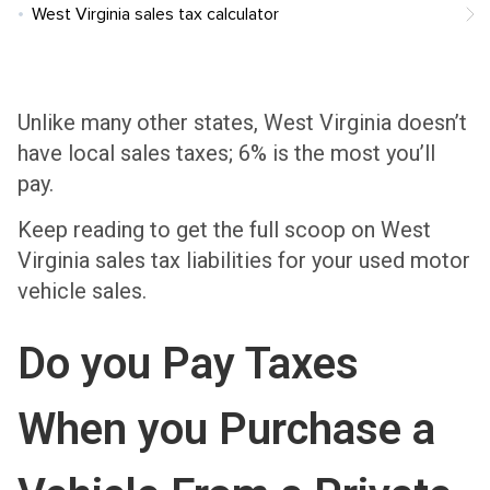
West Virginia sales tax calculator
Unlike many other states, West Virginia doesn’t
have local sales taxes; 6% is the most you’ll
pay.
Keep reading to get the full scoop on West
Virginia sales tax liabilities for your used motor
vehicle sales.
Do you Pay Taxes
When you Purchase a