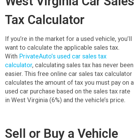
West Virginia Car Sales
Tax Calculator
If you’re in the market for a used vehicle, you’ll
want to calculate the applicable sales tax.
With
PrivateAuto’s used car sales tax
calculator
, calculating sales tax has never been
easier. This free online car sales tax calculator
calculates the amount of tax you must pay on a
used car purchase based on the sales tax rate
in West Virginia (6%) and the vehicle’s price.
Sell or Buy a Vehicle