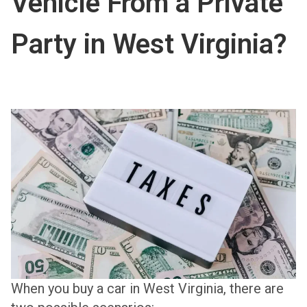
Vehicle From a Private
Party in West Virginia?
When you buy a car in West Virginia, there are