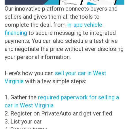
Our innovative platform connects buyers and
sellers and gives them all the tools to
complete the deal, from
in-app vehicle
financing
to secure messaging to integrated
payments. You can also schedule a test drive
and negotiate the price without ever disclosing
your personal information.
Here’s how you can
sell your car in West
Virginia
with a few simple steps:
1. Gather the
required paperwork for selling a
car in West Virginia
2. Register on PrivateAuto and get verified
3. List your car