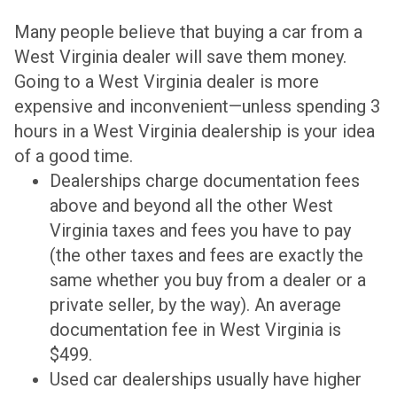
Many people believe that buying a car from a
West Virginia dealer will save them money.
Going to a West Virginia dealer is more
expensive and inconvenient—unless spending 3
hours in a West Virginia dealership is your idea
of a good time.
Dealerships charge documentation fees
above and beyond all the other West
Virginia taxes and fees you have to pay
(the other taxes and fees are exactly the
same whether you buy from a dealer or a
private seller, by the way). An average
documentation fee in West Virginia is
$499.
Used car dealerships usually have higher