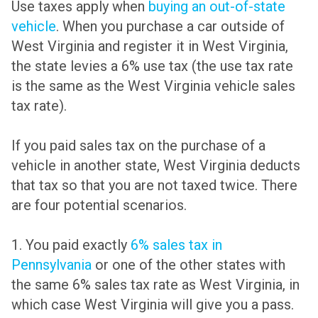
Use taxes apply when
buying an out-of-state
vehicle
. When you purchase a car outside of
West Virginia and register it in West Virginia,
the state levies a 6% use tax (the use tax rate
is the same as the West Virginia vehicle sales
tax rate).
If you paid sales tax on the purchase of a
vehicle in another state, West Virginia deducts
that tax so that you are not taxed twice. There
are four potential scenarios.
1. You paid exactly
6% sales tax in
Pennsylvania
or one of the other states with
the same 6% sales tax rate as West Virginia, in
which case West Virginia will give you a pass.