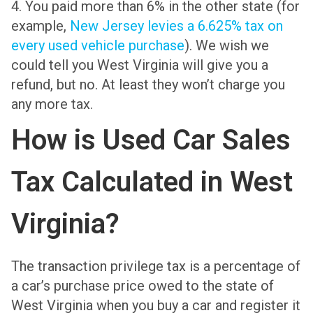
4. You paid more than 6% in the other state (for
example,
New Jersey levies a 6.625% tax on
every used vehicle purchase
). We wish we
could tell you West Virginia will give you a
refund, but no. At least they won’t charge you
any more tax.
How is Used Car Sales
Tax Calculated in West
Virginia?
The transaction privilege tax is a percentage of
a car’s purchase price owed to the state of
West Virginia when you buy a car and register it