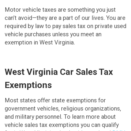
Motor vehicle taxes are something you just
can’t avoid—they are a part of our lives. You are
required by law to pay sales tax on private used
vehicle purchases unless you meet an
exemption in West Virginia.
West Virginia Car Sales Tax
Exemptions
Most states offer state exemptions for
government vehicles, religious organizations,
and military personnel. To learn more about
vehicle sales tax exemptions you can qualify