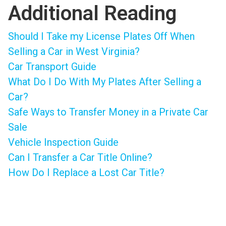
Additional Reading
Should I Take my License Plates Off When
Selling a Car in West Virginia?
Car Transport Guide
What Do I Do With My Plates After Selling a
Car?
Safe Ways to Transfer Money in a Private Car
Sale
Vehicle Inspection Guide
Can I Transfer a Car Title Online?
How Do I Replace a Lost Car Title?