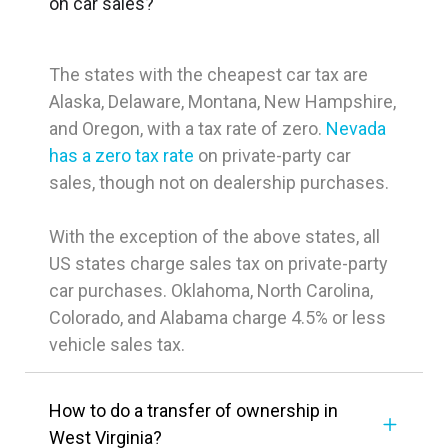
on car sales?
The states with the cheapest car tax are
Alaska, Delaware, Montana, New Hampshire,
and Oregon, with a tax rate of zero.
Nevada
has a zero tax rate
on private-party car
sales, though not on dealership purchases.
With the exception of the above states, all
US states charge sales tax on private-party
car purchases. Oklahoma, North Carolina,
Colorado, and Alabama charge 4.5% or less
vehicle sales tax.
How to do a transfer of ownership in
West Virginia?