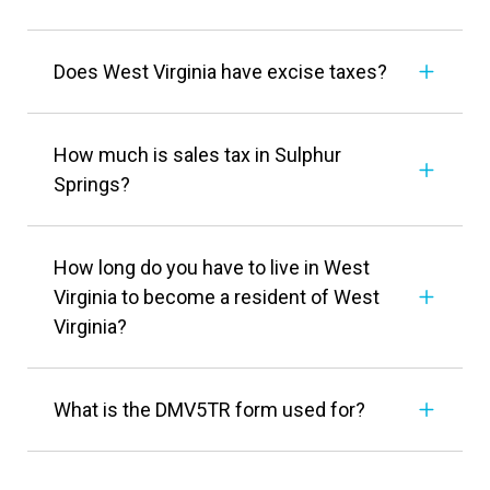
Does West Virginia have excise taxes?
How much is sales tax in Sulphur
Springs?
How long do you have to live in West
Virginia to become a resident of West
Virginia?
What is the DMV5TR form used for?