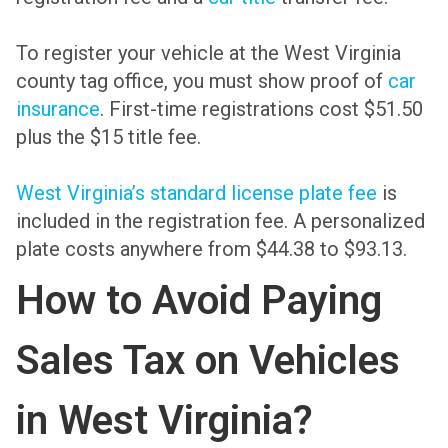
To register your vehicle at the West Virginia
county tag office, you must show proof of
car
insurance
. First-time registrations cost $51.50
plus the $15 title fee.
West Virginia’s standard license plate fee
is
included in the registration fee. A personalized
plate costs anywhere from $44.38 to $93.13.
How to Avoid Paying
Sales Tax on Vehicles
in West Virginia?