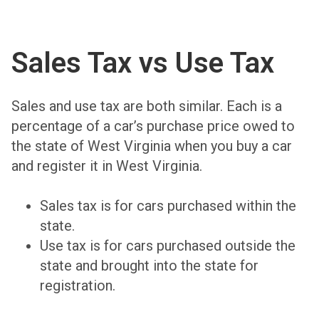
Sales Tax vs Use Tax
Sales and use tax are both similar. Each is a
percentage of a car’s purchase price owed to
the state of West Virginia when you buy a car
and register it in West Virginia.
Sales tax is for cars purchased within the
state.
Use tax is for cars purchased outside the
state and brought into the state for
registration.