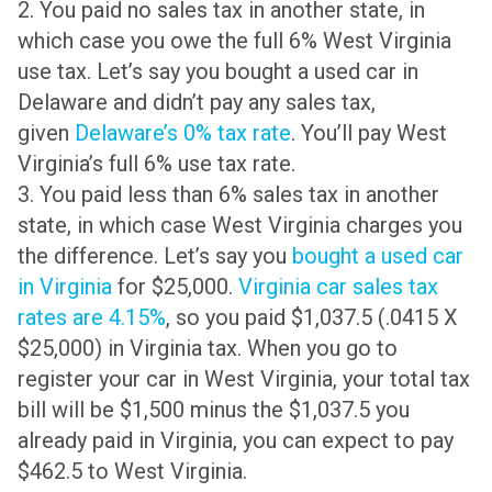
2. You paid no sales tax in another state, in
which case you owe the full 6% West Virginia
use tax. Let’s say you bought a used car in
Delaware and didn’t pay any sales tax,
given
Delaware’s 0% tax rate
. You’ll pay West
Virginia’s full 6% use tax rate.
3. You paid less than 6% sales tax in another
state, in which case West Virginia charges you
the difference. Let’s say you
bought a used car
in Virginia
for $25,000.
Virginia car sales tax
rates are 4.15%
, so you paid $1,037.5 (.0415 X
$25,000) in Virginia tax. When you go to
register your car in West Virginia, your total tax
bill will be $1,500 minus the $1,037.5 you
already paid in Virginia, you can expect to pay
$462.5 to West Virginia.