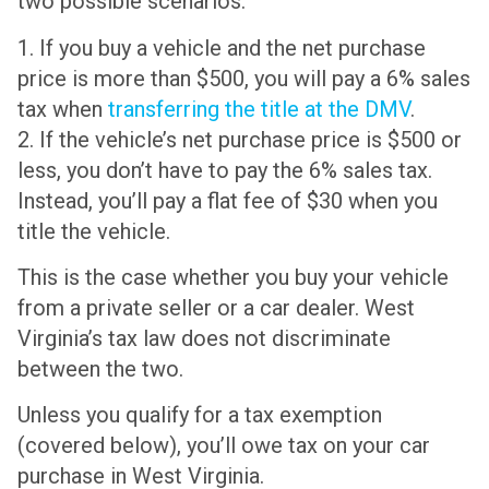
two possible scenarios:
1. If you buy a vehicle and the net purchase
price is more than $500, you will pay a 6% sales
tax when
transferring the title at the DMV
.
2. If the vehicle’s net purchase price is $500 or
less, you don’t have to pay the 6% sales tax.
Instead, you’ll pay a flat fee of $30 when you
title the vehicle.
This is the case whether you buy your vehicle
from a private seller or a car dealer. West
Virginia’s tax law does not discriminate
between the two.
Unless you qualify for a tax exemption
(covered below), you’ll owe tax on your car
purchase in West Virginia.