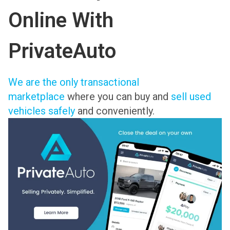
Online With
PrivateAuto
We are the only transactional
marketplace
where you can buy and
sell used
vehicles safely
and conveniently.