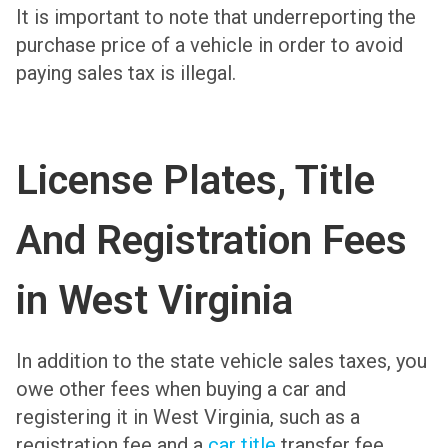
It is important to note that underreporting the
purchase price of a vehicle in order to avoid
paying sales tax is illegal.
License Plates, Title
And Registration Fees
in West Virginia
In addition to the state vehicle sales taxes, you
owe other fees when buying a car and
registering it in West Virginia, such as a
registration fee and a
car title
transfer fee.