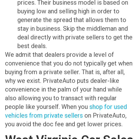
prices. Their business model is based on
buying low and selling high in order to
generate the spread that allows them to
stay in business. Skip the middleman and
deal directly with private sellers to get the
best deals.
We admit that dealers provide a level of
convenience that you do not typically get when
buying from a private seller. That is, after all,
why we exist. PrivateAuto puts dealer-like
convenience in the palm of your hand while
also allowing you to transact with regular
people like yourself. When you
shop for used
vehicles from private sellers
on PrivateAuto,
you avoid the doc fee and get lower prices.