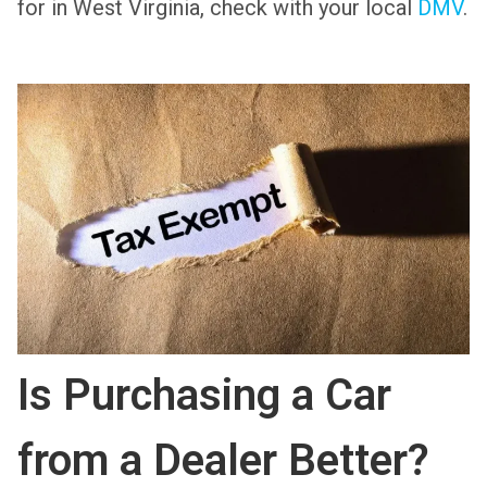
for in West Virginia, check with your local
DMV
.
Is Purchasing a Car
from a Dealer Better?