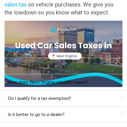
sales tax
on vehicle purchases. We give you
the lowdown so you know what to expect.
How much sales tax will I pay?
How does West Virginia calculate taxes?
Do I qualify for a tax exemption?
Is it better to go to a dealer?