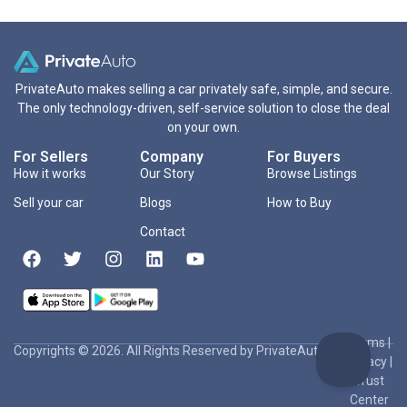
PrivateAuto makes selling a car privately safe, simple, and secure.
The only technology-driven, self-service solution to close the deal
on your own.
For Sellers
Company
For Buyers
How it works
Our Story
Browse Listings
Sell your car
Blogs
How to Buy
Contact
Terms
|
Copyrights © 2026. All Rights Reserved by PrivateAuto Inc
Privacy
|
Trust
Center