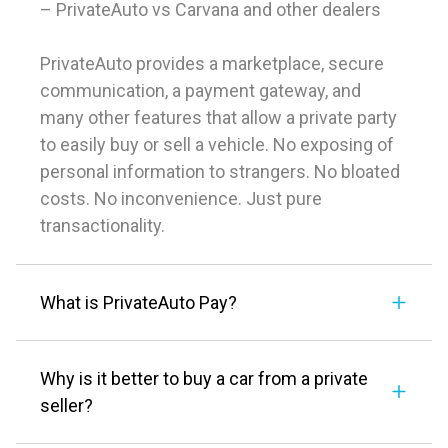
– PrivateAuto vs Carvana and other dealers
PrivateAuto provides a marketplace, secure
communication, a payment gateway, and
many other features that allow a private party
to easily buy or sell a vehicle. No exposing of
personal information to strangers. No bloated
costs. No inconvenience. Just pure
transactionality.
What is PrivateAuto Pay?
Why is it better to buy a car from a private
seller?