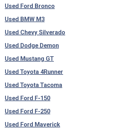
Used Ford Bronco
Used BMW M3
Used Chevy Silverado
Used Dodge Demon
Used Mustang GT
Used Toyota 4Runner
Used Toyota Tacoma
Used Ford F-150
Used Ford F-250
Used Ford Maverick