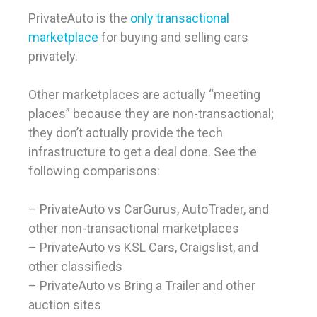
PrivateAuto is the
only transactional
marketplace
for buying and selling cars
privately.
Other marketplaces are actually “meeting
places” because they are non-transactional;
they don’t actually provide the tech
infrastructure to get a deal done. See the
following comparisons:
– PrivateAuto vs CarGurus, AutoTrader, and
other non-transactional marketplaces
– PrivateAuto vs KSL Cars, Craigslist, and
other classifieds
– PrivateAuto vs Bring a Trailer and other
auction sites