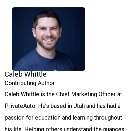
Caleb Whittle
Contributing Author
Caleb Whittle is the Chief Marketing Officer at
PrivateAuto. He’s based in Utah and has had a
passion for education and learning throughout
his life. Helping others understand the nuances