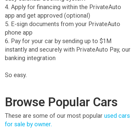
4. Apply for financing within the PrivateAuto
app and get approved (optional)
5. E-sign documents from your PrivateAuto
phone app
6. Pay for your car by sending up to $1M
instantly and securely with PrivateAuto Pay, our
banking integration
So easy.
Browse Popular Cars
These are some of our most popular
used cars
for sale by owner.