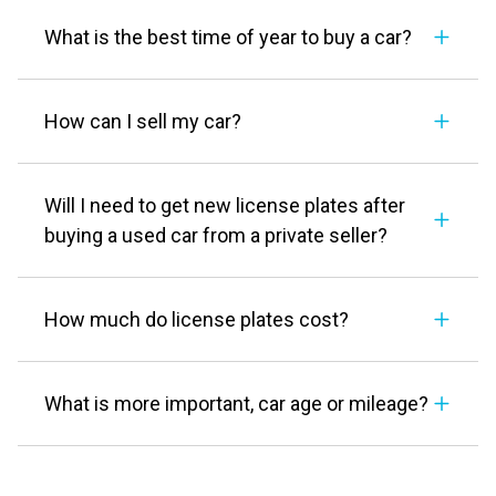
What is the best time of year to buy a car?
How can I sell my car?
Will I need to get new license plates after
buying a used car from a private seller?
How much do license plates cost?
What is more important, car age or mileage?