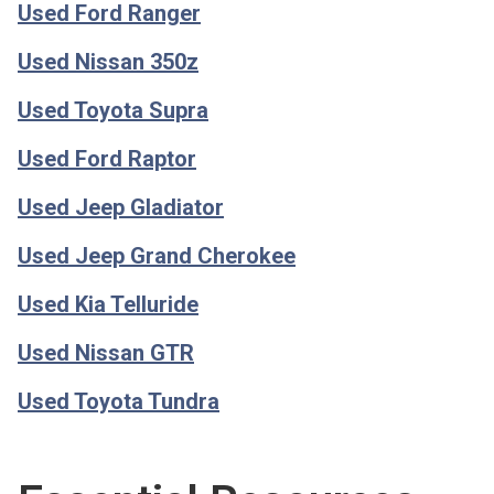
Used Ford Ranger
Used Nissan 350z
Used Toyota Supra
Used Ford Raptor
Used Jeep Gladiator
Used Jeep Grand Cherokee
Used Kia Telluride
Used Nissan GTR
Used Toyota Tundra