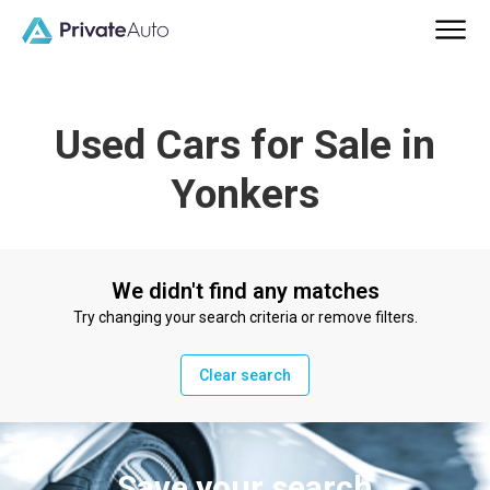
Used Cars for Sale in
Yonkers
We didn't find any matches
Try changing your search criteria or remove filters.
Clear search
Save your search