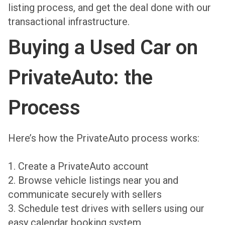
listing process, and get the deal done with our
transactional infrastructure.
Buying a Used Car on
PrivateAuto: the
Process
Here’s how the PrivateAuto process works:
1. Create a PrivateAuto account
2. Browse vehicle listings near you and
communicate securely with sellers
3. Schedule test drives with sellers using our
easy calendar booking system