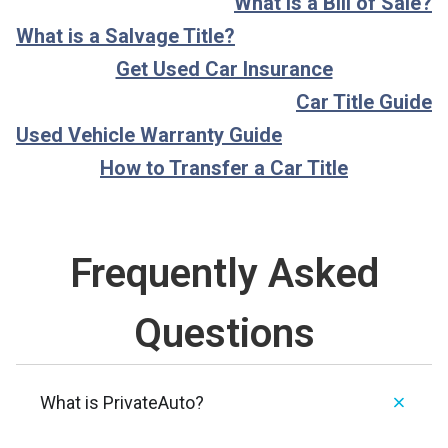
What is a Bill of Sale?
What is a Salvage Title?
Get Used Car Insurance
Car Title Guide
Used Vehicle Warranty Guide
How to Transfer a Car Title
Frequently Asked
Questions
What is PrivateAuto?