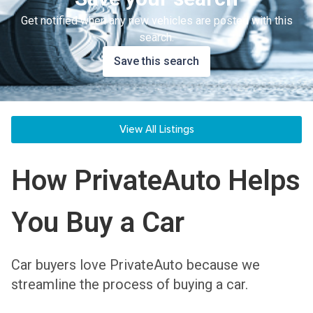
Get notified when any new vehicles are posted with this
search.
Save this search
View All Listings
How PrivateAuto Helps
You Buy a Car
Car buyers love PrivateAuto because we
streamline the process of buying a car.