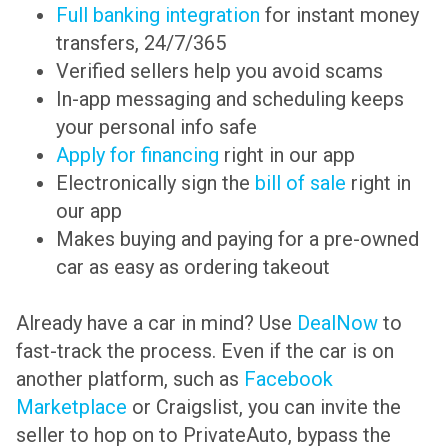
Full banking integration
for instant money
transfers, 24/7/365
Verified sellers help you avoid scams
In-app messaging and scheduling keeps
your personal info safe
Apply for financing
right in our app
Electronically sign the
bill of sale
right in
our app
Makes buying and paying for a pre-owned
car as easy as ordering takeout
Already have a car in mind? Use
DealNow
to
fast-track the process. Even if the car is on
another platform, such as
Facebook
Marketplace
or Craigslist, you can invite the
seller to hop on to PrivateAuto, bypass the