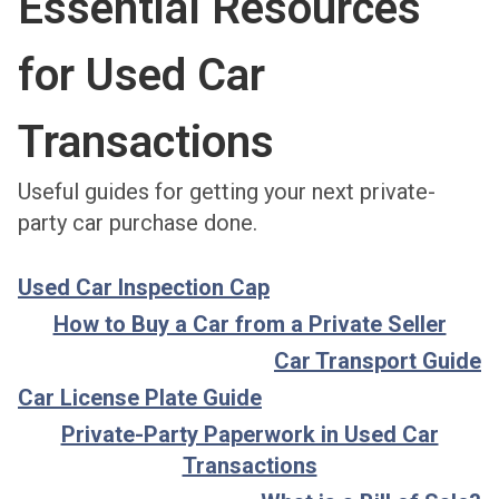
Essential Resources
for Used Car
Transactions
Useful guides for getting your next private-
party car purchase done.
Used Car Inspection Cap
How to Buy a Car from a Private Seller
Car Transport Guide
Car License Plate Guide
Private-Party Paperwork in Used Car
Transactions