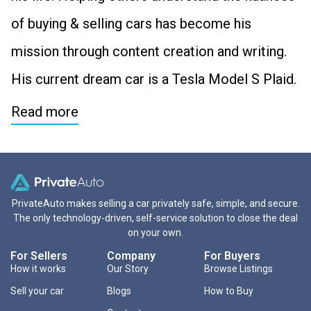
of buying & selling cars has become his
mission through content creation and writing.
His current dream car is a Tesla Model S Plaid.
Read more
PrivateAuto makes selling a car privately safe, simple, and secure.
The only technology-driven, self-service solution to close the deal
on your own.
For Sellers
Company
For Buyers
How it works
Our Story
Browse Listings
Sell your car
Blogs
How to Buy