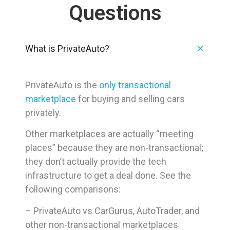
Questions
What is PrivateAuto?
PrivateAuto is the
only transactional
marketplace
for buying and selling cars
privately.
Other marketplaces are actually “meeting
places” because they are non-transactional;
they don’t actually provide the tech
infrastructure to get a deal done. See the
following comparisons:
– PrivateAuto vs CarGurus, AutoTrader, and
other non-transactional marketplaces