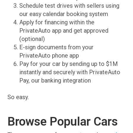
Schedule test drives with sellers using
our easy calendar booking system
Apply for financing within the
PrivateAuto app and get approved
(optional)
E-sign documents from your
PrivateAuto phone app
Pay for your car by sending up to $1M
instantly and securely with PrivateAuto
Pay, our banking integration
So easy.
Browse Popular Cars