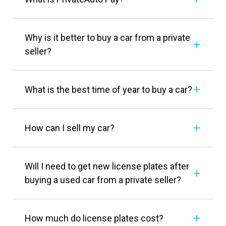
Why is it better to buy a car from a private
seller?
What is the best time of year to buy a car?
How can I sell my car?
Will I need to get new license plates after
buying a used car from a private seller?
How much do license plates cost?