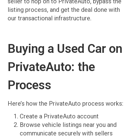
seller to hop on to PrivateAuto, bypass the
listing process, and get the deal done with
our transactional infrastructure.
Buying a Used Car on
PrivateAuto: the
Process
Here’s how the PrivateAuto process works:
Create a PrivateAuto account
Browse vehicle listings near you and
communicate securely with sellers