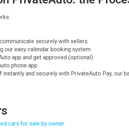
rks:
d communicate securely with sellers
ing our easy calendar booking system
teAuto app and get approved (optional)
Auto phone app
M instantly and securely with PrivateAuto Pay, our b
rs
ed cars for sale by owner.