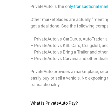
PrivateAuto is the
only transactional ma
Other marketplaces are actually “meeting
get a deal done. See the following comp
– PrivateAuto vs CarGurus, AutoTrader, 
– PrivateAuto vs KSL Cars, Craigslist, an
– PrivateAuto vs Bring a Trailer and other
– PrivateAuto vs Carvana and other deal
PrivateAuto provides a marketplace, sec
easily buy or sell a vehicle. No exposin
transactionality.
What is PrivateAuto Pay?