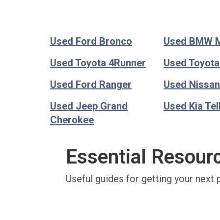
Used Ford Bronco
Used BMW 
Used Toyota 4Runner
Used Toyot
Used Ford Ranger
Used Nissan
Used Jeep Grand
Used Kia Tel
Cherokee
Essential Resour
Useful guides for getting your next 