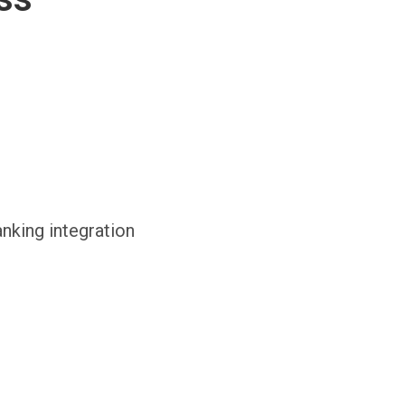
anking integration