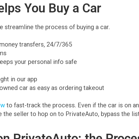
lps You Buy a Car
 streamline the process of buying a car.
 money transfers, 24/7/365
ams
eeps your personal info safe
ight in our app
-owned car as easy as ordering takeout
ow
to fast-track the process. Even if the car is on 
te the seller to hop on to PrivateAuto, bypass the li
on PrivateAuto: the Proce