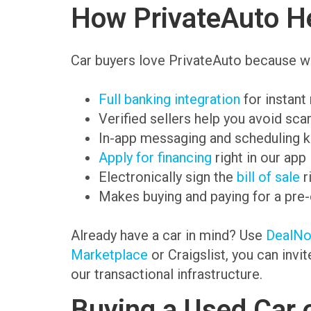
How PrivateAuto He
Car buyers love PrivateAuto because we
Full banking integration
for instant
Verified sellers help you avoid sc
In-app messaging and scheduling k
Apply for financing
right in our app
Electronically sign the
bill of sale
r
Makes buying and paying for a pre
Already have a car in mind? Use
DealN
Marketplace
or Craigslist, you can invi
our transactional infrastructure.
Buying a Used Car 