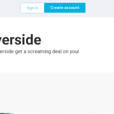
Create account
Sign in
verside
verside get a screaming deal on your