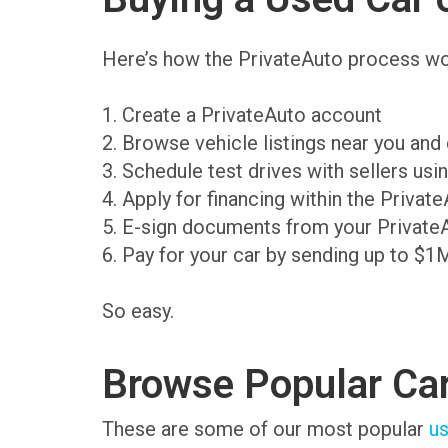
Here’s how the PrivateAuto process wo
1. Create a PrivateAuto account
2. Browse vehicle listings near you an
3. Schedule test drives with sellers us
4. Apply for financing within the Priva
5. E-sign documents from your Private
6. Pay for your car by sending up to $1
So easy.
Browse Popular Ca
These are some of our most popular
us