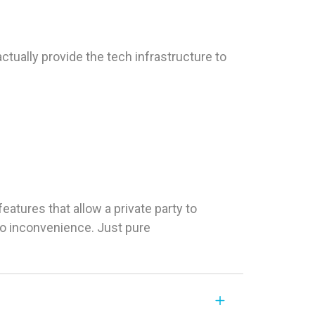
tually provide the tech infrastructure to
tures that allow a private party to
 No inconvenience. Just pure