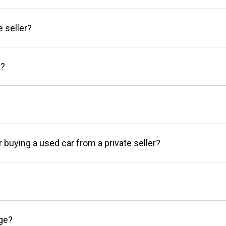
e seller?
r?
r buying a used car from a private seller?
age?