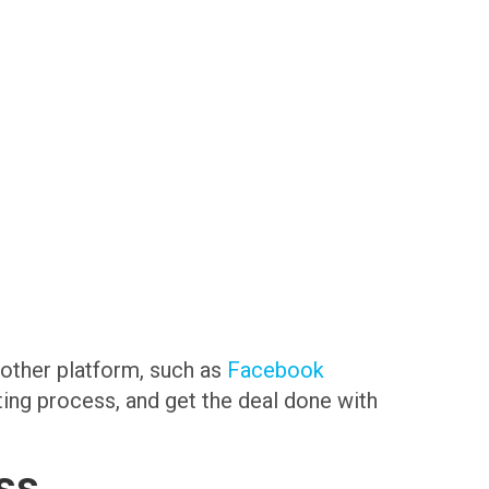
another platform, such as
Facebook
sting process, and get the deal done with
ss