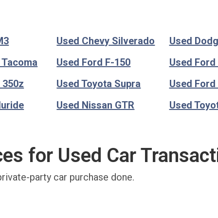
M3
Used Chevy Silverado
Used Dod
a Tacoma
Used Ford F-150
Used Ford
 350z
Used Toyota Supra
Used Ford
luride
Used Nissan GTR
Used Toyo
ces for Used Car Transact
private-party car purchase done.