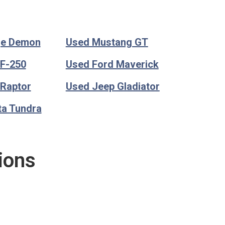
ge Demon
Used Mustang GT
 F-250
Used Ford Maverick
 Raptor
Used Jeep Gladiator
ta Tundra
ions