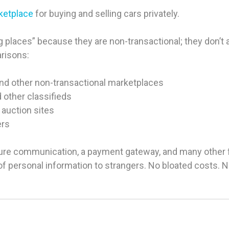
rketplace
for buying and selling cars privately.
 places” because they are non-transactional; they don’t ac
arisons:
and other non-transactional marketplaces
d other classifieds
 auction sites
ers
ure communication, a payment gateway, and many other fea
g of personal information to strangers. No bloated costs.