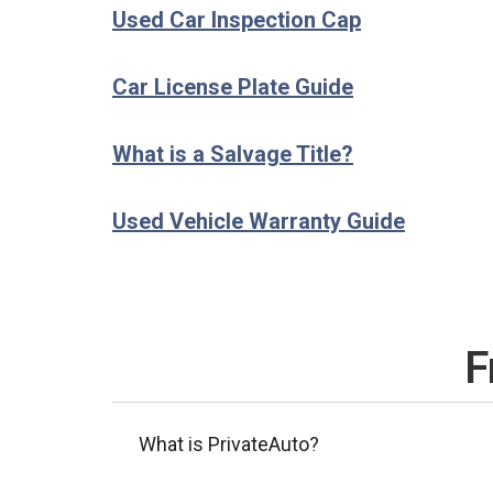
Used Car Inspection Cap
Car License Plate Guide
What is a Salvage Title?
Used Vehicle Warranty Guide
F
What is PrivateAuto?