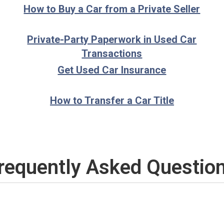
How to Buy a Car from a Private Seller
Private-Party Paperwork in Used Car
Transactions
Get Used Car Insurance
How to Transfer a Car Title
requently Asked Questio