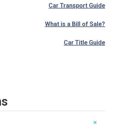
Car Transport Guide
What is a Bill of Sale?
Car Title Guide
ns