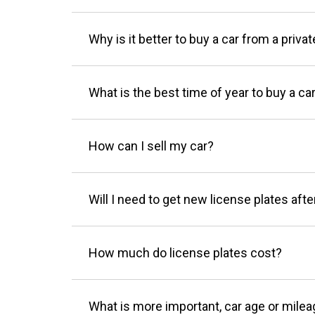
Why is it better to buy a car from a privat
What is the best time of year to buy a ca
How can I sell my car?
Will I need to get new license plates afte
How much do license plates cost?
What is more important, car age or mile