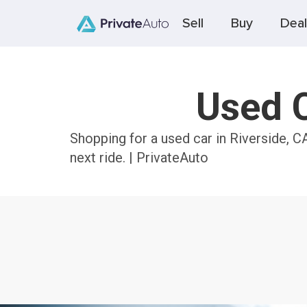
Sell
Buy
Deal
Used C
Shopping for a used car in Riverside, C
next ride. | PrivateAuto