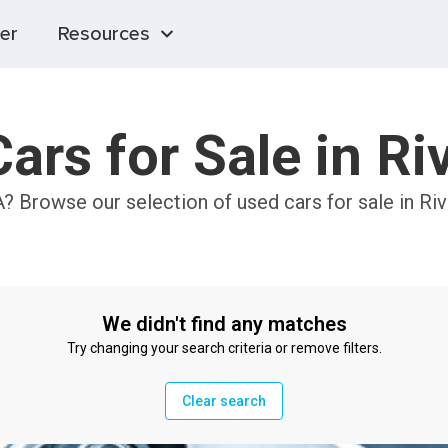
er
Resources
ars for Sale in Ri
A? Browse our selection of used cars for sale in Ri
We didn't find any matches
Try changing your search criteria or remove filters.
Clear search