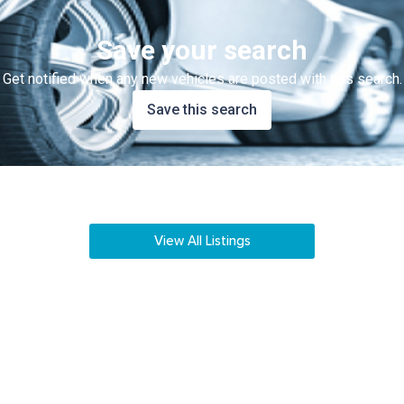
Save your search
Get notified when any new vehicles are posted with this search.
Save this search
View All Listings