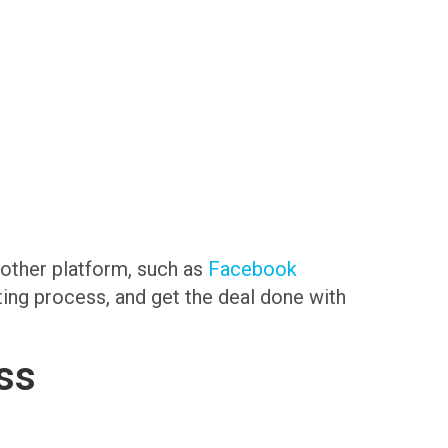
another platform, such as
Facebook
sting process, and get the deal done with
ss