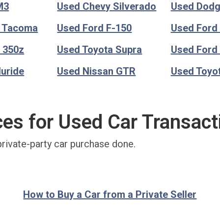
M3
Used Chevy Silverado
Used Dod
a Tacoma
Used Ford F-150
Used Ford
 350z
Used Toyota Supra
Used Ford
luride
Used Nissan GTR
Used Toyo
ces for Used Car Transact
private-party car purchase done.
How to Buy a Car from a Private Seller