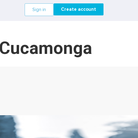
Create account
Sign in
o Cucamonga