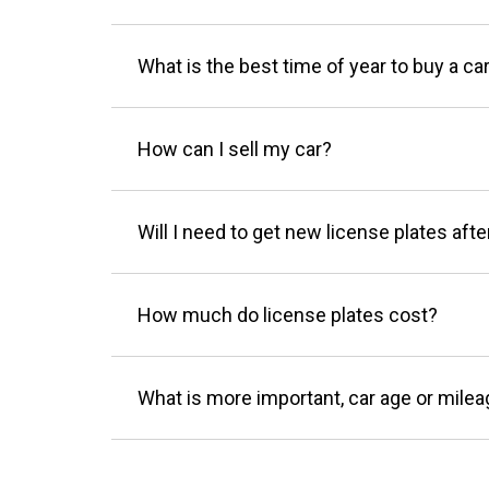
What is the best time of year to buy a ca
How can I sell my car?
Will I need to get new license plates afte
How much do license plates cost?
What is more important, car age or mile