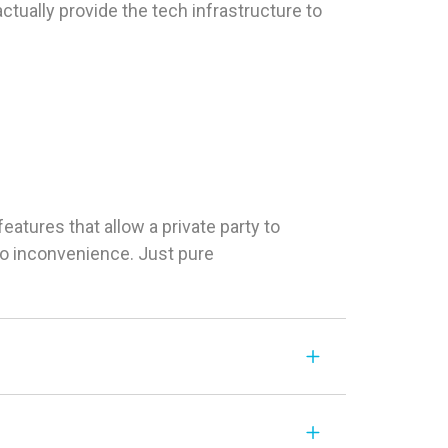
tually provide the tech infrastructure to
tures that allow a private party to
 No inconvenience. Just pure