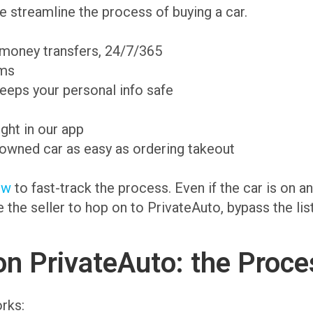
 streamline the process of buying a car.
 money transfers, 24/7/365
ams
eeps your personal info safe
ight in our app
-owned car as easy as ordering takeout
ow
to fast-track the process. Even if the car is on 
te the seller to hop on to PrivateAuto, bypass the li
on PrivateAuto: the Proce
rks: