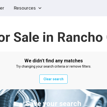
er
Resources
for Sale in Ranch
We didn't find any matches
Try changing your search criteria or remove filters.
Clear search
Save your search