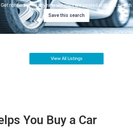
Get notified when any new vehicles are posted with this search.
Save this search
View All Listings
lps You Buy a Car