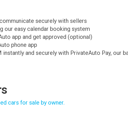
d communicate securely with sellers
ing our easy calendar booking system
teAuto app and get approved (optional)
Auto phone app
M instantly and securely with PrivateAuto Pay, our b
rs
ed cars for sale by owner.