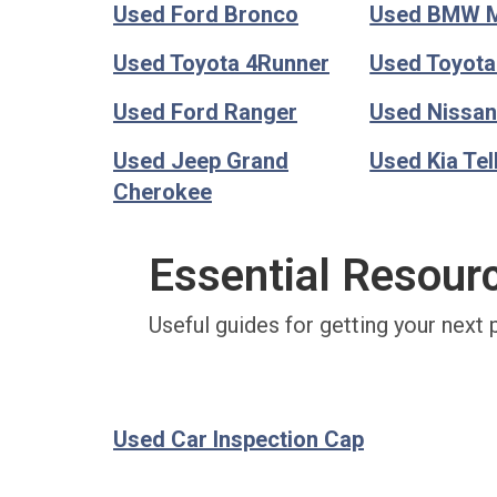
Used Ford Bronco
Used BMW 
Used Toyota 4Runner
Used Toyot
Used Ford Ranger
Used Nissan
Used Jeep Grand
Used Kia Tel
Cherokee
Essential Resour
Useful guides for getting your next 
Used Car Inspection Cap