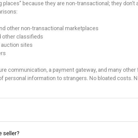
 places” because they are non-transactional; they don’t ac
arisons:
and other non-transactional marketplaces
d other classifieds
 auction sites
ers
ure communication, a payment gateway, and many other fea
g of personal information to strangers. No bloated costs.
e seller?