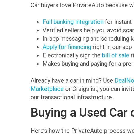
Car buyers love PrivateAuto because we
Full banking integration
for instant
Verified sellers help you avoid sc
In-app messaging and scheduling k
Apply for financing
right in our app
Electronically sign the
bill of sale
r
Makes buying and paying for a pre
Already have a car in mind? Use
DealN
Marketplace
or Craigslist, you can invi
our transactional infrastructure.
Buying a Used Car 
Here’s how the PrivateAuto process wo