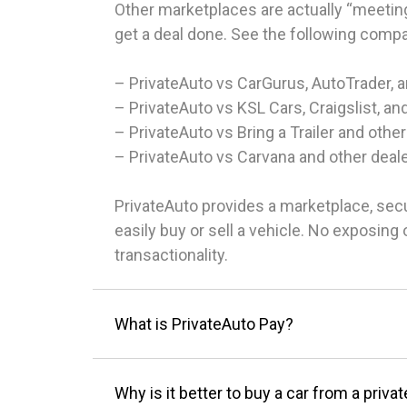
Other marketplaces are actually “meeting
get a deal done. See the following comp
– PrivateAuto vs CarGurus, AutoTrader, 
– PrivateAuto vs KSL Cars, Craigslist, an
– PrivateAuto vs Bring a Trailer and other
– PrivateAuto vs Carvana and other deal
PrivateAuto provides a marketplace, sec
easily buy or sell a vehicle. No exposin
transactionality.
What is PrivateAuto Pay?
Why is it better to buy a car from a privat