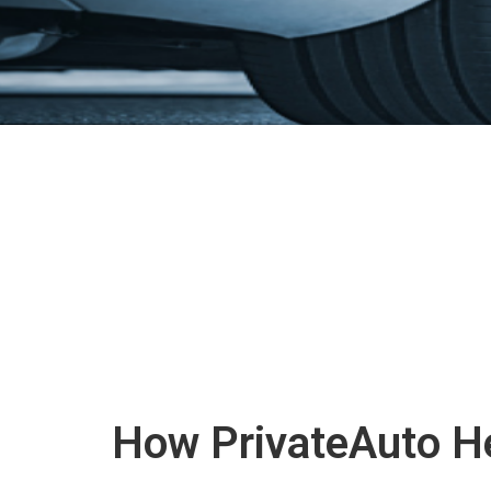
How PrivateAuto He