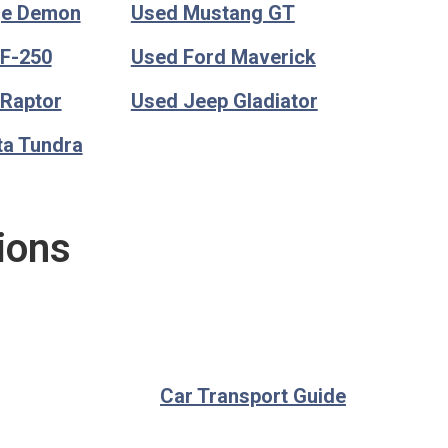
ge Demon
Used Mustang GT
 F-250
Used Ford Maverick
 Raptor
Used Jeep Gladiator
ta Tundra
ions
Car Transport Guide