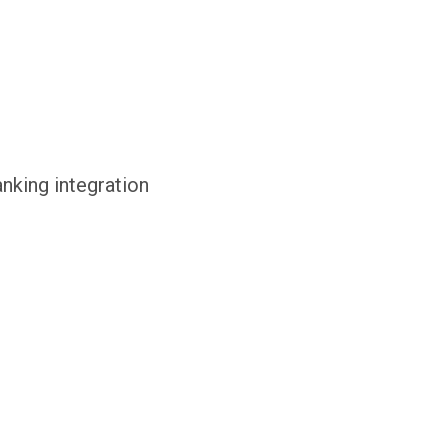
anking integration