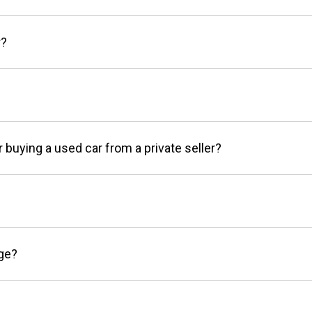
r?
r buying a used car from a private seller?
age?