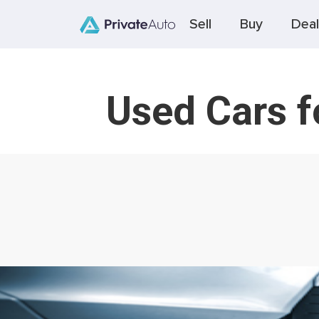
Sell
Buy
Deal
Used Cars 