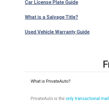
Car License Plate Guide
What is a Salvage Title?
Used Vehicle Warranty Guide
F
What is PrivateAuto?
PrivateAuto is the
only transactional ma