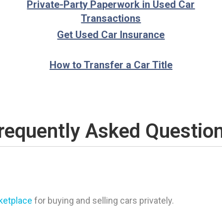
Private-Party Paperwork in Used Car
Transactions
Get Used Car Insurance
How to Transfer a Car Title
requently Asked Questio
rketplace
for buying and selling cars privately.