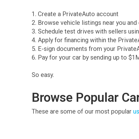
1. Create a PrivateAuto account
2. Browse vehicle listings near you an
3. Schedule test drives with sellers us
4. Apply for financing within the Priva
5. E-sign documents from your Private
6. Pay for your car by sending up to $1
So easy.
Browse Popular Ca
These are some of our most popular
us