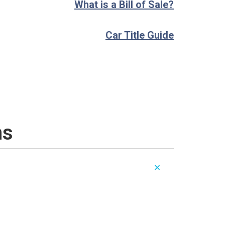
What is a Bill of Sale?
Car Title Guide
ns