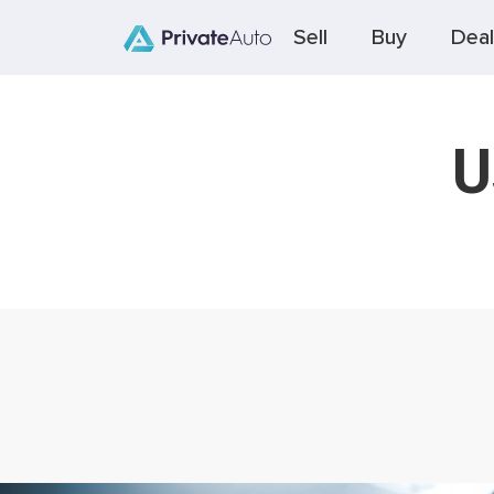
Sell
Buy
Deal
U