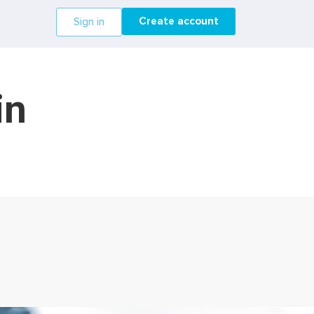
Create account
Sign in
in