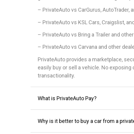
– PrivateAuto vs CarGurus, AutoTrader, 
– PrivateAuto vs KSL Cars, Craigslist, an
– PrivateAuto vs Bring a Trailer and other
– PrivateAuto vs Carvana and other deal
PrivateAuto provides a marketplace, sec
easily buy or sell a vehicle. No exposin
transactionality.
What is PrivateAuto Pay?
Why is it better to buy a car from a privat