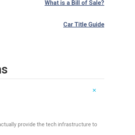
What is a Bill of Sale?
Car Title Guide
ns
tually provide the tech infrastructure to