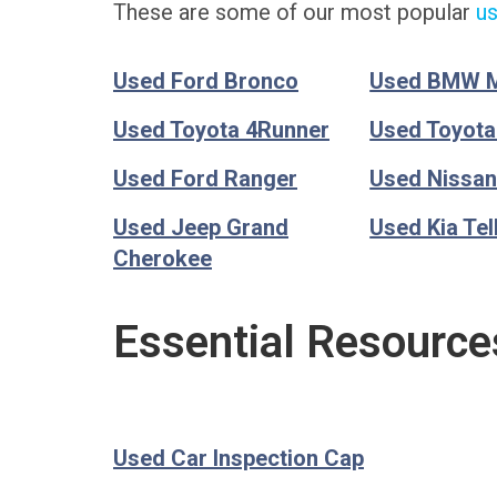
These are some of our most popular
us
Used Ford Bronco
Used BMW 
Used Toyota 4Runner
Used Toyot
Used Ford Ranger
Used Nissan
Used Jeep Grand
Used Kia Tel
Cherokee
Essential Resource
Used Car Inspection Cap