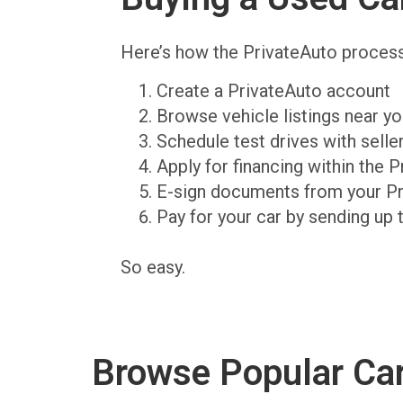
Here’s how the PrivateAuto proces
Create a PrivateAuto account
Browse vehicle listings near y
Schedule test drives with sell
Apply for financing within the 
E-sign documents from your P
Pay for your car by sending up 
So easy.
Browse Popular Ca