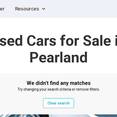
er
Resources
sed Cars for Sale 
Pearland
We didn't find any matches
Try changing your search criteria or remove filters.
Clear search