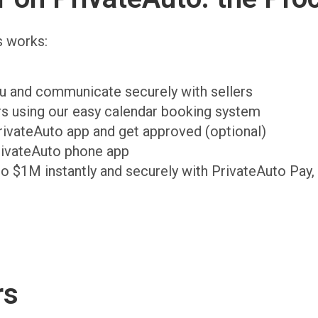
s works:
ou and communicate securely with sellers
ers using our easy calendar booking system
PrivateAuto app and get approved (optional)
rivateAuto phone app
to $1M instantly and securely with PrivateAuto Pay,
rs