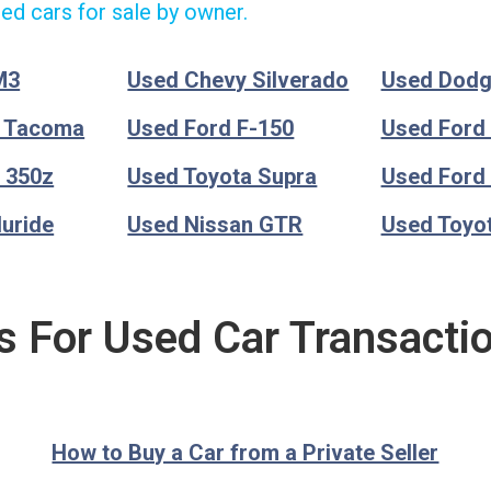
ed cars for sale by owner.
M3
Used Chevy Silverado
Used Dod
a Tacoma
Used Ford F-150
Used Ford
 350z
Used Toyota Supra
Used Ford
luride
Used Nissan GTR
Used Toyo
s For Used Car Transacti
How to Buy a Car from a Private Seller