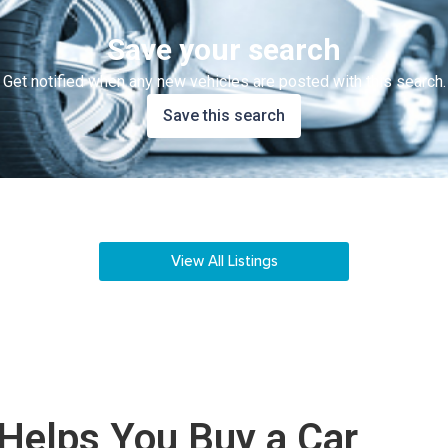
Save your search
Get notified when any new vehicles are posted with this search.
Save this search
View All Listings
Helps You Buy a Car