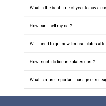
What is the best time of year to buy a ca
How can I sell my car?
Will I need to get new license plates afte
How much do license plates cost?
What is more important, car age or mile