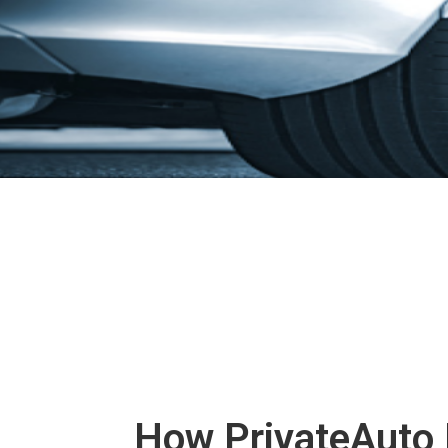
How PrivateAuto 