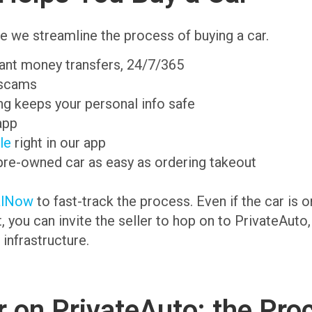
e we streamline the process of buying a car.
tant money transfers, 24/7/365
 scams
g keeps your personal info safe
app
ale
right in our app
pre-owned car as easy as ordering takeout
alNow
to fast-track the process. Even if the car is 
t, you can invite the seller to hop on to PrivateAuto
 infrastructure.
 on PrivateAuto: the Pro