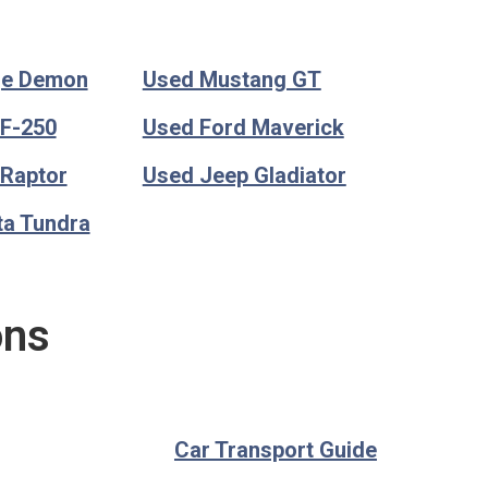
ge Demon
Used Mustang GT
 F-250
Used Ford Maverick
 Raptor
Used Jeep Gladiator
ta Tundra
ons
Car Transport Guide