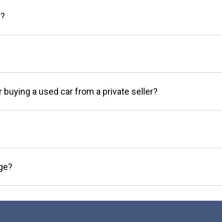
r?
r buying a used car from a private seller?
age?