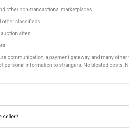
and other non-transactional marketplaces
d other classifieds
 auction sites
ers
ure communication, a payment gateway, and many other fea
g of personal information to strangers. No bloated costs.
e seller?