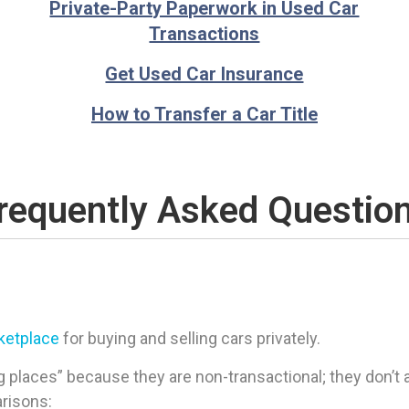
Private-Party Paperwork in Used Car
Transactions
Get Used Car Insurance
How to Transfer a Car Title
requently Asked Questio
rketplace
for buying and selling cars privately.
 places” because they are non-transactional; they don’t ac
arisons: