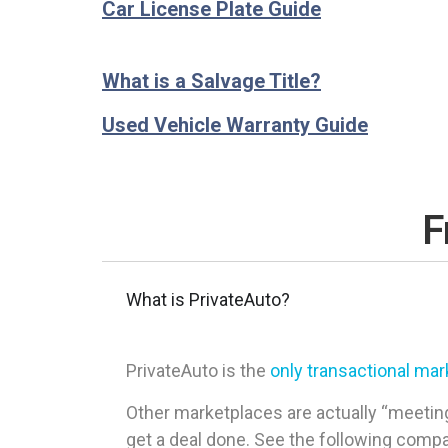
Car License Plate Guide
What is a Salvage Title?
Used Vehicle Warranty Guide
F
What is PrivateAuto?
PrivateAuto is the
only transactional ma
Other marketplaces are actually “meeting
get a deal done. See the following comp