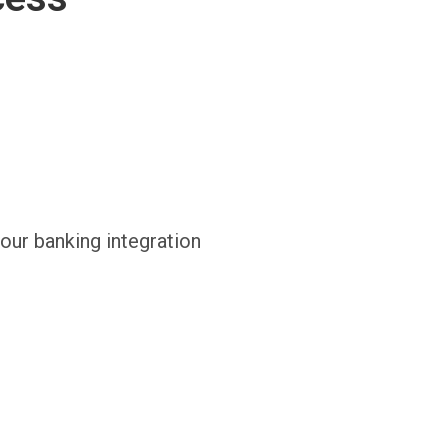
 our banking integration