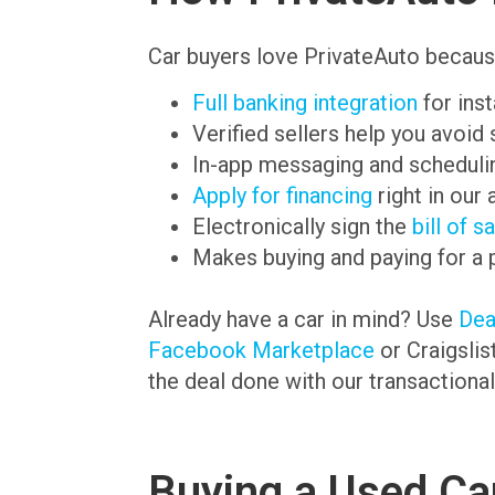
Car buyers love PrivateAuto becaus
Full banking integration
for ins
Verified sellers help you avoid
In-app messaging and schedulin
Apply for financing
right in our 
Electronically sign the
bill of s
Makes buying and paying for a 
Already have a car in mind? Use
De
Facebook Marketplace
or Craigslis
the deal done with our transactional
Buying a Used Car