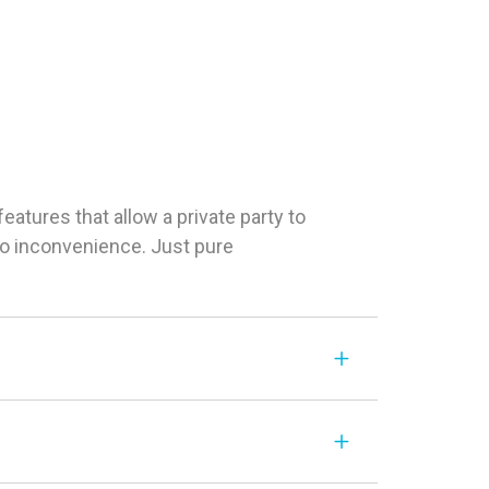
tures that allow a private party to
 No inconvenience. Just pure