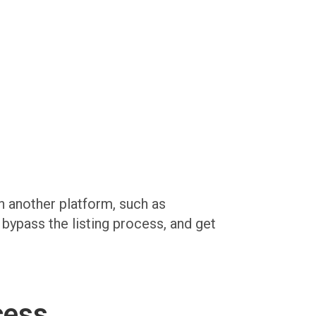
on another platform, such as
, bypass the listing process, and get
cess