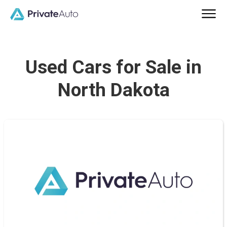
Used Cars for Sale in
North Dakota