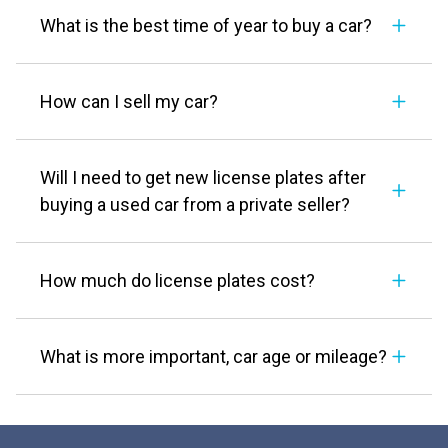
What is the best time of year to buy a car?
How can I sell my car?
Will I need to get new license plates after
buying a used car from a private seller?
How much do license plates cost?
What is more important, car age or mileage?