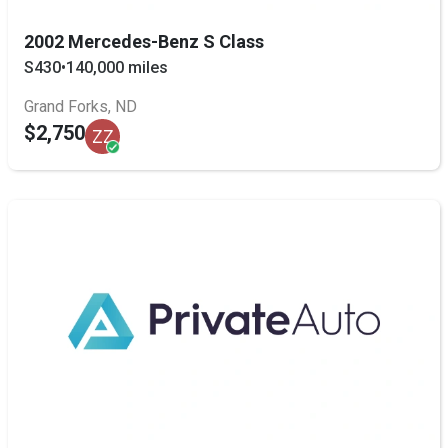
2002 Mercedes-Benz S Class
S430
•
140,000 miles
Grand Forks, ND
$2,750
ZZ