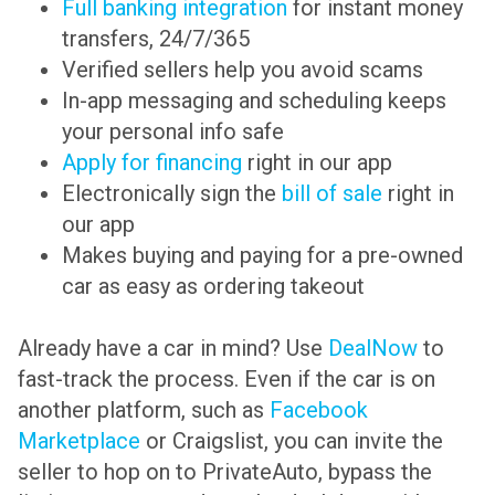
Full banking integration
for instant money
transfers, 24/7/365
Verified sellers help you avoid scams
In-app messaging and scheduling keeps
your personal info safe
Apply for financing
right in our app
Electronically sign the
bill of sale
right in
our app
Makes buying and paying for a pre-owned
car as easy as ordering takeout
Already have a car in mind? Use
DealNow
to
fast-track the process. Even if the car is on
another platform, such as
Facebook
Marketplace
or Craigslist, you can invite the
seller to hop on to PrivateAuto, bypass the