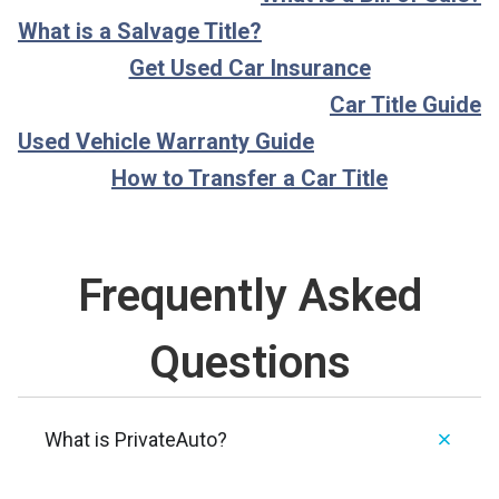
What is a Salvage Title?
Get Used Car Insurance
Car Title Guide
Used Vehicle Warranty Guide
How to Transfer a Car Title
Frequently Asked
Questions
What is PrivateAuto?