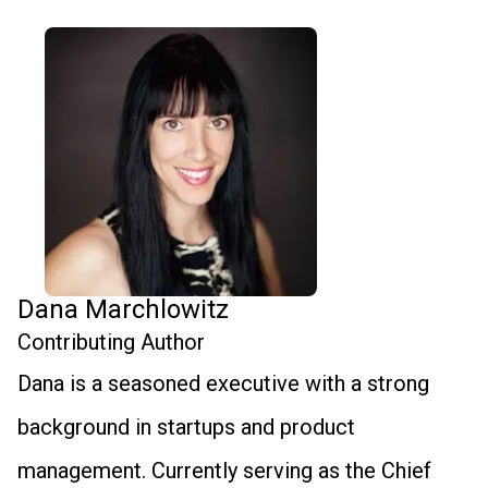
Dana Marchlowitz
Contributing Author
Dana is a seasoned executive with a strong
background in startups and product
management. Currently serving as the Chief