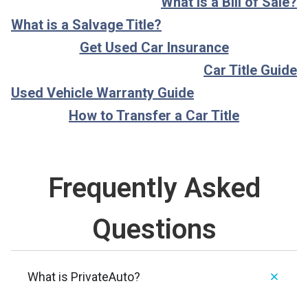
What is a Bill of Sale?
What is a Salvage Title?
Get Used Car Insurance
Car Title Guide
Used Vehicle Warranty Guide
How to Transfer a Car Title
Frequently Asked
Questions
What is PrivateAuto?