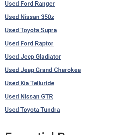
Used Ford Ranger
Used Nissan 350z
Used Toyota Supra
Used Ford Raptor
Used Jeep Gladiator
Used Jeep Grand Cherokee
Used Kia Telluride
Used Nissan GTR
Used Toyota Tundra