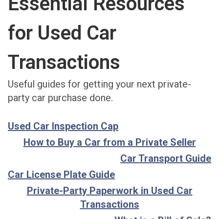
Essential Resources
for Used Car
Transactions
Useful guides for getting your next private-
party car purchase done.
Used Car Inspection Cap
How to Buy a Car from a Private Seller
Car Transport Guide
Car License Plate Guide
Private-Party Paperwork in Used Car
Transactions