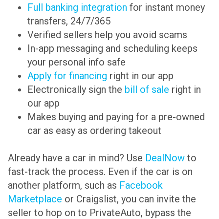
Full banking integration
for instant money
transfers, 24/7/365
Verified sellers help you avoid scams
In-app messaging and scheduling keeps
your personal info safe
Apply for financing
right in our app
Electronically sign the
bill of sale
right in
our app
Makes buying and paying for a pre-owned
car as easy as ordering takeout
Already have a car in mind? Use
DealNow
to
fast-track the process. Even if the car is on
another platform, such as
Facebook
Marketplace
or Craigslist, you can invite the
seller to hop on to PrivateAuto, bypass the