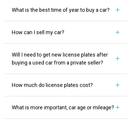
What is the best time of year to buy a car?
How can I sell my car?
Will I need to get new license plates after
buying a used car from a private seller?
How much do license plates cost?
What is more important, car age or mileage?