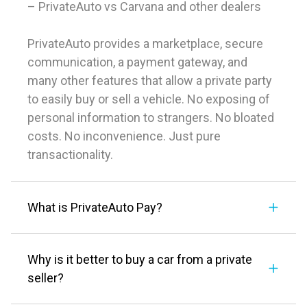
– PrivateAuto vs Carvana and other dealers
PrivateAuto provides a marketplace, secure
communication, a payment gateway, and
many other features that allow a private party
to easily buy or sell a vehicle. No exposing of
personal information to strangers. No bloated
costs. No inconvenience. Just pure
transactionality.
What is PrivateAuto Pay?
Why is it better to buy a car from a private
seller?