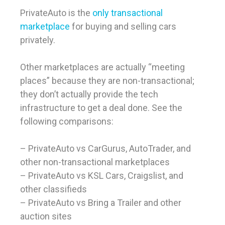
PrivateAuto is the
only transactional
marketplace
for buying and selling cars
privately.
Other marketplaces are actually “meeting
places” because they are non-transactional;
they don’t actually provide the tech
infrastructure to get a deal done. See the
following comparisons:
– PrivateAuto vs CarGurus, AutoTrader, and
other non-transactional marketplaces
– PrivateAuto vs KSL Cars, Craigslist, and
other classifieds
– PrivateAuto vs Bring a Trailer and other
auction sites