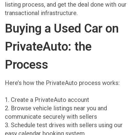
listing process, and get the deal done with our
transactional infrastructure.
Buying a Used Car on
PrivateAuto: the
Process
Here’s how the PrivateAuto process works:
1. Create a PrivateAuto account
2. Browse vehicle listings near you and
communicate securely with sellers
3. Schedule test drives with sellers using our
easy calendar booking system