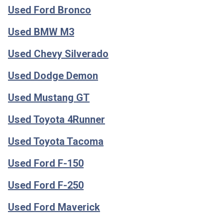
Used Ford Bronco
Used BMW M3
Used Chevy Silverado
Used Dodge Demon
Used Mustang GT
Used Toyota 4Runner
Used Toyota Tacoma
Used Ford F-150
Used Ford F-250
Used Ford Maverick