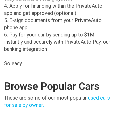
4. Apply for financing within the PrivateAuto
app and get approved (optional)
5. E-sign documents from your PrivateAuto
phone app
6. Pay for your car by sending up to $1M
instantly and securely with PrivateAuto Pay, our
banking integration
So easy.
Browse Popular Cars
These are some of our most popular
used cars
for sale by owner.