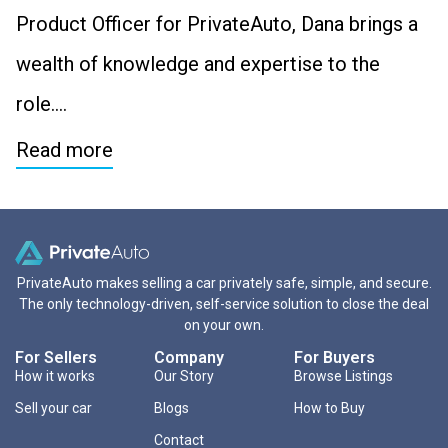
Product Officer for PrivateAuto, Dana brings a
wealth of knowledge and expertise to the
role….
Read more
PrivateAuto makes selling a car privately safe, simple, and secure.
The only technology-driven, self-service solution to close the deal
on your own.
For Sellers
Company
For Buyers
How it works
Our Story
Browse Listings
Sell your car
Blogs
How to Buy
Contact