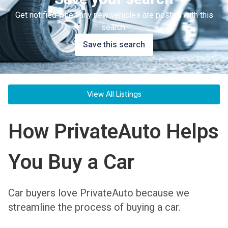
Get notified when any new vehicles are posted with this
search.
Save this search
View All Listings
How PrivateAuto Helps
You Buy a Car
Car buyers love PrivateAuto because we
streamline the process of buying a car.