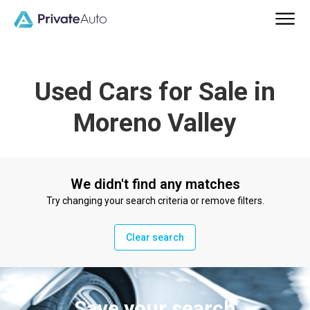
Used Cars for Sale in
Moreno Valley
We didn't find any matches
Try changing your search criteria or remove filters.
Clear search
Save your search