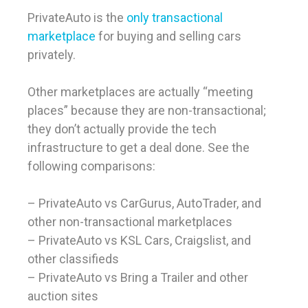
PrivateAuto is the
only transactional
marketplace
for buying and selling cars
privately.
Other marketplaces are actually “meeting
places” because they are non-transactional;
they don’t actually provide the tech
infrastructure to get a deal done. See the
following comparisons:
– PrivateAuto vs CarGurus, AutoTrader, and
other non-transactional marketplaces
– PrivateAuto vs KSL Cars, Craigslist, and
other classifieds
– PrivateAuto vs Bring a Trailer and other
auction sites