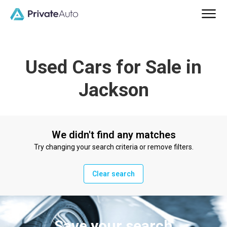
Used Cars for Sale in
Jackson
We didn't find any matches
Try changing your search criteria or remove filters.
Clear search
Save your search