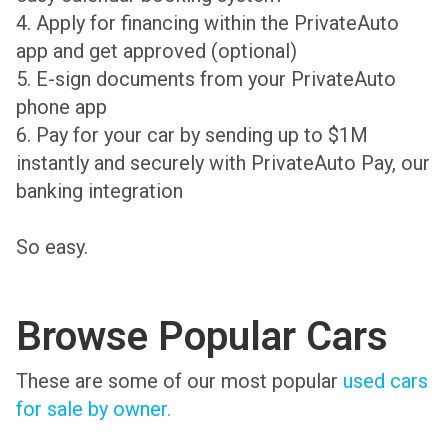
4. Apply for financing within the PrivateAuto
app and get approved (optional)
5. E-sign documents from your PrivateAuto
phone app
6. Pay for your car by sending up to $1M
instantly and securely with PrivateAuto Pay, our
banking integration
So easy.
Browse Popular Cars
These are some of our most popular
used cars
for sale by owner.