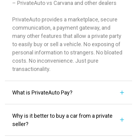
– PrivateAuto vs Carvana and other dealers
PrivateAuto provides a marketplace, secure
communication, a payment gateway, and
many other features that allow a private party
to easily buy or sell a vehicle. No exposing of
personal information to strangers. No bloated
costs. No inconvenience. Just pure
transactionality.
What is PrivateAuto Pay?
Why is it better to buy a car from a private
seller?