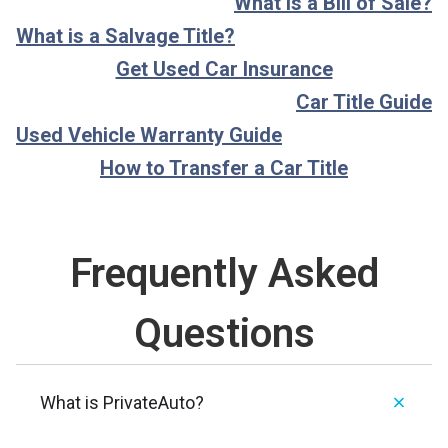
What is a Bill of Sale?
What is a Salvage Title?
Get Used Car Insurance
Car Title Guide
Used Vehicle Warranty Guide
How to Transfer a Car Title
Frequently Asked
Questions
What is PrivateAuto?