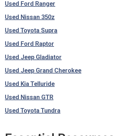
Used Ford Ranger
Used Nissan 350z
Used Toyota Supra
Used Ford Raptor
Used Jeep Gladiator
Used Jeep Grand Cherokee
Used Kia Telluride
Used Nissan GTR
Used Toyota Tundra