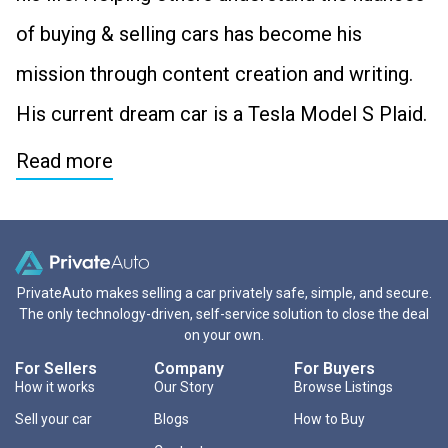
of buying & selling cars has become his
mission through content creation and writing.
His current dream car is a Tesla Model S Plaid.
Read more
PrivateAuto makes selling a car privately safe, simple, and secure.
The only technology-driven, self-service solution to close the deal
on your own.
For Sellers
Company
For Buyers
How it works
Our Story
Browse Listings
Sell your car
Blogs
How to Buy