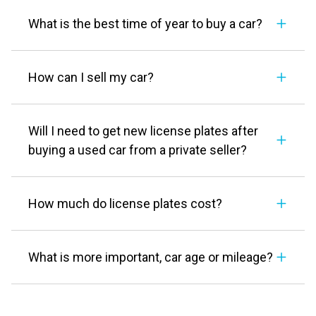
What is the best time of year to buy a car?
How can I sell my car?
Will I need to get new license plates after
buying a used car from a private seller?
How much do license plates cost?
What is more important, car age or mileage?