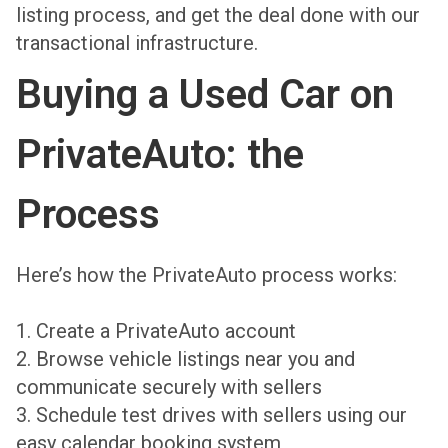
listing process, and get the deal done with our
transactional infrastructure.
Buying a Used Car on
PrivateAuto: the
Process
Here’s how the PrivateAuto process works:
1. Create a PrivateAuto account
2. Browse vehicle listings near you and
communicate securely with sellers
3. Schedule test drives with sellers using our
easy calendar booking system