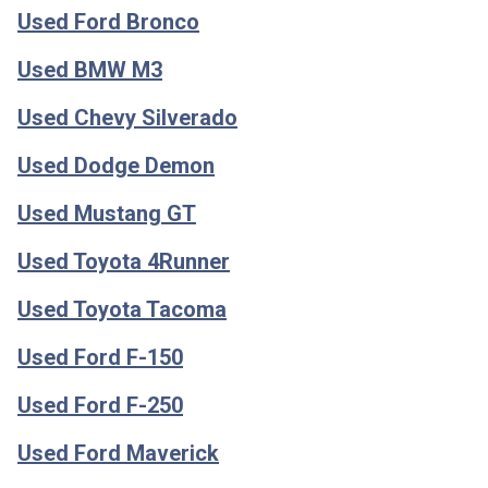
Used Ford Bronco
Used BMW M3
Used Chevy Silverado
Used Dodge Demon
Used Mustang GT
Used Toyota 4Runner
Used Toyota Tacoma
Used Ford F-150
Used Ford F-250
Used Ford Maverick