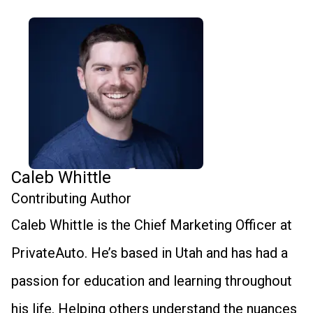
Caleb Whittle
Contributing Author
Caleb Whittle is the Chief Marketing Officer at
PrivateAuto. He’s based in Utah and has had a
passion for education and learning throughout
his life. Helping others understand the nuances