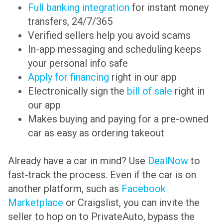
Full banking integration
for instant money
transfers, 24/7/365
Verified sellers help you avoid scams
In-app messaging and scheduling keeps
your personal info safe
Apply for financing
right in our app
Electronically sign the
bill of sale
right in
our app
Makes buying and paying for a pre-owned
car as easy as ordering takeout
Already have a car in mind? Use
DealNow
to
fast-track the process. Even if the car is on
another platform, such as
Facebook
Marketplace
or Craigslist, you can invite the
seller to hop on to PrivateAuto, bypass the