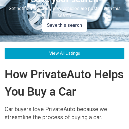
Get notified when any new vehicles are posted with this
search.
Save this search
View All Listings
How PrivateAuto Helps
You Buy a Car
Car buyers love PrivateAuto because we
streamline the process of buying a car.