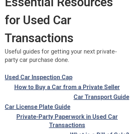
Essential Resources
for Used Car
Transactions
Useful guides for getting your next private-
party car purchase done.
Used Car Inspection Cap
How to Buy a Car from a Private Seller
Car Transport Guide
Car License Plate Guide
Private-Party Paperwork in Used Car
Transactions