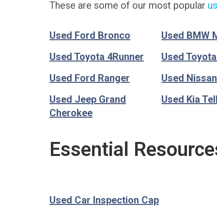
These are some of our most popular
us
Used Ford Bronco
Used BMW 
Used Toyota 4Runner
Used Toyot
Used Ford Ranger
Used Nissan
Used Jeep Grand
Used Kia Tel
Cherokee
Essential Resource
Used Car Inspection Cap