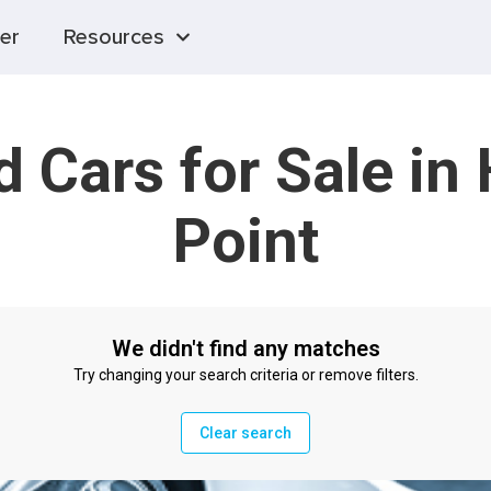
er
Resources
 Cars for Sale in
Point
We didn't find any matches
Try changing your search criteria or remove filters.
Clear search