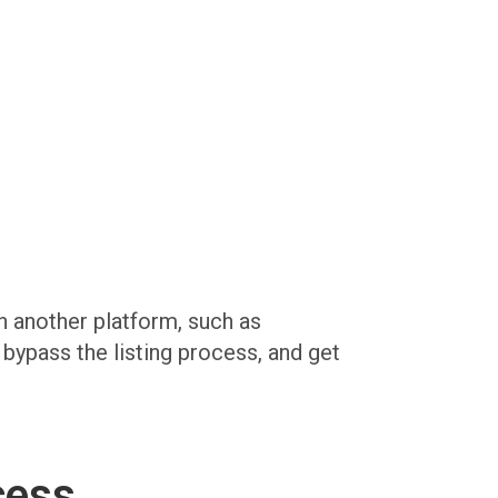
on another platform, such as
, bypass the listing process, and get
cess