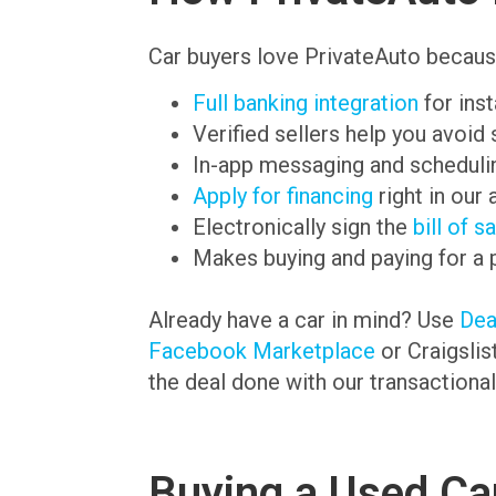
Car buyers love PrivateAuto becaus
Full banking integration
for ins
Verified sellers help you avoid
In-app messaging and schedulin
Apply for financing
right in our 
Electronically sign the
bill of s
Makes buying and paying for a 
Already have a car in mind? Use
De
Facebook Marketplace
or Craigslis
the deal done with our transactional
Buying a Used Car