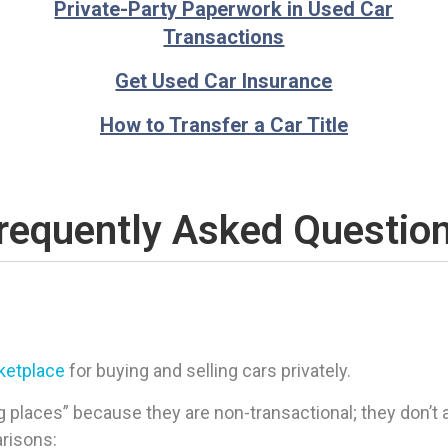
Private-Party Paperwork in Used Car
Transactions
Get Used Car Insurance
How to Transfer a Car Title
requently Asked Questio
rketplace
for buying and selling cars privately.
 places” because they are non-transactional; they don’t ac
arisons: