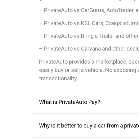
– PrivateAuto vs CarGurus, AutoTrader, 
– PrivateAuto vs KSL Cars, Craigslist, an
– PrivateAuto vs Bring a Trailer and other
– PrivateAuto vs Carvana and other deal
PrivateAuto provides a marketplace, sec
easily buy or sell a vehicle. No exposin
transactionality.
What is PrivateAuto Pay?
Why is it better to buy a car from a privat