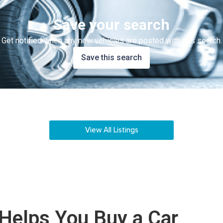
Save your search
Get notified when any new vehicles are posted with this search.
Save this search
View All Listings
Helps You Buy a Car