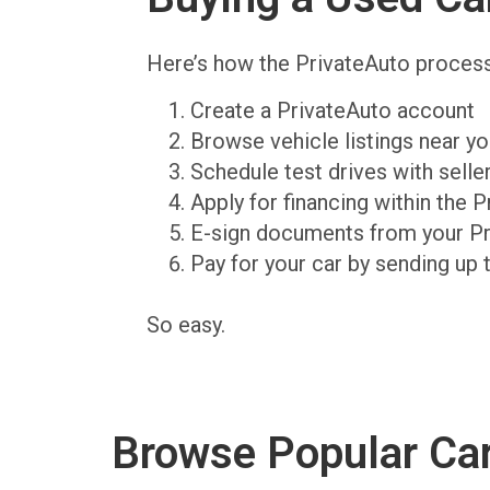
Here’s how the PrivateAuto proces
Create a PrivateAuto account
Browse vehicle listings near y
Schedule test drives with sell
Apply for financing within the 
E-sign documents from your P
Pay for your car by sending up 
So easy.
Browse Popular Ca