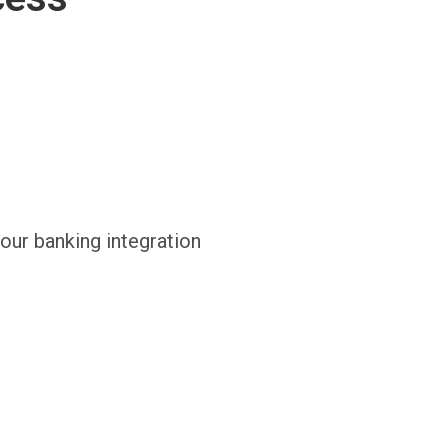
 our banking integration