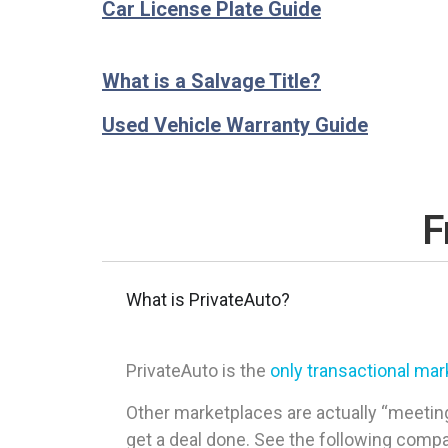
Car License Plate Guide
What is a Salvage Title?
Used Vehicle Warranty Guide
F
What is PrivateAuto?
PrivateAuto is the
only transactional ma
Other marketplaces are actually “meeting
get a deal done. See the following comp