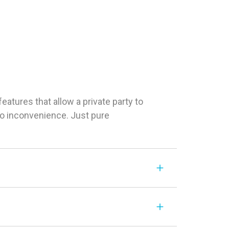
tures that allow a private party to
 No inconvenience. Just pure