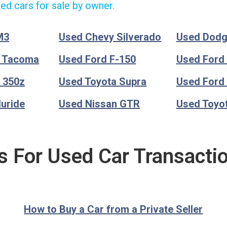
ed cars for sale by owner.
M3
Used Chevy Silverado
Used Dod
a Tacoma
Used Ford F-150
Used Ford
 350z
Used Toyota Supra
Used Ford
luride
Used Nissan GTR
Used Toyo
s For Used Car Transacti
How to Buy a Car from a Private Seller