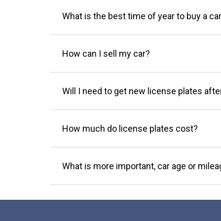
What is the best time of year to buy a ca
How can I sell my car?
Will I need to get new license plates afte
How much do license plates cost?
What is more important, car age or mile