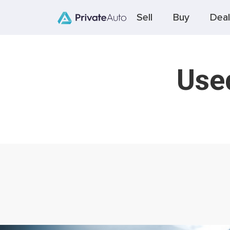
Sell
Buy
Deal
Used