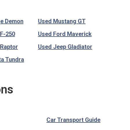
ge Demon
Used Mustang GT
 F-250
Used Ford Maverick
 Raptor
Used Jeep Gladiator
ta Tundra
ons
Car Transport Guide