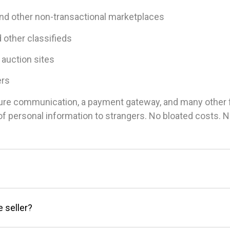
and other non-transactional marketplaces
d other classifieds
 auction sites
ers
ure communication, a payment gateway, and many other fea
g of personal information to strangers. No bloated costs.
e seller?