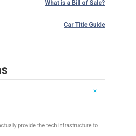
What is a Bill of Sale?
Car Title Guide
ns
tually provide the tech infrastructure to