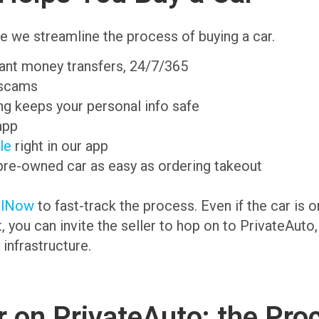
e we streamline the process of buying a car.
tant money transfers, 24/7/365
 scams
g keeps your personal info safe
app
ale
right in our app
pre-owned car as easy as ordering takeout
alNow
to fast-track the process. Even if the car is 
t, you can invite the seller to hop on to PrivateAuto
 infrastructure.
 on PrivateAuto: the Pro