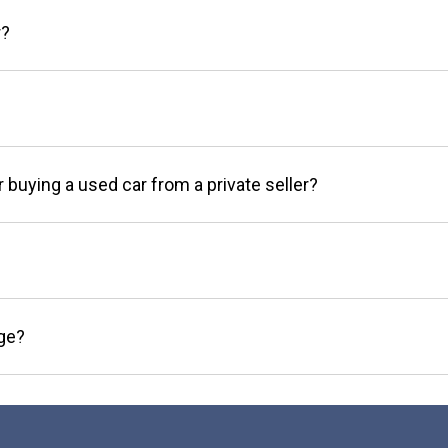
r?
r buying a used car from a private seller?
age?