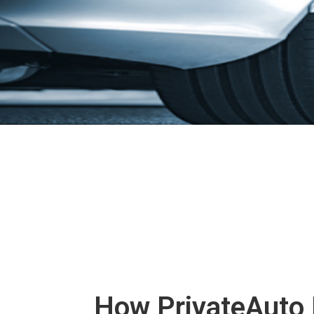
How PrivateAuto 