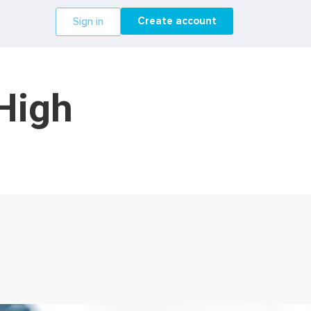
Create account
Sign in
 High