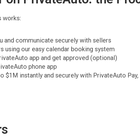
s works:
ou and communicate securely with sellers
ers using our easy calendar booking system
PrivateAuto app and get approved (optional)
rivateAuto phone app
to $1M instantly and securely with PrivateAuto Pay,
rs