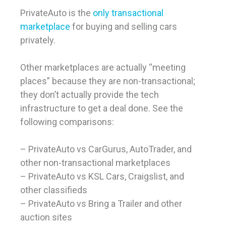
PrivateAuto is the
only transactional
marketplace
for buying and selling cars
privately.
Other marketplaces are actually “meeting
places” because they are non-transactional;
they don’t actually provide the tech
infrastructure to get a deal done. See the
following comparisons:
– PrivateAuto vs CarGurus, AutoTrader, and
other non-transactional marketplaces
– PrivateAuto vs KSL Cars, Craigslist, and
other classifieds
– PrivateAuto vs Bring a Trailer and other
auction sites