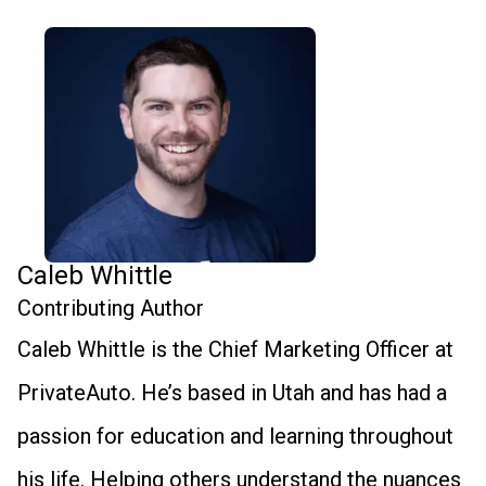
Caleb Whittle
Contributing Author
Caleb Whittle is the Chief Marketing Officer at
PrivateAuto. He’s based in Utah and has had a
passion for education and learning throughout
his life. Helping others understand the nuances