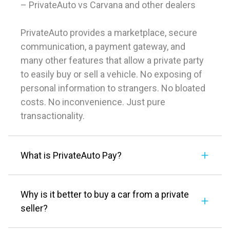
– PrivateAuto vs Carvana and other dealers
PrivateAuto provides a marketplace, secure
communication, a payment gateway, and
many other features that allow a private party
to easily buy or sell a vehicle. No exposing of
personal information to strangers. No bloated
costs. No inconvenience. Just pure
transactionality.
What is PrivateAuto Pay?
Why is it better to buy a car from a private
seller?