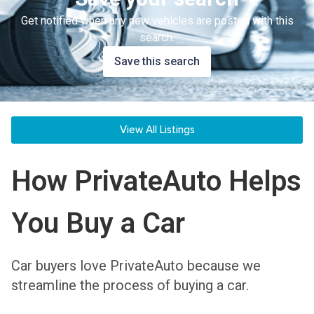
Get notified when any new vehicles are posted with this
search.
Save this search
View All Listings
How PrivateAuto Helps
You Buy a Car
Car buyers love PrivateAuto because we
streamline the process of buying a car.