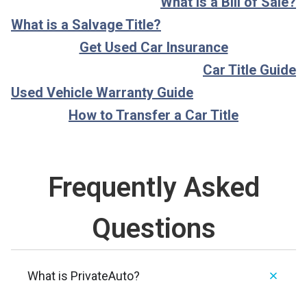
What is a Bill of Sale?
What is a Salvage Title?
Get Used Car Insurance
Car Title Guide
Used Vehicle Warranty Guide
How to Transfer a Car Title
Frequently Asked
Questions
What is PrivateAuto?