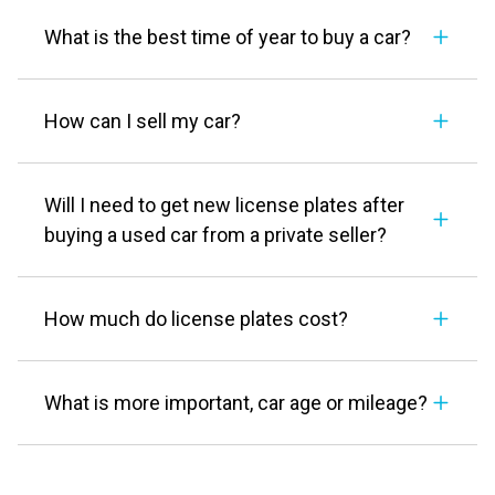
What is the best time of year to buy a car?
How can I sell my car?
Will I need to get new license plates after
buying a used car from a private seller?
How much do license plates cost?
What is more important, car age or mileage?