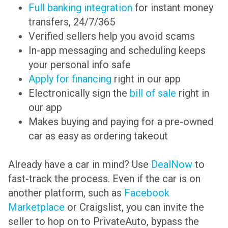
Full banking integration
for instant money
transfers, 24/7/365
Verified sellers help you avoid scams
In-app messaging and scheduling keeps
your personal info safe
Apply for financing
right in our app
Electronically sign the
bill of sale
right in
our app
Makes buying and paying for a pre-owned
car as easy as ordering takeout
Already have a car in mind? Use
DealNow
to
fast-track the process. Even if the car is on
another platform, such as
Facebook
Marketplace
or Craigslist, you can invite the
seller to hop on to PrivateAuto, bypass the