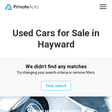
Used Cars for Sale in
Hayward
We didn't find any matches
Try changing your search criteria or remove filters.
Clear search
Save your search