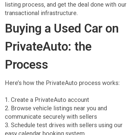
listing process, and get the deal done with our
transactional infrastructure.
Buying a Used Car on
PrivateAuto: the
Process
Here’s how the PrivateAuto process works:
1. Create a PrivateAuto account
2. Browse vehicle listings near you and
communicate securely with sellers
3. Schedule test drives with sellers using our
easy calendar booking system