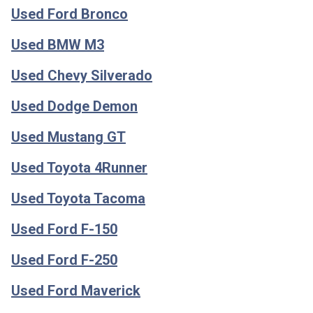
Used Ford Bronco
Used BMW M3
Used Chevy Silverado
Used Dodge Demon
Used Mustang GT
Used Toyota 4Runner
Used Toyota Tacoma
Used Ford F-150
Used Ford F-250
Used Ford Maverick