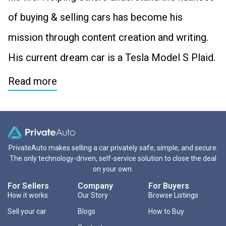
of buying & selling cars has become his
mission through content creation and writing.
His current dream car is a Tesla Model S Plaid.
Read more
PrivateAuto makes selling a car privately safe, simple, and secure.
The only technology-driven, self-service solution to close the deal
on your own.
For Sellers
Company
For Buyers
How it works
Our Story
Browse Listings
Sell your car
Blogs
How to Buy