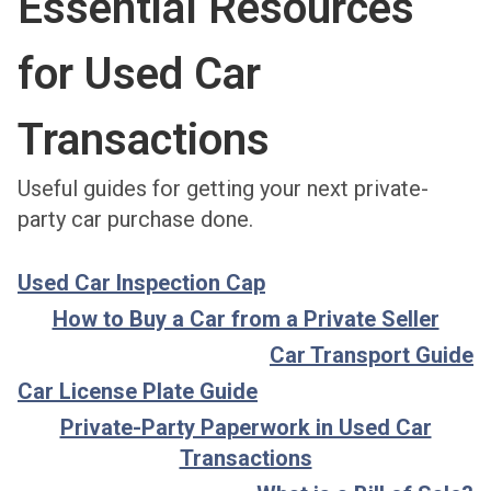
Essential Resources
for Used Car
Transactions
Useful guides for getting your next private-
party car purchase done.
Used Car Inspection Cap
How to Buy a Car from a Private Seller
Car Transport Guide
Car License Plate Guide
Private-Party Paperwork in Used Car
Transactions