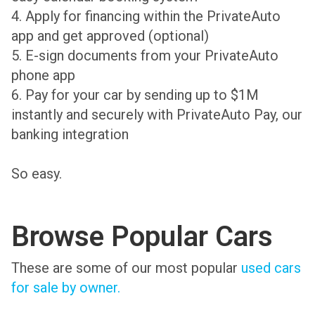
4. Apply for financing within the PrivateAuto
app and get approved (optional)
5. E-sign documents from your PrivateAuto
phone app
6. Pay for your car by sending up to $1M
instantly and securely with PrivateAuto Pay, our
banking integration
So easy.
Browse Popular Cars
These are some of our most popular
used cars
for sale by owner.