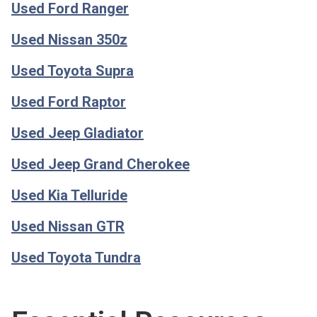
Used Ford Ranger
Used Nissan 350z
Used Toyota Supra
Used Ford Raptor
Used Jeep Gladiator
Used Jeep Grand Cherokee
Used Kia Telluride
Used Nissan GTR
Used Toyota Tundra