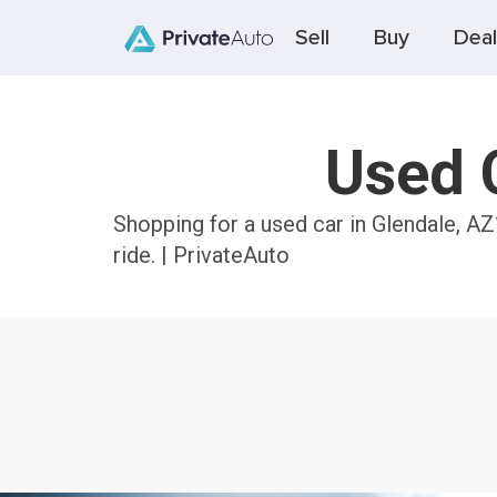
Sell
Buy
Deal
Used C
Shopping for a used car in Glendale, AZ
ride. | PrivateAuto