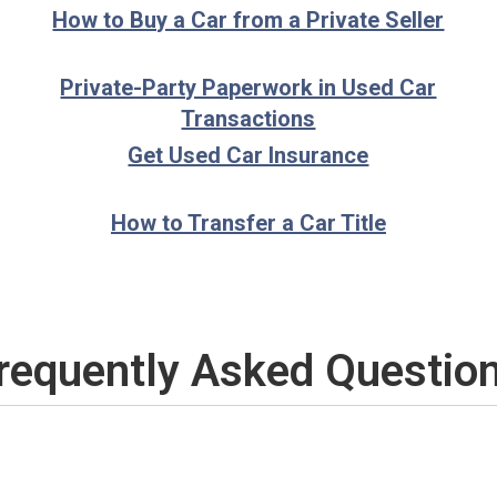
How to Buy a Car from a Private Seller
Private-Party Paperwork in Used Car
Transactions
Get Used Car Insurance
How to Transfer a Car Title
requently Asked Questio