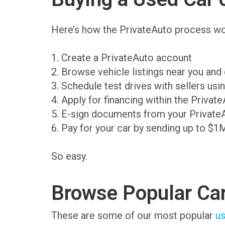
Here’s how the PrivateAuto process wo
1. Create a PrivateAuto account
2. Browse vehicle listings near you an
3. Schedule test drives with sellers us
4. Apply for financing within the Priva
5. E-sign documents from your Private
6. Pay for your car by sending up to $1
So easy.
Browse Popular Ca
These are some of our most popular
us