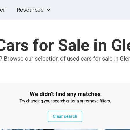
er
Resources
ars for Sale in G
? Browse our selection of used cars for sale in Gle
We didn't find any matches
Try changing your search criteria or remove filters.
Clear search