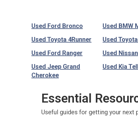
Used Ford Bronco
Used BMW 
Used Toyota 4Runner
Used Toyot
Used Ford Ranger
Used Nissan
Used Jeep Grand
Used Kia Tel
Cherokee
Essential Resour
Useful guides for getting your next 