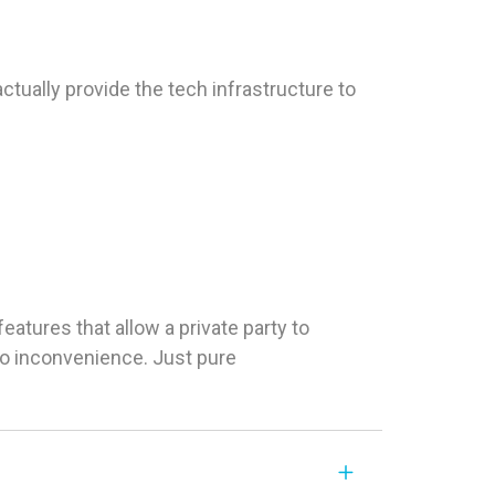
tually provide the tech infrastructure to
tures that allow a private party to
 No inconvenience. Just pure