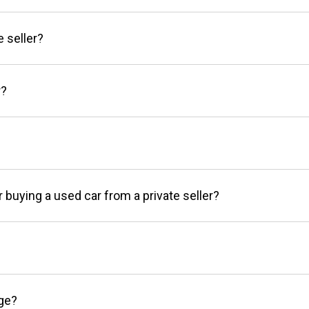
e seller?
r?
r buying a used car from a private seller?
age?