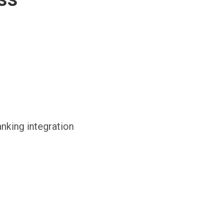
anking integration