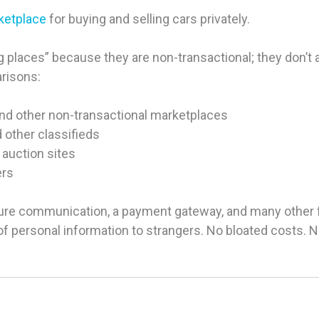
rketplace
for buying and selling cars privately.
 places” because they are non-transactional; they don’t ac
arisons:
and other non-transactional marketplaces
d other classifieds
 auction sites
ers
ure communication, a payment gateway, and many other fea
g of personal information to strangers. No bloated costs.