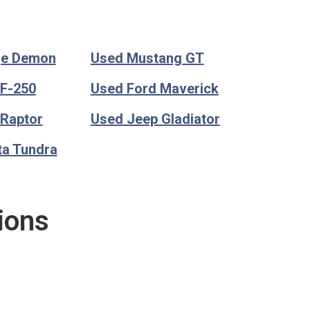
ge Demon
Used Mustang GT
 F-250
Used Ford Maverick
 Raptor
Used Jeep Gladiator
ta Tundra
ions