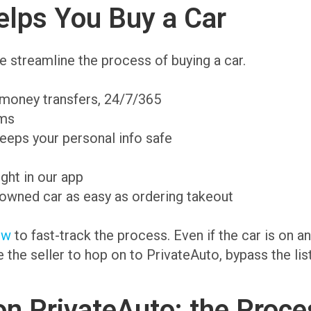
lps You Buy a Car
 streamline the process of buying a car.
 money transfers, 24/7/365
ams
eeps your personal info safe
ight in our app
-owned car as easy as ordering takeout
ow
to fast-track the process. Even if the car is on 
te the seller to hop on to PrivateAuto, bypass the li
on PrivateAuto: the Proce