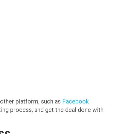
another platform, such as
Facebook
sting process, and get the deal done with
ss