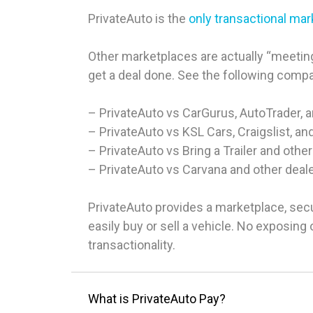
PrivateAuto is the
only transactional ma
Other marketplaces are actually “meeting
get a deal done. See the following comp
– PrivateAuto vs CarGurus, AutoTrader, 
– PrivateAuto vs KSL Cars, Craigslist, an
– PrivateAuto vs Bring a Trailer and other
– PrivateAuto vs Carvana and other deal
PrivateAuto provides a marketplace, sec
easily buy or sell a vehicle. No exposin
transactionality.
What is PrivateAuto Pay?