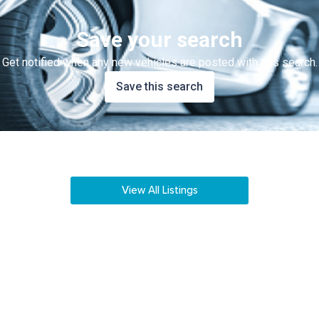
Save your search
Get notified when any new vehicles are posted with this search.
Save this search
View All Listings