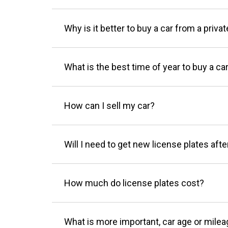
Why is it better to buy a car from a privat
What is the best time of year to buy a ca
How can I sell my car?
Will I need to get new license plates afte
How much do license plates cost?
What is more important, car age or mile