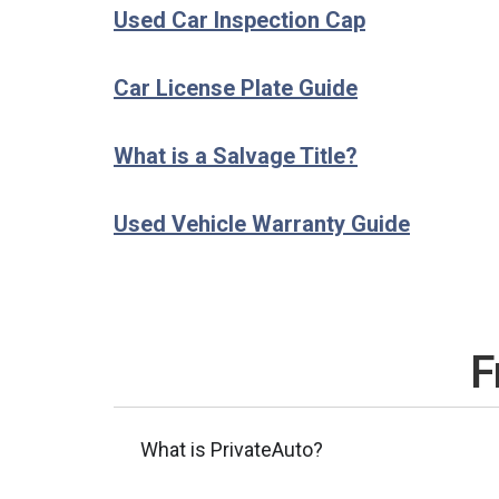
Used Car Inspection Cap
Car License Plate Guide
What is a Salvage Title?
Used Vehicle Warranty Guide
F
What is PrivateAuto?