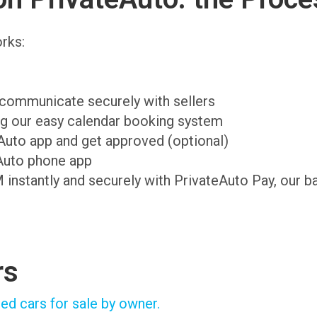
rks:
d communicate securely with sellers
ing our easy calendar booking system
teAuto app and get approved (optional)
Auto phone app
M instantly and securely with PrivateAuto Pay, our b
rs
ed cars for sale by owner.