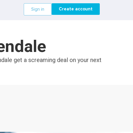
Create account
Sign in
lendale
ndale get a screaming deal on your next