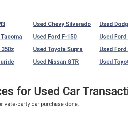
M3
Used Chevy Silverado
Used Dod
a Tacoma
Used Ford F-150
Used Ford
 350z
Used Toyota Supra
Used Ford
luride
Used Nissan GTR
Used Toyo
ces for Used Car Transact
private-party car purchase done.