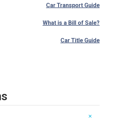
Car Transport Guide
What is a Bill of Sale?
Car Title Guide
ns