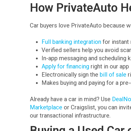
How PrivateAuto He
Car buyers love PrivateAuto because we
Full banking integration
for instant
Verified sellers help you avoid sc
In-app messaging and scheduling k
Apply for financing
right in our app
Electronically sign the
bill of sale
r
Makes buying and paying for a pre
Already have a car in mind? Use
DealN
Marketplace
or Craigslist, you can invi
our transactional infrastructure.
Buying a Used Car 