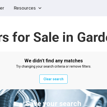
er
Resources
s for Sale in Gar
We didn't find any matches
Try changing your search criteria or remove filters.
Clear search
Save your search