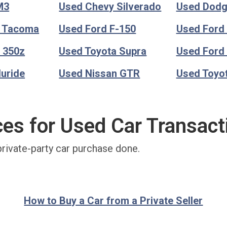
M3
Used Chevy Silverado
Used Dod
a Tacoma
Used Ford F-150
Used Ford
 350z
Used Toyota Supra
Used Ford
luride
Used Nissan GTR
Used Toyo
ces for Used Car Transact
private-party car purchase done.
How to Buy a Car from a Private Seller