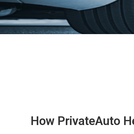
How PrivateAuto He