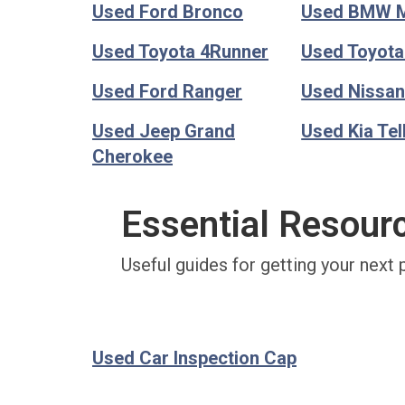
Used Ford Bronco
Used BMW 
Used Toyota 4Runner
Used Toyot
Used Ford Ranger
Used Nissan
Used Jeep Grand
Used Kia Tel
Cherokee
Essential Resour
Useful guides for getting your next 
Used Car Inspection Cap