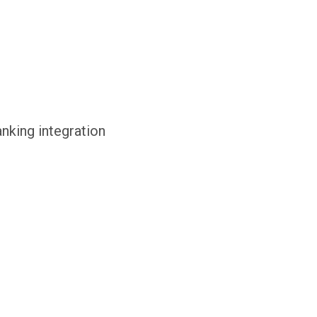
anking integration