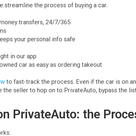
 streamline the process of buying a car.
 money transfers, 24/7/365
ams
eeps your personal info safe
ight in our app
-owned car as easy as ordering takeout
ow
to fast-track the process. Even if the car is on 
te the seller to hop on to PrivateAuto, bypass the li
on PrivateAuto: the Proce
rks: