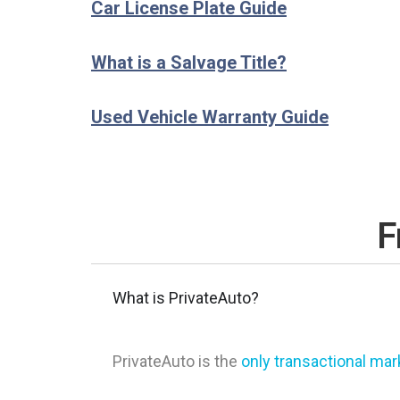
Car License Plate Guide
What is a Salvage Title?
Used Vehicle Warranty Guide
F
What is PrivateAuto?
PrivateAuto is the
only transactional ma