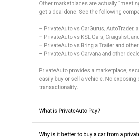
Other marketplaces are actually “meeting
get a deal done. See the following comp
– PrivateAuto vs CarGurus, AutoTrader, 
– PrivateAuto vs KSL Cars, Craigslist, an
– PrivateAuto vs Bring a Trailer and other
– PrivateAuto vs Carvana and other deal
PrivateAuto provides a marketplace, sec
easily buy or sell a vehicle. No exposin
transactionality.
What is PrivateAuto Pay?
Why is it better to buy a car from a privat