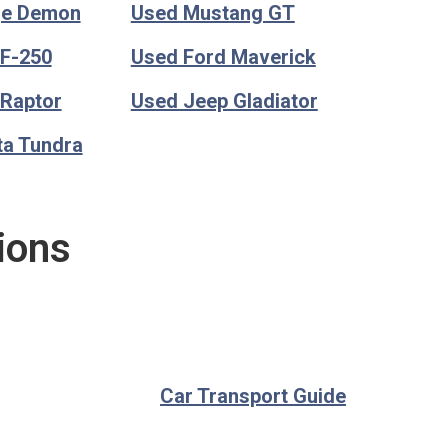
ge Demon
Used Mustang GT
 F-250
Used Ford Maverick
 Raptor
Used Jeep Gladiator
ta Tundra
ions
Car Transport Guide