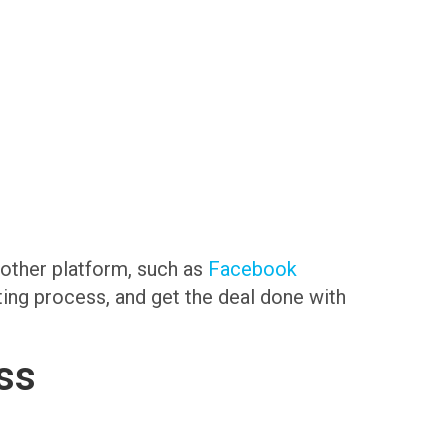
another platform, such as
Facebook
sting process, and get the deal done with
ss