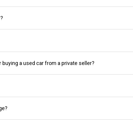
r?
r buying a used car from a private seller?
age?