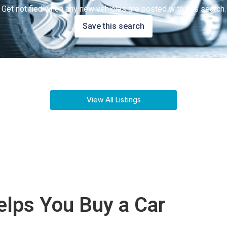
Get notified when any new vehicles are posted with this search.
Save this search
View All Listings
lps You Buy a Car