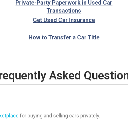
Private-Party Paperwork in Used Car
Transactions
Get Used Car Insurance
How to Transfer a Car Title
requently Asked Questio
rketplace
for buying and selling cars privately.