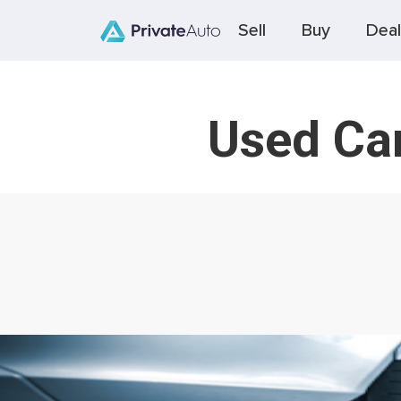
Sell
Buy
Deal
Used Car