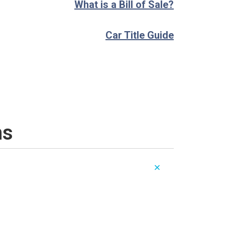
What is a Bill of Sale?
Car Title Guide
ns