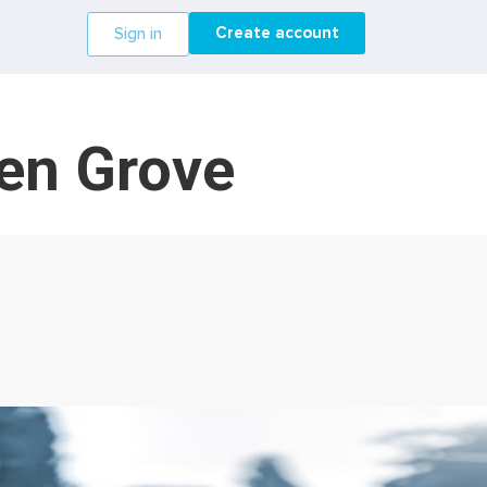
Create account
Sign in
den Grove