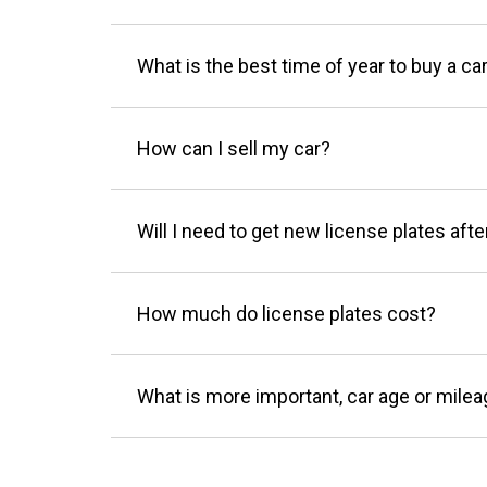
What is the best time of year to buy a ca
How can I sell my car?
Will I need to get new license plates afte
How much do license plates cost?
What is more important, car age or mile