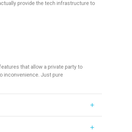
tually provide the tech infrastructure to
tures that allow a private party to
 No inconvenience. Just pure