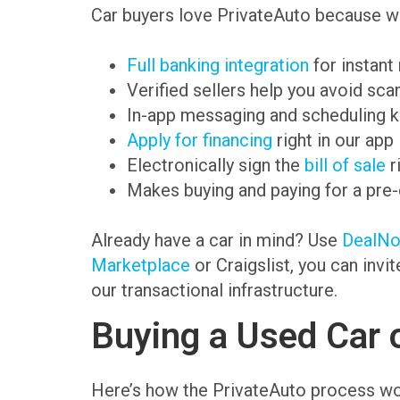
Car buyers love PrivateAuto because we
Full banking integration
for instant
Verified sellers help you avoid sc
In-app messaging and scheduling k
Apply for financing
right in our app
Electronically sign the
bill of sale
r
Makes buying and paying for a pre
Already have a car in mind? Use
DealN
Marketplace
or Craigslist, you can invi
our transactional infrastructure.
Buying a Used Car 
Here’s how the PrivateAuto process wo