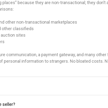
 places” because they are non-transactional; they don’t ac
arisons:
and other non-transactional marketplaces
d other classifieds
 auction sites
ers
ure communication, a payment gateway, and many other fea
g of personal information to strangers. No bloated costs.
e seller?