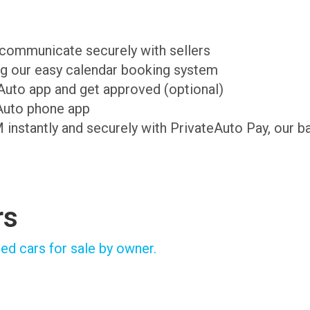
d communicate securely with sellers
ing our easy calendar booking system
teAuto app and get approved (optional)
Auto phone app
M instantly and securely with PrivateAuto Pay, our b
rs
ed cars for sale by owner.