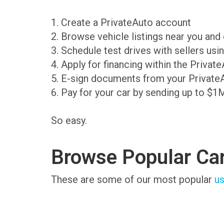
1. Create a PrivateAuto account
2. Browse vehicle listings near you an
3. Schedule test drives with sellers us
4. Apply for financing within the Priva
5. E-sign documents from your Private
6. Pay for your car by sending up to $1
So easy.
Browse Popular Ca
These are some of our most popular
us