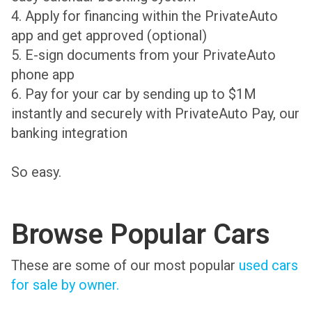
4. Apply for financing within the PrivateAuto
app and get approved (optional)
5. E-sign documents from your PrivateAuto
phone app
6. Pay for your car by sending up to $1M
instantly and securely with PrivateAuto Pay, our
banking integration
So easy.
Browse Popular Cars
These are some of our most popular
used cars
for sale by owner.