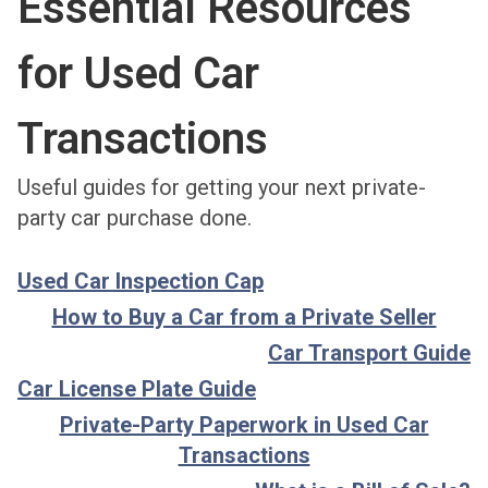
Essential Resources
for Used Car
Transactions
Useful guides for getting your next private-
party car purchase done.
Used Car Inspection Cap
How to Buy a Car from a Private Seller
Car Transport Guide
Car License Plate Guide
Private-Party Paperwork in Used Car
Transactions