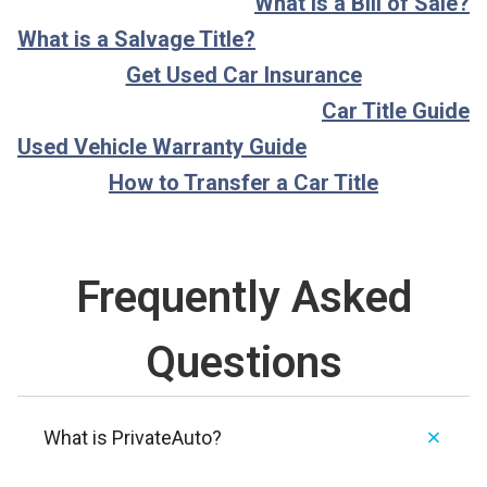
What is a Bill of Sale?
What is a Salvage Title?
Get Used Car Insurance
Car Title Guide
Used Vehicle Warranty Guide
How to Transfer a Car Title
Frequently Asked
Questions
What is PrivateAuto?