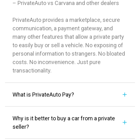
– PrivateAuto vs Carvana and other dealers
PrivateAuto provides a marketplace, secure
communication, a payment gateway, and
many other features that allow a private party
to easily buy or sell a vehicle. No exposing of
personal information to strangers. No bloated
costs. No inconvenience. Just pure
transactionality.
What is PrivateAuto Pay?
Why is it better to buy a car from a private
seller?