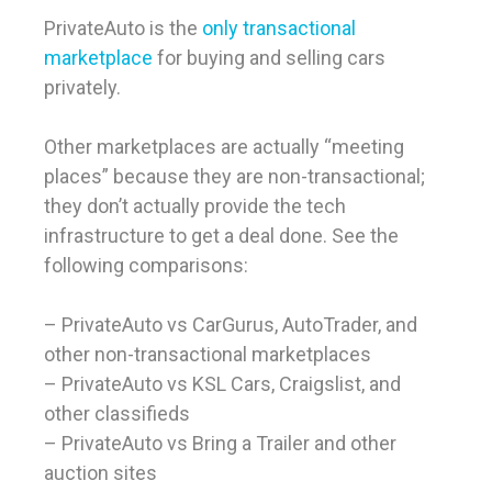
PrivateAuto is the
only transactional
marketplace
for buying and selling cars
privately.
Other marketplaces are actually “meeting
places” because they are non-transactional;
they don’t actually provide the tech
infrastructure to get a deal done. See the
following comparisons:
– PrivateAuto vs CarGurus, AutoTrader, and
other non-transactional marketplaces
– PrivateAuto vs KSL Cars, Craigslist, and
other classifieds
– PrivateAuto vs Bring a Trailer and other
auction sites