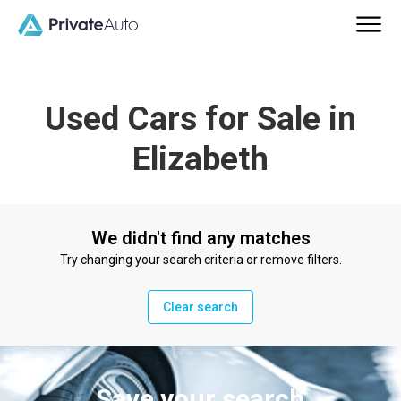
Used Cars for Sale in
Elizabeth
We didn't find any matches
Try changing your search criteria or remove filters.
Clear search
Save your search