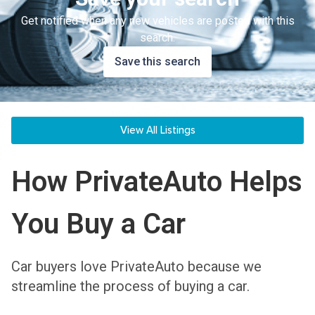
Get notified when any new vehicles are posted with this
search.
Save this search
View All Listings
How PrivateAuto Helps
You Buy a Car
Car buyers love PrivateAuto because we
streamline the process of buying a car.