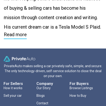
of buying & selling cars has become his
mission through content creation and writing.
His current dream car is a Tesla Model S Plaid.
Read more
PrivateAuto makes selling a car privately safe, simple, and secure.
The only technology-driven, self-service solution to close the deal
on your own.
For Sellers
Company
For Buyers
How it works
Our Story
Browse Listings
Sell your car
Blogs
How to Buy
Contact