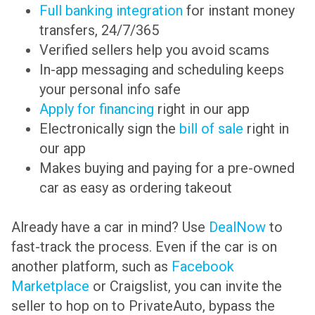
Full banking integration
for instant money
transfers, 24/7/365
Verified sellers help you avoid scams
In-app messaging and scheduling keeps
your personal info safe
Apply for financing
right in our app
Electronically sign the
bill of sale
right in
our app
Makes buying and paying for a pre-owned
car as easy as ordering takeout
Already have a car in mind? Use
DealNow
to
fast-track the process. Even if the car is on
another platform, such as
Facebook
Marketplace
or Craigslist, you can invite the
seller to hop on to PrivateAuto, bypass the