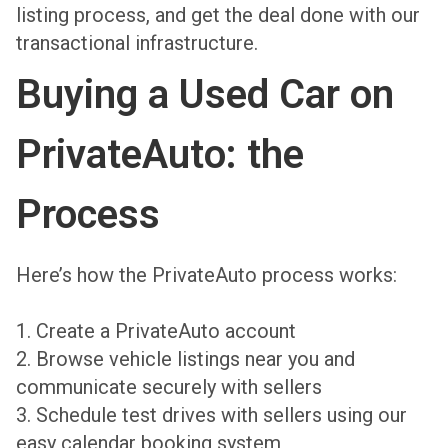
listing process, and get the deal done with our
transactional infrastructure.
Buying a Used Car on
PrivateAuto: the
Process
Here’s how the PrivateAuto process works:
1. Create a PrivateAuto account
2. Browse vehicle listings near you and
communicate securely with sellers
3. Schedule test drives with sellers using our
easy calendar booking system