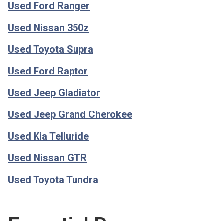
Used Ford Ranger
Used Nissan 350z
Used Toyota Supra
Used Ford Raptor
Used Jeep Gladiator
Used Jeep Grand Cherokee
Used Kia Telluride
Used Nissan GTR
Used Toyota Tundra