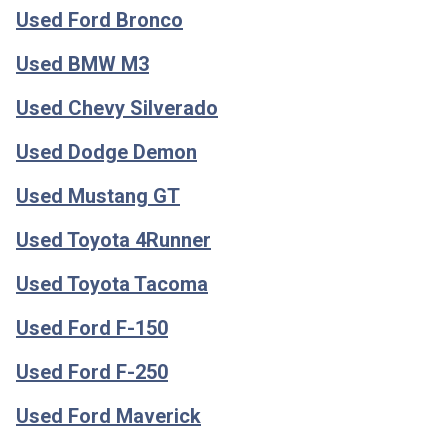
Used Ford Bronco
Used BMW M3
Used Chevy Silverado
Used Dodge Demon
Used Mustang GT
Used Toyota 4Runner
Used Toyota Tacoma
Used Ford F-150
Used Ford F-250
Used Ford Maverick