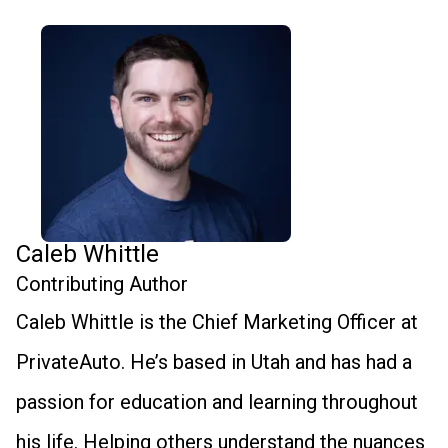
Caleb Whittle
Contributing Author
Caleb Whittle is the Chief Marketing Officer at
PrivateAuto. He’s based in Utah and has had a
passion for education and learning throughout
his life. Helping others understand the nuances