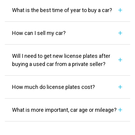
What is the best time of year to buy a car?
How can I sell my car?
Will I need to get new license plates after
buying a used car from a private seller?
How much do license plates cost?
What is more important, car age or mileage?