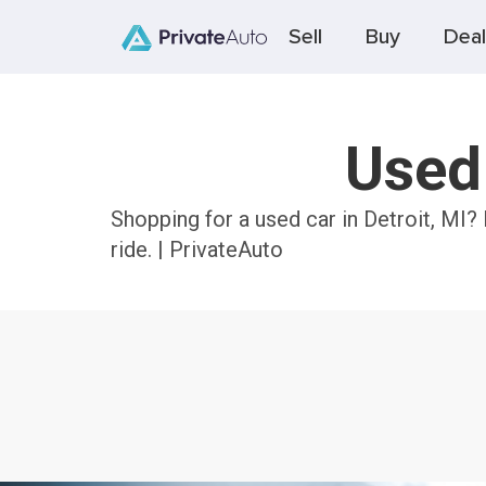
Sell
Buy
Deal
Used 
Shopping for a used car in Detroit, MI?
ride. | PrivateAuto