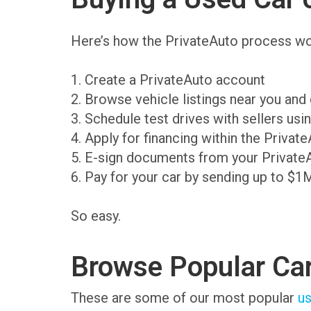
Here’s how the PrivateAuto process wo
1. Create a PrivateAuto account
2. Browse vehicle listings near you an
3. Schedule test drives with sellers us
4. Apply for financing within the Priva
5. E-sign documents from your Private
6. Pay for your car by sending up to $1
So easy.
Browse Popular Ca
These are some of our most popular
us