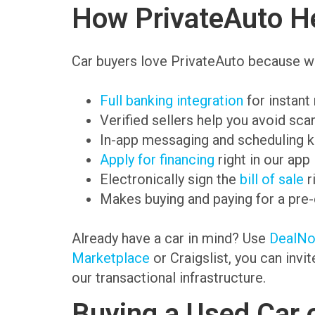
How PrivateAuto He
Car buyers love PrivateAuto because we
Full banking integration
for instant
Verified sellers help you avoid sc
In-app messaging and scheduling k
Apply for financing
right in our app
Electronically sign the
bill of sale
r
Makes buying and paying for a pre
Already have a car in mind? Use
DealN
Marketplace
or Craigslist, you can invi
our transactional infrastructure.
Buying a Used Car 