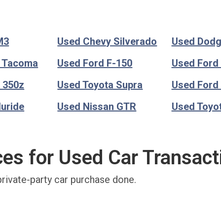
M3
Used Chevy Silverado
Used Dod
a Tacoma
Used Ford F-150
Used Ford
 350z
Used Toyota Supra
Used Ford
luride
Used Nissan GTR
Used Toyo
ces for Used Car Transact
private-party car purchase done.