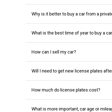
Why is it better to buy a car from a privat
What is the best time of year to buy a ca
How can I sell my car?
Will I need to get new license plates afte
How much do license plates cost?
What is more important, car age or mile