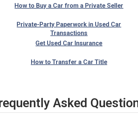
How to Buy a Car from a Private Seller
Private-Party Paperwork in Used Car
Transactions
Get Used Car Insurance
How to Transfer a Car Title
requently Asked Questio