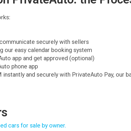
rks:
d communicate securely with sellers
ing our easy calendar booking system
teAuto app and get approved (optional)
Auto phone app
M instantly and securely with PrivateAuto Pay, our b
rs
ed cars for sale by owner.