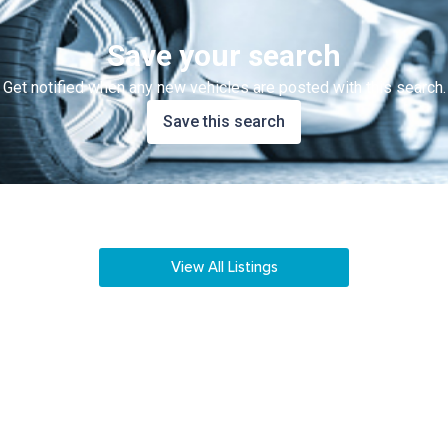
Save your search
Get notified when any new vehicles are posted with this search.
Save this search
View All Listings