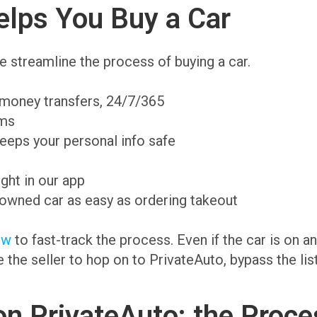
lps You Buy a Car
 streamline the process of buying a car.
 money transfers, 24/7/365
ams
eeps your personal info safe
ight in our app
-owned car as easy as ordering takeout
ow
to fast-track the process. Even if the car is on 
te the seller to hop on to PrivateAuto, bypass the li
on PrivateAuto: the Proce