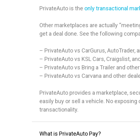
PrivateAuto is the
only transactional ma
Other marketplaces are actually “meeting
get a deal done. See the following comp
– PrivateAuto vs CarGurus, AutoTrader, 
– PrivateAuto vs KSL Cars, Craigslist, an
– PrivateAuto vs Bring a Trailer and other
– PrivateAuto vs Carvana and other deal
PrivateAuto provides a marketplace, sec
easily buy or sell a vehicle. No exposin
transactionality.
What is PrivateAuto Pay?