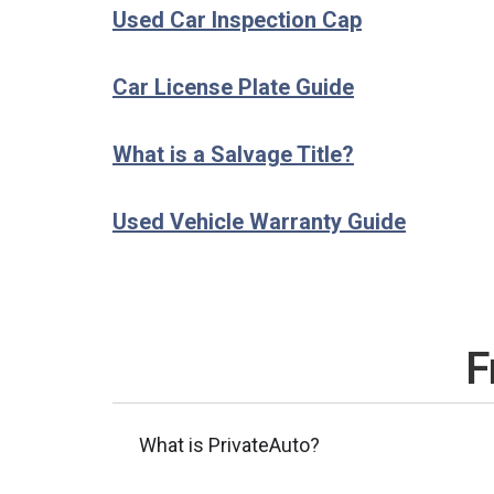
Used Car Inspection Cap
Car License Plate Guide
What is a Salvage Title?
Used Vehicle Warranty Guide
F
What is PrivateAuto?