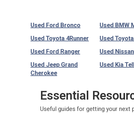
Used Ford Bronco
Used BMW 
Used Toyota 4Runner
Used Toyot
Used Ford Ranger
Used Nissan
Used Jeep Grand
Used Kia Tel
Cherokee
Essential Resour
Useful guides for getting your next 