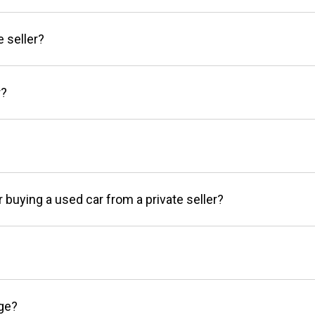
e seller?
r?
r buying a used car from a private seller?
age?