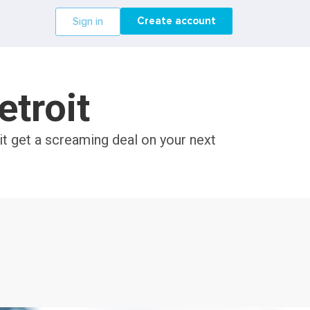
Create account
Sign in
etroit
it get a screaming deal on your next