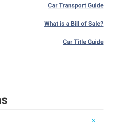
Car Transport Guide
What is a Bill of Sale?
Car Title Guide
ns