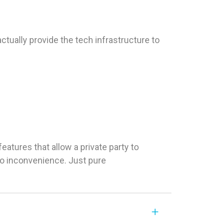
tually provide the tech infrastructure to
tures that allow a private party to
 No inconvenience. Just pure