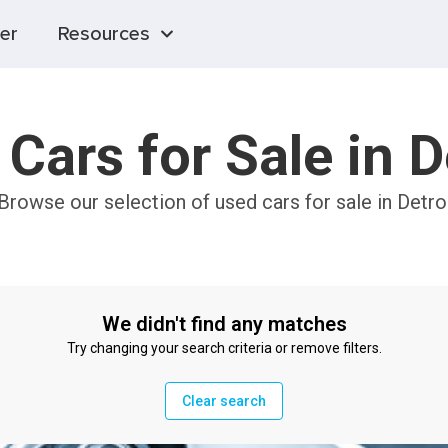
er
Resources
Cars for Sale in D
 Browse our selection of used cars for sale in Detro
We didn't find any matches
Try changing your search criteria or remove filters.
Clear search