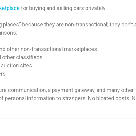
rketplace
for buying and selling cars privately.
 places” because they are non-transactional; they don’t ac
arisons:
and other non-transactional marketplaces
d other classifieds
 auction sites
ers
ure communication, a payment gateway, and many other fea
g of personal information to strangers. No bloated costs.