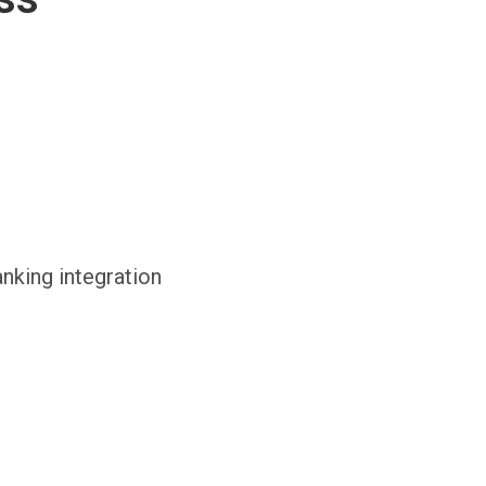
anking integration