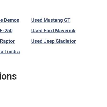
ge Demon
Used Mustang GT
 F-250
Used Ford Maverick
 Raptor
Used Jeep Gladiator
ta Tundra
ions