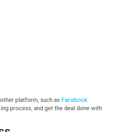
another platform, such as
Facebook
sting process, and get the deal done with
ss