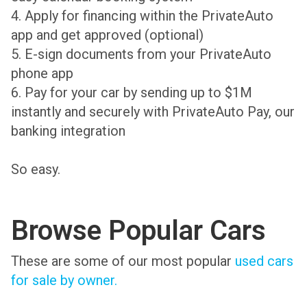
4. Apply for financing within the PrivateAuto
app and get approved (optional)
5. E-sign documents from your PrivateAuto
phone app
6. Pay for your car by sending up to $1M
instantly and securely with PrivateAuto Pay, our
banking integration
So easy.
Browse Popular Cars
These are some of our most popular
used cars
for sale by owner.