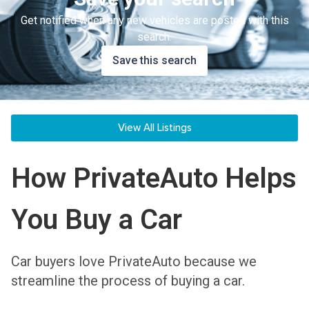
Get notified when any new vehicles are posted with this
search.
Save this search
View All Listings
How PrivateAuto Helps
You Buy a Car
Car buyers love PrivateAuto because we
streamline the process of buying a car.