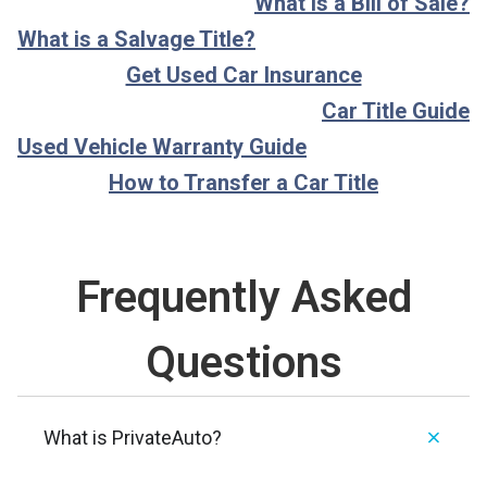
What is a Bill of Sale?
What is a Salvage Title?
Get Used Car Insurance
Car Title Guide
Used Vehicle Warranty Guide
How to Transfer a Car Title
Frequently Asked
Questions
What is PrivateAuto?