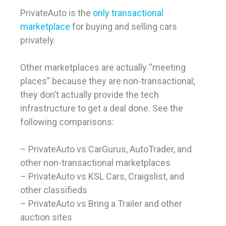
PrivateAuto is the
only transactional
marketplace
for buying and selling cars
privately.
Other marketplaces are actually “meeting
places” because they are non-transactional;
they don’t actually provide the tech
infrastructure to get a deal done. See the
following comparisons:
– PrivateAuto vs CarGurus, AutoTrader, and
other non-transactional marketplaces
– PrivateAuto vs KSL Cars, Craigslist, and
other classifieds
– PrivateAuto vs Bring a Trailer and other
auction sites