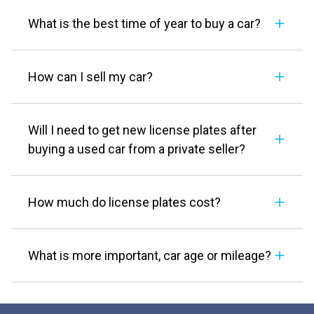
What is the best time of year to buy a car?
How can I sell my car?
Will I need to get new license plates after
buying a used car from a private seller?
How much do license plates cost?
What is more important, car age or mileage?