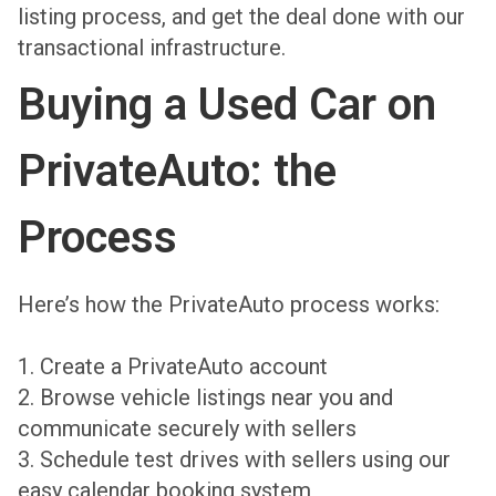
listing process, and get the deal done with our
transactional infrastructure.
Buying a Used Car on
PrivateAuto: the
Process
Here’s how the PrivateAuto process works:
1. Create a PrivateAuto account
2. Browse vehicle listings near you and
communicate securely with sellers
3. Schedule test drives with sellers using our
easy calendar booking system