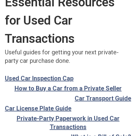
Essential Resources
for Used Car
Transactions
Useful guides for getting your next private-
party car purchase done.
Used Car Inspection Cap
How to Buy a Car from a Private Seller
Car Transport Guide
Car License Plate Guide
Private-Party Paperwork in Used Car
Transactions