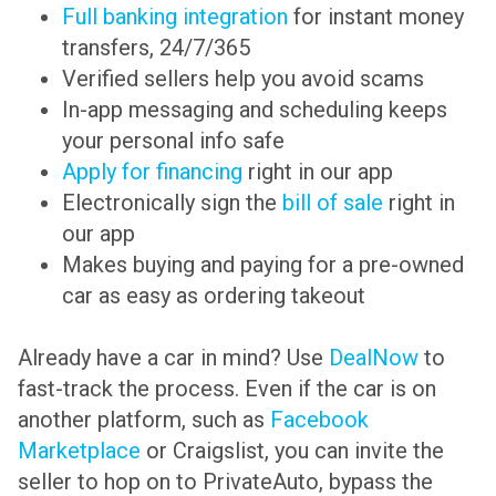
Full banking integration
for instant money
transfers, 24/7/365
Verified sellers help you avoid scams
In-app messaging and scheduling keeps
your personal info safe
Apply for financing
right in our app
Electronically sign the
bill of sale
right in
our app
Makes buying and paying for a pre-owned
car as easy as ordering takeout
Already have a car in mind? Use
DealNow
to
fast-track the process. Even if the car is on
another platform, such as
Facebook
Marketplace
or Craigslist, you can invite the
seller to hop on to PrivateAuto, bypass the