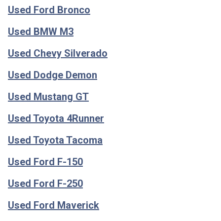
Used Ford Bronco
Used BMW M3
Used Chevy Silverado
Used Dodge Demon
Used Mustang GT
Used Toyota 4Runner
Used Toyota Tacoma
Used Ford F-150
Used Ford F-250
Used Ford Maverick