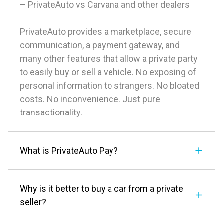
– PrivateAuto vs Carvana and other dealers
PrivateAuto provides a marketplace, secure
communication, a payment gateway, and
many other features that allow a private party
to easily buy or sell a vehicle. No exposing of
personal information to strangers. No bloated
costs. No inconvenience. Just pure
transactionality.
What is PrivateAuto Pay?
Why is it better to buy a car from a private
seller?