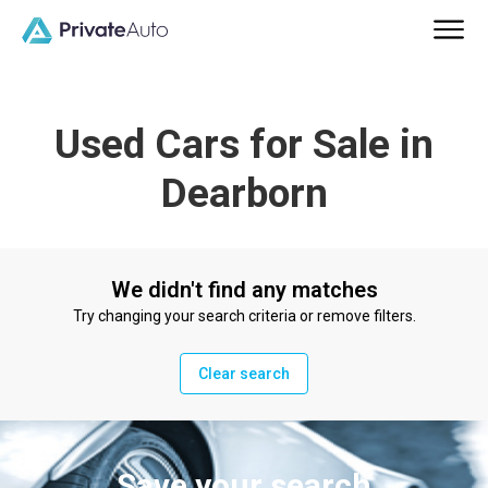
Used Cars for Sale in
Dearborn
We didn't find any matches
Try changing your search criteria or remove filters.
Clear search
Save your search