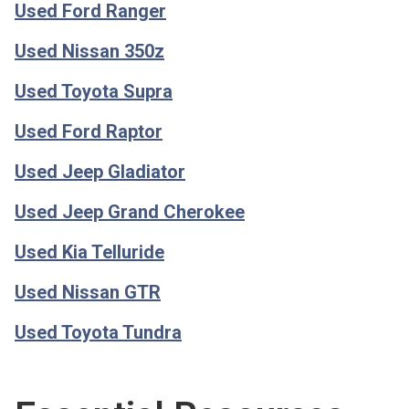
Used Ford Ranger
Used Nissan 350z
Used Toyota Supra
Used Ford Raptor
Used Jeep Gladiator
Used Jeep Grand Cherokee
Used Kia Telluride
Used Nissan GTR
Used Toyota Tundra