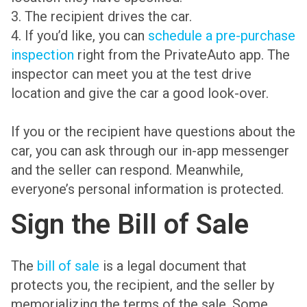
3. The recipient drives the car.
4. If you’d like, you can
schedule a pre-purchase
inspection
right from the PrivateAuto app. The
inspector can meet you at the test drive
location and give the car a good look-over.
If you or the recipient have questions about the
car, you can ask through our in-app messenger
and the seller can respond. Meanwhile,
everyone’s personal information is protected.
Sign the Bill of Sale
The
bill of sale
is a legal document that
protects you, the recipient, and the seller by
memorializing the terms of the sale. Some