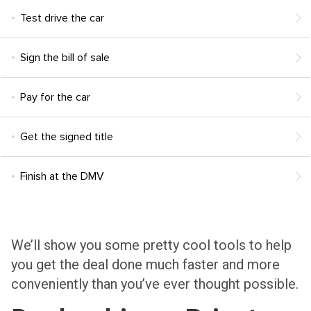
Test drive the car
Sign the bill of sale
Pay for the car
Get the signed title
Finish at the DMV
We’ll show you some pretty cool tools to help
you get the deal done much faster and more
conveniently than you’ve ever thought possible.