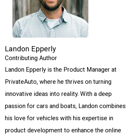
Landon Epperly
Contributing Author
Landon Epperly is the Product Manager at
PrivateAuto, where he thrives on turning
innovative ideas into reality. With a deep
passion for cars and boats, Landon combines
his love for vehicles with his expertise in
product development to enhance the online