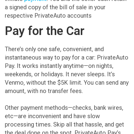
a signed copy of the bill of sale in your
respective PrivateAuto accounts
Pay for the Car
There’s only one safe, convenient, and
instantaneous way to pay for a car: PrivateAuto
Pay. It works instantly anytime—on nights,
weekends, or holidays. It never sleeps. It’s
Venmo, without the $5K limit. You can send any
amount, with no transfer fees.
Other payment methods—checks, bank wires,
etc—are inconvenient and have slow
processing times. Skip all that hassle, and get
the deal done on the spot. PrivateAuto Pay’s