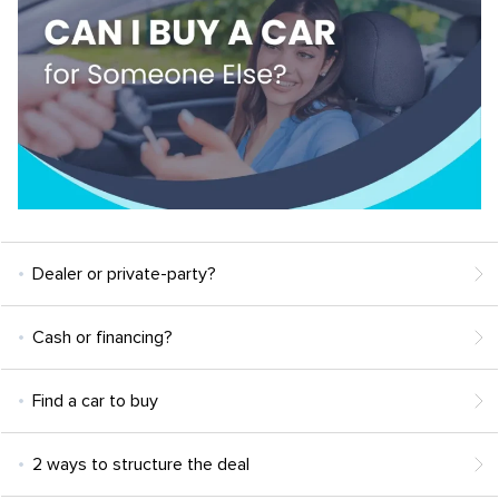
Dealer or private-party?
Cash or financing?
Find a car to buy
2 ways to structure the deal