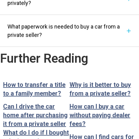
privately?
What paperwork is needed to buy a car from a
private seller?
Further Reading
How to transfer a title
Why is it better to buy
to a family member?
from a private seller?
Can I drive the car
How can I buy a car
home after purchasing
without paying dealer
it from a private seller
fees?
What do I do if I bought
How can I find cars for