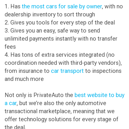
1. Has
the most cars for sale by owner
, with no
dealership inventory to sort through
2. Gives you tools for every step of the deal
3. Gives you an easy, safe way to send
unlimited payments instantly with no transfer
fees
4. Has tons of extra services integrated (no
coordination needed with third-party vendors),
from insurance to
car transport
to inspections
and much more
Not only is PrivateAuto the
best website to buy
a car
, but we’re also the only automotive
transactional marketplace, meaning that we
offer technology solutions for every stage of
the deal.