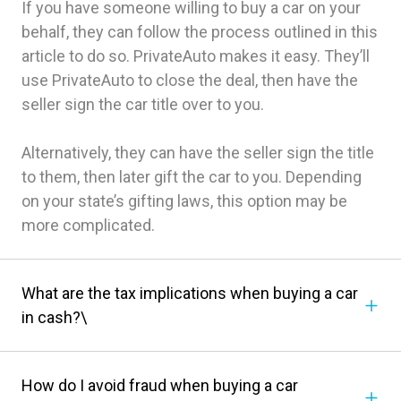
If you have someone willing to buy a car on your
behalf, they can follow the process outlined in this
article to do so. PrivateAuto makes it easy. They’ll
use PrivateAuto to close the deal, then have the
seller sign the car title over to you.
Alternatively, they can have the seller sign the title
to them, then later gift the car to you. Depending
on your state’s gifting laws, this option may be
more complicated.
What are the tax implications when buying a car
in cash?\
How do I avoid fraud when buying a car