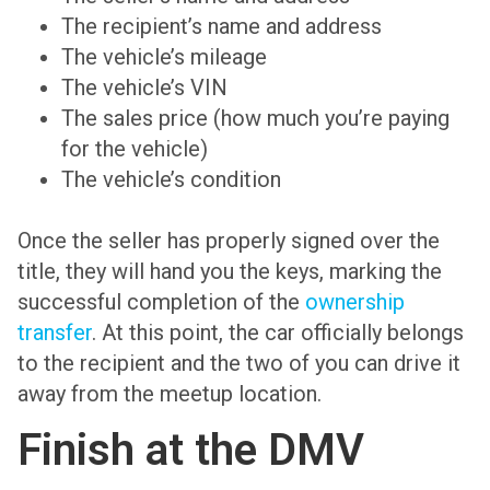
The recipient’s name and address
The vehicle’s mileage
The vehicle’s VIN
The sales price (how much you’re paying
for the vehicle)
The vehicle’s condition
Once the seller has properly signed over the
title, they will hand you the keys, marking the
successful completion of the
ownership
transfer
. At this point, the car officially belongs
to the recipient and the two of you can drive it
away from the meetup location.
Finish at the DMV