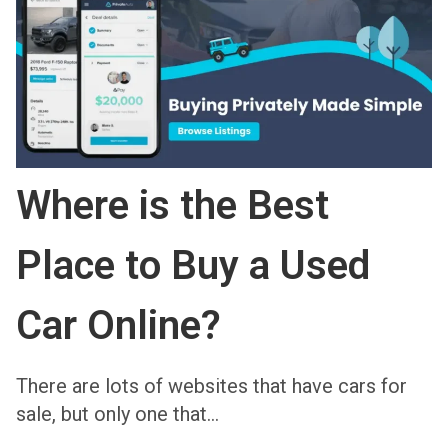
Where is the Best
Place to Buy a Used
Car Online?
There are lots of websites that have cars for
sale, but only one that…