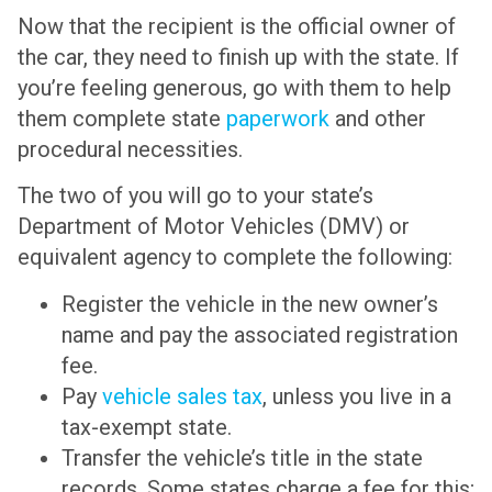
Now that the recipient is the official owner of
the car, they need to finish up with the state. If
you’re feeling generous, go with them to help
them complete state
paperwork
and other
procedural necessities.
The two of you will go to your state’s
Department of Motor Vehicles (DMV) or
equivalent agency to complete the following:
Register the vehicle in the new owner’s
name and pay the associated registration
fee.
Pay
vehicle sales tax
, unless you live in a
tax-exempt state.
Transfer the vehicle’s title in the state
records. Some states charge a fee for this;