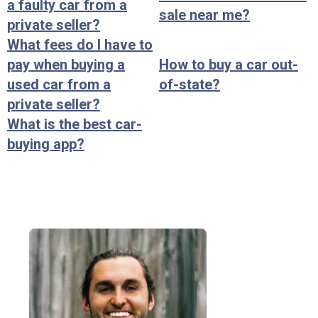
a faulty car from a
sale near me?
private seller?
What fees do I have to
pay when buying a
How to buy a car out-
used car from a
of-state?
private seller?
What is the best car-
buying app?