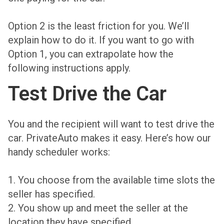
Option 2 is the least friction for you. We’ll
explain how to do it. If you want to go with
Option 1, you can extrapolate how the
following instructions apply.
Test Drive the Car
You and the recipient will want to test drive the
car. PrivateAuto makes it easy. Here’s how our
handy scheduler works:
1. You choose from the available time slots the
seller has specified.
2. You show up and meet the seller at the
location they have specified.