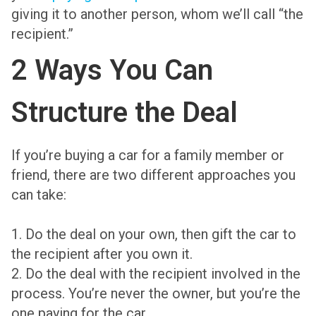
giving it to another person, whom we’ll call “the
recipient.”
2 Ways You Can
Structure the Deal
If you’re buying a car for a family member or
friend, there are two different approaches you
can take:
1. Do the deal on your own, then gift the car to
the recipient after you own it.
2. Do the deal with the recipient involved in the
process. You’re never the owner, but you’re the
one paying for the car.