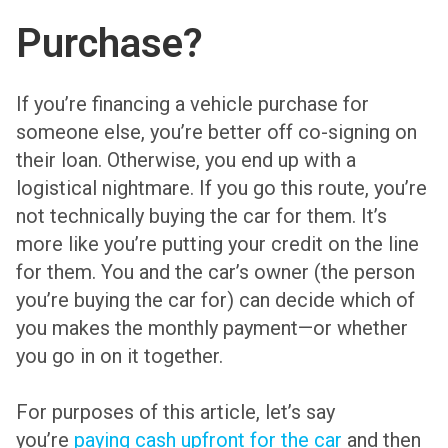
Purchase?
If you’re financing a vehicle purchase for
someone else, you’re better off co-signing on
their loan. Otherwise, you end up with a
logistical nightmare. If you go this route, you’re
not technically buying the car for them. It’s
more like you’re putting your credit on the line
for them. You and the car’s owner (the person
you’re buying the car for) can decide which of
you makes the monthly payment—or whether
you go in on it together.
For purposes of this article, let’s say
you’re
paying cash upfront for the car
and then