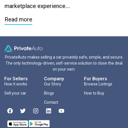
marketplace experience….
Read more
PrivateAuto makes selling a car privately safe, simple, and secure.
The only technology-driven, self-service solution to close the deal
on your own.
For Sellers
Company
For Buyers
How it works
Our Story
Browse Listings
Sell your car
Blogs
How to Buy
Contact