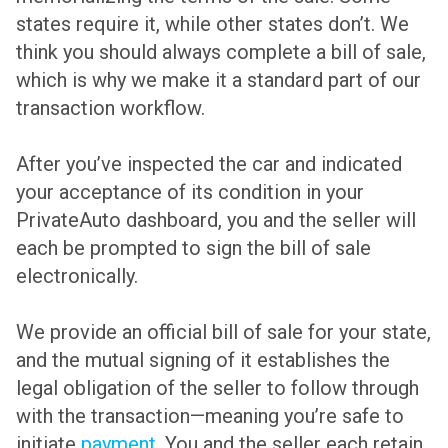
states require it, while other states don’t. We
think you should always complete a bill of sale,
which is why we make it a standard part of our
transaction workflow.
After you’ve inspected the car and indicated
your acceptance of its condition in your
PrivateAuto dashboard, you and the seller will
each be prompted to sign the bill of sale
electronically.
We provide an official bill of sale for your state,
and the mutual signing of it establishes the
legal obligation of the seller to follow through
with the transaction—meaning you’re safe to
initiate
payment
. You and the seller each retain