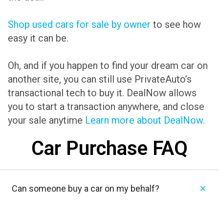
Shop used cars for sale by owner
to see how
easy it can be.
Oh, and if you happen to find your dream car on
another site, you can still use PrivateAuto’s
transactional tech to buy it. DealNow allows
you to start a transaction anywhere, and close
your sale anytime
Learn more about DealNow.
Car Purchase FAQ
Can someone buy a car on my behalf?