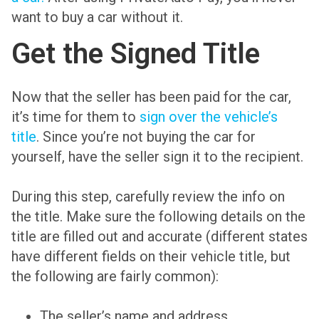
want to buy a car without it.
Get the Signed Title
Now that the seller has been paid for the car,
it’s time for them to
sign over the vehicle’s
title
. Since you’re not buying the car for
yourself, have the seller sign it to the recipient.
During this step, carefully review the info on
the title. Make sure the following details on the
title are filled out and accurate (different states
have different fields on their vehicle title, but
the following are fairly common):
The seller’s name and address