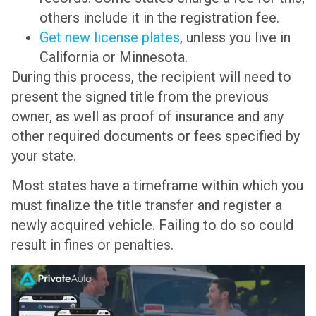
others include it in the registration fee.
Get new license plates
, unless you live in
California or Minnesota.
During this process, the recipient will need to
present the signed title from the previous
owner, as well as proof of insurance and any
other required documents or fees specified by
your state.
Most states have a timeframe within which you
must finalize the title transfer and register a
newly acquired vehicle. Failing to do so could
result in fines or penalties.