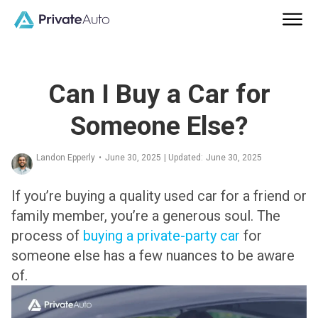
Can I Buy a Car for
Someone Else?
Landon Epperly
•
June 30, 2025
| Updated:
June 30, 2025
If you’re buying a quality used car for a friend or
family member, you’re a generous soul. The
process of
buying a private-party car
for
someone else has a few nuances to be aware
of.