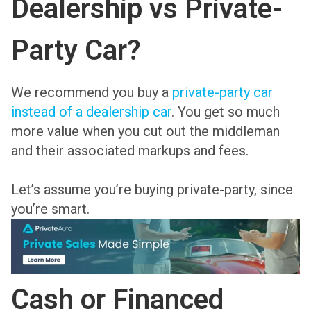
Dealership vs Private-
Party Car?
We recommend you buy a
private-party car
instead of a dealership car
. You get so much
more value when you cut out the middleman
and their associated markups and fees.
Let’s assume you’re buying private-party, since
you’re smart.
Cash or Financed