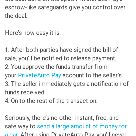
escrow-like safeguards give you control over
the deal.
Here’s how easy it is:
1. After both parties have signed the bill of
sale, you’ll be notified to release payment.
2. You approve the funds transfer from
your
PrivateAuto Pay
account to the seller’s.
3. The seller immediately gets a notification of
funds received.
4. On to the rest of the transaction.
Seriously, there’s no other instant, free, and
safe way to
send a large amount of money for
a car.
After using PrivateAuto Pay, you’ll never