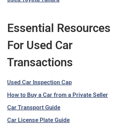
Essential Resources
For Used Car
Transactions
Used Car Inspection Cap
How to Buy a Car from a Private Seller
Car Transport Guide
Car License Plate Guide