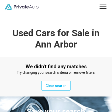
Used Cars for Sale in
Ann Arbor
We didn't find any matches
Try changing your search criteria or remove filters.
Clear search
Save your search