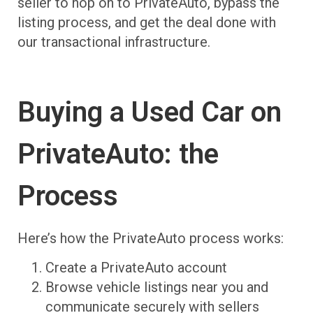
seller to hop on to PrivateAuto, bypass the
listing process, and get the deal done with
our transactional infrastructure.
Buying a Used Car on
PrivateAuto: the
Process
Here’s how the PrivateAuto process works:
Create a PrivateAuto account
Browse vehicle listings near you and
communicate securely with sellers