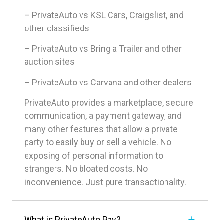
– PrivateAuto vs KSL Cars, Craigslist, and
other classifieds
– PrivateAuto vs Bring a Trailer and other
auction sites
– PrivateAuto vs Carvana and other dealers
PrivateAuto provides a marketplace, secure
communication, a payment gateway, and
many other features that allow a private
party to easily buy or sell a vehicle. No
exposing of personal information to
strangers. No bloated costs. No
inconvenience. Just pure transactionality.
What is PrivateAuto Pay?