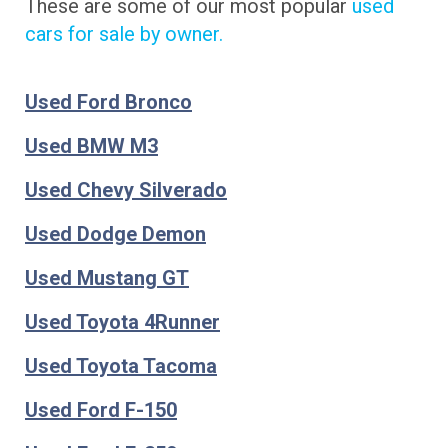
These are some of our most popular
used
cars for sale by owner.
Used Ford Bronco
Used BMW M3
Used Chevy Silverado
Used Dodge Demon
Used Mustang GT
Used Toyota 4Runner
Used Toyota Tacoma
Used Ford F-150