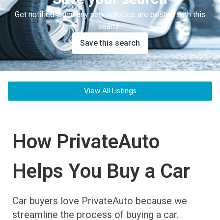
Get notified when any new vehicles are posted with this
search.
Save this search
View All Listings
How PrivateAuto
Helps You Buy a Car
Car buyers love PrivateAuto because we
streamline the process of buying a car.