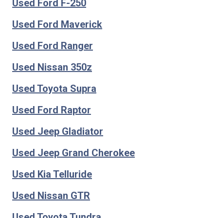
Used Ford F-250
Used Ford Maverick
Used Ford Ranger
Used Nissan 350z
Used Toyota Supra
Used Ford Raptor
Used Jeep Gladiator
Used Jeep Grand Cherokee
Used Kia Telluride
Used Nissan GTR
Used Toyota Tundra