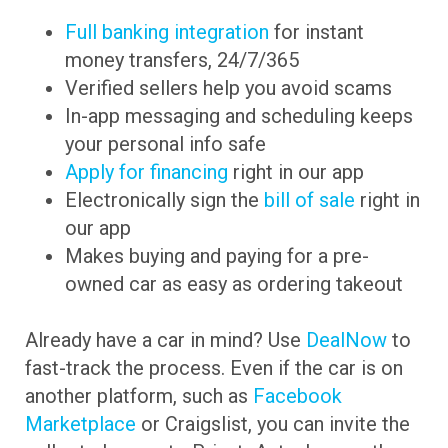
Full banking integration
for instant
money transfers, 24/7/365
Verified sellers help you avoid scams
In-app messaging and scheduling keeps
your personal info safe
Apply for financing
right in our app
Electronically sign the
bill of sale
right in
our app
Makes buying and paying for a pre-
owned car as easy as ordering takeout
Already have a car in mind? Use
DealNow
to
fast-track the process. Even if the car is on
another platform, such as
Facebook
Marketplace
or Craigslist, you can invite the