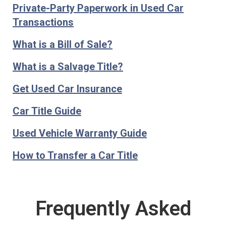
Private-Party Paperwork in Used Car
Transactions
What is a Bill of Sale?
What is a Salvage Title?
Get Used Car Insurance
Car Title Guide
Used Vehicle Warranty Guide
How to Transfer a Car Title
Frequently Asked