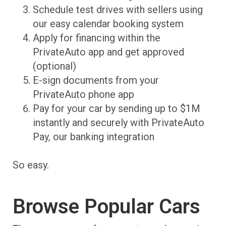
Schedule test drives with sellers using
our easy calendar booking system
Apply for financing within the
PrivateAuto app and get approved
(optional)
E-sign documents from your
PrivateAuto phone app
Pay for your car by sending up to $1M
instantly and securely with PrivateAuto
Pay, our banking integration
So easy.
Browse Popular Cars