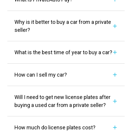
Why is it better to buy a car from a private
seller?
What is the best time of year to buy a car?
How can I sell my car?
Will I need to get new license plates after
buying a used car from a private seller?
How much do license plates cost?