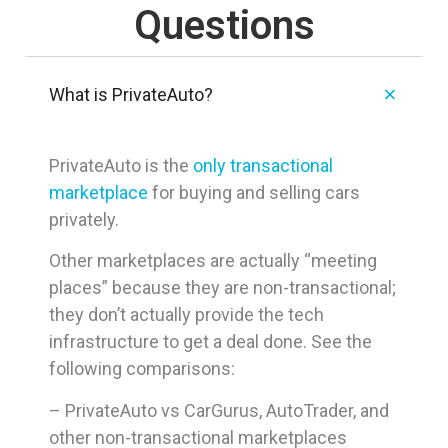
Questions
What is PrivateAuto?
PrivateAuto is the
only transactional
marketplace
for buying and selling cars
privately.
Other marketplaces are actually “meeting
places” because they are non-transactional;
they don’t actually provide the tech
infrastructure to get a deal done. See the
following comparisons:
– PrivateAuto vs CarGurus, AutoTrader, and
other non-transactional marketplaces