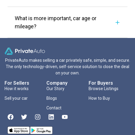
What is more important, car age or
mileage?
PrivateAuto makes selling a car privately safe, simple, and secure.
The only technology-driven, self-service solution to close the deal
on your own.
For Sellers
Company
For Buyers
How it works
Our Story
Browse Listings
Sell your car
Blogs
How to Buy
Contact