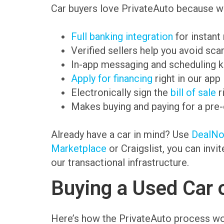
Car buyers love PrivateAuto because we
Full banking integration
for instant
Verified sellers help you avoid sc
In-app messaging and scheduling k
Apply for financing
right in our app
Electronically sign the
bill of sale
r
Makes buying and paying for a pre
Already have a car in mind? Use
DealN
Marketplace
or Craigslist, you can invi
our transactional infrastructure.
Buying a Used Car 
Here’s how the PrivateAuto process wo