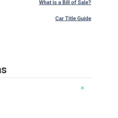
What is a Bill of Sale?
Car Title Guide
ns