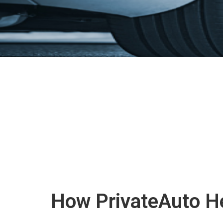
How PrivateAuto He