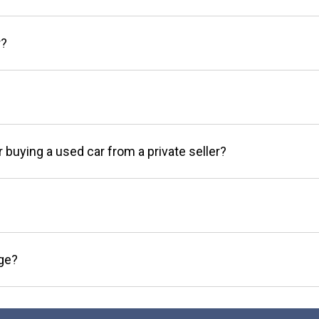
r?
r buying a used car from a private seller?
age?