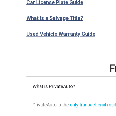
Car License Plate Guide
What is a Salvage Title?
Used Vehicle Warranty Guide
F
What is PrivateAuto?
PrivateAuto is the
only transactional ma