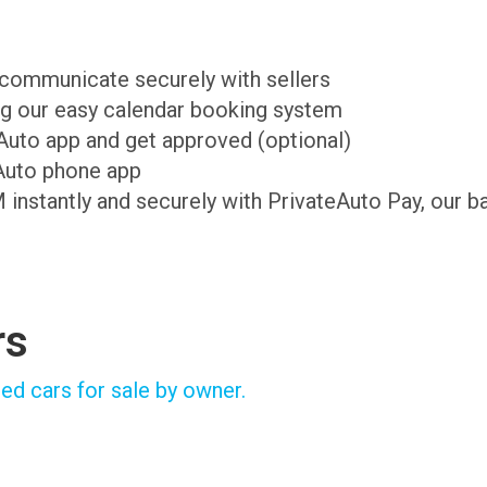
d communicate securely with sellers
ing our easy calendar booking system
teAuto app and get approved (optional)
Auto phone app
M instantly and securely with PrivateAuto Pay, our b
rs
ed cars for sale by owner.