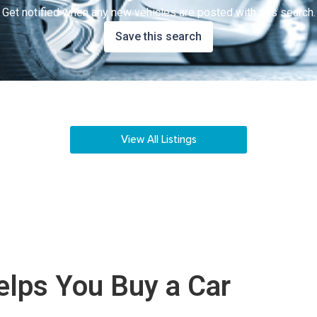
Get notified when any new vehicles are posted with this search.
Save this search
View All Listings
lps You Buy a Car