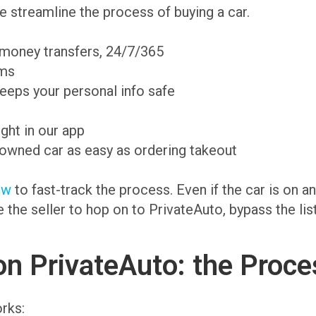
 streamline the process of buying a car.
 money transfers, 24/7/365
ams
eeps your personal info safe
ight in our app
-owned car as easy as ordering takeout
ow
to fast-track the process. Even if the car is on 
te the seller to hop on to PrivateAuto, bypass the li
on PrivateAuto: the Proce
rks: