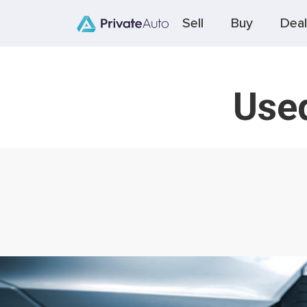
Sell
Buy
Deal
Used