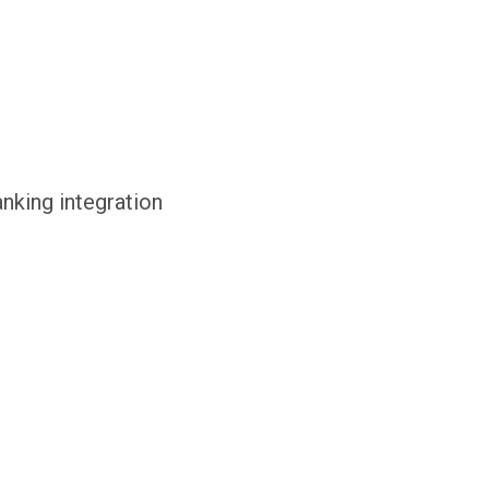
anking integration