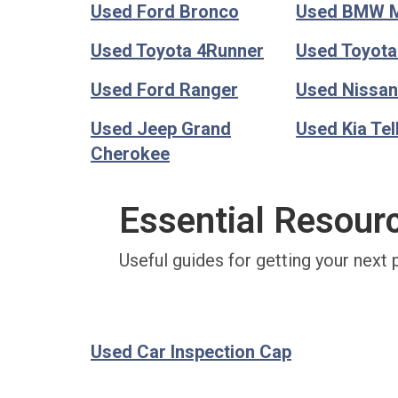
Used Ford Bronco
Used BMW 
Used Toyota 4Runner
Used Toyot
Used Ford Ranger
Used Nissan
Used Jeep Grand
Used Kia Tel
Cherokee
Essential Resour
Useful guides for getting your next 
Used Car Inspection Cap