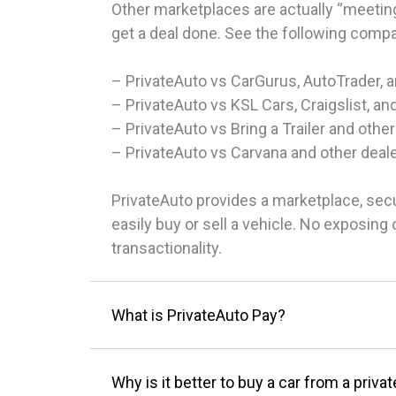
Other marketplaces are actually “meeting
get a deal done. See the following comp
– PrivateAuto vs CarGurus, AutoTrader, 
– PrivateAuto vs KSL Cars, Craigslist, an
– PrivateAuto vs Bring a Trailer and other
– PrivateAuto vs Carvana and other deal
PrivateAuto provides a marketplace, sec
easily buy or sell a vehicle. No exposin
transactionality.
What is PrivateAuto Pay?
Why is it better to buy a car from a privat