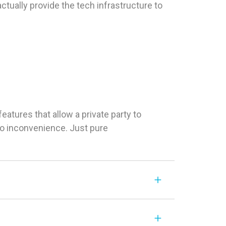
tually provide the tech infrastructure to
tures that allow a private party to
 No inconvenience. Just pure