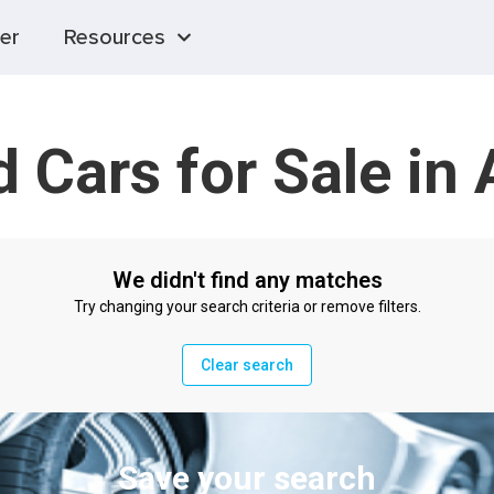
er
Resources
 Cars for Sale in 
We didn't find any matches
Try changing your search criteria or remove filters.
Clear search
Save your search