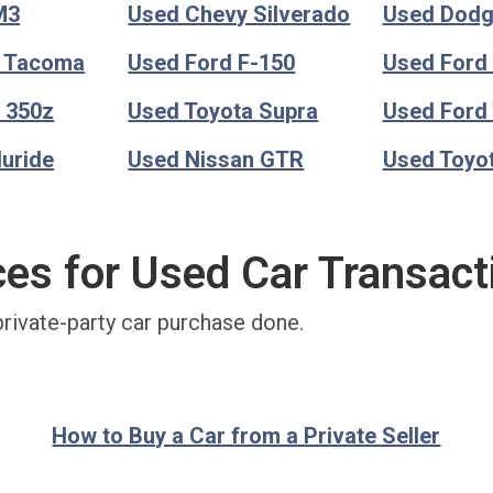
M3
Used Chevy Silverado
Used Dod
a Tacoma
Used Ford F-150
Used Ford
 350z
Used Toyota Supra
Used Ford
luride
Used Nissan GTR
Used Toyo
ces for Used Car Transact
private-party car purchase done.
How to Buy a Car from a Private Seller