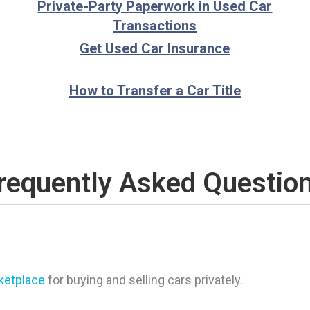
Private-Party Paperwork in Used Car
Transactions
Get Used Car Insurance
How to Transfer a Car Title
requently Asked Questio
rketplace
for buying and selling cars privately.