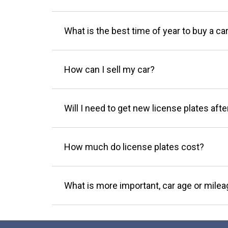
What is the best time of year to buy a ca
How can I sell my car?
Will I need to get new license plates afte
How much do license plates cost?
What is more important, car age or mile