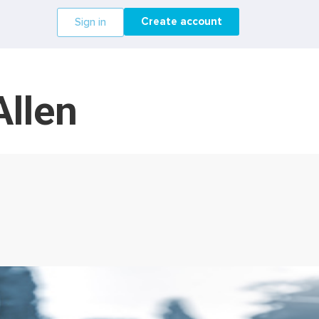
Create account
Sign in
Allen