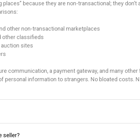
 places” because they are non-transactional; they don’t ac
arisons:
and other non-transactional marketplaces
d other classifieds
 auction sites
ers
ure communication, a payment gateway, and many other fea
g of personal information to strangers. No bloated costs.
e seller?