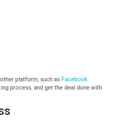
another platform, such as
Facebook
sting process, and get the deal done with
ss