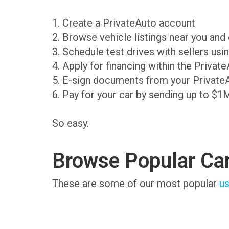
1. Create a PrivateAuto account
2. Browse vehicle listings near you an
3. Schedule test drives with sellers us
4. Apply for financing within the Priva
5. E-sign documents from your Private
6. Pay for your car by sending up to $1
So easy.
Browse Popular Ca
These are some of our most popular
us