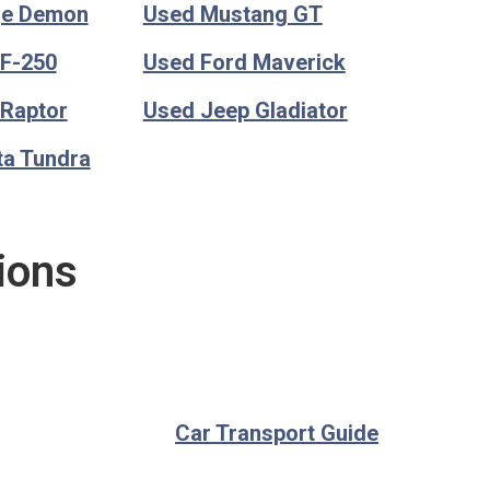
ge Demon
Used Mustang GT
 F-250
Used Ford Maverick
 Raptor
Used Jeep Gladiator
ta Tundra
ions
Car Transport Guide