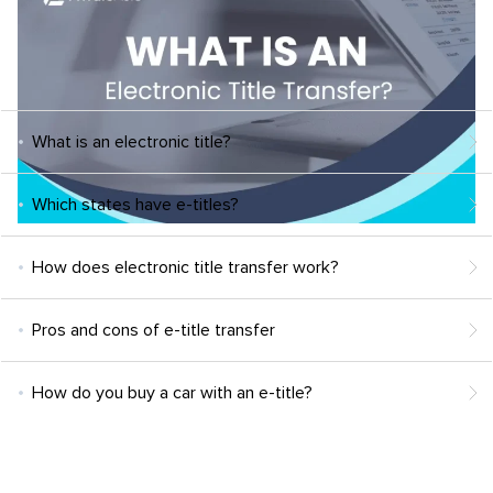
What is an electronic title?
Which states have e-titles?
How does electronic title transfer work?
Pros and cons of e-title transfer
How do you buy a car with an e-title?