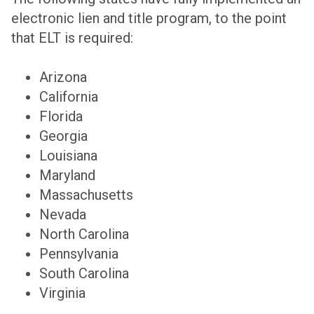
electronic lien and title program, to the point
that ELT is required:
Arizona
California
Florida
Georgia
Louisiana
Maryland
Massachusetts
Nevada
North Carolina
Pennsylvania
South Carolina
Virginia