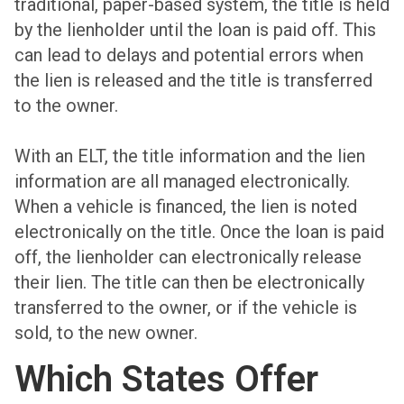
traditional, paper-based system, the title is held
by the lienholder until the loan is paid off. This
can lead to delays and potential errors when
the lien is released and the title is transferred
to the owner.
With an ELT, the title information and the lien
information are all managed electronically.
When a vehicle is financed, the lien is noted
electronically on the title. Once the loan is paid
off, the lienholder can electronically release
their lien. The title can then be electronically
transferred to the owner, or if the vehicle is
sold, to the new owner.
Which States Offer