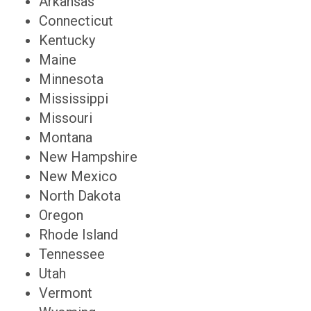
Arkansas
Connecticut
Kentucky
Maine
Minnesota
Mississippi
Missouri
Montana
New Hampshire
New Mexico
North Dakota
Oregon
Rhode Island
Tennessee
Utah
Vermont