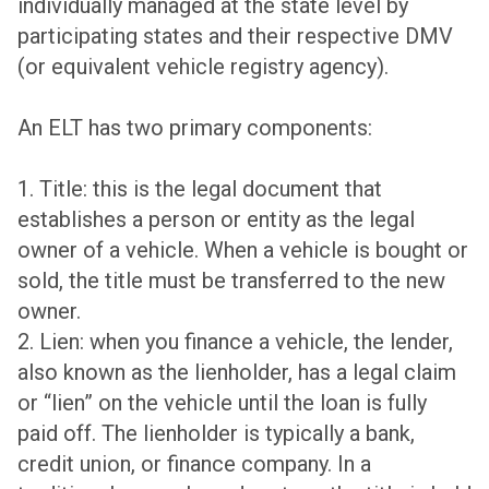
individually managed at the state level by
participating states and their respective DMV
(or equivalent vehicle registry agency).
An ELT has two primary components:
1. Title: this is the legal document that
establishes a person or entity as the legal
owner of a vehicle. When a vehicle is bought or
sold, the title must be transferred to the new
owner.
2. Lien: when you finance a vehicle, the lender,
also known as the lienholder, has a legal claim
or “lien” on the vehicle until the loan is fully
paid off. The lienholder is typically a bank,
credit union, or finance company. In a