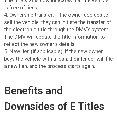
The title status now indicates that the vehicle
is free of liens.
4. Ownership transfer: if the owner decides to
sell the vehicle, they can initiate the transfer of
the electronic title through the DMV’s system.
The DMV will update the title information to
reflect the new owner’s details.
5. New lien (if applicable): if the new owner
buys the vehicle with a loan, their lender will file
a new lien, and the process starts again.
Benefits and
Downsides of E Titles