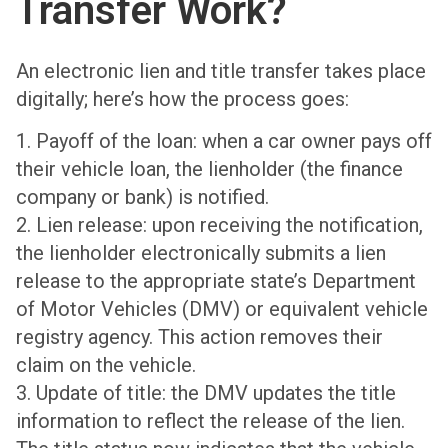
Transfer Work?
An electronic lien and title transfer takes place
digitally; here’s how the process goes:
1. Payoff of the loan: when a car owner pays off
their vehicle loan, the lienholder (the finance
company or bank) is notified.
2. Lien release: upon receiving the notification,
the lienholder electronically submits a lien
release to the appropriate state’s Department
of Motor Vehicles (DMV) or equivalent vehicle
registry agency. This action removes their
claim on the vehicle.
3. Update of title: the DMV updates the title
information to reflect the release of the lien.