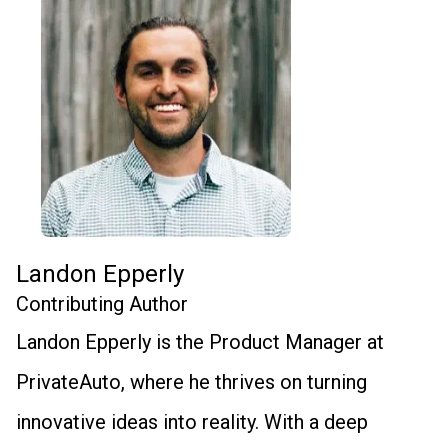
Landon Epperly
Contributing Author
Landon Epperly is the Product Manager at
PrivateAuto, where he thrives on turning
innovative ideas into reality. With a deep