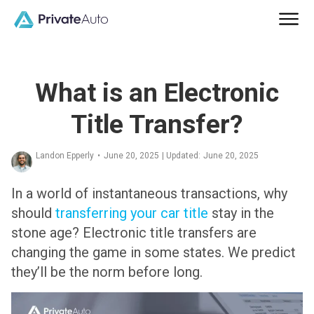
What is an Electronic
Title Transfer?
Landon Epperly
•
June 20, 2025
| Updated:
June 20, 2025
In a world of instantaneous transactions, why
should
transferring your car title
stay in the
stone age? Electronic title transfers are
changing the game in some states. We predict
they’ll be the norm before long.