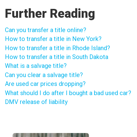
Further Reading
Can you transfer a title online?
How to transfer a title in New York?
How to transfer a title in Rhode Island?
How to transfer a title in South Dakota
What is a salvage title?
Can you clear a salvage title?
Are used car prices dropping?
What should I do after I bought a bad used car?
DMV release of liability