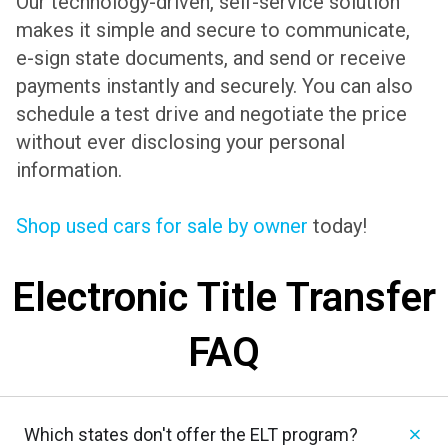
Our technology-driven, self-service solution
makes it simple and secure to communicate,
e-sign state documents, and send or receive
payments instantly and securely. You can also
schedule a test drive and negotiate the price
without ever disclosing your personal
information.
Shop used cars for sale by owner
today!
Electronic Title Transfer
FAQ
Which states don't offer the ELT program?