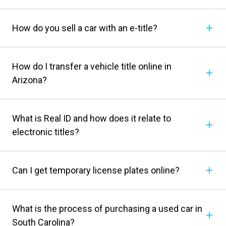
How do you sell a car with an e-title?
How do I transfer a vehicle title online in
Arizona?
What is Real ID and how does it relate to
electronic titles?
Can I get temporary license plates online?
What is the process of purchasing a used car in
South Carolina?