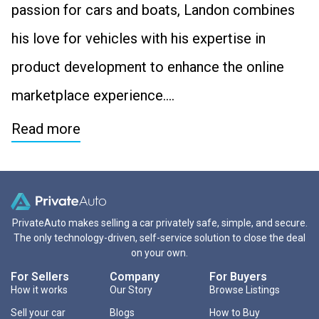
passion for cars and boats, Landon combines
his love for vehicles with his expertise in
product development to enhance the online
marketplace experience….
Read more
PrivateAuto makes selling a car privately safe, simple, and secure.
The only technology-driven, self-service solution to close the deal
on your own.
For Sellers
Company
For Buyers
How it works
Our Story
Browse Listings
Sell your car
Blogs
How to Buy