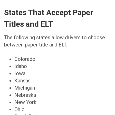
States That Accept Paper
Titles and ELT
The following states allow drivers to choose
between paper title and ELT.
Colorado
Idaho
Iowa
Kansas
Michigan
Nebraska
New York
Ohio