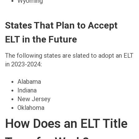
Wyoming
States That Plan to Accept
ELT in the Future
The following states are slated to adopt an ELT
in 2023-2024:
Alabama
Indiana
New Jersey
Oklahoma
How Does an ELT Title