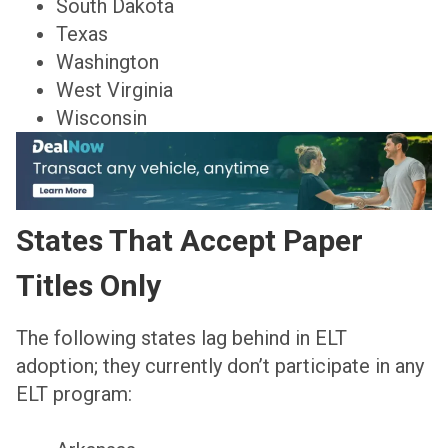
South Dakota
Texas
Washington
West Virginia
Wisconsin
States That Accept Paper
Titles Only
The following states lag behind in ELT
adoption; they currently don’t participate in any
ELT program: