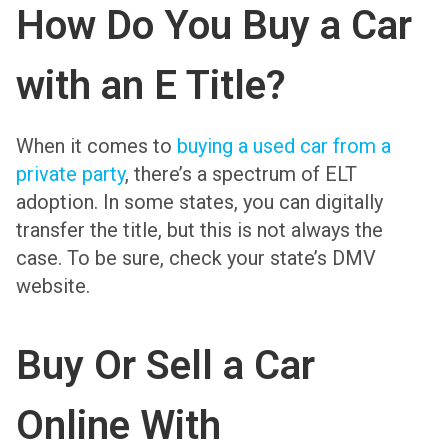
How Do You Buy a Car
with an E Title?
When it comes to
buying a used car from a
private party
, there’s a spectrum of ELT
adoption. In some states, you can digitally
transfer the title, but this is not always the
case. To be sure, check your state’s DMV
website.
Buy Or Sell a Car
Online With