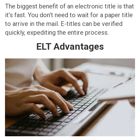
The biggest benefit of an electronic title is that
it’s fast. You don’t need to wait for a paper title
to arrive in the mail. E-titles can be verified
quickly, expediting the entire process.
ELT Advantages