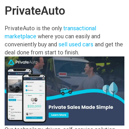
PrivateAuto
PrivateAuto is the only
transactional
marketplace
where you can easily and
conveniently buy and
sell used cars
and get the
deal done from start to finish.