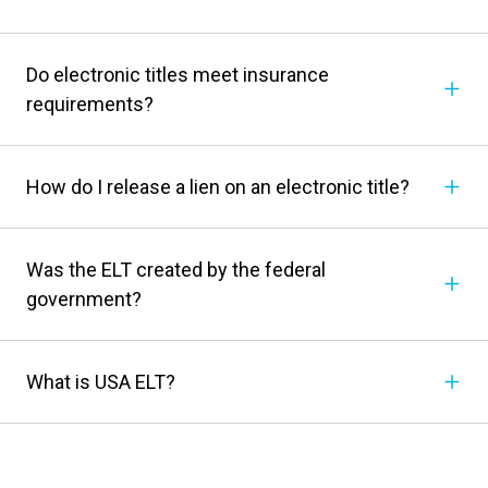
Do electronic titles meet insurance
requirements?
How do I release a lien on an electronic title?
Was the ELT created by the federal
government?
What is USA ELT?