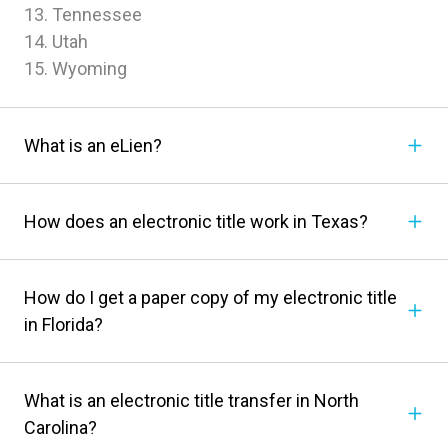
13. Tennessee
14. Utah
15. Wyoming
What is an eLien?
How does an electronic title work in Texas?
How do I get a paper copy of my electronic title
in Florida?
What is an electronic title transfer in North
Carolina?