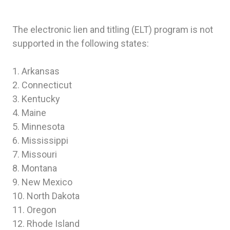
The electronic lien and titling (ELT) program is not
supported in the following states:
1. Arkansas
2. Connecticut
3. Kentucky
4. Maine
5. Minnesota
6. Mississippi
7. Missouri
8. Montana
9. New Mexico
10. North Dakota
11. Oregon
12. Rhode Island