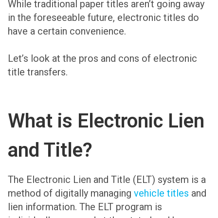
While traditional paper titles aren’t going away
in the foreseeable future, electronic titles do
have a certain convenience.
Let’s look at the pros and cons of electronic
title transfers.
What is Electronic Lien
and Title?
The Electronic Lien and Title (ELT) system is a
method of digitally managing
vehicle titles
and
lien information. The ELT program is