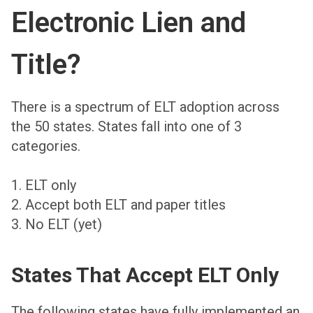
Electronic Lien and
Title?
There is a spectrum of ELT adoption across
the 50 states. States fall into one of 3
categories.
1. ELT only
2. Accept both ELT and paper titles
3. No ELT (yet)
States That Accept ELT Only
The following states have fully implemented an