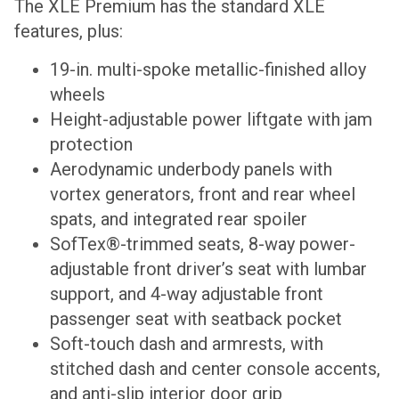
The XLE Premium has the standard XLE
features, plus:
19-in. multi-spoke metallic-finished alloy
wheels
Height-adjustable power liftgate with jam
protection
Aerodynamic underbody panels with
vortex generators, front and rear wheel
spats, and integrated rear spoiler
SofTex®-trimmed seats, 8-way power-
adjustable front driver’s seat with lumbar
support, and 4-way adjustable front
passenger seat with seatback pocket
Soft-touch dash and armrests, with
stitched dash and center console accents,
and anti-slip interior door grip