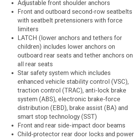
Adjustable front shoulder anchors
Front and outboard second-row seatbelts
with seatbelt pretensioners with force
limiters
LATCH (lower anchors and tethers for
children) includes lower anchors on
outboard rear seats and tether anchors on
all rear seats
Star safety system which includes
enhanced vehicle stability control (VSC),
traction control (TRAC), anti-lock brake
system (ABS), electronic brake-force
distribution (EBD), brake assist (BA) and
smart stop technology (SST)
Front and rear side-impact door beams
Child-protector rear door locks and power