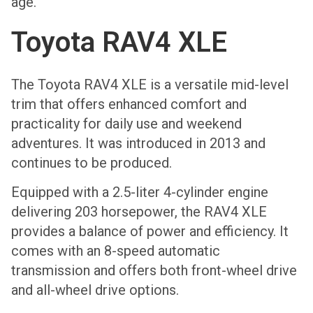
age.
Toyota RAV4 XLE
The Toyota RAV4 XLE is a versatile mid-level
trim that offers enhanced comfort and
practicality for daily use and weekend
adventures. It was introduced in 2013 and
continues to be produced.
Equipped with a 2.5-liter 4-cylinder engine
delivering 203 horsepower, the RAV4 XLE
provides a balance of power and efficiency. It
comes with an 8-speed automatic
transmission and offers both front-wheel drive
and all-wheel drive options.