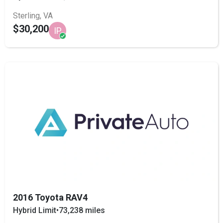
Sterling, VA
$30,200
IP
2016 Toyota RAV4
Hybrid Limit
•
73,238 miles