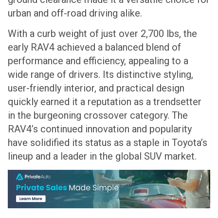
urban and off-road driving alike.
With a curb weight of just over 2,700 lbs, the
early RAV4 achieved a balanced blend of
performance and efficiency, appealing to a
wide range of drivers. Its distinctive styling,
user-friendly interior, and practical design
quickly earned it a reputation as a trendsetter
in the burgeoning crossover category. The
RAV4’s continued innovation and popularity
have solidified its status as a staple in Toyota’s
lineup and a leader in the global SUV market.