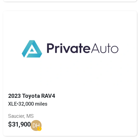
2023 Toyota RAV4
XLE
•
32,000 miles
Saucier, MS
$31,900
DH