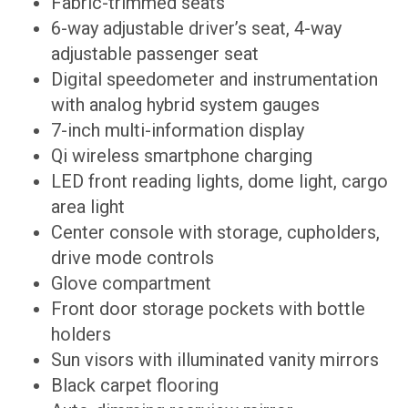
Fabric-trimmed seats
6-way adjustable driver’s seat, 4-way
adjustable passenger seat
Digital speedometer and instrumentation
with analog hybrid system gauges
7-inch multi-information display
Qi wireless smartphone charging
LED front reading lights, dome light, cargo
area light
Center console with storage, cupholders,
drive mode controls
Glove compartment
Front door storage pockets with bottle
holders
Sun visors with illuminated vanity mirrors
Black carpet flooring