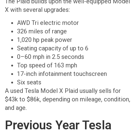
The Plaid builds upon the well-equipped Model
X with several upgrades:
AWD Tri electric motor
326 miles of range
1,020 hp peak power
Seating capacity of up to 6
0–60 mph in 2.5 seconds
Top speed of 163 mph
17-inch infotainment touchscreen
Six seats
A used Tesla Model X Plaid usually sells for
$43k to $86k, depending on mileage, condition,
and age.
Previous Year Tesla