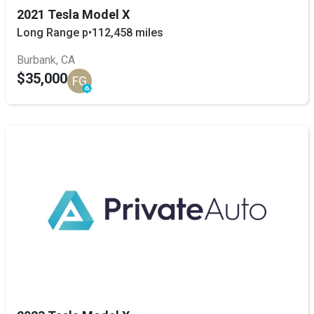
2021 Tesla Model X
Long Range p
•
112,458 miles
Burbank, CA
$35,000
FG