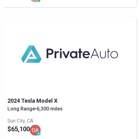
2024 Tesla Model X
Long Range
•
6,300 miles
Sun City, CA
$65,100
OA