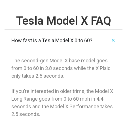
Tesla Model X FAQ
How fast is a Tesla Model X 0 to 60?
The second-gen Model X base model goes
from 0 to 60 in 3.8 seconds while the X Plaid
only takes 2.5 seconds.
If you’re interested in older trims, the Model X
Long Range goes from 0 to 60 mph in 4.4
seconds and the Model X Performance takes
2.5 seconds.