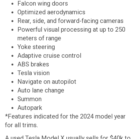
Falcon wing doors
Optimized aerodynamics
Rear, side, and forward-facing cameras
Powerful visual processing at up to 250
meters of range
Yoke steering
Adaptive cruise control
ABS brakes
Tesla vision
Navigate on autopilot
Auto lane change
Summon
Autopark
*Features indicated for the 2024 model year
for all trims.
A used Tesla Model X usually sells for $40k to