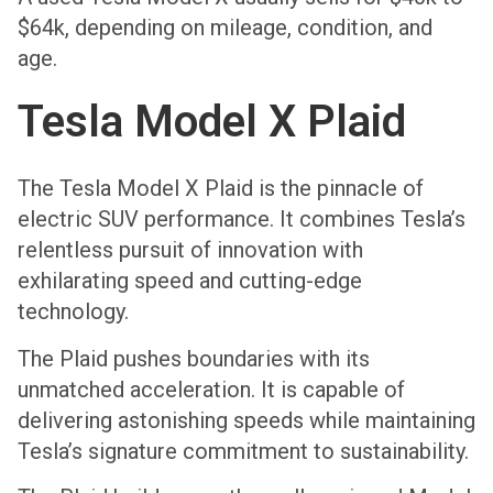
$64k, depending on mileage, condition, and
age.
Tesla Model X Plaid
The Tesla Model X Plaid is the pinnacle of
electric SUV performance. It combines Tesla’s
relentless pursuit of innovation with
exhilarating speed and cutting-edge
technology.
The Plaid pushes boundaries with its
unmatched acceleration. It is capable of
delivering astonishing speeds while maintaining
Tesla’s signature commitment to sustainability.