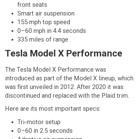
front seats
Smart air suspension
155 mph top speed
0–60 mph in 4.4 seconds
335 miles of range
Tesla Model X Performance
The Tesla Model X Performance was
introduced as part of the Model X lineup, which
was first unveiled in 2012. After 2020 it was
discontinued and replaced with the Plaid trim.
Here are its most important specs:
Tri-motor setup
0–60 in 2.5 seconds