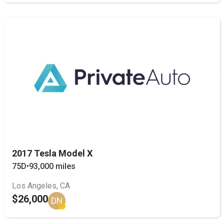
2017 Tesla Model X
75D
•
93,000 miles
Los Angeles, CA
$26,000
DN