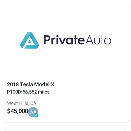
2018 Tesla Model X
P100D
•
68,552 miles
West Hills, CA
$45,000
AA