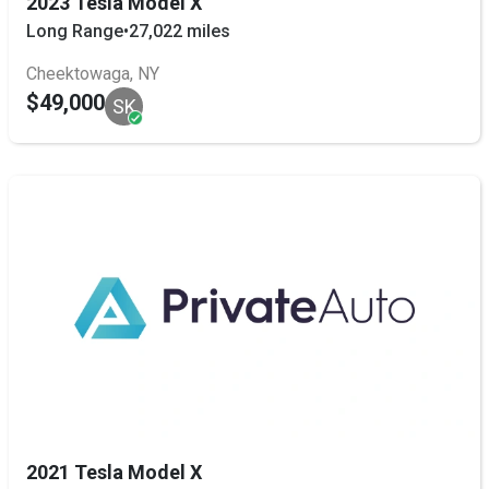
2023 Tesla Model X
Long Range
•
27,022 miles
Cheektowaga, NY
$49,000
SK
2021 Tesla Model X