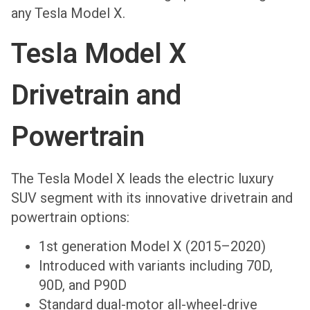
any Tesla Model X.
Tesla Model X
Drivetrain and
Powertrain
The Tesla Model X leads the electric luxury
SUV segment with its innovative drivetrain and
powertrain options:
1st generation Model X (2015–2020)
Introduced with variants including 70D,
90D, and P90D
Standard dual-motor all-wheel-drive