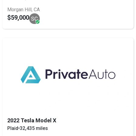
Morgan Hill, CA
$59,000
SC
2022 Tesla Model X
Plaid
•
32,435 miles