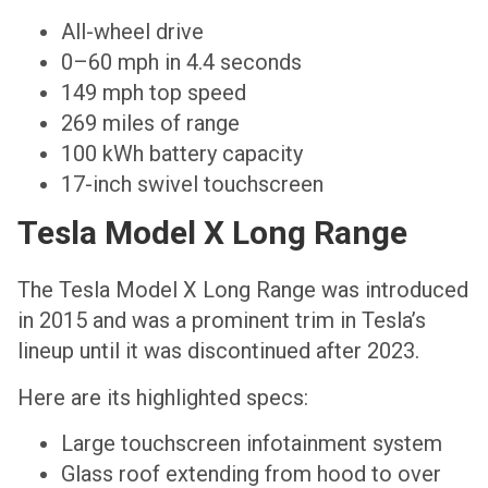
All-wheel drive
0–60 mph in 4.4 seconds
149 mph top speed
269 miles of range
100 kWh battery capacity
17-inch swivel touchscreen
Tesla Model X Long Range
The Tesla Model X Long Range was introduced
in 2015 and was a prominent trim in Tesla’s
lineup until it was discontinued after 2023.
Here are its highlighted specs:
Large touchscreen infotainment system
Glass roof extending from hood to over