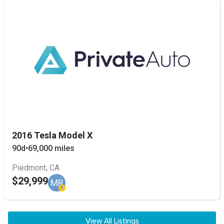
2016 Tesla Model X
90d
•
69,000 miles
Piedmont, CA
$29,999
MR
View All Listings