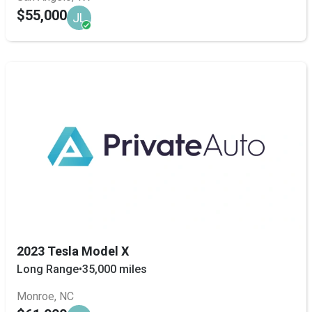
$55,000
JL
2023 Tesla Model X
Long Range
•
35,000 miles
Monroe, NC