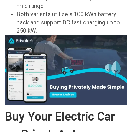
mile range.
Both variants utilize a 100 kWh battery
pack and support DC fast charging up to
250 kW.
Buy Your Electric Car