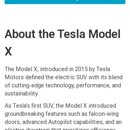
About the Tesla Model
X
The Model X, introduced in 2015 by Tesla
Motors defined the electric SUV with its blend
of cutting-edge technology, performance, and
sustainability.
As Tesla’s first SUV, the Model X introduced
groundbreaking features such as falcon-wing
doors, advanced Autopilot capabilities, and an