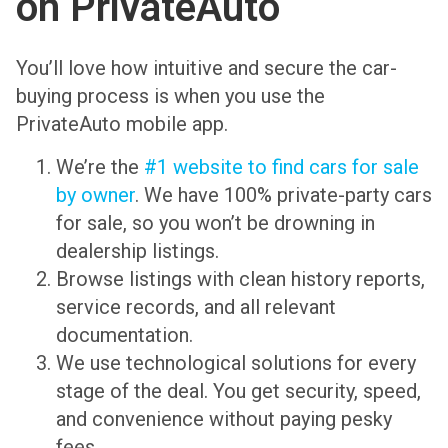
on PrivateAuto
You’ll love how intuitive and secure the car-
buying process is when you use the
PrivateAuto mobile app.
We’re the
#1 website to find cars for sale
by owner
. We have 100% private-party cars
for sale, so you won’t be drowning in
dealership listings.
Browse listings with clean history reports,
service records, and all relevant
documentation.
We use technological solutions for every
stage of the deal. You get security, speed,
and convenience without paying pesky
fees.