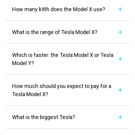
How many kWh does the Model X use?
What is the range of Tesla Model X?
Which is faster: the Tesla Model X or Tesla
Model Y?
How much should you expect to pay for a
Tesla Model X?
What is the biggest Tesla?