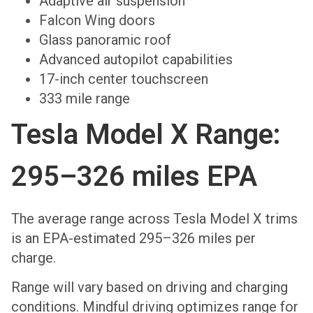
Adaptive air suspension
Falcon Wing doors
Glass panoramic roof
Advanced autopilot capabilities
17-inch center touchscreen
333 mile range
Tesla Model X Range:
295–326 miles EPA
The average range across Tesla Model X trims
is an EPA-estimated 295–326 miles per
charge.
Range will vary based on driving and charging
conditions. Mindful driving optimizes range for