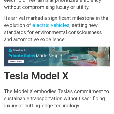
electric drivetrain that prioritizes efficiency
without compromising luxury or utility.
Its arrival marked a significant milestone in the
evolution of
electric vehicles
, setting new
standards for environmental consciousness
and automotive excellence.
Tesla Model X
The Model X embodies Tesla’s commitment to
sustainable transportation without sacrificing
luxury or cutting-edge technology.