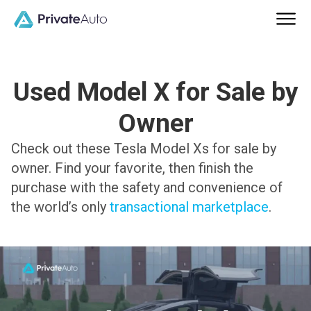
Used Model X for Sale by
Owner
Check out these Tesla Model Xs for sale by
owner. Find your favorite, then finish the
purchase with the safety and convenience of
the world’s only
transactional marketplace
.