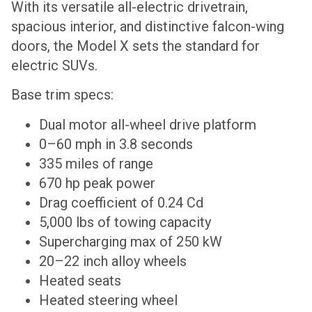
With its versatile all-electric drivetrain,
spacious interior, and distinctive falcon-wing
doors, the Model X sets the standard for
electric SUVs.
Base trim specs:
Dual motor all-wheel drive platform
0–60 mph in 3.8 seconds
335 miles of range
670 hp peak power
Drag coefficient of 0.24 Cd
5,000 lbs of towing capacity
Supercharging max of 250 kW
20–22 inch alloy wheels
Heated seats
Heated steering wheel