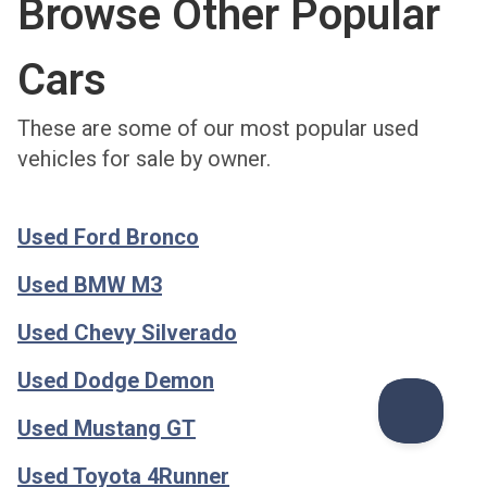
Browse Other Popular
Cars
These are some of our most popular used
vehicles for sale by owner.
Used Ford Bronco
Used BMW M3
Used Chevy Silverado
Used Dodge Demon
Used Mustang GT
Used Toyota 4Runner