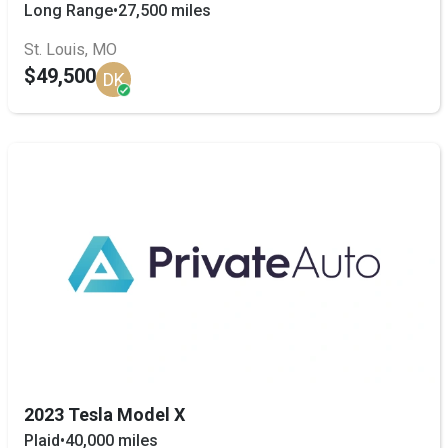
Long Range
•
27,500 miles
St. Louis, MO
$49,500
DK
2023 Tesla Model X
Plaid
•
40,000 miles