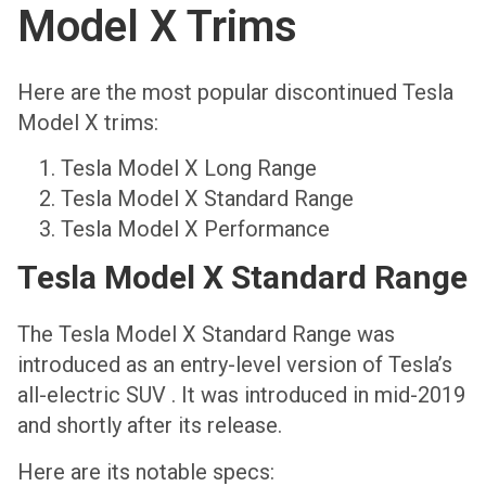
Model X Trims
Here are the most popular discontinued Tesla
Model X trims:
Tesla Model X Long Range
Tesla Model X Standard Range
Tesla Model X Performance
Tesla Model X Standard Range
The Tesla Model X Standard Range was
introduced as an entry-level version of Tesla’s
all-electric SUV . It was introduced in mid-2019
and shortly after its release.
Here are its notable specs: