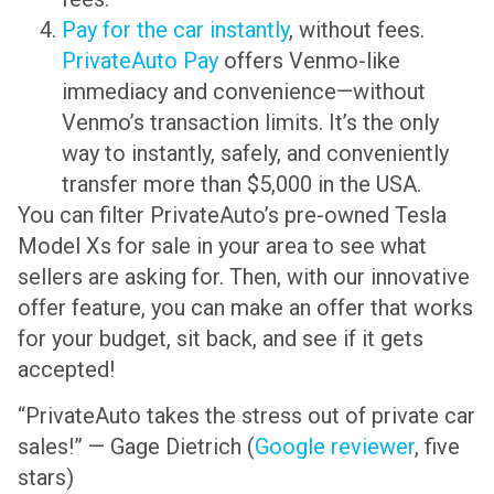
Pay for the car instantly
, without fees.
PrivateAuto Pay
offers Venmo-like
immediacy and convenience—without
Venmo’s transaction limits. It’s the only
way to instantly, safely, and conveniently
transfer more than $5,000 in the USA.
You can filter PrivateAuto’s pre-owned Tesla
Model Xs for sale in your area to see what
sellers are asking for. Then, with our innovative
offer feature, you can make an offer that works
for your budget, sit back, and see if it gets
accepted!
“PrivateAuto takes the stress out of private car
sales!” — Gage Dietrich (
Google reviewer
, five
stars)