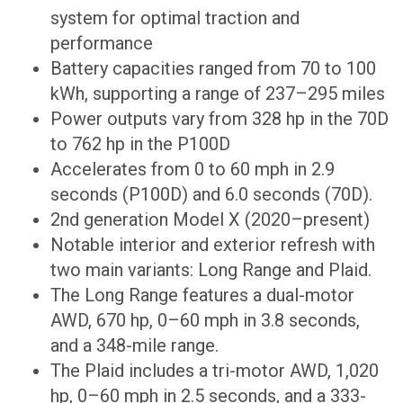
system for optimal traction and
performance
Battery capacities ranged from 70 to 100
kWh, supporting a range of 237–295 miles
Power outputs vary from 328 hp in the 70D
to 762 hp in the P100D
Accelerates from 0 to 60 mph in 2.9
seconds (P100D) and 6.0 seconds (70D).
2nd generation Model X (2020–present)
Notable interior and exterior refresh with
two main variants: Long Range and Plaid.
The Long Range features a dual-motor
AWD, 670 hp, 0–60 mph in 3.8 seconds,
and a 348-mile range.
The Plaid includes a tri-motor AWD, 1,020
hp, 0–60 mph in 2.5 seconds, and a 333-