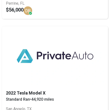
Perrine, FL
$56,000
DB
2022 Tesla Model X
Standard Ran
•
44,920 miles
San Angelo, TX