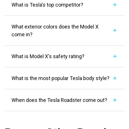
What is Tesla's top competitor?
What exterior colors does the Model X
come in?
What is Model X's safety rating?
What is the most popular Tesla body style?
When does the Tesla Roadster come out?