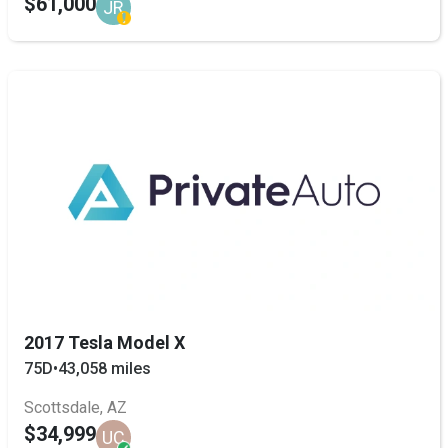
$61,000
JR
2017 Tesla Model X
75D
•
43,058 miles
Scottsdale, AZ
$34,999
UC