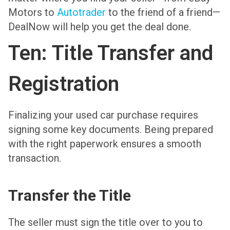
Motors to
Autotrader
to the friend of a friend—
DealNow will help you get the deal done.
Ten: Title Transfer and
Registration
Finalizing your used car purchase requires
signing some key documents. Being prepared
with the right paperwork ensures a smooth
transaction.
Transfer the Title
The seller must sign the title over to you to