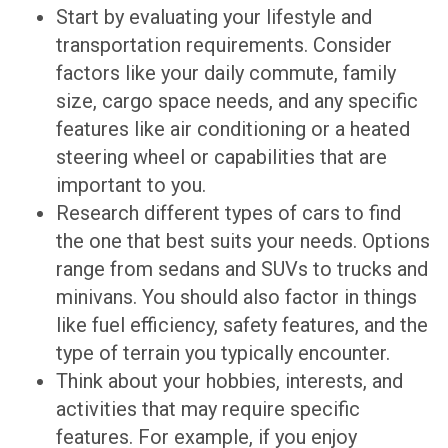
Start by evaluating your lifestyle and
transportation requirements. Consider
factors like your daily commute, family
size, cargo space needs, and any specific
features like air conditioning or a heated
steering wheel or capabilities that are
important to you.
Research different types of cars to find
the one that best suits your needs. Options
range from sedans and SUVs to trucks and
minivans. You should also factor in things
like fuel efficiency, safety features, and the
type of terrain you typically encounter.
Think about your hobbies, interests, and
activities that may require specific
features. For example, if you enjoy