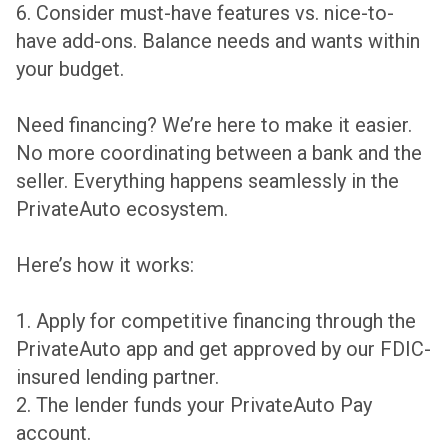
6. Consider must-have features vs. nice-to-
have add-ons. Balance needs and wants within
your budget.
Need financing? We’re here to make it easier.
No more coordinating between a bank and the
seller. Everything happens seamlessly in the
PrivateAuto ecosystem.
Here’s how it works:
1. Apply for competitive financing through the
PrivateAuto app and get approved by our FDIC-
insured lending partner.
2. The lender funds your PrivateAuto Pay
account.