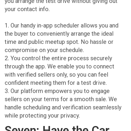
you arrange the test drive without giving out
your contact info.
1. Our handy in-app scheduler allows you and
the buyer to conveniently arrange the ideal
time and public meetup spot. No hassle or
compromise on your schedule.
2. You control the entire process securely
through the app. We enable you to connect
with verified sellers only, so you can feel
confident meeting them for a test drive.
3. Our platform empowers you to engage
sellers on your terms for a smooth sale. We
handle scheduling and verification seamlessly
while protecting your privacy.
Seven: Have the Car