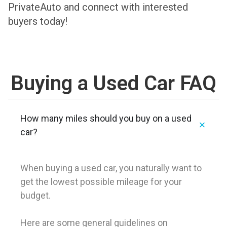
PrivateAuto and connect with interested
buyers today!
Buying a Used Car FAQ
How many miles should you buy on a used
car?
When buying a used car, you naturally want to
get the lowest possible mileage for your
budget.
Here are some general guidelines on