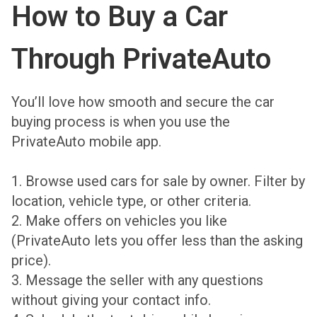
How to Buy a Car
Through PrivateAuto
You’ll love how smooth and secure the car
buying process is when you use the
PrivateAuto mobile app.
1.
Browse used cars for sale
by owner. Filter by
location, vehicle type, or other criteria.
2. Make offers on vehicles you like
(PrivateAuto lets you offer less than the asking
price).
3. Message the seller with any questions
without giving your contact info.