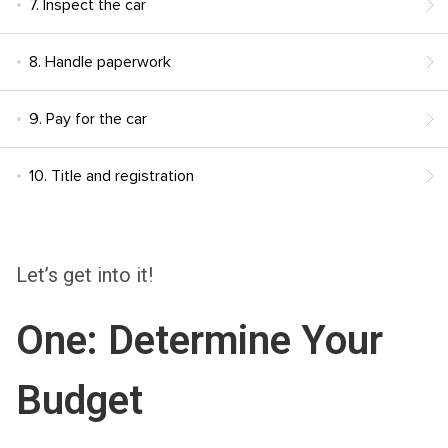
7. Inspect the car
8. Handle paperwork
9. Pay for the car
10. Title and registration
Let’s get into it!
One: Determine Your
Budget