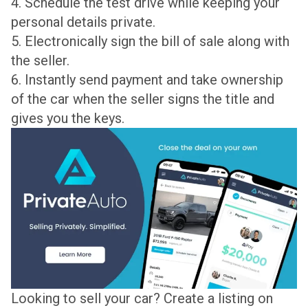
4. Schedule the test drive while keeping your
personal details private.
5. Electronically sign the bill of sale along with
the seller.
6. Instantly send payment and take ownership
of the car when the seller signs the title and
gives you the keys.
Looking to sell your car? Create a listing on