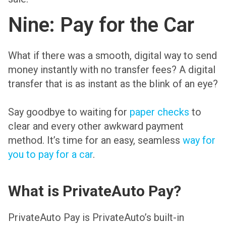
Nine: Pay for the Car
What if there was a smooth, digital way to send
money instantly with no transfer fees? A digital
transfer that is as instant as the blink of an eye?
Say goodbye to waiting for
paper checks
to
clear and every other awkward payment
method. It’s time for an easy, seamless
way for
you to pay for a car
.
What is PrivateAuto Pay?
PrivateAuto Pay is PrivateAuto’s built-in