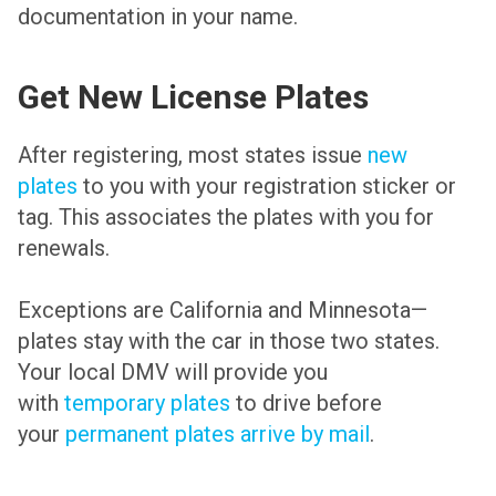
documentation in your name.
Get New License Plates
After registering, most states issue
new
plates
to you with your registration sticker or
tag. This associates the plates with you for
renewals.
Exceptions are California and Minnesota—
plates stay with the car in those two states.
Your local DMV will provide you
with
temporary plates
to drive before
your
permanent plates arrive by mail
.