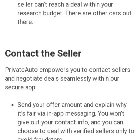
seller can’t reach a deal within your
research budget. There are other cars out
there.
Contact the Seller
PrivateAuto empowers you to contact sellers
and negotiate deals seamlessly within our
secure app:
Send your offer amount and explain why
it’s fair via in-app messaging. You won’t
give out your contact info, and you can
choose to deal with verified sellers only to
avoid fraudsters.