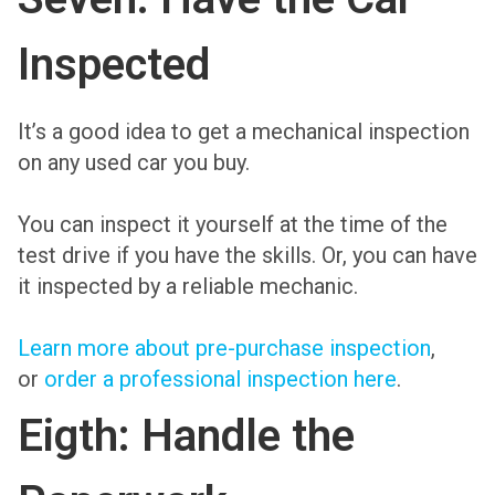
Inspected
It’s a good idea to get a mechanical inspection
on any used car you buy.
You can inspect it yourself at the time of the
test drive if you have the skills. Or, you can have
it inspected by a reliable mechanic.
Learn more about pre-purchase inspection
,
or
order a professional inspection here
.
Eigth: Handle the