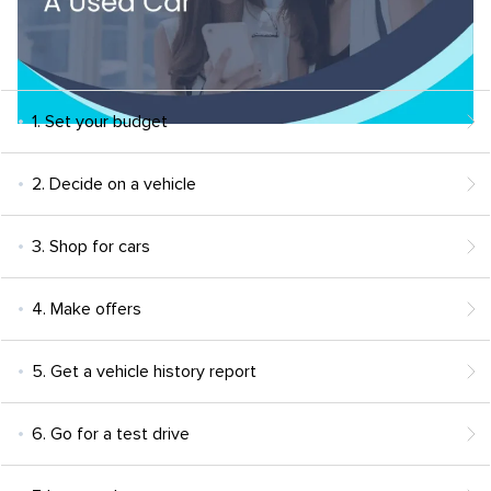
1. Set your budget
2. Decide on a vehicle
3. Shop for cars
4. Make offers
5. Get a vehicle history report
6. Go for a test drive