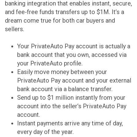
banking integration that enables instant, secure,
and fee-free funds transfers up to $1M. It’s a
dream come true for both car buyers and
sellers.
Your PrivateAuto Pay account is actually a
bank account that you own, accessed via
your PrivateAuto profile.
Easily move money between your
PrivateAuto Pay account and your external
bank account via a balance transfer.
Send up to $1 million instantly from your
account into the seller’s PrivateAuto Pay
account.
Instant payments arrive any time of day,
every day of the year.