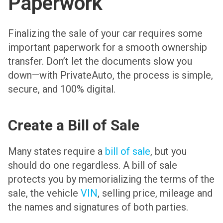
Paperwork
Finalizing the sale of your car requires some
important paperwork for a smooth ownership
transfer. Don’t let the documents slow you
down—with PrivateAuto, the process is simple,
secure, and 100% digital.
Create a Bill of Sale
Many states require a
bill of sale
, but you
should do one regardless. A bill of sale
protects you by memorializing the terms of the
sale, the vehicle
VIN
, selling price, mileage and
the names and signatures of both parties.