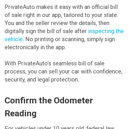
PrivateAuto makes it easy with an official bill
of sale right in our app, tailored to your state.
You and the seller review the details, then
digitally sign the bill of sale after
inspecting the
vehicle
. No printing or scanning, simply sign
electronically in the app.
With PrivateAuto’s seamless bill of sale
process, you can sell your car with confidence,
security, and legal protection.
Confirm the Odometer
Reading
For vehicles under 10 years old, federal law