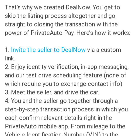
That’s why we created DealNow. You get to
skip the listing process altogether and go
straight to closing the transaction with the
power of PrivateAuto Pay. Here’s how it works:
1.
Invite the seller to DealNow
via a custom
link.
2. Enjoy identity verification, in-app messaging,
and our test drive scheduling feature (none of
which require you to exchange contact info).
3. Meet the seller, and drive the car.
4. You and the seller go together through a
step-by-step transaction process in which you
each confirm relevant details right in the
PrivateAuto mobile app. From mileage to the
Vehicle Identification Number (VIN) to the