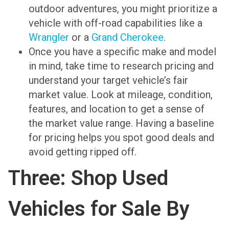
outdoor adventures, you might prioritize a
vehicle with off-road capabilities like a
Wrangler
or a
Grand Cherokee
.
Once you have a specific make and model
in mind, take time to research pricing and
understand your target vehicle’s fair
market value. Look at mileage, condition,
features, and location to get a sense of
the market value range. Having a baseline
for pricing helps you spot good deals and
avoid getting ripped off.
Three: Shop Used
Vehicles for Sale By