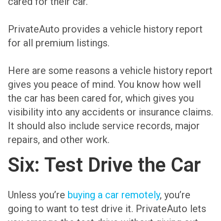
cared for their car.
PrivateAuto provides a vehicle history report
for all premium listings.
Here are some reasons a vehicle history report
gives you peace of mind. You know how well
the car has been cared for, which gives you
visibility into any accidents or insurance claims.
It should also include service records, major
repairs, and other work.
Six: Test Drive the Car
Unless you’re
buying a car remotely
, you’re
going to want to test drive it. PrivateAuto lets