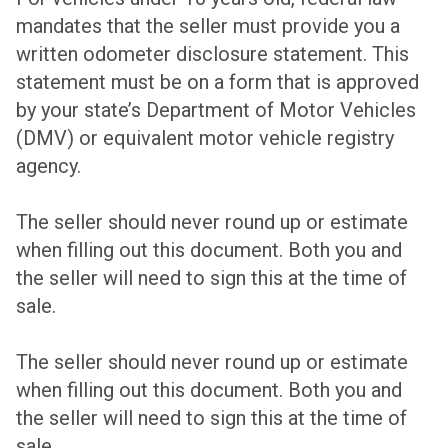
mandates that the seller must provide you a
written odometer disclosure statement. This
statement must be on a form that is approved
by your state’s Department of Motor Vehicles
(DMV) or equivalent motor vehicle registry
agency.
The seller should never round up or estimate
when filling out this document. Both you and
the seller will need to sign this at the time of
sale.
The seller should never round up or estimate
when filling out this document. Both you and
the seller will need to sign this at the time of
sale.