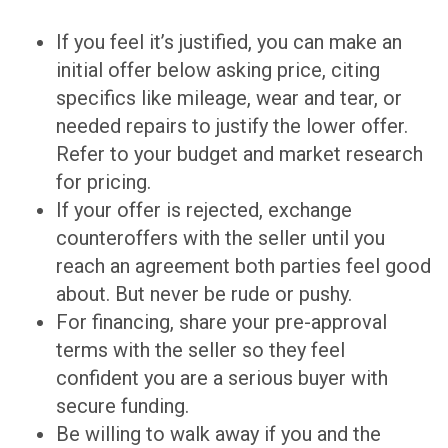
If you feel it’s justified, you can make an
initial offer below asking price, citing
specifics like mileage, wear and tear, or
needed repairs to justify the lower offer.
Refer to your budget and market research
for pricing.
If your offer is rejected, exchange
counteroffers with the seller until you
reach an agreement both parties feel good
about. But never be rude or pushy.
For financing, share your pre-approval
terms with the seller so they feel
confident you are a serious buyer with
secure funding.
Be willing to walk away if you and the