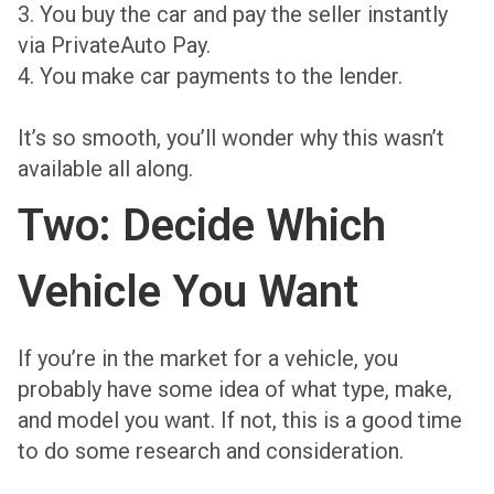
3. You buy the car and pay the seller instantly
via PrivateAuto Pay.
4. You make car payments to the lender.
It’s so smooth, you’ll wonder why this wasn’t
available all along.
Two: Decide Which
Vehicle You Want
If you’re in the market for a vehicle, you
probably have some idea of what type, make,
and model you want. If not, this is a good time
to do some research and consideration.