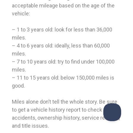
acceptable mileage based on the age of the
vehicle:
– 1 to 3 years old: look for less than 36,000
miles.
– 4 to 6 years old: ideally, less than 60,000
miles.
– 7 to 10 years old: try to find under 100,000
miles.
– 11 to 15 years old: below 150,000 miles is
good.
Miles alone don’t tell the whole story. Be sure
to get a vehicle history report to check for
accidents, ownership history, service records,
and title issues.