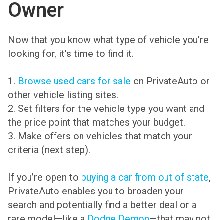
Owner
Now that you know what type of vehicle you’re
looking for, it’s time to find it.
1.
Browse used cars for sale
on PrivateAuto or
other vehicle listing sites.
2. Set filters for the vehicle type you want and
the price point that matches your budget.
3. Make offers on vehicles that match your
criteria (next step).
If you’re open to
buying a car from out of state
,
PrivateAuto enables you to broaden your
search and potentially find a better deal or a
rare model—like a
Dodge Demon
—that may not