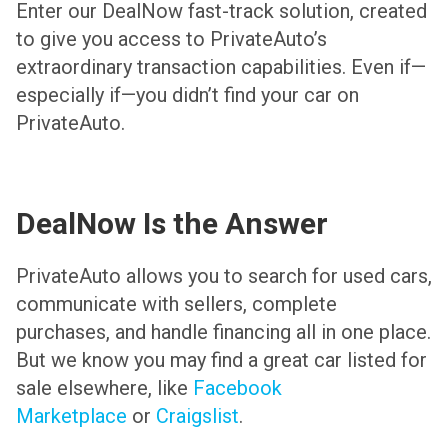
Enter our DealNow fast-track solution, created
to give you access to PrivateAuto’s
extraordinary transaction capabilities. Even if—
especially if—you didn’t find your car on
PrivateAuto.
DealNow Is the Answer
PrivateAuto allows you to search for used cars,
communicate with sellers, complete
purchases, and handle financing all in one place.
But we know you may find a great car listed for
sale elsewhere, like
Facebook
Marketplace
or
Craigslist
.