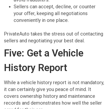
Sellers can accept, decline, or counter
your offer, keeping all negotiations
conveniently in one place.
PrivateAuto takes the stress out of contacting
sellers and negotiating your best deal.
Five: Get a Vehicle
History Report
While a vehicle history report is not mandatory,
it can certainly give you peace of mind. It
covers ownership history and maintenance
records and demonstrates how well the seller