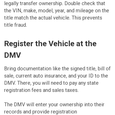
legally transfer ownership. Double check that
the VIN, make, model, year, and mileage on the
title match the actual vehicle. This prevents
title fraud.
Register the Vehicle at the
DMV
Bring documentation like the signed title, bill of
sale, current auto insurance, and your ID to the
DMV. There, you will need to pay any state
registration fees and sales taxes.
The DMV will enter your ownership into their
records and provide registration