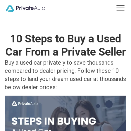
10 Steps to Buy a Used
Car From a Private Seller
Buy a used car privately to save thousands
compared to dealer pricing. Follow these 10
steps to land your dream used car at thousands
below dealer prices: