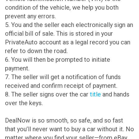
condition of the vehicle, we help you both
prevent any errors.
5. You and the seller each electronically sign an
official bill of sale. This is stored in your
PrivateAuto account as a legal record you can
refer to down the road.
6. You will then be prompted to initiate
payment.
7. The seller will get a notification of funds
received and confirm receipt of payment.
8. The seller signs over the car
title
and hands
over the keys.
DealNow is so smooth, so safe, and so fast
that you’ll never want to buy a car without it. No
matter where you find your seller—from eBay