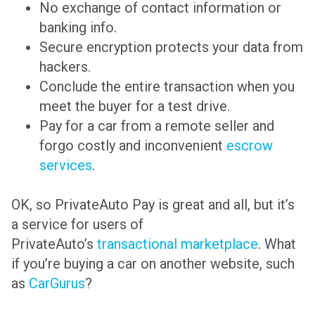
No exchange of contact information or
banking info.
Secure encryption protects your data from
hackers.
Conclude the entire transaction when you
meet the buyer for a test drive.
Pay for a car from a remote seller and
forgo costly and inconvenient
escrow
services
.
OK, so PrivateAuto Pay is great and all, but it’s
a service for users of
PrivateAuto’s
transactional marketplace
. What
if you’re buying a car on another website, such
as
CarGurus
?