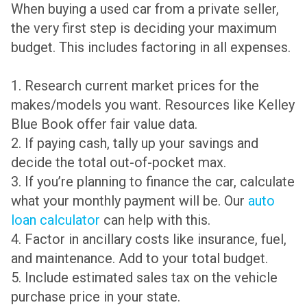
When buying a used car from a private seller,
the very first step is deciding your maximum
budget. This includes factoring in all expenses.
1. Research current market prices for the
makes/models you want. Resources like Kelley
Blue Book offer fair value data.
2. If paying cash, tally up your savings and
decide the total out-of-pocket max.
3. If you’re planning to finance the car, calculate
what your monthly payment will be. Our
auto
loan calculator
can help with this.
4. Factor in ancillary costs like insurance, fuel,
and maintenance. Add to your total budget.
5. Include estimated sales tax on the vehicle
purchase price in your state.