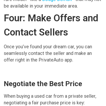
be available in your immediate area.
Four: Make Offers and
Contact Sellers
Once you’ve found your dream car, you can
seamlessly contact the seller and make an
offer right in the PrivateAuto app.
Negotiate the Best Price
When buying a used car from a private seller,
negotiating a fair purchase price is key: