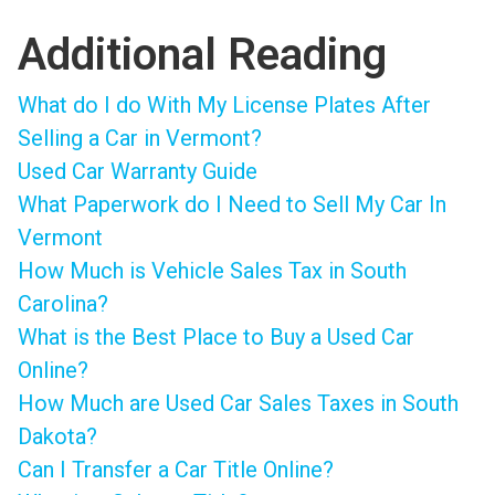
Additional Reading
What do I do With My License Plates After
Selling a Car in Vermont?
Used Car Warranty Guide
What Paperwork do I Need to Sell My Car In
Vermont
How Much is Vehicle Sales Tax in South
Carolina?
What is the Best Place to Buy a Used Car
Online?
How Much are Used Car Sales Taxes in South
Dakota?
Can I Transfer a Car Title Online?