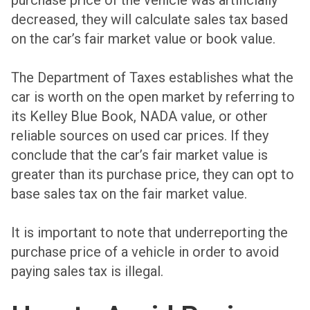
purchase price of the vehicle was artificially
decreased, they will calculate sales tax based
on the car’s fair market value or book value.
The Department of Taxes establishes what the
car is worth on the open market by referring to
its Kelley Blue Book, NADA value, or other
reliable sources on used car prices. If they
conclude that the car’s fair market value is
greater than its purchase price, they can opt to
base sales tax on the fair market value.
It is important to note that underreporting the
purchase price of a vehicle in order to avoid
paying sales tax is illegal.