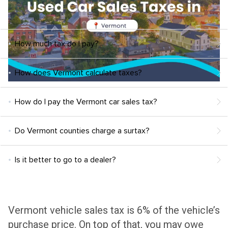
How much tax do I pay?
How does Vermont calculate taxes?
How do I pay the Vermont car sales tax?
Do Vermont counties charge a surtax?
Is it better to go to a dealer?
Vermont vehicle sales tax is 6% of the vehicle’s
purchase price
. On top of that, you may owe