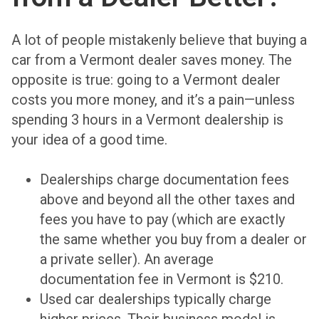
A lot of people mistakenly believe that buying a
car from a Vermont dealer saves money. The
opposite is true: going to a Vermont dealer
costs you more money, and it’s a pain—unless
spending 3 hours in a Vermont dealership is
your idea of a good time.
Dealerships charge documentation fees
above and beyond all the other taxes and
fees you have to pay (which are exactly
the same whether you buy from a dealer or
a private seller). An average
documentation fee in Vermont is $210.
Used car dealerships typically charge