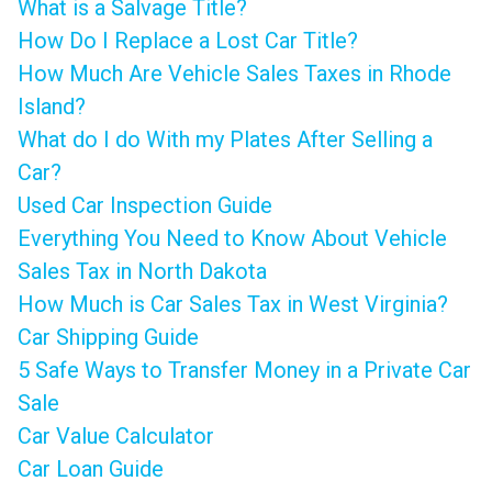
What is a Salvage Title?
How Do I Replace a Lost Car Title?
How Much Are Vehicle Sales Taxes in Rhode
Island?
What do I do With my Plates After Selling a
Car?
Used Car Inspection Guide
Everything You Need to Know About Vehicle
Sales Tax in North Dakota
How Much is Car Sales Tax in West Virginia?
Car Shipping Guide
5 Safe Ways to Transfer Money in a Private Car
Sale
Car Value Calculator
Car Loan Guide