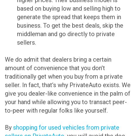
higher prices. Their business model is
based on buying low and selling high to
generate the spread that keeps them in
business. To get the best deals, skip the
middleman and go directly to private
sellers.
We do admit that dealers bring a certain
amount of convenience that you don’t
traditionally get when you buy from a private
seller. In fact, that’s why PrivateAuto exists. We
give you dealer-like convenience in the palm of
your hand while allowing you to transact peer-
to-peer with regular folks like yourself.
By
shopping for used vehicles from private