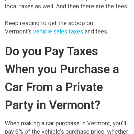
local taxes as well. And then there are the fees.
Keep reading to get the scoop on
Vermont’s
vehicle sales taxes
and fees.
Do you Pay Taxes
When you Purchase a
Car From a Private
Party in Vermont?
When making a car purchase in Vermont, you’ll
pay 6% of the vehicle’s purchase price, whether