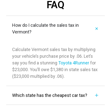
FAQ
How do I calculate the sales tax in
Vermont?
Calculate Vermont sales tax by multiplying
your vehicle’s purchase price by .06. Let’s
say you find a stunning
Toyota 4Runner
for
$23,000. You’ll owe $1,380 in state sales tax
($23,000 multiplied by .06).
Which state has the cheapest car tax?