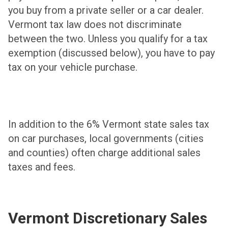
you buy from a private seller or a car dealer.
Vermont tax law does not discriminate
between the two. Unless you qualify for a tax
exemption (discussed below), you have to pay
tax on your vehicle purchase.
In addition to the 6% Vermont state sales tax
on car purchases, local governments (cities
and counties) often charge additional sales
taxes and fees.
Vermont Discretionary Sales