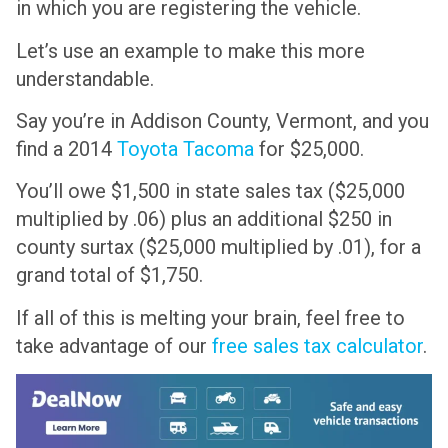
in which you are registering the vehicle.
Let’s use an example to make this more
understandable.
Say you’re in Addison County, Vermont, and you
find a 2014
Toyota Tacoma
for $25,000.
You’ll owe $1,500 in state sales tax ($25,000
multiplied by .06) plus an additional $250 in
county surtax ($25,000 multiplied by .01), for a
grand total of $1,750.
If all of this is melting your brain, feel free to
take advantage of our
free sales tax calculator
.