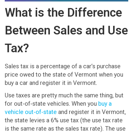
What is the Difference
Between Sales and Use
Tax?
Sales tax is a percentage of a car’s purchase
price owed to the state of Vermont when you
buy a car and register it in Vermont.
Use taxes are pretty much the same thing, but
for out-of-state vehicles. When you
buy a
vehicle out-of-state
and register it in Vermont,
the state levies a 6% use tax (the use tax rate
is the same rate as the sales tax rate). The use