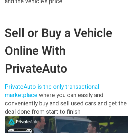
and the vehicle’s price.
Sell or Buy a Vehicle
Online With
PrivateAuto
PrivateAuto is the only transactional
marketplace
where you can easily and
conveniently buy and sell used cars and get the
deal done from start to finish.