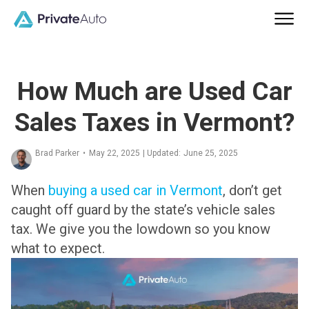
How Much are Used Car
Sales Taxes in Vermont?
Brad Parker
•
May 22, 2025
| Updated:
June 25, 2025
When
buying a used car in Vermont
, don’t get
caught off guard by the state’s vehicle sales
tax. We give you the lowdown so you know
what to expect.