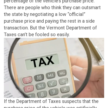
percentage of the vehicle’s purchase price.
There are people who think they can outsmart
the state by negotiating a low “official”
purchase price and paying the rest in a side
transaction. But the Vermont Department of
Taxes can’t be fooled so easily.
If the Department of Taxes suspects that the