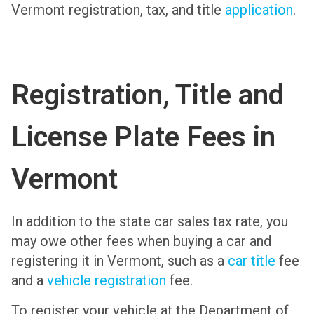
Vermont registration, tax, and title
application
.
Registration, Title and
License Plate Fees in
Vermont
In addition to the state car sales tax rate, you
may owe other fees when buying a car and
registering it in Vermont, such as a
car title
fee
and a
vehicle registration
fee.
To register your vehicle at the Department of