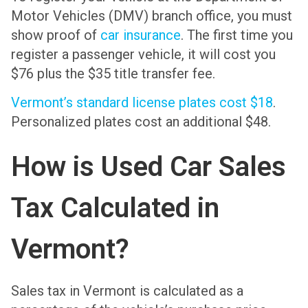
Motor Vehicles (DMV) branch office, you must
show proof of
car insurance
. The first time you
register a passenger vehicle, it will cost you
$76 plus the $35 title transfer fee.
Vermont’s standard license plates cost $18
.
Personalized plates cost an additional $48.
How is Used Car Sales
Tax Calculated in
Vermont?
Sales tax in Vermont is calculated as a