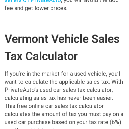
sellers on PrivateAuto
, you will avoid the doc
fee and get lower prices.
Vermont Vehicle Sales
Tax Calculator
If you’re in the market for a used vehicle, you’ll
want to calculate the applicable sales tax. With
PrivateAuto’s used car sales tax calculator,
calculating sales tax has never been easier.
This free online car sales tax calculator
calculates the amount of tax you must pay on a
used car purchase based on your tax rate (6%)