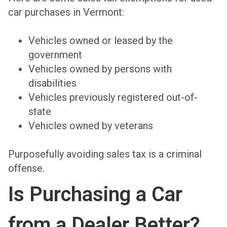
car purchases in Vermont:
Vehicles owned or leased by the
government
Vehicles owned by persons with
disabilities
Vehicles previously registered out-of-
state
Vehicles owned by veterans
Purposefully avoiding sales tax is a criminal
offense.
Is Purchasing a Car
from a Dealer Better?