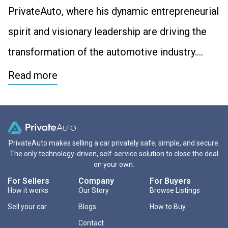
PrivateAuto, where his dynamic entrepreneurial
spirit and visionary leadership are driving the
transformation of the automotive industry….
Read more
PrivateAuto makes selling a car privately safe, simple, and secure.
The only technology-driven, self-service solution to close the deal
on your own.
For Sellers
Company
For Buyers
How it works
Our Story
Browse Listings
Sell your car
Blogs
How to Buy
Contact