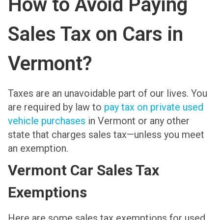
How to Avoid Paying
Sales Tax on Cars in
Vermont?
Taxes are an unavoidable part of our lives. You
are required by law to
pay tax on private used
vehicle purchases
in Vermont or any other
state that charges sales tax—unless you meet
an exemption.
Vermont Car Sales Tax
Exemptions
Here are some sales tax exemptions for used