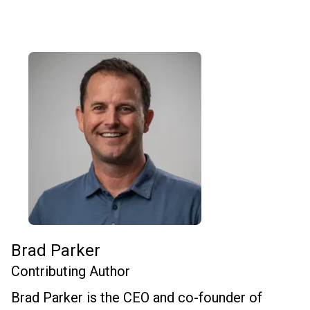
Brad Parker
Contributing Author
Brad Parker is the CEO and co-founder of