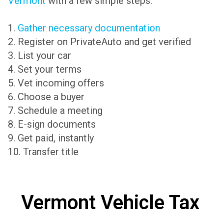
Vermont
with a few simple steps:
1.
Gather necessary documentation
2. Register on PrivateAuto and get verified
3. List your car
4. Set your terms
5. Vet incoming offers
6. Choose a buyer
7. Schedule a meeting
8. E-sign documents
9. Get paid, instantly
10. Transfer title
Vermont Vehicle Tax