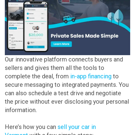
Our innovative platform connects buyers and
sellers and gives them all the tools to
complete the deal, from
in-app financing
to
secure messaging to integrated payments. You
can also schedule a test drive and negotiate
the price without ever disclosing your personal
information.
Here’s how you can
sell your car in