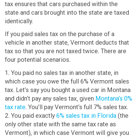
tax ensures that cars purchased within the
state and cars brought into the state are taxed
identically.
If you paid sales tax on the purchase of a
vehicle in another state, Vermont deducts that
tax so that you are not taxed twice. There are
four potential scenarios.
1. You paid no sales tax in another state, in
which case you owe the full 6% Vermont sales
tax. Let’s say you bought a used car in Montana
and didn’t pay any sales tax, given
Montana’s 0%
tax rate
. You’ll pay Vermont’s full 7% sales tax.
2. You paid exactly
6% sales tax in Florida
(the
only other state with the same tax rate as
Vermont), in which case Vermont will give you