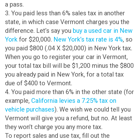
a pass.
3. You paid less than 6% sales tax in another
state, in which case Vermont charges you the
difference. Let’s say you
buy a used car in New
York
for $20,000.
New York’s tax rate is 4%
, so
you paid $800 (.04 X $20,000) in New York tax.
When you go to register your car in Vermont,
your total tax bill will be $1,200 minus the $800
you already paid in New York, for a total tax
due of $400 to Vermont.
4. You paid more than 6% in the other state (for
example,
California levies a 7.25% tax on
vehicle purchases
). We wish we could tell you
Vermont will give you a refund, but no. At least
they won’t charge you any more tax.
To report sales and use tax, fill out the