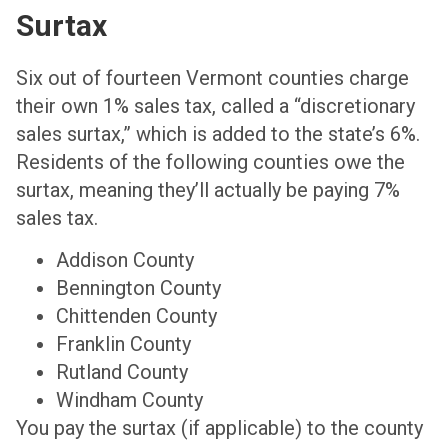
Surtax
Six out of fourteen Vermont counties charge
their own 1% sales tax
, called a “discretionary
sales surtax,” which is added to the state’s 6%.
Residents of the following counties owe the
surtax, meaning they’ll actually be paying 7%
sales tax.
Addison County
Bennington County
Chittenden County
Franklin County
Rutland County
Windham County
You pay the surtax (if applicable) to the county