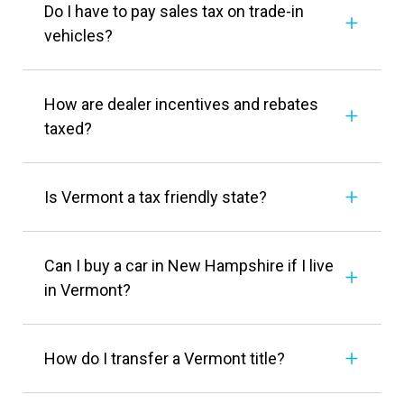
Do I have to pay sales tax on trade-in
vehicles?
How are dealer incentives and rebates
taxed?
Is Vermont a tax friendly state?
Can I buy a car in New Hampshire if I live
in Vermont?
How do I transfer a Vermont title?