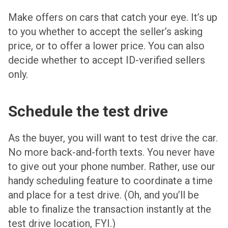
Make offers on cars that catch your eye. It’s up
to you whether to accept the seller’s asking
price, or to offer a lower price. You can also
decide whether to accept ID-verified sellers
only.
Schedule the test drive
As the buyer, you will want to test drive the car.
No more back-and-forth texts. You never have
to give out your phone number. Rather, use our
handy scheduling feature to coordinate a time
and place for a test drive. (Oh, and you’ll be
able to finalize the transaction instantly at the
test drive location, FYI.)