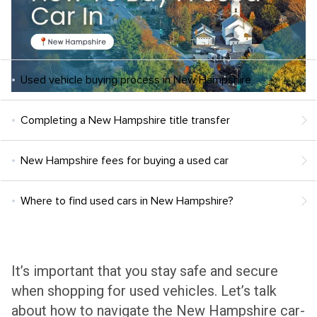
Used vehicle buying process in New Hampshire
Completing a New Hampshire title transfer
New Hampshire fees for buying a used car
Where to find used cars in New Hampshire?
It’s important that you stay safe and secure
when shopping for used vehicles. Let’s talk
about how to navigate the New Hampshire car-