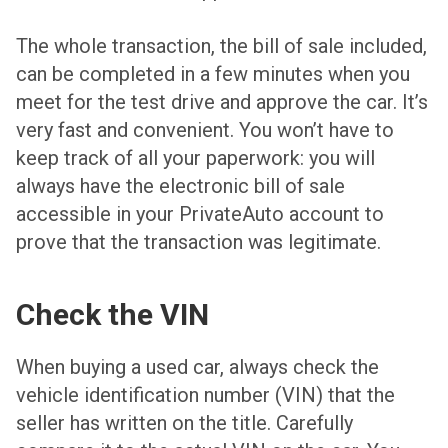
The whole transaction, the bill of sale included,
can be completed in a few minutes when you
meet for the test drive and approve the car. It’s
very fast and convenient. You won’t have to
keep track of all your paperwork: you will
always have the electronic bill of sale
accessible in your PrivateAuto account to
prove that the transaction was legitimate.
Check the VIN
When buying a used car, always check the
vehicle identification number (VIN) that the
seller has written on the title. Carefully