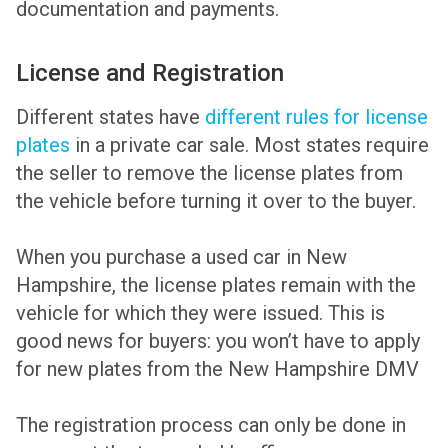
documentation and payments.
License and Registration
Different states have
different rules for license
plates
in a private car sale. Most states require
the seller to remove the license plates from
the vehicle before turning it over to the buyer.
When you purchase a used car in New
Hampshire, the license plates remain with the
vehicle for which they were issued. This is
good news for buyers: you won’t have to apply
for new plates from the New Hampshire DMV
The registration process can only be done in