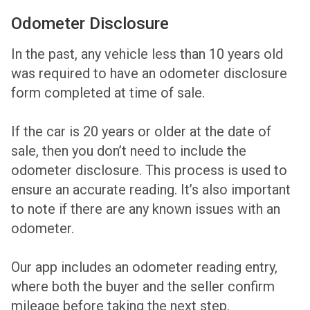
Odometer Disclosure
In the past, any vehicle less than 10 years old
was required to have an odometer disclosure
form completed at time of sale.
If the car is 20 years or older at the date of
sale, then you don’t need to include the
odometer disclosure. This process is used to
ensure an accurate reading. It’s also important
to note if there are any known issues with an
odometer.
Our app includes an odometer reading entry,
where both the buyer and the seller confirm
mileage before taking the next step.