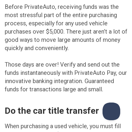
Before PrivateAuto, receiving funds was the
most stressful part of the entire purchasing
process, especially for any used vehicle
purchases over $5,000. There just aren’t a lot of
good ways to move large amounts of money
quickly and conveniently.
Those days are over! Verify and send out the
funds instantaneously with PrivateAuto Pay, our
innovative banking integration. Guaranteed
funds for transactions large and small.
Do the car title transfer
When purchasing a used vehicle, you must fill