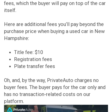
fees, which the buyer will pay on top of the car
itself.
Here are additional fees you’ll pay beyond the
purchase price when buying a used car in New
Hampshire:
Title fee: $10
Registration fees
Plate transfer fees
Oh, and, by the way, PrivateAuto charges no
buyer fees. The buyer pays for the car only and
has no transaction-related costs on our
platform.