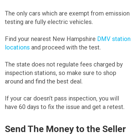
The only cars which are exempt from emission
testing are fully electric vehicles.
Find your nearest New Hampshire
DMV station
locations
and proceed with the test.
The state does not regulate fees charged by
inspection stations, so make sure to shop
around and find the best deal.
If your car doesn’t pass inspection, you will
have 60 days to fix the issue and get a retest.
Send The Money to the Seller