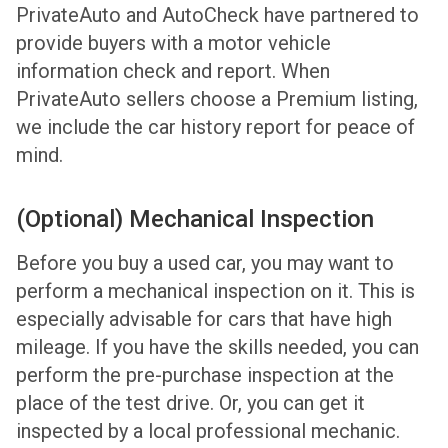
PrivateAuto and AutoCheck have partnered to
provide buyers with a motor vehicle
information check and report. When
PrivateAuto sellers choose a Premium listing,
we include the car history report for peace of
mind.
(Optional) Mechanical Inspection
Before you buy a used car, you may want to
perform a mechanical inspection on it. This is
especially advisable for cars that have high
mileage. If you have the skills needed, you can
perform the pre-purchase inspection at the
place of the test drive. Or, you can get it
inspected by a local professional mechanic.