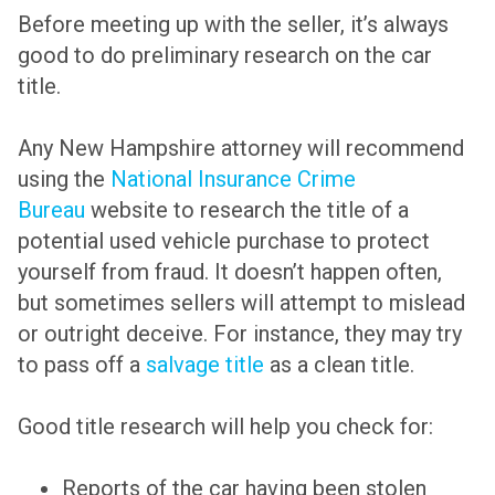
Before meeting up with the seller, it’s always
good to do preliminary research on the car
title.
Any New Hampshire attorney will recommend
using the
National Insurance Crime
Bureau
website to research the title of a
potential used vehicle purchase to protect
yourself from fraud. It doesn’t happen often,
but sometimes sellers will attempt to mislead
or outright deceive. For instance, they may try
to pass off a
salvage title
as a clean title.
Good title research will help you check for:
Reports of the car having been stolen