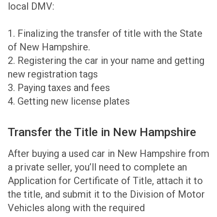
local DMV:
1. Finalizing the transfer of title with the State
of New Hampshire.
2. Registering the car in your name and getting
new registration tags
3. Paying taxes and fees
4. Getting new license plates
Transfer the Title in New Hampshire
After buying a used car in New Hampshire from
a private seller, you’ll need to complete an
Application for Certificate of Title, attach it to
the title, and submit it to the Division of Motor
Vehicles along with the required