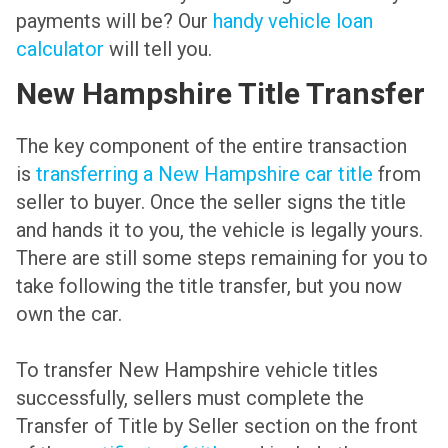
payments will be? Our
handy vehicle loan
calculator
will tell you.
New Hampshire Title Transfer
The key component of the entire transaction
is
transferring a New Hampshire car title
from
seller to buyer. Once the seller signs the title
and hands it to you, the vehicle is legally yours.
There are still some steps remaining for you to
take following the title transfer, but you now
own the car.
To transfer New Hampshire vehicle titles
successfully, sellers must complete the
Transfer of Title by Seller section on the front