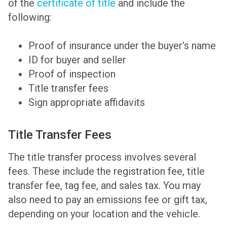
of the
certificate of title
and include the
following:
Proof of insurance under the buyer’s name
ID for buyer and seller
Proof of inspection
Title transfer fees
Sign appropriate affidavits
Title Transfer Fees
The title transfer process involves several
fees. These include the registration fee, title
transfer fee, tag fee, and sales tax. You may
also need to pay an emissions fee or gift tax,
depending on your location and the vehicle.