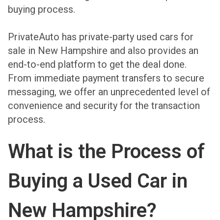
buying process.
PrivateAuto has private-party used cars for
sale in New Hampshire and also provides an
end-to-end platform to get the deal done.
From immediate payment transfers to secure
messaging, we offer an unprecedented level of
convenience and security for the transaction
process.
What is the Process of
Buying a Used Car in
New Hampshire?