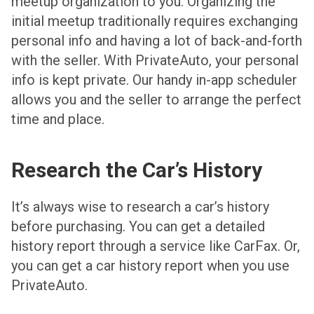
meetup organization to you. Organizing the
initial meetup traditionally requires exchanging
personal info and having a lot of back-and-forth
with the seller. With PrivateAuto, your personal
info is kept private. Our handy in-app scheduler
allows you and the seller to arrange the perfect
time and place.
Research the Car’s History
It’s always wise to research a car’s history
before purchasing. You can get a detailed
history report through a service like CarFax. Or,
you can get a car history report when you use
PrivateAuto.