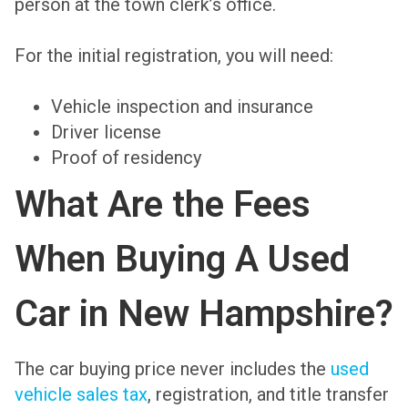
person at the town clerk’s office.
For the initial registration, you will need:
Vehicle inspection and insurance
Driver license
Proof of residency
What Are the Fees
When Buying A Used
Car in New Hampshire?
The car buying price never includes the
used
vehicle sales tax
, registration, and title transfer