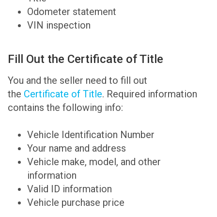
Odometer statement
VIN inspection
Fill Out the Certificate of Title
You and the seller need to fill out
the
Certificate of Title
. Required information
contains the following info:
Vehicle Identification Number
Your name and address
Vehicle make, model, and other
information
Valid ID information
Vehicle purchase price