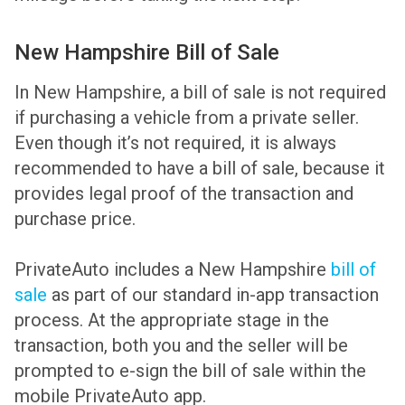
New Hampshire Bill of Sale
In New Hampshire, a bill of sale is not required
if purchasing a vehicle from a private seller.
Even though it’s not required, it is always
recommended to have a bill of sale, because it
provides legal proof of the transaction and
purchase price.
PrivateAuto includes a New Hampshire
bill of
sale
as part of our standard in-app transaction
process. At the appropriate stage in the
transaction, both you and the seller will be
prompted to e-sign the bill of sale within the
mobile PrivateAuto app.