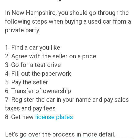
In New Hampshire, you should go through the
following steps when buying a used car from a
private party.
1. Find a car you like
2. Agree with the seller on a price
3. Go for a test drive
4. Fill out the paperwork
5. Pay the seller
6. Transfer of ownership
7. Register the car in your name and pay sales
taxes and pay fees
8. Get new
license plates
Let’s go over the process in more detail.