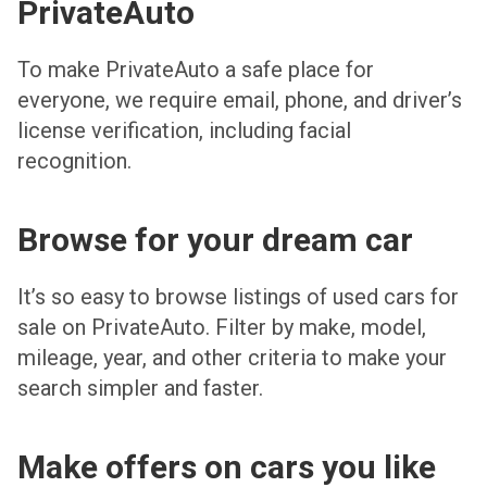
PrivateAuto
To make PrivateAuto a safe place for
everyone, we require email, phone, and driver’s
license verification, including facial
recognition.
Browse for your dream car
It’s so easy to browse listings of used cars for
sale on PrivateAuto. Filter by make, model,
mileage, year, and other criteria to make your
search simpler and faster.
Make offers on cars you like