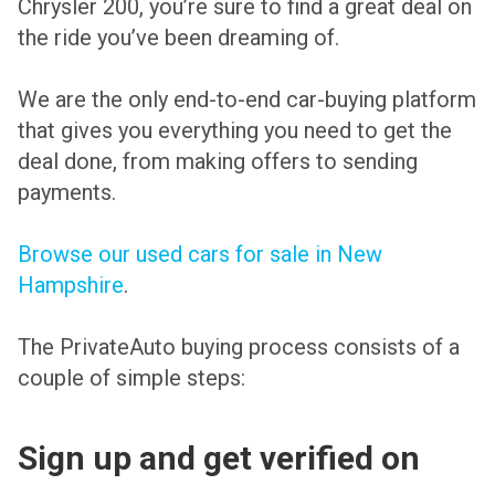
Chrysler 200, you’re sure to find a great deal on
the ride you’ve been dreaming of.
We are the only end-to-end car-buying platform
that gives you everything you need to get the
deal done, from making offers to sending
payments.
Browse our used cars for sale in New
Hampshire
.
The PrivateAuto buying process consists of a
couple of simple steps:
Sign up and get verified on