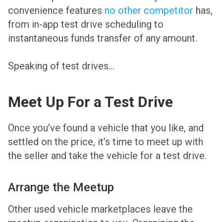
convenience features
no other competitor
has,
from in-app test drive scheduling to
instantaneous funds transfer of any amount.
Speaking of test drives…
Meet Up For a Test Drive
Once you’ve found a vehicle that you like, and
settled on the price, it’s time to meet up with
the seller and take the vehicle for a test drive.
Arrange the Meetup
Other used vehicle marketplaces leave the