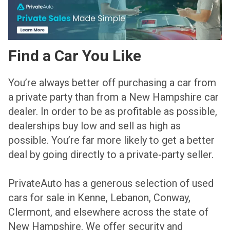
Find a Car You Like
You’re always better off purchasing a car from
a private party than from a New Hampshire car
dealer. In order to be as profitable as possible,
dealerships buy low and sell as high as
possible. You’re far more likely to get a better
deal by going directly to a private-party seller.
PrivateAuto has a generous selection of used
cars for sale in Kenne, Lebanon, Conway,
Clermont, and elsewhere across the state of
New Hampshire. We offer security and