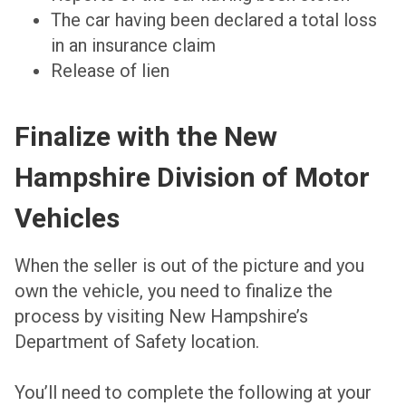
The car having been declared a total loss
in an insurance claim
Release of lien
Finalize with the New
Hampshire Division of Motor
Vehicles
When the seller is out of the picture and you
own the vehicle, you need to finalize the
process by visiting New Hampshire’s
Department of Safety location.
You’ll need to complete the following at your