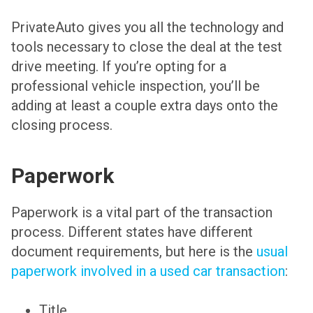
PrivateAuto gives you all the technology and
tools necessary to close the deal at the test
drive meeting. If you’re opting for a
professional vehicle inspection, you’ll be
adding at least a couple extra days onto the
closing process.
Paperwork
Paperwork is a vital part of the transaction
process. Different states have different
document requirements, but here is the
usual
paperwork involved in a used car transaction
:
Title