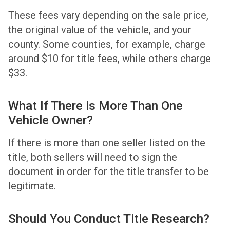
These fees vary depending on the sale price,
the original value of the vehicle, and your
county. Some counties, for example, charge
around $10 for title fees, while others charge
$33.
What If There is More Than One
Vehicle Owner?
If there is more than one seller listed on the
title, both sellers will need to sign the
document in order for the title transfer to be
legitimate.
Should You Conduct Title Research?