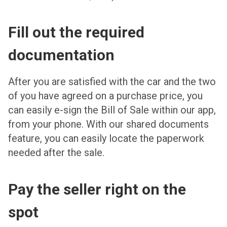
Fill out the required
documentation
After you are satisfied with the car and the two
of you have agreed on a purchase price, you
can easily e-sign the Bill of Sale within our app,
from your phone. With our shared documents
feature, you can easily locate the paperwork
needed after the sale.
Pay the seller right on the
spot