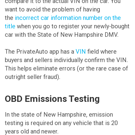
compare it to the actual VIN on the car. You
want to avoid the problem of having
the
incorrect car information number on the
title
when you go to register your newly-bought
car with the State of New Hampshire DMV.
The PrivateAuto app has a
VIN
field where
buyers and sellers individually confirm the VIN.
This helps eliminate errors (or the rare case of
outright seller fraud).
OBD Emissions Testing
In the state of New Hampshire, emission
testing is required on any vehicle that is 20
years old and newer.