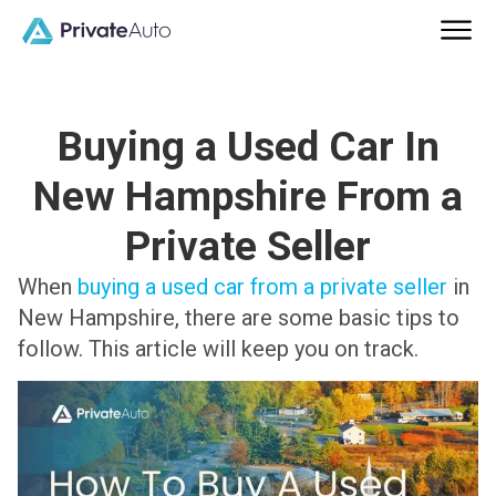
Buying a Used Car In
New Hampshire From a
Private Seller
When
buying a used car from a private seller
in
New Hampshire, there are some basic tips to
follow. This article will keep you on track.