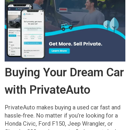
Buying Your Dream Car
with PrivateAuto
PrivateAuto makes buying a used car fast and
hassle-free. No matter if you’re looking for a
Honda Civic, Ford F150, Jeep Wrangler, or