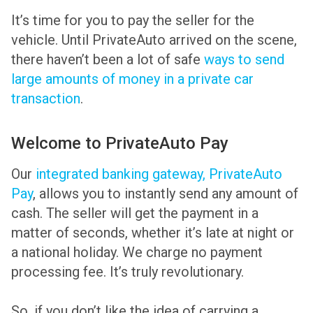
It’s time for you to pay the seller for the
vehicle. Until PrivateAuto arrived on the scene,
there haven’t been a lot of safe
ways to send
large amounts of money in a private car
transaction
.
Welcome to PrivateAuto Pay
Our
integrated banking gateway, PrivateAuto
Pay
, allows you to instantly send any amount of
cash. The seller will get the payment in a
matter of seconds, whether it’s late at night or
a national holiday. We charge no payment
processing fee. It’s truly revolutionary.
So, if you don’t like the idea of carrying a