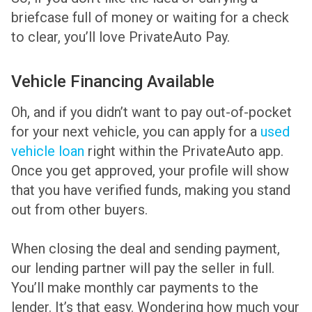
briefcase full of money or waiting for a check
to clear, you’ll love PrivateAuto Pay.
Vehicle Financing Available
Oh, and if you didn’t want to pay out-of-pocket
for your next vehicle, you can apply for a
used
vehicle loan
right within the PrivateAuto app.
Once you get approved, your profile will show
that you have verified funds, making you stand
out from other buyers.
When closing the deal and sending payment,
our lending partner will pay the seller in full.
You’ll make monthly car payments to the
lender. It’s that easy. Wondering how much your