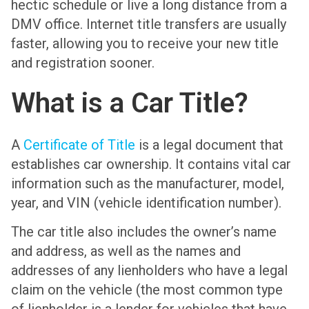
hectic schedule or live a long distance from a
DMV office. Internet title transfers are usually
faster, allowing you to receive your new title
and registration sooner.
What is a Car Title?
A
Certificate of Title
is a legal document that
establishes car ownership. It contains vital car
information such as the manufacturer, model,
year, and VIN (vehicle identification number).
The car title also includes the owner’s name
and address, as well as the names and
addresses of any lienholders who have a legal
claim on the vehicle (the most common type
of lienholder is a lender for vehicles that have