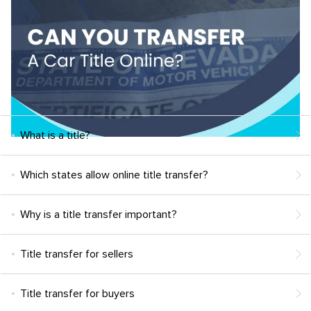
What is a title?
Which states allow online title transfer?
Why is a title transfer important?
Title transfer for sellers
Title transfer for buyers