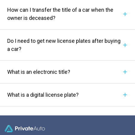
How can I transfer the title of a car when the
owner is deceased?
Do I need to get new license plates after buying
a car?
What is an electronic title?
What is a digital license plate?