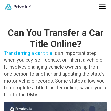
Can You Transfer a Car
Title Online?
Transferring a car title
is an important step
when you buy, sell, donate, or inherit a vehicle.
It involves changing vehicle ownership from
one person to another and updating the state’s
motor vehicle records. Some states allow you
to complete a title transfer online, saving you a
trip to the DMV.