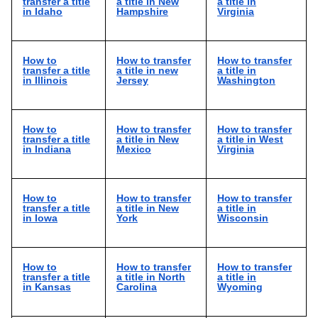
transfer a title
a title in New
a title in
in Idaho
Hampshire
Virginia
How to
How to transfer
How to transfer
transfer a title
a title in new
a title in
in Illinois
Jersey
Washington
How to
How to transfer
How to transfer
transfer a title
a title in New
a title in West
in Indiana
Mexico
Virginia
How to
How to transfer
How to transfer
transfer a title
a title in New
a title in
in Iowa
York
Wisconsin
How to
How to transfer
How to transfer
transfer a title
a title in North
a title in
in Kansas
Carolina
Wyoming