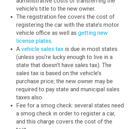
administrative costs of transferring the
vehicle’s title to the new owner.
The registration fee covers the cost of
registering the car with the state’s motor
vehicle office as well as
getting new
license plates
.
A
vehicle sales tax
is due in most states
(unless you’re lucky enough to live in a
state that doesn’t have sales tax). The
sales tax is based on the vehicle’s
purchase price; the new owner may be
required to pay state and municipal sales
taxes also.
Fee for a smog check: several states need
a smog check in order to register a car,
and this charge covers the cost of the