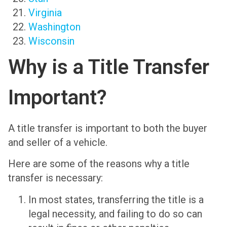
Virginia
Washington
Wisconsin
Why is a Title Transfer
Important?
A title transfer is important to both the buyer
and seller of a vehicle.
Here are some of the reasons why a title
transfer is necessary:
In most states, transferring the title is a
legal necessity, and failing to do so can