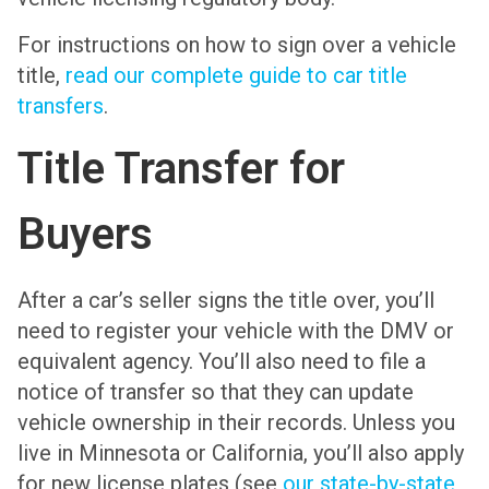
For instructions on how to sign over a vehicle
title,
read our complete guide to car title
transfers
.
Title Transfer for
Buyers
After a car’s seller signs the title over, you’ll
need to register your vehicle with the DMV or
equivalent agency. You’ll also need to file a
notice of transfer so that they can update
vehicle ownership in their records. Unless you
live in Minnesota or California, you’ll also apply
for new license plates (see
our state-by-state