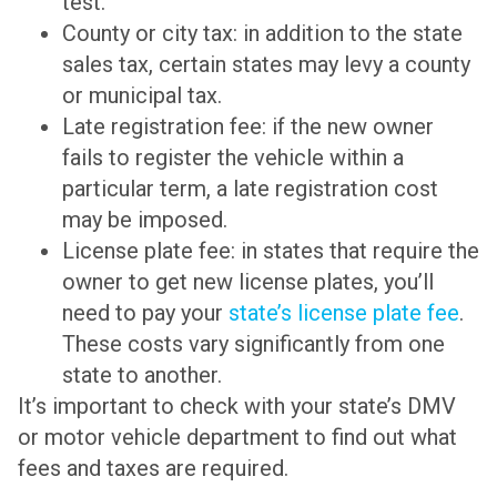
test.
County or city tax: in addition to the state
sales tax, certain states may levy a county
or municipal tax.
Late registration fee: if the new owner
fails to register the vehicle within a
particular term, a late registration cost
may be imposed.
License plate fee: in states that require the
owner to get new license plates, you’ll
need to pay your
state’s license plate fee
.
These costs vary significantly from one
state to another.
It’s important to check with your state’s DMV
or motor vehicle department to find out what
fees and taxes are required.