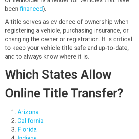
been
financed
).
A title serves as evidence of ownership when
registering a vehicle, purchasing insurance, or
changing the owner or registration. It is critical
to keep your vehicle title safe and up-to-date,
and to always know where it is.
Which States Allow
Online Title Transfer?
Arizona
California
Florida
Indiana