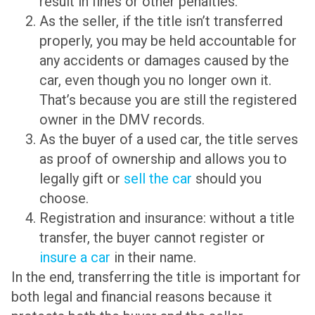
result in fines or other penalties.
As the seller, if the title isn’t transferred
properly, you may be held accountable for
any accidents or damages caused by the
car, even though you no longer own it.
That’s because you are still the registered
owner in the DMV records.
As the buyer of a used car, the title serves
as proof of ownership and allows you to
legally gift or
sell the car
should you
choose.
Registration and insurance: without a title
transfer, the buyer cannot register or
insure a car
in their name.
In the end, transferring the title is important for
both legal and financial reasons because it