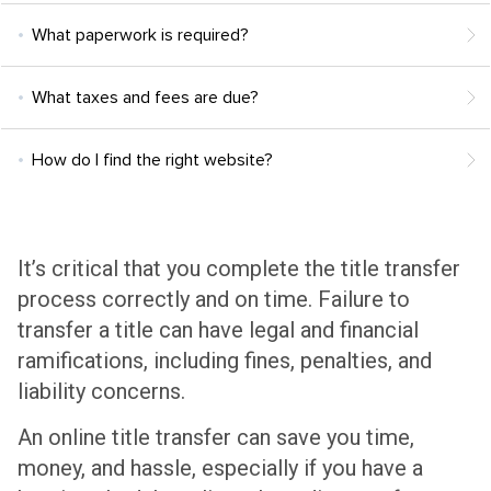
What paperwork is required?
What taxes and fees are due?
How do I find the right website?
It’s critical that you complete the title transfer
process correctly and on time. Failure to
transfer a title can have legal and financial
ramifications, including fines, penalties, and
liability concerns.
An online title transfer can save you time,
money, and hassle, especially if you have a