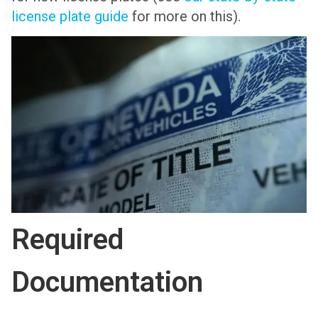
license plate guide
for more on this).
Required
Documentation