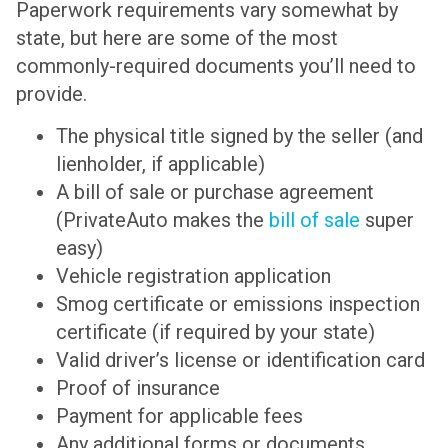
Paperwork requirements vary somewhat by
state, but here are some of the most
commonly-required documents you’ll need to
provide.
The physical title signed by the seller (and
lienholder, if applicable)
A bill of sale or purchase agreement
(PrivateAuto makes the
bill of sale
super
easy)
Vehicle registration application
Smog certificate or emissions inspection
certificate (if required by your state)
Valid driver’s license or identification card
Proof of insurance
Payment for applicable fees
Any additional forms or documents