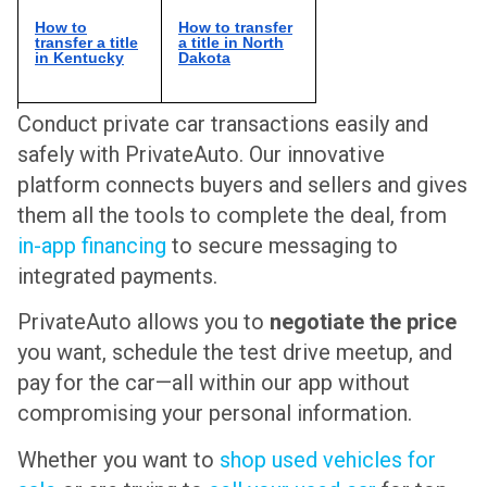
How to
How to transfer
transfer a title
a title in North
in Kentucky
Dakota
Conduct private car transactions easily and
safely with PrivateAuto. Our innovative
platform connects buyers and sellers and gives
them all the tools to complete the deal, from
in-app financing
to secure messaging to
integrated payments.
PrivateAuto allows you to
negotiate the price
you want, schedule the test drive meetup, and
pay for the car—all within our app without
compromising your personal information.
Whether you want to
shop used vehicles for