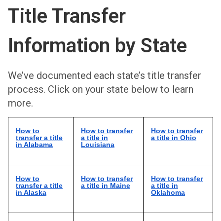
Title Transfer
Information by State
We’ve documented each state’s title transfer
process. Click on your state below to learn
more.
How to
How to transfer
How to transfer
transfer a title
a title in
a title in Ohio
in Alabama
Louisiana
How to
How to transfer
How to transfer
transfer a title
a title in Maine
a title in
in Alaska
Oklahoma