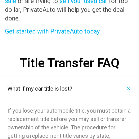
sale
or are trying to
sell your used car
for top
dollar, PrivateAuto will help you get the deal
done.
Get started with PrivateAuto today
.
Title Transfer FAQ
What if my car title is lost?
If you lose your automobile title, you must obtain a
replacement title before you may sell or transfer
ownership of the vehicle. The procedure for
getting a replacement title varies by state,