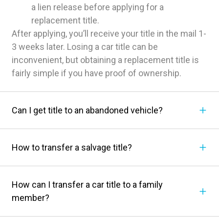
a lien release before applying for a
replacement title.
After applying, you’ll receive your title in the mail 1-
3 weeks later. Losing a car title can be
inconvenient, but obtaining a replacement title is
fairly simple if you have proof of ownership.
Can I get title to an abandoned vehicle?
How to transfer a salvage title?
How can I transfer a car title to a family
member?