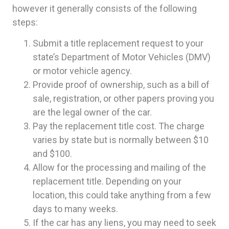
however it generally consists of the following
steps:
Submit a title replacement request to your
state’s Department of Motor Vehicles (DMV)
or motor vehicle agency.
Provide proof of ownership, such as a bill of
sale, registration, or other papers proving you
are the legal owner of the car.
Pay the replacement title cost. The charge
varies by state but is normally between $10
and $100.
Allow for the processing and mailing of the
replacement title. Depending on your
location, this could take anything from a few
days to many weeks.
If the car has any liens, you may need to seek