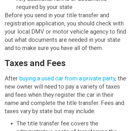
required by your state
Before you send in your title transfer and
registration application, you should check with
your local DMV or motor vehicle agency to find
out what documents are needed in your state
and to make sure you have all of them.
Taxes and Fees
After
buying a used car from a private party
, the
new owner will need to pay a variety of taxes
and fees when they register the car in their
name and complete the title transfer. Fees and
taxes vary by state but may include:
The title transfer fee covers the