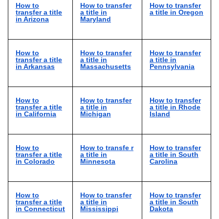
How to
How to transfer
How to transfer
transfer a title
a title in
a title in Oregon
in Arizona
Maryland
How to
How to transfer
How to transfer
transfer a title
a title in
a title in
in Arkansas
Massachusetts
Pennsylvania
How to
How to transfer
How to transfer
transfer a title
a title in
a title in Rhode
in California
Michigan
Island
How to
How to transfe r
How to transfer
transfer a title
a title in
a title in South
in Colorado
Minnesota
Carolina
How to
How to transfer
How to transfer
transfer a title
a title in
a title in South
in Connecticut
Mississippi
Dakota