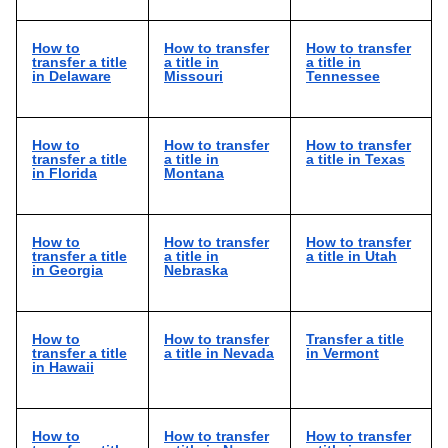
How to
How to transfer
How to transfer
transfer a title
a title in
a title in
in Delaware
Missouri
Tennessee
How to
How to transfer
How to transfer
transfer a title
a title in
a title in Texas
in Florida
Montana
How to
How to transfer
How to transfer
transfer a title
a title in
a title in Utah
in Georgia
Nebraska
How to
How to transfer
Transfer a title
transfer a title
a title in Nevada
in Vermont
in Hawaii
How to
How to transfer
How to transfer