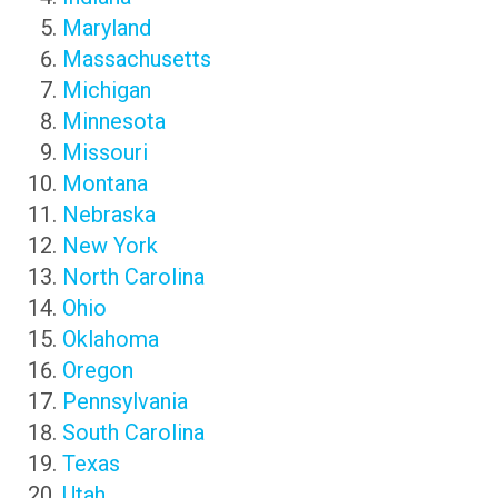
Maryland
Massachusetts
Michigan
Minnesota
Missouri
Montana
Nebraska
New York
North Carolina
Ohio
Oklahoma
Oregon
Pennsylvania
South Carolina
Texas
Utah