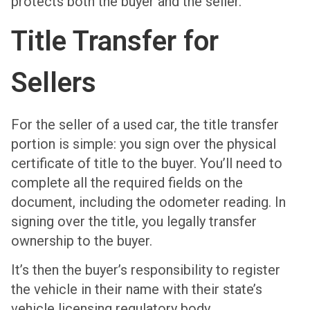
protects both the buyer and the seller.
Title Transfer for
Sellers
For the seller of a used car, the title transfer
portion is simple: you sign over the physical
certificate of title to the buyer. You’ll need to
complete all the required fields on the
document, including the odometer reading. In
signing over the title, you legally transfer
ownership to the buyer.
It’s then the buyer’s responsibility to register
the vehicle in their name with their state’s
vehicle licensing regulatory body.