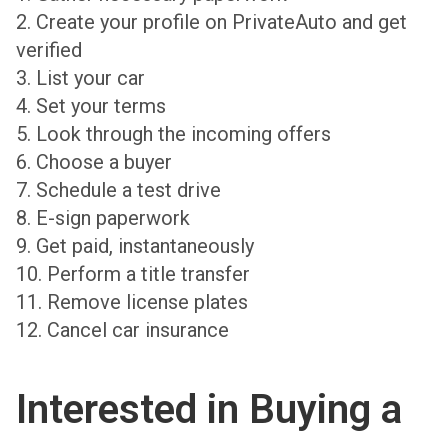
2. Create your profile on PrivateAuto and get
verified
3. List your car
4. Set your terms
5. Look through the incoming offers
6. Choose a buyer
7. Schedule a test drive
8. E-sign paperwork
9. Get paid, instantaneously
10. Perform a title transfer
11. Remove license plates
12. Cancel car insurance
Interested in Buying a