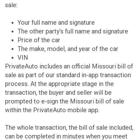
sale:
Your full name and signature
The other party’s full name and signature
Price of the car
The make, model, and year of the car
VIN
PrivateAuto includes an official Missouri bill of
sale as part of our standard in-app transaction
process. At the appropriate stage in the
transaction, the buyer and seller will be
prompted to e-sign the Missouri bill of sale
within the PrivateAuto mobile app.
The whole transaction, the bill of sale included,
can be completed in minutes when you meet