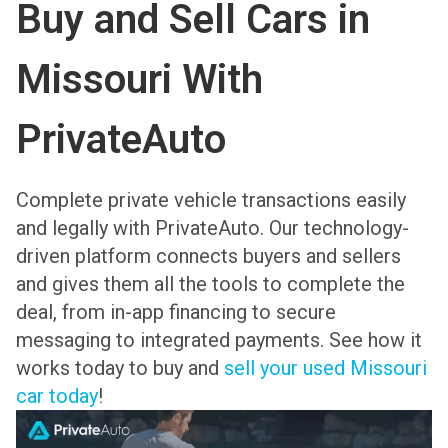
Buy and Sell Cars in
Missouri With
PrivateAuto
Complete private vehicle transactions easily
and legally with PrivateAuto. Our technology-
driven platform connects buyers and sellers
and gives them all the tools to complete the
deal, from in-app financing to secure
messaging to integrated payments. See how it
works today to buy and
sell your used Missouri
car today
!