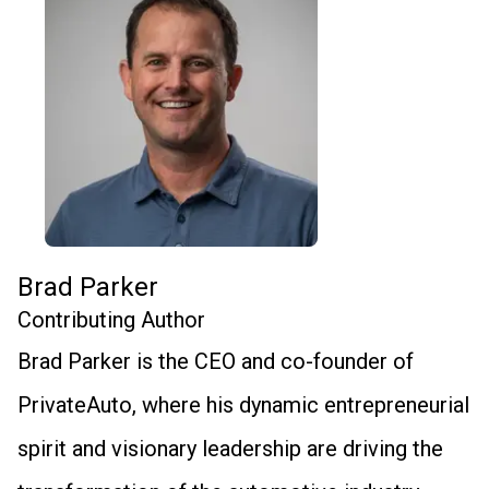
Brad Parker
Contributing Author
Brad Parker is the CEO and co-founder of
PrivateAuto, where his dynamic entrepreneurial
spirit and visionary leadership are driving the