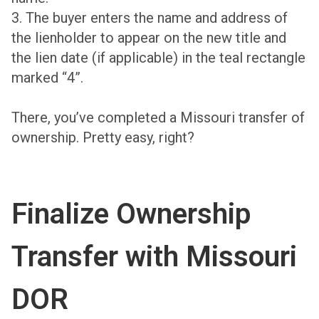
3. The buyer enters the name and address of
the lienholder to appear on the new title and
the lien date (if applicable) in the teal rectangle
marked “4”.
There, you’ve completed a Missouri transfer of
ownership. Pretty easy, right?
Finalize Ownership
Transfer with Missouri
DOR