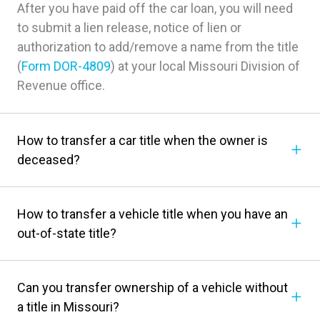
After you have paid off the car loan, you will need
to submit a lien release, notice of lien or
authorization to add/remove a name from the title
(
Form DOR-4809
) at your local Missouri Division of
Revenue office.
How to transfer a car title when the owner is
deceased?
How to transfer a vehicle title when you have an
out-of-state title?
Can you transfer ownership of a vehicle without
a title in Missouri?