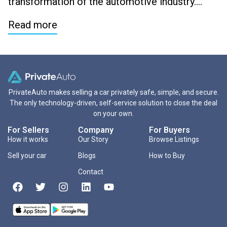
transformation of the automotive industry….
Read more
PrivateAuto makes selling a car privately safe, simple, and secure.
The only technology-driven, self-service solution to close the deal
on your own.
For Sellers
Company
For Buyers
How it works
Our Story
Browse Listings
Sell your car
Blogs
How to Buy
Contact