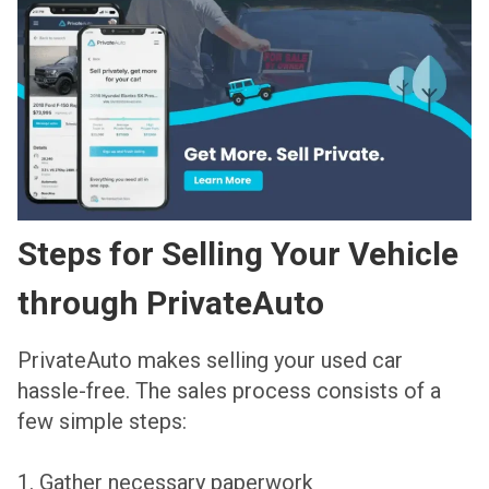
Steps for Selling Your Vehicle
through PrivateAuto
PrivateAuto makes selling your used car
hassle-free. The sales process consists of a
few simple steps:
1. Gather necessary paperwork