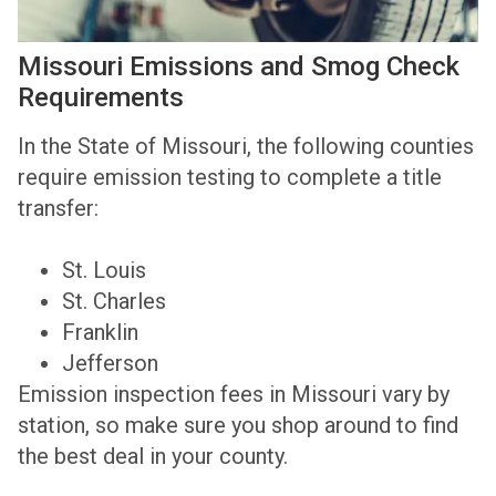
Missouri Emissions and Smog Check
Requirements
In the State of Missouri, the following counties
require emission testing to complete a title
transfer:
St. Louis
St. Charles
Franklin
Jefferson
Emission inspection fees in Missouri vary by
station, so make sure you shop around to find
the best deal in your county.