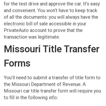
for the test drive and approve the car. It’s easy
and convenient. You won’t have to keep track
of all the documents: you will always have the
electronic bill of sale accessible in your
PrivateAuto account to prove that the
transaction was legitimate.
Missouri Title Transfer
Forms
You’ll need to submit a transfer of title form to
the Missouri Department of Revenue. A
Missouri car title transfer form will require you
to fill in the following info: