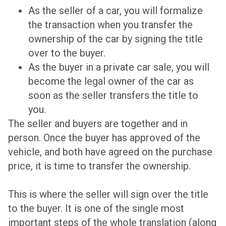
As the seller of a car, you will formalize
the transaction when you transfer the
ownership of the car by signing the title
over to the buyer.
As the buyer in a private car sale, you will
become the legal owner of the car as
soon as the seller transfers the title to
you.
The seller and buyers are together and in
person. Once the buyer has approved of the
vehicle, and both have agreed on the purchase
price, it is time to transfer the ownership.
This is where the seller will sign over the title
to the buyer. It is one of the single most
important steps of the whole translation (along