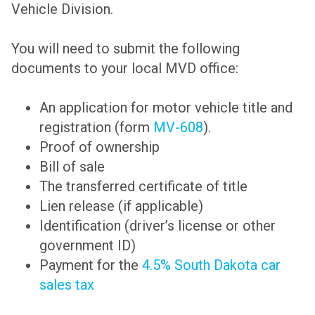
Vehicle Division.
You will need to submit the following
documents to your local MVD office:
An application for motor vehicle title and
registration (form
MV-608
).
Proof of ownership
Bill of sale
The transferred certificate of title
Lien release (if applicable)
Identification (driver’s license or other
government ID)
Payment for the
4.5% South Dakota car
sales tax