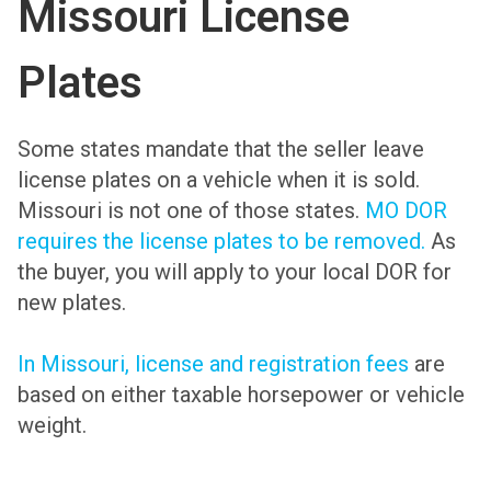
Missouri License
Plates
Some states mandate that the seller leave
license plates on a vehicle when it is sold.
Missouri is not one of those states.
MO DOR
requires the license plates to be removed.
As
the buyer, you will apply to your local DOR for
new plates.
In Missouri, license and registration fees
are
based on either taxable horsepower or vehicle
weight.