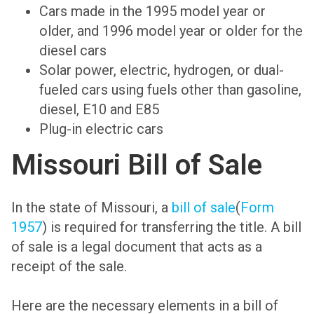
Cars made in the 1995 model year or
older, and 1996 model year or older for the
diesel cars
Solar power, electric, hydrogen, or dual-
fueled cars using fuels other than gasoline,
diesel, E10 and E85
Plug-in electric cars
Missouri Bill of Sale
In the state of Missouri, a
bill of sale
(
Form
1957
) is required for transferring the title. A bill
of sale is a legal document that acts as a
receipt of the sale.
Here are the necessary elements in a bill of