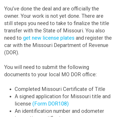
You’ve done the deal and are officially the
owner. Your work is not yet done. There are
still steps you need to take to finalize the title
transfer with the State of Missouri. You also
need to
get new license plates
and register the
car with the Missouri Department of Revenue
(DOR).
You will need to submit the following
documents to your local MO DOR office:
Completed Missouri Certificate of Title
A signed application for Missouri title and
license
(Form DOR108)
An identification number and odometer