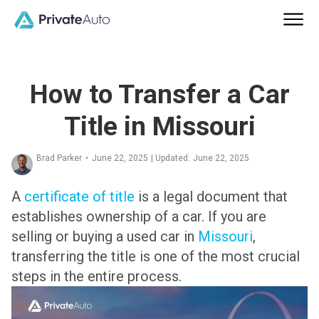
How to Transfer a Car
Title in Missouri
Brad Parker
•
June 22, 2025
| Updated:
June 22, 2025
A
certificate of title
is a legal document that
establishes ownership of a car. If you are
selling or buying a used car in
Missouri
,
transferring the title is one of the most crucial
steps in the entire process.