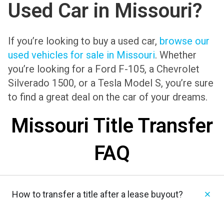
Used Car in Missouri?
If you’re looking to buy a used car,
browse our
used vehicles for sale in Missouri
. Whether
you’re looking for a Ford F-105, a Chevrolet
Silverado 1500, or a Tesla Model S, you’re sure
to find a great deal on the car of your dreams.
Missouri Title Transfer
FAQ
How to transfer a title after a lease buyout?