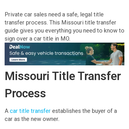
Private car sales need a safe, legal title
transfer process. This Missouri title transfer
guide gives you everything you need to know to
sign over a car title in MO.
Missouri Title Transfer
Process
A
car title transfer
establishes the buyer of a
car as the new owner.