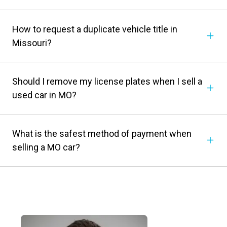
How to request a duplicate vehicle title in
Missouri?
Should I remove my license plates when I sell a
used car in MO?
What is the safest method of payment when
selling a MO car?