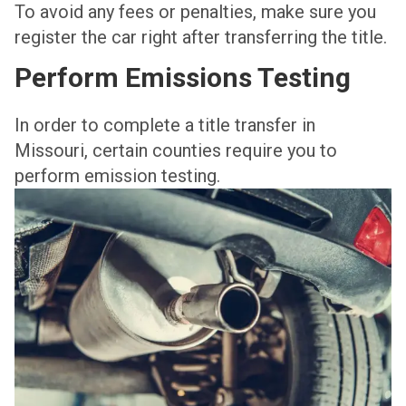
To avoid any fees or penalties, make sure you
register the car right after transferring the title.
Perform Emissions Testing
In order to complete a title transfer in
Missouri, certain counties require you to
perform emission testing.