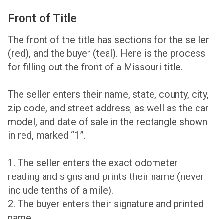
Front of Title
The front of the title has sections for the seller
(red), and the buyer (teal). Here is the process
for filling out the front of a Missouri title.
The seller enters their name, state, county, city,
zip code, and street address, as well as the car
model, and date of sale in the rectangle shown
in red, marked “1”.
1. The seller enters the exact odometer
reading and signs and prints their name (never
include tenths of a mile).
2. The buyer enters their signature and printed
name.