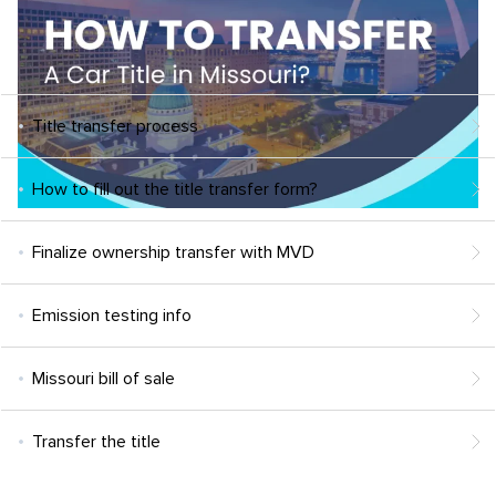
Title transfer process
How to fill out the title transfer form?
Finalize ownership transfer with MVD
Emission testing info
Missouri bill of sale
Transfer the title