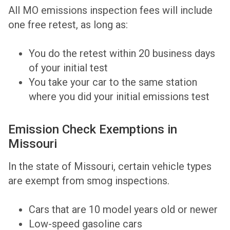
All MO emissions inspection fees will include
one free retest, as long as:
You do the retest within 20 business days
of your initial test
You take your car to the same station
where you did your initial emissions test
Emission Check Exemptions in
Missouri
In the state of Missouri, certain vehicle types
are exempt from smog inspections.
Cars that are 10 model years old or newer
Low-speed gasoline cars