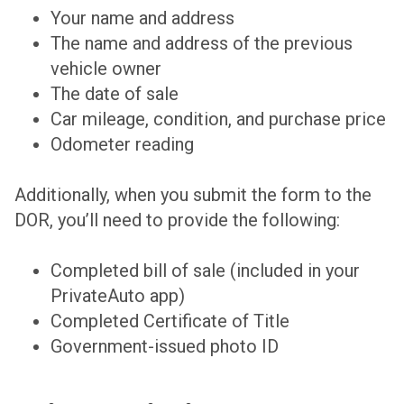
Your name and address
The name and address of the previous
vehicle owner
The date of sale
Car mileage, condition, and purchase price
Odometer reading
Additionally, when you submit the form to the
DOR, you’ll need to provide the following:
Completed bill of sale (included in your
PrivateAuto app)
Completed Certificate of Title
Government-issued photo ID