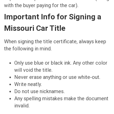
with the buyer paying for the car).
Important Info for Signing a
Missouri Car Title
When signing the title certificate, always keep
the following in mind.
Only use blue or black ink. Any other color
will void the title.
Never erase anything or use white-out.
Write neatly.
Do not use nicknames.
Any spelling mistakes make the document
invalid.