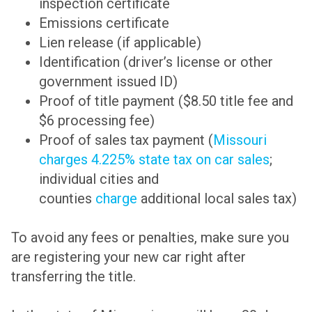
inspection certificate
Emissions certificate
Lien release (if applicable)
Identification (driver’s license or other
government issued ID)
Proof of title payment ($8.50 title fee and
$6 processing fee)
Proof of sales tax payment (
Missouri
charges 4.225% state tax on car sales
;
individual cities and
counties
charge
additional local sales tax)
To avoid any fees or penalties, make sure you
are registering your new car right after
transferring the title.