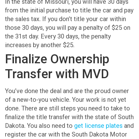
In the state of Missouri, you will have 30 days
from the initial purchase to title the car and pay
the sales tax. If you don’t title your car within
those 30 days, you will pay a penalty of $25 on
the 31st day. Every 30 days, the penalty
increases by another $25.
Finalize Ownership
Transfer with MVD
You’ve done the deal and are the proud owner
of a new-to-you vehicle. Your work is not yet
done. There are still steps you need to take to
finalize the title transfer with the state of South
Dakota. You also need to
get license plates
and
register the car with the South Dakota Motor