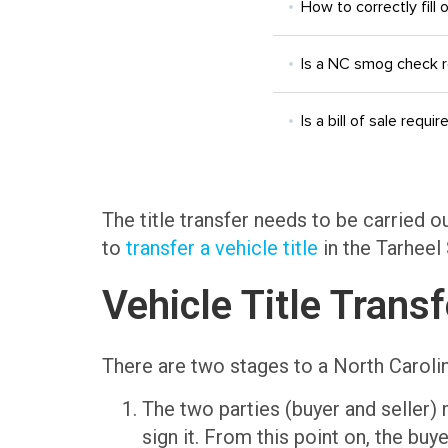
How to correctly fill 
Is a NC smog check 
Is a bill of sale requir
The title transfer needs to be carried o
to
transfer a vehicle title
in the Tarheel 
Vehicle Title Trans
There are two stages to a North Carolina
The two parties (buyer and seller)
sign it. From this point on, the buye