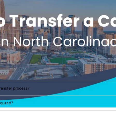
transfer process?
quired?