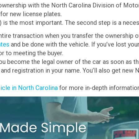
f ownership with the North Carolina Division of Mot
 for new license plates.
g) is the most important. The second step is a neces
entire transaction when you transfer the ownership of
ates
and be done with the vehicle. If you’ve lost your 
or to meeting the buyer.
 you become the legal owner of the car as soon as the
e and registration in your name. You’ll also get new
icle in North Carolina
for more in-depth information