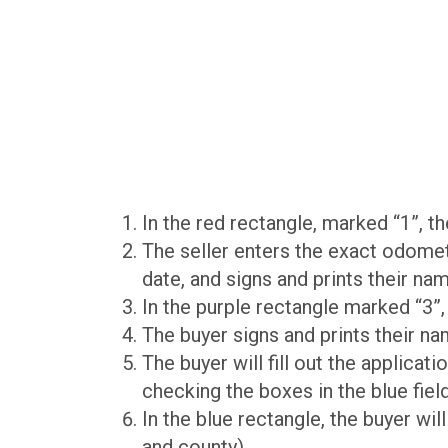
In the red rectangle, marked “1”, 
The seller enters the exact odomete
date, and signs and prints their nam
In the purple rectangle marked “3”,
The buyer signs and prints their na
The buyer will fill out the applicati
checking the boxes in the blue fiel
In the blue rectangle, the buyer will
and county).