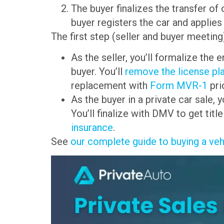
The buyer finalizes the transfer o
buyer registers the car and applies
The first step (seller and buyer meetin
As the seller, you’ll formalize the 
buyer. You’ll
remove the license pl
replacement with
Form MVR-1
pri
As the buyer in a private car sale,
You’ll finalize with DMV to get titl
insurance
.
See
our complete guide to buying a veh