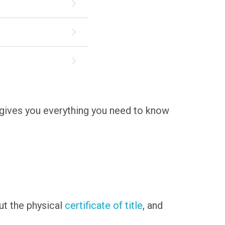
de gives you everything you need to know
 out the physical
certificate of title
, and