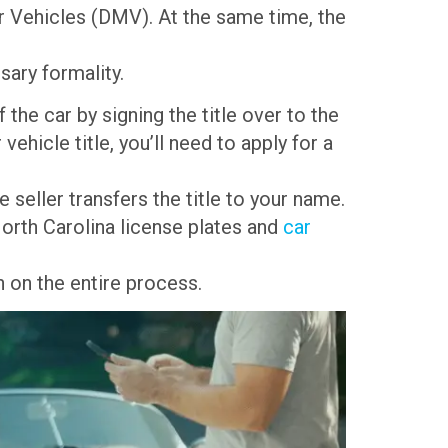
or Vehicles (DMV). At the same time, the
sary formality.
 the car by signing the title over to the
vehicle title, you’ll need to apply for a
 seller transfers the title to your name.
 North Carolina license plates and
car
 on the entire process.