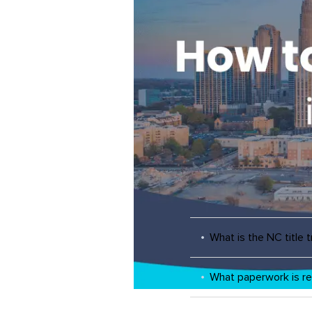
What is the NC title 
What paperwork is re