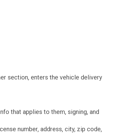
er section, enters the vehicle delivery
 info that applies to them, signing, and
 license number, address, city, zip code,