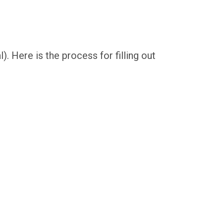
l). Here is the process for filling out