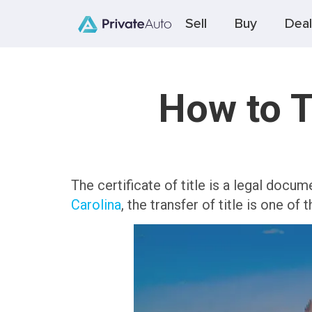
Sell
Buy
Deal
How to T
The certificate of title is a legal docum
Carolina
, the transfer of title is one of