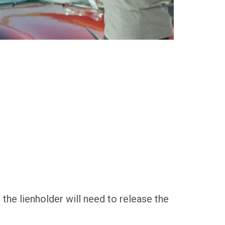
e, the lienholder will need to release the