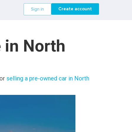
Create account
Sign in
 in North
 or
selling a pre-owned car in North