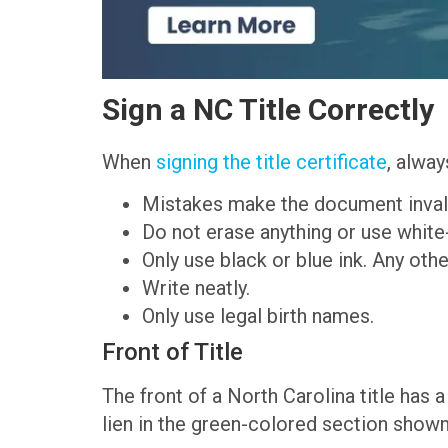
Sign a NC Title Correctly
When
signing the title certificate
, alway
Mistakes make the document inval
Do not erase anything or use white
Only use black or blue ink. Any other
Write neatly.
Only use legal birth names.
Front of Title
The front of a North Carolina title has a 
lien in the green-colored section show