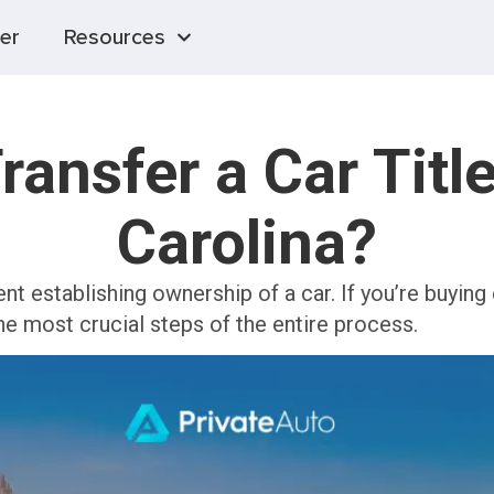
er
Resources
ransfer a Car Title
Carolina?
ent establishing ownership of a car. If you’re buying
 the most crucial steps of the entire process.