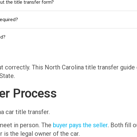
out the title transfer form?
required?
ed?
ut correctly. This North Carolina title transfer gui
State.
fer Process
 car title transfer.
 meet in person. The
buyer pays the seller
. Both fill
r is the legal owner of the car.