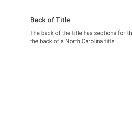
Back of Title
The back of the title has sections for the
the back of a North Carolina title.