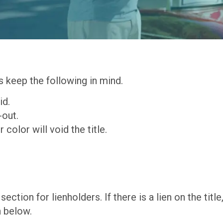
s keep the following in mind.
id.
-out.
 color will void the title.
section for lienholders. If there is a lien on the titl
n below.