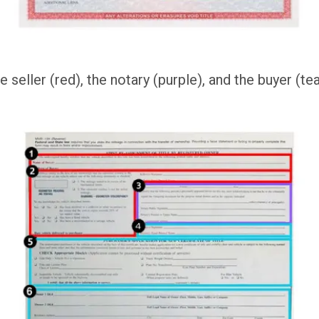
 seller (red), the notary (purple), and the buyer (tea