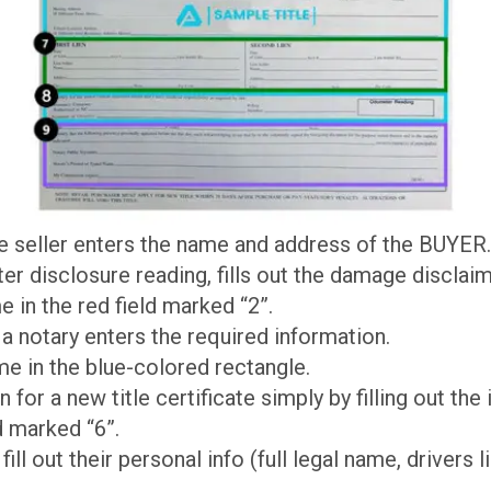
the seller enters the name and address of the BUYER.
r disclosure reading, fills out the damage disclaim
e in the red field marked “2”.
 a notary enters the required information.
me in the blue-colored rectangle.
on for a new title certificate simply by filling out the
d marked “6”.
 fill out their personal info (full legal name, drivers