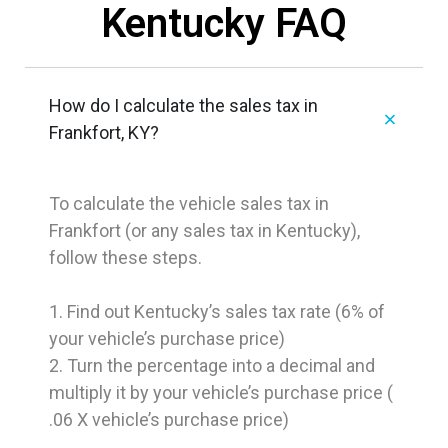
Kentucky FAQ
How do I calculate the sales tax in
Frankfort, KY?
To calculate the vehicle sales tax in
Frankfort (or any sales tax in Kentucky),
follow these steps.
1. Find out Kentucky’s sales tax rate (6% of
your vehicle’s purchase price)
2. Turn the percentage into a decimal and
multiply it by your vehicle’s purchase price (
.06 X vehicle’s purchase price)