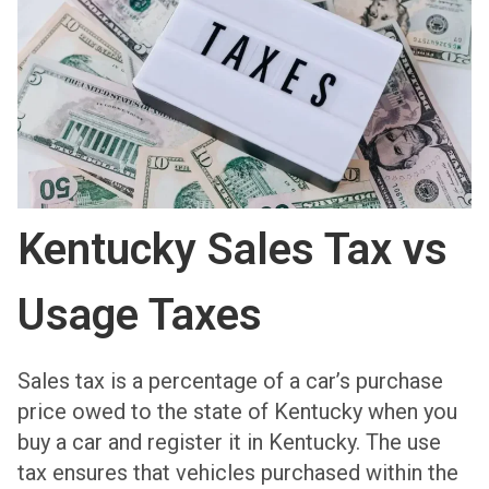
Kentucky Sales Tax vs
Usage Taxes
Sales tax is a percentage of a car’s purchase
price owed to the state of Kentucky when you
buy a car and register it in Kentucky. The use
tax ensures that vehicles purchased within the