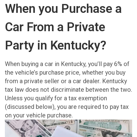
When you Purchase a
Car From a Private
Party in Kentucky?
When buying a car in Kentucky, you’ll pay 6% of
the vehicle’s purchase price, whether you buy
from a private seller or a car dealer. Kentucky
tax law does not discriminate between the two.
Unless you qualify for a tax exemption
(discussed below), you are required to pay tax
on your vehicle purchase.