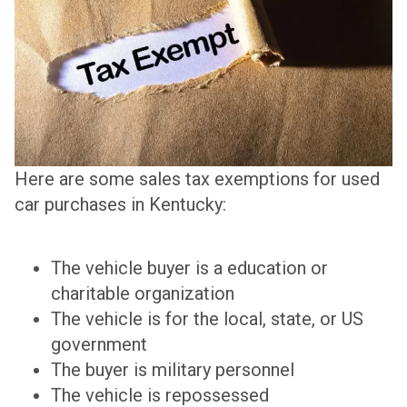
Here are some sales tax exemptions for used
car purchases in Kentucky:
The vehicle buyer is a education or
charitable organization
The vehicle is for the local, state, or US
government
The buyer is military personnel
The vehicle is repossessed