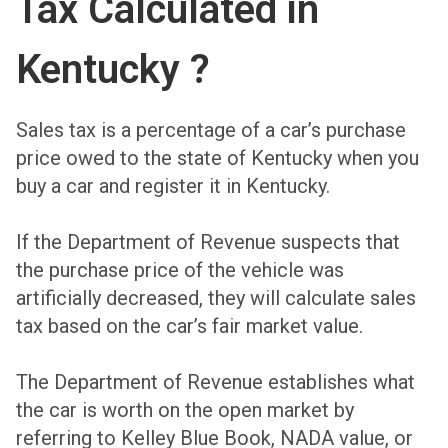
Tax Calculated in
Kentucky ?
Sales tax is a percentage of a car’s purchase
price owed to the state of Kentucky when you
buy a car and register it in Kentucky.
If the Department of Revenue suspects that
the purchase price of the vehicle was
artificially decreased, they will calculate sales
tax based on the car’s fair market value.
The Department of Revenue establishes what
the car is worth on the open market by
referring to Kelley Blue Book, NADA value, or