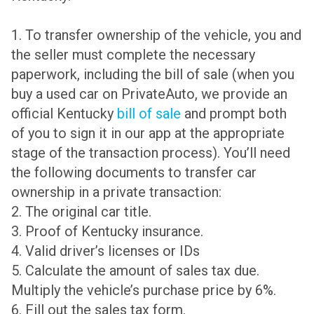
1. To transfer ownership of the vehicle, you and
the seller must complete the necessary
paperwork, including the bill of sale (when you
buy a used car on PrivateAuto, we provide an
official Kentucky
bill of sale
and prompt both
of you to sign it in our app at the appropriate
stage of the transaction process). You’ll need
the following documents to transfer car
ownership in a private transaction:
2. The original car title.
3. Proof of Kentucky insurance.
4. Valid driver’s licenses or IDs
5. Calculate the amount of sales tax due.
Multiply the vehicle’s purchase price by 6%.
6. Fill out the sales tax form.