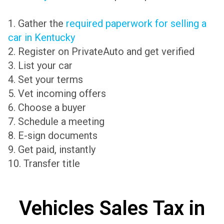
1. Gather the
required paperwork for selling a
car in Kentucky
2. Register on PrivateAuto and get verified
3. List your car
4. Set your terms
5. Vet incoming offers
6. Choose a buyer
7. Schedule a meeting
8. E-sign documents
9. Get paid, instantly
10. Transfer title
Vehicles Sales Tax in