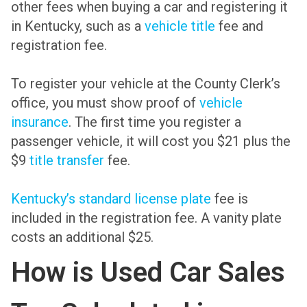
other fees when buying a car and registering it
in Kentucky, such as a
vehicle title
fee and
registration fee.
To register your vehicle at the County Clerk’s
office, you must show proof of
vehicle
insurance
. The first time you register a
passenger vehicle, it will cost you $21 plus the
$9
title transfer
fee.
Kentucky’s standard license plate
fee is
included in the registration fee. A vanity plate
costs an additional $25.
How is Used Car Sales