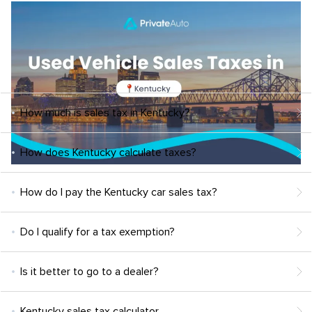
How much is sales tax in Kentucky?
How does Kentucky calculate taxes?
How do I pay the Kentucky car sales tax?
Do I qualify for a tax exemption?
Is it better to go to a dealer?
Kentucky sales tax calculator