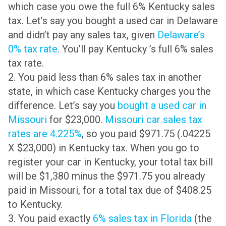
which case you owe the full 6% Kentucky sales
tax. Let’s say you bought a used car in Delaware
and didn’t pay any sales tax, given
Delaware’s
0% tax rate
. You’ll pay Kentucky ’s full 6% sales
tax rate.
2. You paid less than 6% sales tax in another
state, in which case Kentucky charges you the
difference. Let’s say you
bought a used car in
Missouri
for $23,000.
Missouri car sales tax
rates are 4.225%
, so you paid $971.75 (.04225
X $23,000) in Kentucky tax. When you go to
register your car in Kentucky, your total tax bill
will be $1,380 minus the $971.75 you already
paid in Missouri, for a total tax due of $408.25
to Kentucky.
3. You paid exactly
6% sales tax in Florida
(the