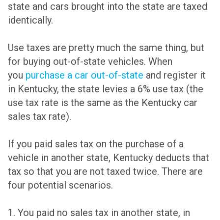
state and cars brought into the state are taxed
identically.
Use taxes are pretty much the same thing, but
for buying out-of-state vehicles. When
you
purchase a car out-of-state
and register it
in Kentucky, the state levies a 6% use tax (the
use tax rate is the same as the Kentucky car
sales tax rate).
If you paid sales tax on the purchase of a
vehicle in another state, Kentucky deducts that
tax so that you are not taxed twice. There are
four potential scenarios.
1. You paid no sales tax in another state, in