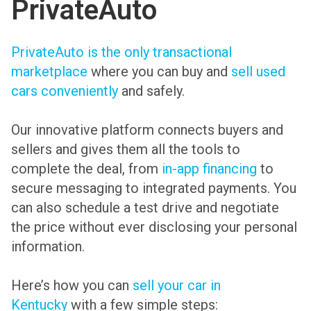
PrivateAuto
PrivateAuto is the only transactional
marketplace
where you can buy and
sell used
cars conveniently
and safely.
Our innovative platform connects buyers and
sellers and gives them all the tools to
complete the deal, from
in-app financing
to
secure messaging to integrated payments. You
can also schedule a test drive and negotiate
the price without ever disclosing your personal
information.
Here’s how you can
sell your car in
Kentucky
with a few simple steps: