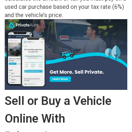
used car purchase based on your tax rate (6%)
and the vehicle’s price.
Sell or Buy a Vehicle
Online With