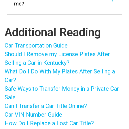
me?
Additional Reading
Car Transportation Guide
Should I Remove my License Plates After
Selling a Car in Kentucky?
What Do I Do With My Plates After Selling a
Car?
Safe Ways to Transfer Money in a Private Car
Sale
Can I Transfer a Car Title Online?
Car VIN Number Guide
How Do I Replace a Lost Car Title?