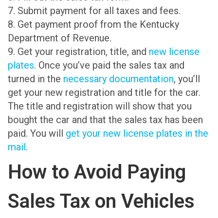
7. Submit payment for all taxes and fees.
8. Get payment proof from the Kentucky
Department of Revenue.
9. Get your registration, title, and
new license
plates
. Once you’ve paid the sales tax and
turned in the
necessary documentation
, you’ll
get your new registration and title for the car.
The title and registration will show that you
bought the car and that the sales tax has been
paid. You will
get your new license plates in the
mail
.
How to Avoid Paying
Sales Tax on Vehicles