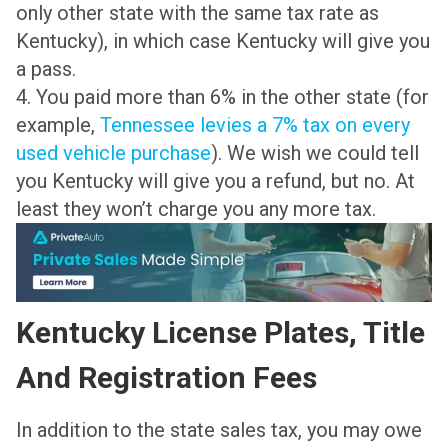
only other state with the same tax rate as
Kentucky), in which case Kentucky will give you
a pass.
4. You paid more than 6% in the other state (for
example,
Tennessee levies a 7% tax on every
used vehicle purchase
). We wish we could tell
you Kentucky will give you a refund, but no. At
least they won’t charge you any more tax.
Kentucky License Plates, Title
And Registration Fees
In addition to the state sales tax, you may owe