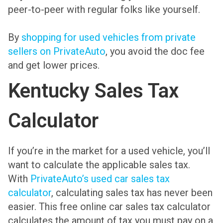
peer-to-peer with regular folks like yourself.
By
shopping for used vehicles from private
sellers on PrivateAuto
, you avoid the doc fee
and get lower prices.
Kentucky Sales Tax
Calculator
If you’re in the market for a used vehicle, you’ll
want to calculate the applicable sales tax.
With
PrivateAuto’s used car sales tax
calculator
, calculating sales tax has never been
easier. This free online car sales tax calculator
calculates the amount of tax you must pay on a