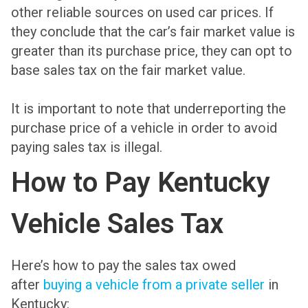
other reliable sources on used car prices. If
they conclude that the car’s fair market value is
greater than its purchase price, they can opt to
base sales tax on the fair market value.
It is important to note that underreporting the
purchase price of a vehicle in order to avoid
paying sales tax is illegal.
How to Pay Kentucky
Vehicle Sales Tax
Here’s how to pay the sales tax owed
after
buying a vehicle from a private seller
in
Kentucky: