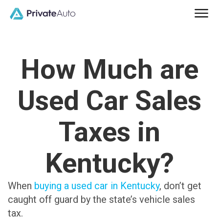
How Much are
Used Car Sales
Taxes in
Kentucky?
When
buying a used car in Kentucky
, don’t get
caught off guard by the state’s vehicle sales
tax.