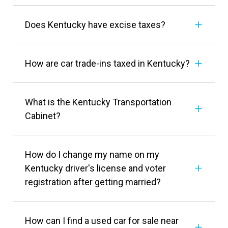
Does Kentucky have excise taxes?
How are car trade-ins taxed in Kentucky?
What is the Kentucky Transportation
Cabinet?
How do I change my name on my
Kentucky driver's license and voter
registration after getting married?
How can I find a used car for sale near