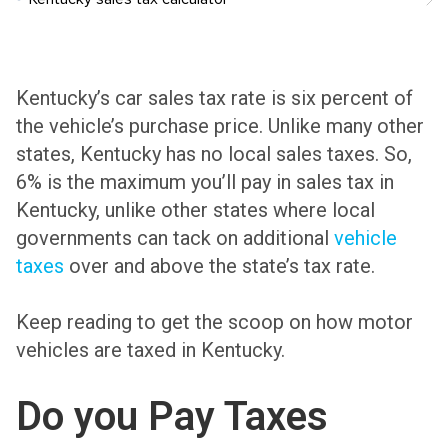
Kentucky’s car sales tax rate is six percent of
the vehicle’s purchase price. Unlike many other
states, Kentucky has no local sales taxes. So,
6% is the maximum you’ll pay in sales tax in
Kentucky, unlike other states where local
governments can tack on additional
vehicle
taxes
over and above the state’s tax rate.
Keep reading to get the scoop on how motor
vehicles are taxed in Kentucky.
Do you Pay Taxes