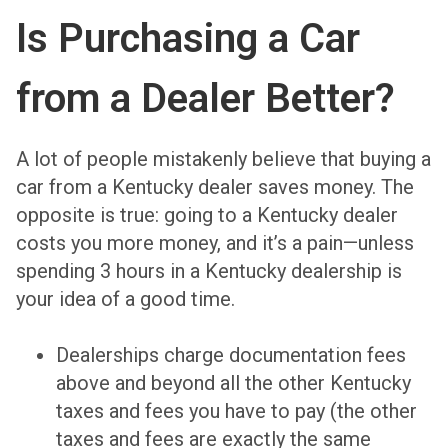
Is Purchasing a Car
from a Dealer Better?
A lot of people mistakenly believe that buying a
car from a Kentucky dealer saves money. The
opposite is true: going to a Kentucky dealer
costs you more money, and it’s a pain—unless
spending 3 hours in a Kentucky dealership is
your idea of a good time.
Dealerships charge documentation fees
above and beyond all the other Kentucky
taxes and fees you have to pay (the other
taxes and fees are exactly the same