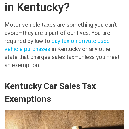
in Kentucky?
Motor vehicle taxes are something you can’t
avoid—they are a part of our lives. You are
required by law to
pay tax on private used
vehicle purchases
in Kentucky or any other
state that charges sales tax—unless you meet
an exemption.
Kentucky Car Sales Tax
Exemptions