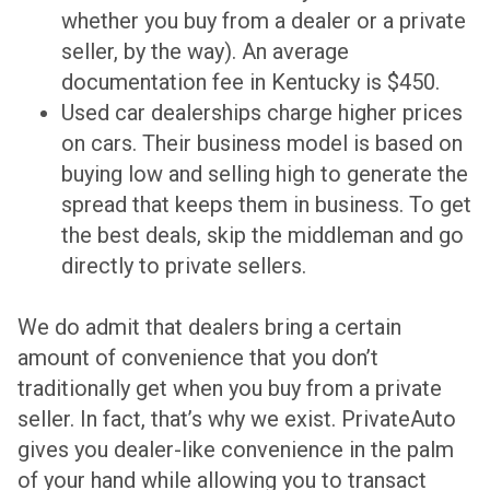
whether you buy from a dealer or a private
seller, by the way). An average
documentation fee in Kentucky is $450.
Used car dealerships charge higher prices
on cars. Their business model is based on
buying low and selling high to generate the
spread that keeps them in business. To get
the best deals, skip the middleman and go
directly to private sellers.
We do admit that dealers bring a certain
amount of convenience that you don’t
traditionally get when you buy from a private
seller. In fact, that’s why we exist. PrivateAuto
gives you dealer-like convenience in the palm
of your hand while allowing you to transact