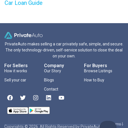
Car Loan Guide
PrivateAuto makes selling a car privately safe, simple, and secure.
The only technology-driven, self-service solution to close the deal
on your own.
For Sellers
Company
For Buyers
How it works
Our Story
Browse Listings
Sell your car
Blogs
How to Buy
Contact
Terms
|
Copyrights © 2026. All Rights Reserved by PrivateAuto Inc