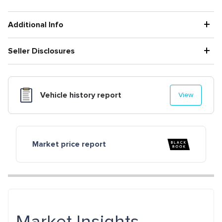
+
Additional Info
+
Seller Disclosures
Vehicle history report
View
Market price report