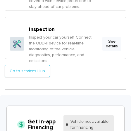
covered with service protection to
stay ahead of car problems.
Inspection
Inspect your car yourself. Connect
See
the OBD-II device for real-time
details
monitoring of the vehicle
diagnostics, performance, and
emissions.
Go to services Hub
Get in-app
Vehicle
not available
Financing
for financing