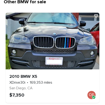
Other
BMW
for sale
2010
BMW
X5
XDrive30i
169,353
miles
San Diego
,
CA
$
7,350
OE