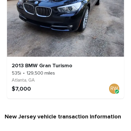
2013
BMW
Gran Turismo
535i
129,500
miles
Atlanta
,
GA
$
7,000
RW
New Jersey
vehicle transaction information