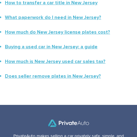
How to transfer a car title in
New Jersey
What paperwork do I need in
New Jersey
?
How much do
New Jersey
license plates cost?
Buying a used car in
New Jersey
: a guide
How much is
New Jersey
used car sales tax?
Does seller remove plates in
New Jersey
?
PrivateAuto makes selling a car privately safe, simple, and