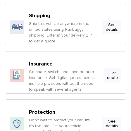
Shipping
Ship this vehicle anywhere in the
See
united states using Runbuggy
details
shipping. Enter in your delivery ZIP
to get a quote.
Insurance
Compare, switch, and save on auto
Get
insurance. Get digital quotes across
quote
multiple providers without the need
to speak with several agents.
Protection
Don't wait to protect your car until
See
it's too late. Get your vehicle
details