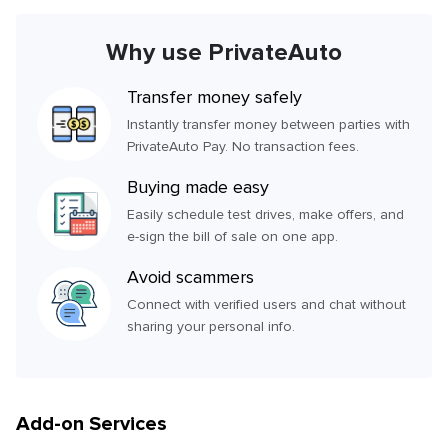
Why use PrivateAuto
Transfer money safely
Instantly transfer money between parties with
PrivateAuto Pay. No transaction fees.
Buying made easy
Easily schedule test drives, make offers, and
e-sign the bill of sale on one app.
Avoid scammers
Connect with verified users and chat without
sharing your personal info.
Add-on Services