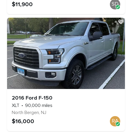
$
11,900
SD
2016
Ford
F-150
XLT
90,000
miles
North Bergen
,
NJ
$
16,000
RA