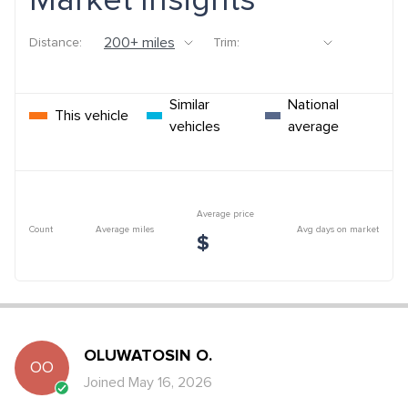
Market Insights
Distance:
Trim:
Similar
National
This vehicle
vehicles
average
Average price
Count
Average miles
Avg days on market
$
OLUWATOSIN
O
.
OO
Joined
May 16, 2026