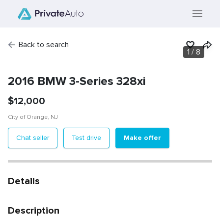
Back to search
1
/
8
2016 BMW 3-Series 328xi
$
12,000
City of Orange
,
NJ
Make offer
Chat seller
Test drive
Details
Description