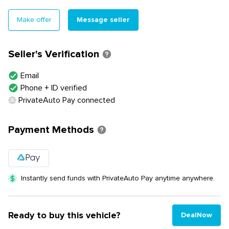
Message seller
Make offer
Seller's Verification
Email
Phone + ID verified
PrivateAuto Pay connected
Payment Methods
Instantly send funds with PrivateAuto Pay anytime anywhere.
Ready to buy this vehicle?
DealNow