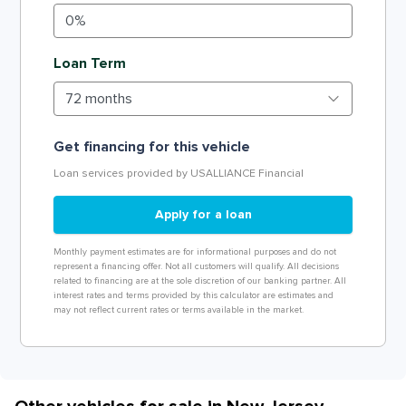
Loan Term
Get financing for this vehicle
Loan services provided by USALLIANCE Financial
Apply for a loan
Monthly payment estimates are for informational purposes and do not
represent a financing offer. Not all customers will qualify. All decisions
related to financing are at the sole discretion of our banking partner. All
interest rates and terms provided by this calculator are estimates and
may not reflect current rates or terms available in the market.