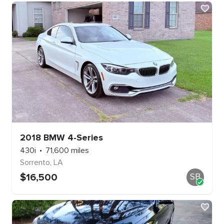
2018
BMW
4-Series
430i
71,600
miles
Sorrento
,
LA
$
16,500
SB