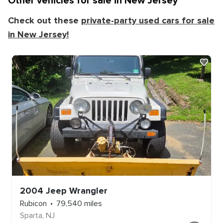
Other vehicles for sale in
New Jersey
Check out these
private-party used cars for sale
in
New Jersey
!
2004
Jeep
Wrangler
Rubicon
79,540
miles
Sparta
,
NJ