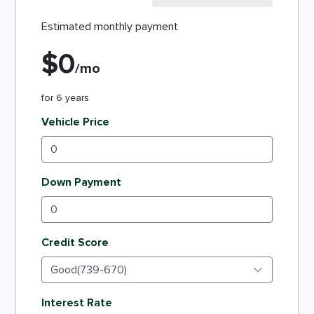
Estimated monthly payment
$
0
/mo
for
6
years
Vehicle Price
Down Payment
Credit Score
Interest Rate