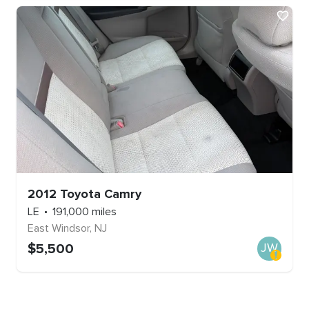
2012
Toyota
Camry
LE
191,000
miles
East Windsor
,
NJ
$
5,500
JW