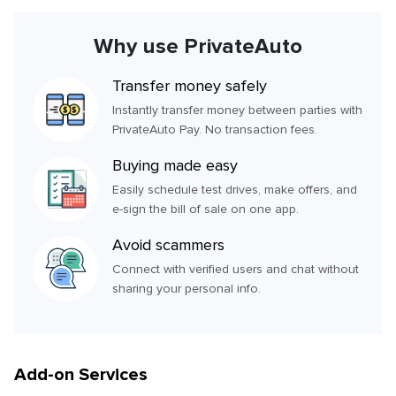
Why use PrivateAuto
Transfer money safely
Instantly transfer money between parties with
PrivateAuto Pay. No transaction fees.
Buying made easy
Easily schedule test drives, make offers, and
e-sign the bill of sale on one app.
Avoid scammers
Connect with verified users and chat without
sharing your personal info.
Add-on Services