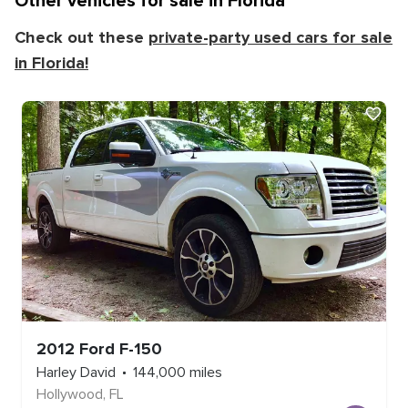
Other vehicles for sale in
Florida
Check out these
private-party used cars for sale
in
Florida
!
2012
Ford
F-150
Harley David
144,000
miles
Hollywood
,
FL