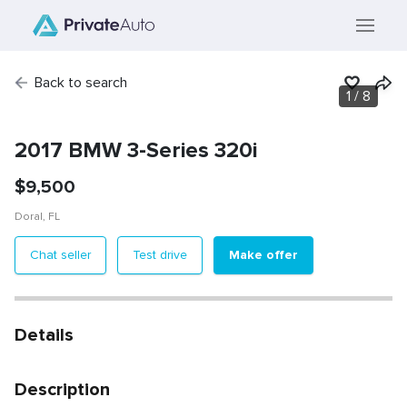
Back to search
1
/
8
2017 BMW 3-Series 320i
$
9,500
Doral
,
FL
Make offer
Chat seller
Test drive
Details
Description