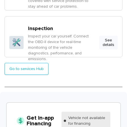
covered with service protection to
stay ahead of car problems.
Inspection
Inspect your car yourself. Connect
See
the OBD-II device for real-time
details
monitoring of the vehicle
diagnostics, performance, and
emissions.
Go to services Hub
Get in-app
Vehicle
not available
Financing
for financing