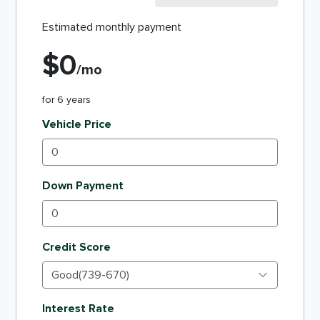
Estimated monthly payment
$
0
/mo
for
6
years
Vehicle Price
Down Payment
Credit Score
Interest Rate