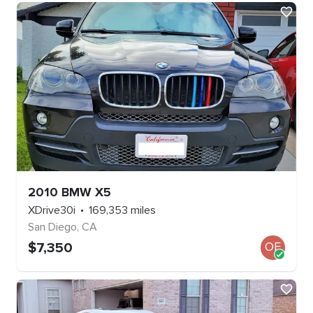
2010
BMW
X5
XDrive30i
169,353
miles
San Diego
,
CA
$
7,350
OE