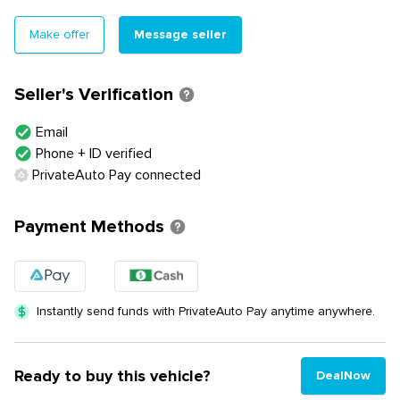
Message seller
Make offer
Seller's Verification
Email
Phone + ID verified
PrivateAuto Pay connected
Payment Methods
Instantly send funds with PrivateAuto Pay anytime anywhere.
Ready to buy this vehicle?
DealNow