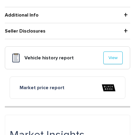
+
Additional Info
+
Seller Disclosures
Vehicle history report
View
Market price report