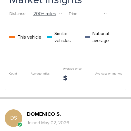
Market Insights
Distance:
Trim:
Similar
National
This vehicle
vehicles
average
Average price
Count
Average miles
Avg days on market
$
DOMENICO
S
.
DS
Joined
May 02, 2026