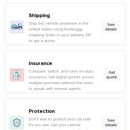
Shipping
Ship this vehicle anywhere in the
See
united states using Runbuggy
details
shipping. Enter in your delivery ZIP
to get a quote.
Insurance
Compare, switch, and save on auto
Get
insurance. Get digital quotes across
quote
multiple providers without the need
to speak with several agents.
Protection
Don't wait to protect your car until
See
it's too late. Get your vehicle
details