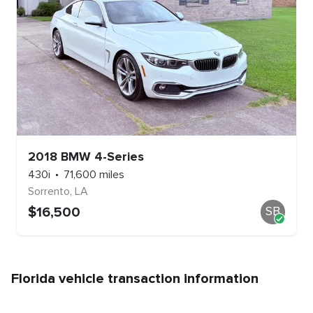
2018
BMW
4-Series
430i
71,600
miles
Sorrento
,
LA
$
16,500
SB
Florida
vehicle transaction information