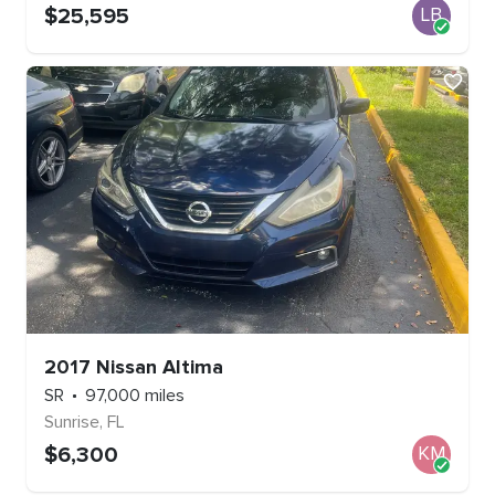
$
25,595
LB
2017
Nissan
Altima
SR
97,000
miles
Sunrise
,
FL
$
6,300
KM