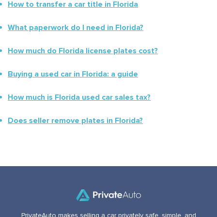
How to transfer a car title in
Florida
What paperwork do I need in
Florida
?
How much do
Florida
license plates cost?
Buying a used car in
Florida
: a guide
How much is
Florida
used car sales tax?
Does seller remove plates in
Florida
?
PrivateAuto makes selling a car privately safe, simple, and