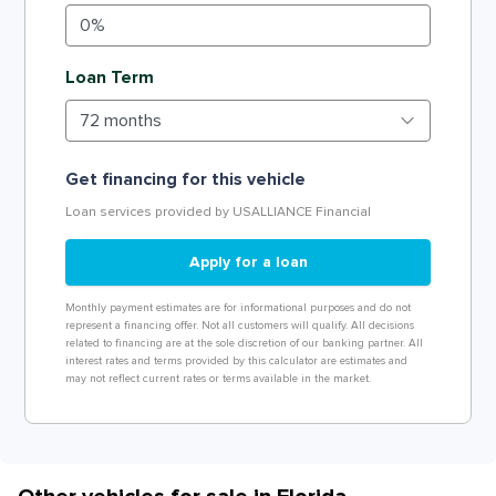
Loan Term
Get financing for this vehicle
Loan services provided by USALLIANCE Financial
Apply for a loan
Monthly payment estimates are for informational purposes and do not
represent a financing offer. Not all customers will qualify. All decisions
related to financing are at the sole discretion of our banking partner. All
interest rates and terms provided by this calculator are estimates and
may not reflect current rates or terms available in the market.