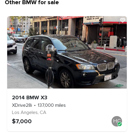
Other
BMW
for sale
2014
BMW
X3
XDrive28i
137,000
miles
Los Angeles
,
CA
$
7,000
HC