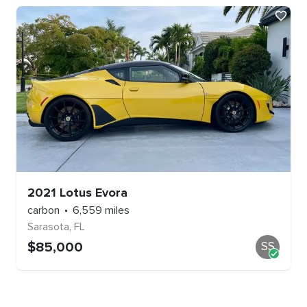
2021
Lotus
Evora
carbon
6,559
miles
Sarasota
,
FL
$
85,000
SS