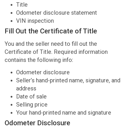
Title
Odometer disclosure statement
VIN inspection
Fill Out the Certificate of Title
You and the seller need to fill out the
Certificate of Title. Required information
contains the following info:
Odometer disclosure
Seller’s hand-printed name, signature, and
address
Date of sale
Selling price
Your hand-printed name and signature
Odometer Disclosure