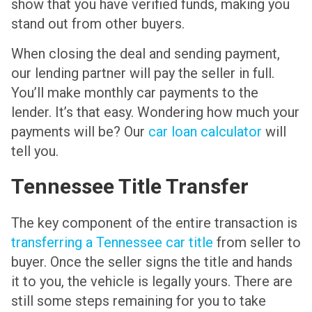
show that you have verified funds, making you
stand out from other buyers.
When closing the deal and sending payment,
our lending partner will pay the seller in full.
You’ll make monthly car payments to the
lender. It’s that easy. Wondering how much your
payments will be? Our
car loan calculator
will
tell you.
Tennessee Title Transfer
The key component of the entire transaction is
transferring a Tennessee car title
from seller to
buyer. Once the seller signs the title and hands
it to you, the vehicle is legally yours. There are
still some steps remaining for you to take