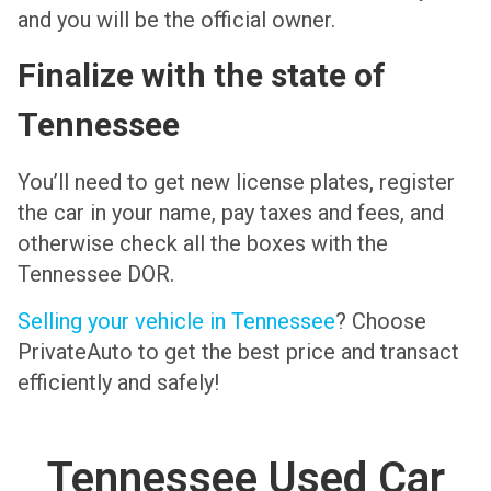
and you will be the official owner.
Finalize with the state of
Tennessee
You’ll need to get new license plates, register
the car in your name, pay taxes and fees, and
otherwise check all the boxes with the
Tennessee DOR.
Selling your vehicle in Tennessee
? Choose
PrivateAuto to get the best price and transact
efficiently and safely!
Tennessee Used Car