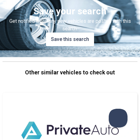
Save your search
Get notified when any new vehicles are posted with this
search.
Save this search
Other similar vehicles to check out