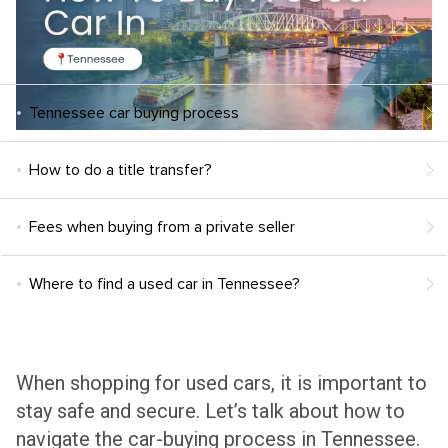
Tennessee car buying process
How to do a title transfer?
Fees when buying from a private seller
Where to find a used car in Tennessee?
When shopping for used cars, it is important to
stay safe and secure. Let’s talk about how to
navigate the car-buying process in Tennessee.