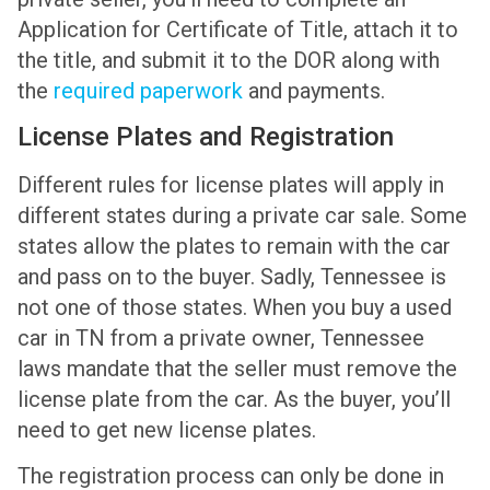
Application for Certificate of Title, attach it to
the title, and submit it to the DOR along with
the
required paperwork
and payments.
License Plates and Registration
Different rules for license plates will apply in
different states during a private car sale. Some
states allow the plates to remain with the car
and pass on to the buyer. Sadly, Tennessee is
not one of those states. When you buy a used
car in TN from a private owner, Tennessee
laws mandate that the seller must remove the
license plate from the car. As the buyer, you’ll
need to get new license plates.
The registration process can only be done in