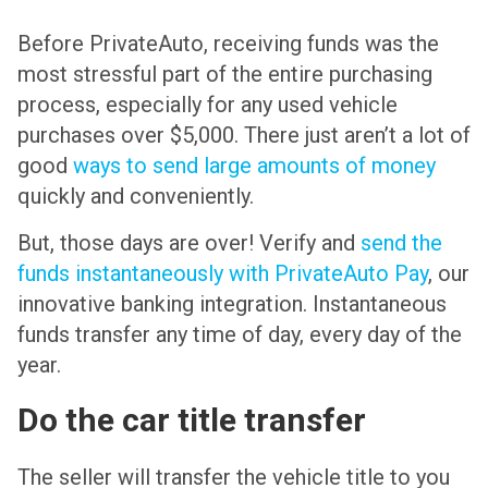
Before PrivateAuto, receiving funds was the
most stressful part of the entire purchasing
process, especially for any used vehicle
purchases over $5,000. There just aren’t a lot of
good
ways to send large amounts of money
quickly and conveniently.
But, those days are over! Verify and
send the
funds instantaneously with PrivateAuto Pay
, our
innovative banking integration. Instantaneous
funds transfer any time of day, every day of the
year.
Do the car title transfer
The seller will transfer the vehicle title to you