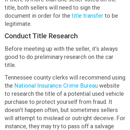
title, both sellers will need to sign the
document in order for the
title transfer
to be
legitimate.
Conduct Title Research
Before meeting up with the seller, it’s always
good to do preliminary research on the car
title.
Tennessee county clerks will recommend using
the
National Insurance Crime Bureau
website
to research the title of a potential used vehicle
purchase to protect yourself from fraud. It
doesn’t happen often, but sometimes sellers
will attempt to mislead or outright deceive. For
instance, they may try to pass off a salvage