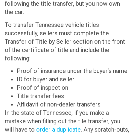
following the title transfer, but you now own
the car.
To transfer Tennessee vehicle titles
successfully, sellers must complete the
Transfer of Title by Seller section on the front
of the certificate of title and include the
following:
Proof of insurance under the buyer’s name
ID for buyer and seller
Proof of inspection
Title transfer fees
Affidavit of non-dealer transfers
In the state of Tennessee, if you make a
mistake when filling out the tile transfer, you
will have to
order a duplicate
. Any scratch-outs,