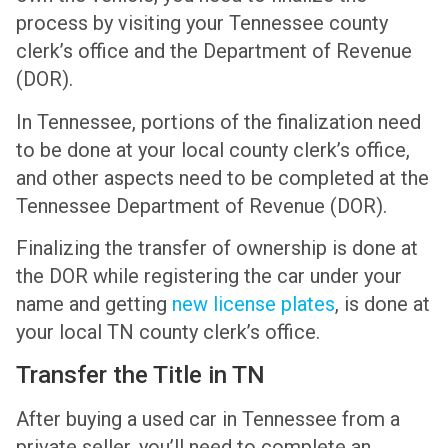
process by visiting your Tennessee county
clerk’s office and the Department of Revenue
(DOR).
In Tennessee, portions of the finalization need
to be done at your local county clerk’s office,
and other aspects need to be completed at the
Tennessee Department of Revenue (DOR).
Finalizing the transfer of ownership is done at
the DOR while registering the car under your
name and getting
new license plates
, is done at
your local TN county clerk’s office.
Transfer the Title in TN
After buying a used car in Tennessee from a
private seller, you’ll need to complete an