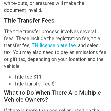
white-outs, or erasures will make the
document invalid.
Title Transfer Fees
The title transfer process involves several
fees. These include the registration fee, title
transfer fee,
TN license plate fee
, and sales
tax. You may also need to pay an emissions fee
or gift tax, depending on your location and the
vehicle.
Title fee $11
Title transfer fee $1
What to Do When There Are Multiple
Vehicle Owners?
If there is more than one seller listed on the