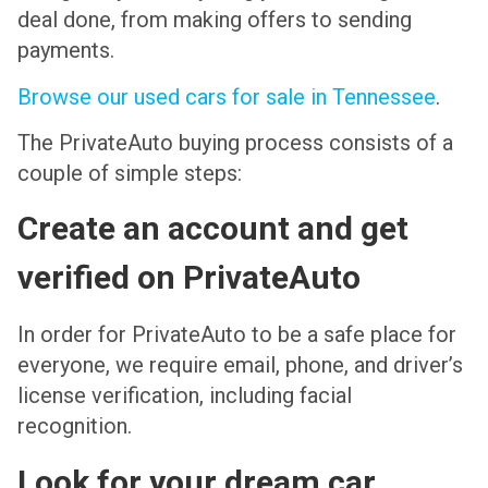
deal done, from making offers to sending
payments.
Browse our used cars for sale in Tennessee
.
The PrivateAuto buying process consists of a
couple of simple steps:
Create an account and get
verified on PrivateAuto
In order for PrivateAuto to be a safe place for
everyone, we require email, phone, and driver’s
license verification, including facial
recognition.
Look for your dream car