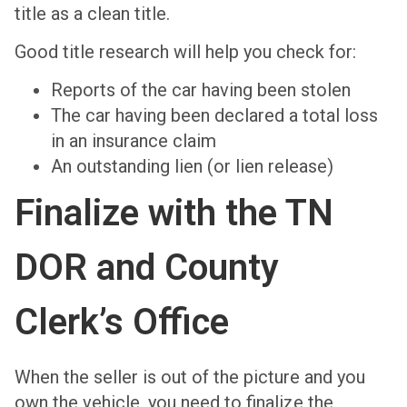
title as a clean title.
Good title research will help you check for:
Reports of the car having been stolen
The car having been declared a total loss
in an insurance claim
An outstanding lien (or lien release)
Finalize with the TN
DOR and County
Clerk’s Office
When the seller is out of the picture and you
own the vehicle, you need to finalize the