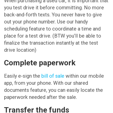
When purchasing a used car, it is important that
you test drive it before committing. No more
back-and-forth texts. You never have to give
out your phone number. Use our handy
scheduling feature to coordinate a time and
place for a test drive. (BTW you’ll be able to
finalize the transaction instantly at the test
drive location)
Complete paperwork
Easily e-sign the
bill of sale
within our mobile
app, from your phone. With our shared
documents feature, you can easily locate the
paperwork needed after the sale.
Transfer the funds