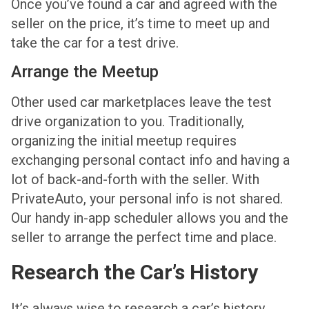
Once you’ve found a car and agreed with the
seller on the price, it’s time to meet up and
take the car for a test drive.
Arrange the Meetup
Other used car marketplaces leave the test
drive organization to you. Traditionally,
organizing the initial meetup requires
exchanging personal contact info and having a
lot of back-and-forth with the seller. With
PrivateAuto, your personal info is not shared.
Our handy in-app scheduler allows you and the
seller to arrange the perfect time and place.
Research the Car’s History
It’s always wise to research a car’s history