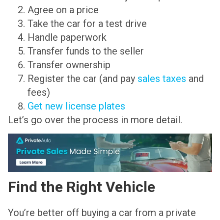
Agree on a price
Take the car for a test drive
Handle paperwork
Transfer funds to the seller
Transfer ownership
Register the car (and pay
sales taxes
and
fees)
Get new license plates
Let’s go over the process in more detail.
Find the Right Vehicle
You’re better off buying a car from a private