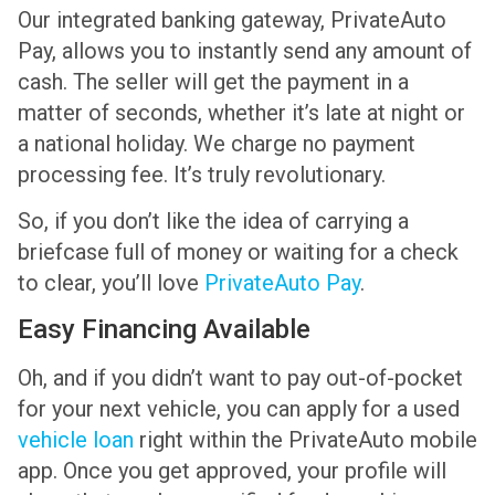
Our integrated banking gateway, PrivateAuto
Pay, allows you to instantly send any amount of
cash. The seller will get the payment in a
matter of seconds, whether it’s late at night or
a national holiday. We charge no payment
processing fee. It’s truly revolutionary.
So, if you don’t like the idea of carrying a
briefcase full of money or waiting for a check
to clear, you’ll love
PrivateAuto Pay
.
Easy Financing Available
Oh, and if you didn’t want to pay out-of-pocket
for your next vehicle, you can apply for a used
vehicle loan
right within the PrivateAuto mobile
app. Once you get approved, your profile will