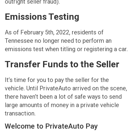
outright seller fraud).
Emissions Testing
As of February 5th, 2022, residents of
Tennessee no longer need to perform an
emissions test when titling or registering a car.
Transfer Funds to the Seller
It’s time for you to pay the seller for the
vehicle. Until PrivateAuto arrived on the scene,
there haven’t been a lot of safe ways to send
large amounts of money in a private vehicle
transaction.
Welcome to PrivateAuto Pay