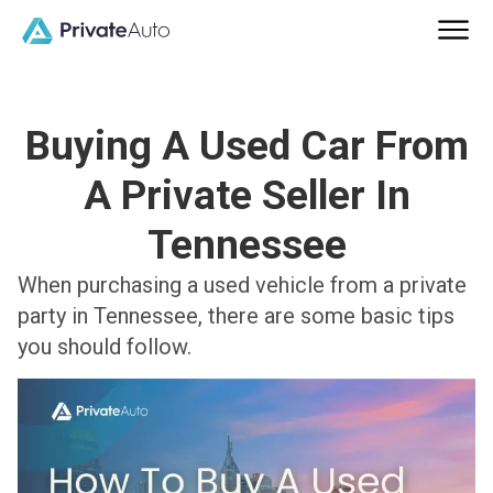
Buying A Used Car From
A Private Seller In
Tennessee
When purchasing a used vehicle from a private
party in Tennessee, there are some basic tips
you should follow.