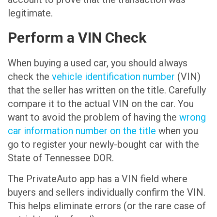
legitimate.
Perform a VIN Check
When buying a used car, you should always
check the
vehicle identification number
(VIN)
that the seller has written on the title. Carefully
compare it to the actual VIN on the car. You
want to avoid the problem of having the
wrong
car information number on the title
when you
go to register your newly-bought car with the
State of Tennessee DOR.
The PrivateAuto app has a VIN field where
buyers and sellers individually confirm the VIN.
This helps eliminate errors (or the rare case of