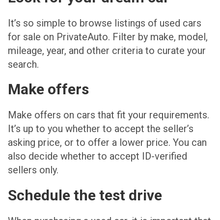
It’s so simple to browse listings of used cars
for sale on PrivateAuto. Filter by make, model,
mileage, year, and other criteria to curate your
search.
Make offers
Make offers on cars that fit your requirements.
It’s up to you whether to accept the seller’s
asking price, or to offer a lower price. You can
also decide whether to accept ID-verified
sellers only.
Schedule the test drive