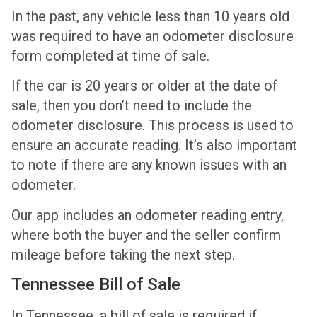
In the past, any vehicle less than 10 years old
was required to have an odometer disclosure
form completed at time of sale.
If the car is 20 years or older at the date of
sale, then you don’t need to include the
odometer disclosure. This process is used to
ensure an accurate reading. It’s also important
to note if there are any known issues with an
odometer.
Our app includes an odometer reading entry,
where both the buyer and the seller confirm
mileage before taking the next step.
Tennessee Bill of Sale
In Tennessee, a bill of sale is required if