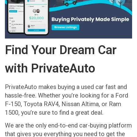
Find Your Dream Car
with PrivateAuto
PrivateAuto makes buying a used car fast and
hassle-free. Whether you’re looking for a Ford
F-150, Toyota RAV4, Nissan Altima, or Ram
1500, you’re sure to find a great deal.
We are the only end-to-end car-buying platform
that gives you everything you need to get the