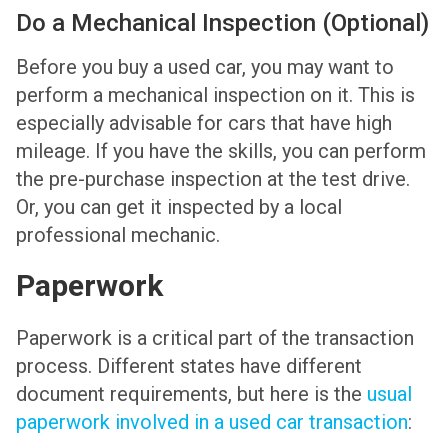
Do a Mechanical Inspection (Optional)
Before you buy a used car, you may want to
perform a mechanical inspection on it. This is
especially advisable for cars that have high
mileage. If you have the skills, you can perform
the pre-purchase inspection at the test drive.
Or, you can get it inspected by a local
professional mechanic.
Paperwork
Paperwork is a critical part of the transaction
process. Different states have different
document requirements, but here is the
usual
paperwork involved in a used car transaction
: