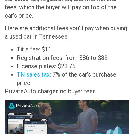
fees, which the buyer will pay on top of the
car’s price.
Here are additional fees you’ll pay when buying
a used car in Tennessee:
Title fee: $11
Registration fees: from $86 to $89
License plates: $23.75
TN sales tax
: 7% of the car’s purchase
price
PrivateAuto charges no buyer fees.