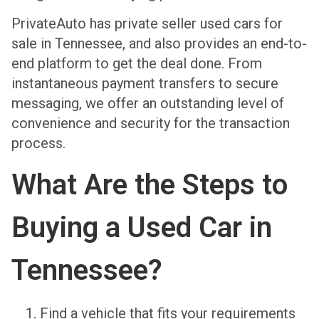
PrivateAuto has private seller used cars for
sale in Tennessee, and also provides an end-to-
end platform to get the deal done. From
instantaneous payment transfers to secure
messaging, we offer an outstanding level of
convenience and security for the transaction
process.
What Are the Steps to
Buying a Used Car in
Tennessee?
Find a vehicle that fits your requirements