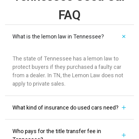
FAQ
What is the lemon law in Tennessee?
The state of Tennessee has a lemon law to
protect buyers if they purchased a faulty car
from a dealer. In TN, the Lemon Law does not
apply to private sales.
What kind of insurance do used cars need?
Who pays for the title transfer fee in