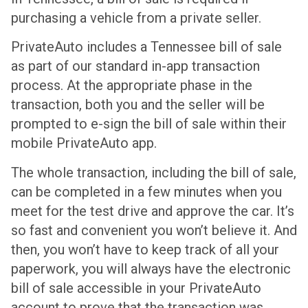
purchasing a vehicle from a private seller.
PrivateAuto includes a Tennessee bill of sale
as part of our standard in-app transaction
process. At the appropriate phase in the
transaction, both you and the seller will be
prompted to e-sign the bill of sale within their
mobile PrivateAuto app.
The whole transaction, including the bill of sale,
can be completed in a few minutes when you
meet for the test drive and approve the car. It’s
so fast and convenient you won’t believe it. And
then, you won’t have to keep track of all your
paperwork, you will always have the electronic
bill of sale accessible in your PrivateAuto
account to prove that the transaction was