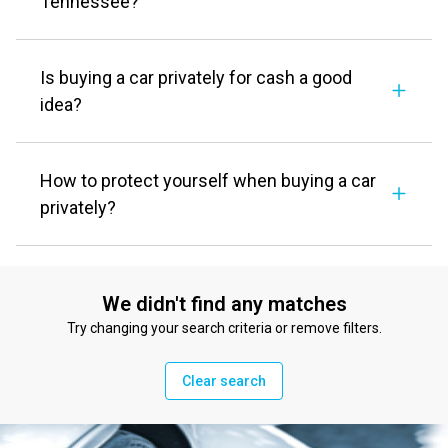
Tennessee?
Is buying a car privately for cash a good
idea?
How to protect yourself when buying a car
privately?
We didn't find any matches
Try changing your search criteria or remove filters.
Clear search