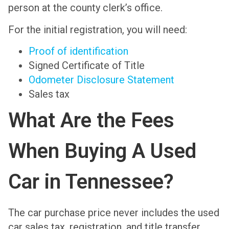
person at the county clerk’s office.
For the initial registration, you will need:
Proof of identification
Signed Certificate of Title
Odometer Disclosure Statement
Sales tax
What Are the Fees
When Buying A Used
Car in Tennessee?
The car purchase price never includes the used
car sales tax, registration, and title transfer