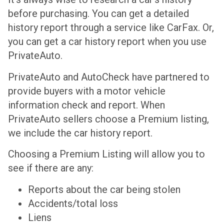
before purchasing. You can get a detailed
history report through a service like CarFax. Or,
you can get a car history report when you use
PrivateAuto.
PrivateAuto and AutoCheck have partnered to
provide buyers with a motor vehicle
information check and report. When
PrivateAuto sellers choose a Premium listing,
we include the car history report.
Choosing a Premium Listing will allow you to
see if there are any:
Reports about the car being stolen
Accidents/total loss
Liens