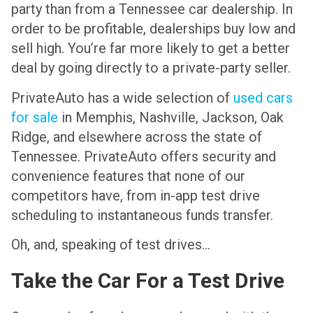
party than from a Tennessee car dealership. In
order to be profitable, dealerships buy low and
sell high. You’re far more likely to get a better
deal by going directly to a private-party seller.
PrivateAuto has a wide selection of
used cars
for sale
in Memphis, Nashville, Jackson, Oak
Ridge, and elsewhere across the state of
Tennessee. PrivateAuto offers security and
convenience features that none of our
competitors have, from in-app test drive
scheduling to instantaneous funds transfer.
Oh, and, speaking of test drives…
Take the Car For a Test Drive