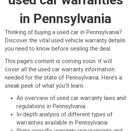
in Pennsylvania
Thinking of buying a used car in Pennsylvania?
Discover the vital used vehicle warranty details
you need to know before sealing the deal.
This page’s content is coming soon. It will
cover all the used car warranty information
needed for the state of Pennsylvania. Here’s a
sneak peek of what you’ll learn:
An overview of used car warranty laws and
regulations in Pennsylvania
In-depth analysis of different types of
warranties available in Pennsylvania
State-specific warranty requirements and