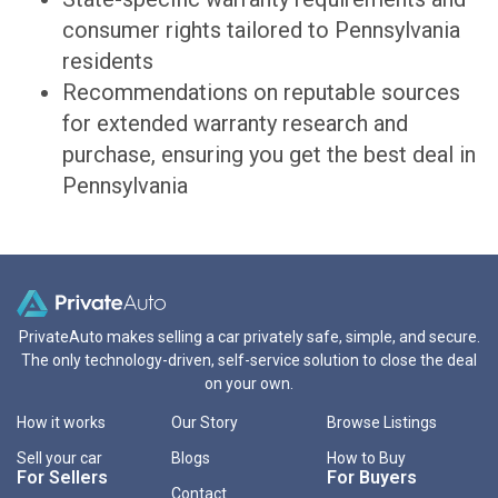
consumer rights tailored to Pennsylvania
residents
Recommendations on reputable sources
for extended warranty research and
purchase, ensuring you get the best deal in
Pennsylvania
PrivateAuto makes selling a car privately safe, simple, and secure.
The only technology-driven, self-service solution to close the deal
on your own.
How it works
Our Story
Browse Listings
Sell your car
Blogs
How to Buy
For Sellers
For Buyers
Contact