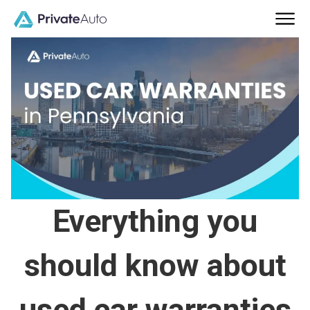
Everything you
should know about
used car warranties