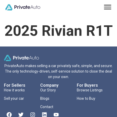
2025 Rivian R1T
PrivateAuto makes selling a car privately safe, simple, and secure.
The only technology-driven, self-service solution to close the deal
on your own.
For Sellers
Company
For Buyers
How it works
Our Story
Browse Listings
Sell your car
Blogs
How to Buy
Contact