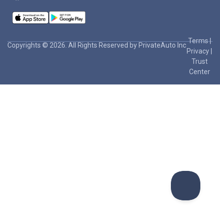
Terms
|
Copyrights © 2026. All Rights Reserved by PrivateAuto Inc
Privacy
|
Trust
Center