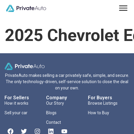
2025 Chevrolet 
PrivateAuto makes selling a car privately safe, simple, and secure.
The only technology-driven, self-service solution to close the deal
on your own.
For Sellers
Company
For Buyers
How it works
Our Story
Browse Listings
Sell your car
Blogs
How to Buy
Contact