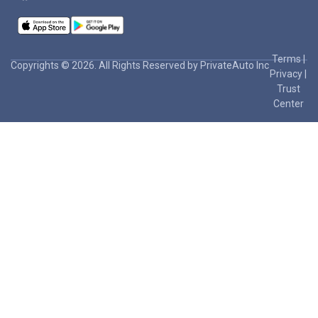
Terms
|
Copyrights © 2026. All Rights Reserved by PrivateAuto Inc
Privacy
|
Trust
Center