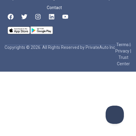
Contact
Terms
|
Copyrights © 2026. All Rights Reserved by PrivateAuto Inc
Privacy
|
Trust
Center