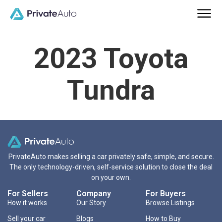
2023 Toyota
Tundra
PrivateAuto makes selling a car privately safe, simple, and secure.
The only technology-driven, self-service solution to close the deal
on your own.
For Sellers
Company
For Buyers
How it works
Our Story
Browse Listings
Sell your car
Blogs
How to Buy