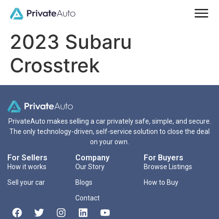
2023 Subaru
Crosstrek
PrivateAuto makes selling a car privately safe, simple, and secure.
The only technology-driven, self-service solution to close the deal
on your own.
For Sellers
Company
For Buyers
How it works
Our Story
Browse Listings
Sell your car
Blogs
How to Buy
Contact