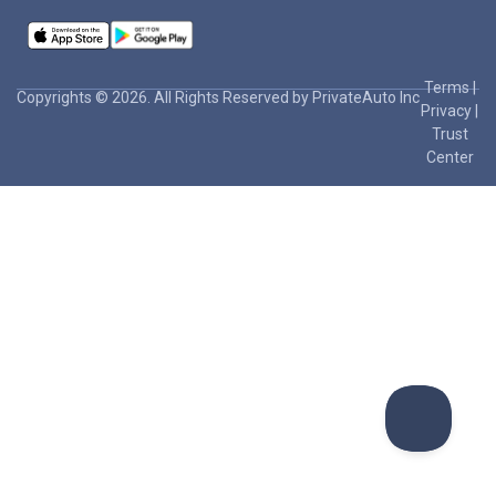
Terms
|
Copyrights © 2026. All Rights Reserved by PrivateAuto Inc
Privacy
|
Trust
Center