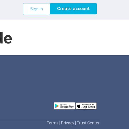
Create account
Sign in
de
Terms
|
Privacy
|
Trust Center