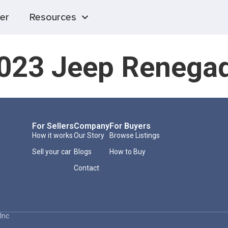
er
Resources
023 Jeep Renega
For Sellers
Company
For Buyers
How it works
Our Story
Browse Listings
Sell your car
Blogs
How to Buy
Contact
Inc