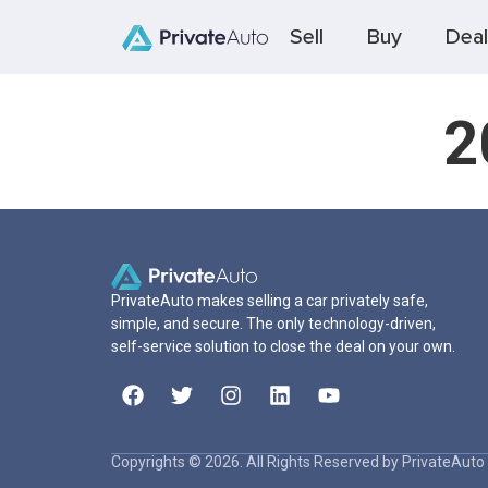
Sell
Buy
Deal
2
PrivateAuto makes selling a car privately safe,
simple, and secure. The only technology-driven,
self-service solution to close the deal on your own.
Copyrights © 2026. All Rights Reserved by PrivateAuto 