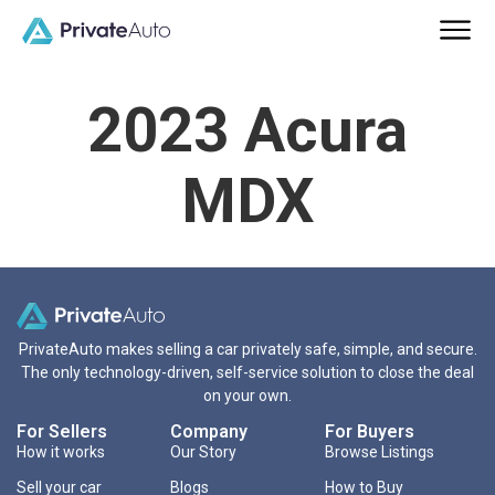
2023 Acura
MDX
PrivateAuto makes selling a car privately safe, simple, and secure.
The only technology-driven, self-service solution to close the deal
on your own.
For Sellers
Company
For Buyers
How it works
Our Story
Browse Listings
Sell your car
Blogs
How to Buy