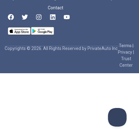
Contact
Terms
|
Copyrights © 2026. All Rights Reserved by PrivateAuto Inc
Privacy
|
Trust
Center