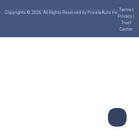
Terms
|
Copyrights © 2026. All Rights Reserved by PrivateAuto Inc
Privacy
|
Trust
Center