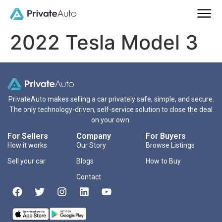
2022 Tesla Model 3
PrivateAuto makes selling a car privately safe, simple, and secure.
The only technology-driven, self-service solution to close the deal
on your own.
For Sellers
Company
For Buyers
How it works
Our Story
Browse Listings
Sell your car
Blogs
How to Buy
Contact