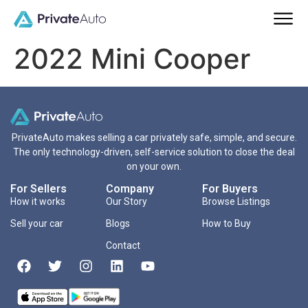
2022 Mini Cooper
PrivateAuto makes selling a car privately safe, simple, and secure.
The only technology-driven, self-service solution to close the deal
on your own.
For Sellers
Company
For Buyers
How it works
Our Story
Browse Listings
Sell your car
Blogs
How to Buy
Contact