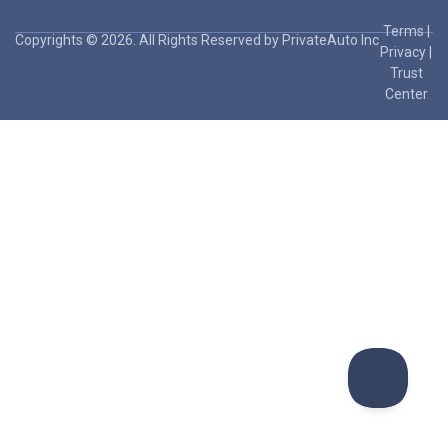
Terms
|
Copyrights © 2026. All Rights Reserved by PrivateAuto Inc
Privacy
|
Trust
Center