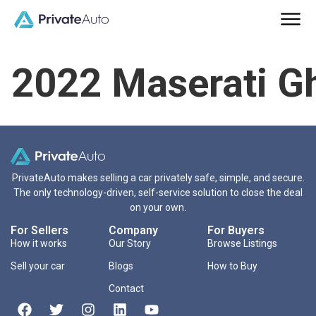
2022 Maserati Gh
PrivateAuto makes selling a car privately safe, simple, and secure.
The only technology-driven, self-service solution to close the deal
on your own.
For Sellers
Company
For Buyers
How it works
Our Story
Browse Listings
Sell your car
Blogs
How to Buy
Contact