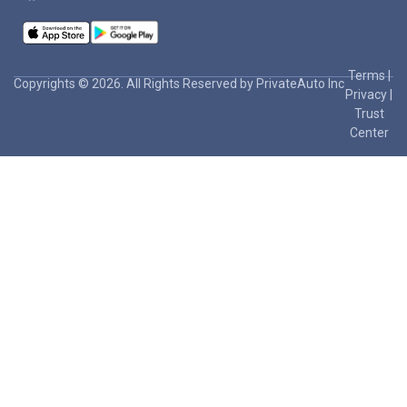
Terms
|
Copyrights © 2026. All Rights Reserved by PrivateAuto Inc
Privacy
|
Trust
Center