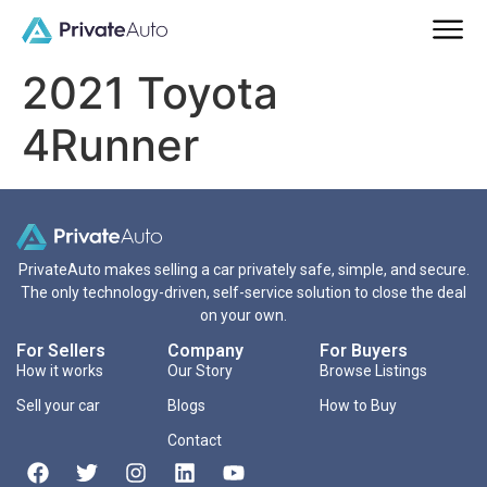
2021 Toyota
4Runner
PrivateAuto makes selling a car privately safe, simple, and secure.
The only technology-driven, self-service solution to close the deal
on your own.
For Sellers
Company
For Buyers
How it works
Our Story
Browse Listings
Sell your car
Blogs
How to Buy
Contact