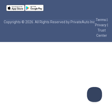
Terms
|
Copyrights © 2026. All Rights Reserved by PrivateAuto Inc
Privacy
|
Trust
Center