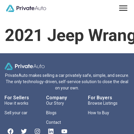
2021 Jeep Wrang
PrivateAuto makes selling a car privately safe, simple, and secure.
The only technology-driven, self-service solution to close the deal
on your own.
For Sellers
Company
For Buyers
How it works
Our Story
Browse Listings
Sell your car
Blogs
How to Buy
Contact