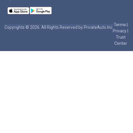
Terms
|
Copyrights © 2026. All Rights Reserved by PrivateAuto Inc
Privacy
|
Trust
Center