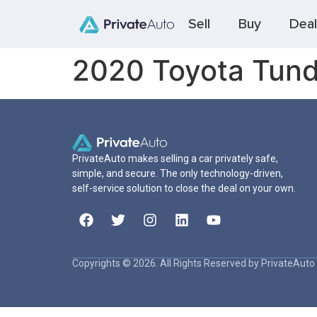
Sell
Buy
Deal
2020 Toyota Tund
PrivateAuto makes selling a car privately safe,
simple, and secure. The only technology-driven,
self-service solution to close the deal on your own.
Copyrights © 2026. All Rights Reserved by PrivateAuto 