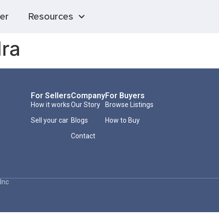
er
Resources
ra
For Sellers
Company
For Buyers
How it works
Our Story
Browse Listings
Sell your car
Blogs
How to Buy
Contact
Inc