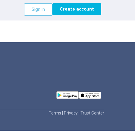
Create account
Sign in
Terms
|
Privacy
|
Trust Center