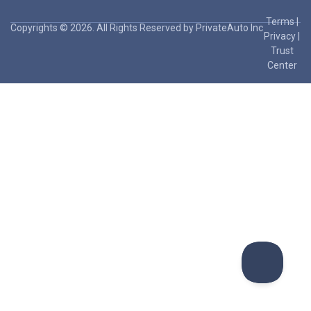
Terms
|
Copyrights © 2026. All Rights Reserved by PrivateAuto Inc
Privacy
|
Trust
Center