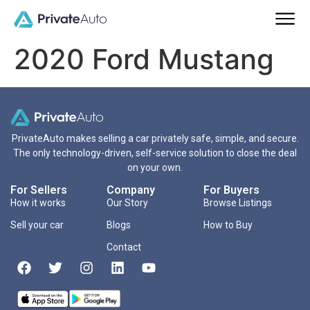
2020 Ford Mustang
PrivateAuto makes selling a car privately safe, simple, and secure.
The only technology-driven, self-service solution to close the deal
on your own.
For Sellers
Company
For Buyers
How it works
Our Story
Browse Listings
Sell your car
Blogs
How to Buy
Contact